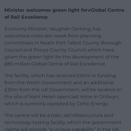
Minister welcomes green light forvGlobal Centre
of Rail Excellence
Economy Minister, Vaughan Gething, has
welcomed votes last week from planning
committees in Neath Port Talbot County Borough
Council and Powys County Council, which have
given the green light for the development of the
£80 million Global Centre of Rail Excellence.
The facility, which has received £50m in funding
from the Welsh Government and an additional
£30m from the UK Government, will be located on
the site of Nant Helen opencast mine in Onllwyn,
which is currently operated by Celtic Energy.
The centre will be a train, rail infrastructure and
technology testing facility, which the government
claims will provide “a unique capability” in the UK