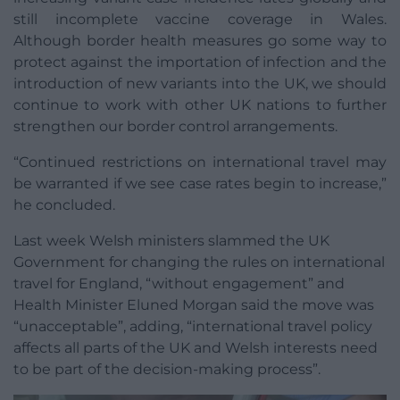
still incomplete vaccine coverage in Wales.
Although border health measures go some way to
protect against the importation of infection and the
introduction of new variants into the UK, we should
continue to work with other UK nations to further
strengthen our border control arrangements.
“Continued restrictions on international travel may
be warranted if we see case rates begin to increase,”
he concluded.
Last week Welsh ministers slammed the UK
Government for changing the rules on international
travel for England, “without engagement” and
Health Minister Eluned Morgan said the move was
“unacceptable”, adding, “international travel policy
affects all parts of the UK and Welsh interests need
to be part of the decision-making process”.