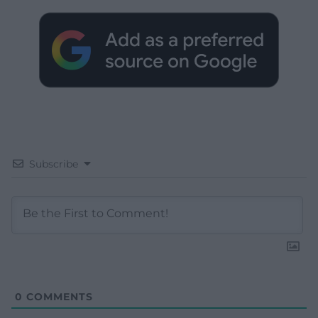
Subscribe
0
COMMENTS