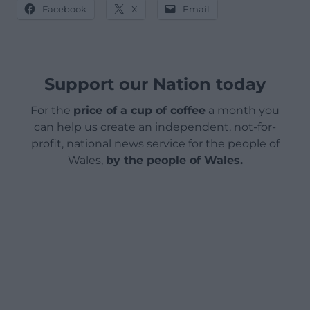
Facebook
X
Email
Support our Nation today
For the
price of a cup of coffee
a month you
can help us create an independent, not-for-
profit, national news service for the people of
Wales,
by the people of Wales.