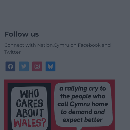
Follow us
Connect with Nation.Cymru on Facebook and
Twitter
facebook
twitter
instagram
bluesky