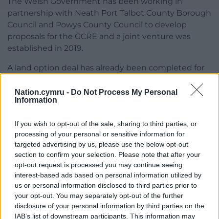
The Welsh Government has been working in
partnership with Neath Port Talbot County Borough
Council and Powys County Council to develop
proposals for the GCRE and a joint venture was
established in 2019.
A land option deal has already been completed for
the sites at the Nant Helen surface mine and
Onllwyn coal washery, which will see Celtic Energy
Nation.cymru -
Do Not Process My Personal
Information
gift all the land necessary for the project.
If you wish to opt-out of the sale, sharing to third parties, or
processing of your personal or sensitive information for
targeted advertising by us, please use the below opt-out
section to confirm your selection. Please note that after your
opt-out request is processed you may continue seeing
interest-based ads based on personal information utilized by
us or personal information disclosed to third parties prior to
your opt-out. You may separately opt-out of the further
disclosure of your personal information by third parties on the
IAB’s list of downstream participants. This information may