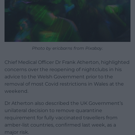
Photo by ericbarns from Pixabay.
Chief Medical Officer Dr Frank Atherton, highlighted
concerns over the reopening of nightclubs in his
advice to the Welsh Government prior to the
removal of most Covid restrictions in Wales at the
weekend.
Dr Atherton also described the UK Government’s
unilateral decision to remove quarantine
requirement for fully vaccinated travellers from
amber-list countries, confirmed last week, as a
major risk.