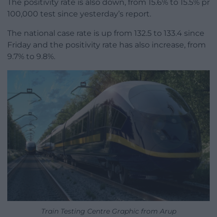
The positivity rate is also down, from 15.6% to 15.5% pr
100,000 test since yesterday’s report.
The national case rate is up from 132.5 to 133.4 since
Friday and the positivity rate has also increase, from
9.7% to 9.8%.
Train Testing Centre Graphic from Arup