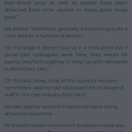
post-Brexit issue as well, so people have been
attracted from other sectors to make good those
gaps.”
He added: “Workforce generally is becoming quite a
crisis area for a number of sectors.
“At this stage it doesn’t put us in a crisis point but if
social care colleagues were here, they would be
saying they’re struggling to keep up with demands
in domiciliary care.”
Cllr Richard Jones, chair of the council’s recovery
committee, said he had witnessed the shortage of
staff in the care industry first hand.
He said agency workers in particular were being
attracted elsewhere.
Mr Everett added recruitment problems could also