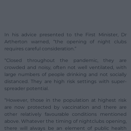
In his advice presented to the First Minister, Dr
Artherton warned, “the opening of night clubs
requires careful consideration.”
“Closed throughout the pandemic, they are
crowded and noisy, often not well ventilated, with
large numbers of people drinking and not socially
distanced. They are high risk settings with super-
spreader potential.
“However, those in the population at highest risk
are now protected by vaccination and there are
other relatively favourable conditions mentioned
above. Whatever the timing of nightclubs opening,
there will always be an element of public health