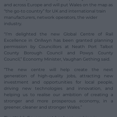
and across Europe and will put Wales on the map as
“the go-to country” for UK and international train
manufacturers, network operators, the wider
industry.
“I’m delighted the new Global Centre of Rail
Excellence in Onllwyn has been granted planning
permission by Councillors at Neath Port Talbot
County Borough Council and Powys County
Council,” Economy Minister, Vaughan Gething said.
“The new centre will help create the next
generation of high-quality jobs, attracting new
investment and opportunities for local people,
driving new technologies and innovation, and
helping us to realise our ambition of creating a
stronger and more prosperous economy, in a
greener, cleaner and stronger Wales.”