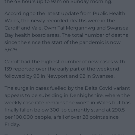
the 48 hours up to 9am on Sunday morning.
According to the latest update from Public Health
Wales, the newly recorded deaths were in the
Cardiff and Vale, Cwm Taf Morgannwg and Swansea
Bay health board areas. The total number of deaths
since the since the start of the pandemic is now
5,629.
Cardiff had the highest number of new cases with
139 reported over the early part of the weekend,
followed by 98 in Newport and 92 in Swansea.
The surge in cases fuelled by the Delta Covid variant
appears to be subsiding in Denbighshire, where the
weekly case rate remains the worst in Wales but has
finally fallen below 300, to currently stand at 290.5
per 100,000 people, a fall of over 28 points since
Friday.