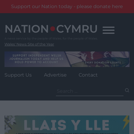
Support our Nation today - please donate here
Skip
to
content
Wales' News Site of the Year
Support Us
Advertise
Contact
Search
for: