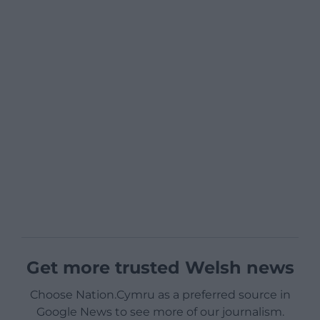
Get more trusted Welsh news
Choose Nation.Cymru as a preferred source in
Google News to see more of our journalism.