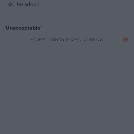
risk,” he added.
‘Unacceptable’
ADVERT - CONTINUE READING BELOW