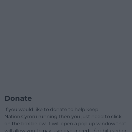
Donate
If you would like to donate to help keep
Nation.Cymru running then you just need to click
on the box below, it will open a pop up window that
will allow you to pay using your credit / debit card or