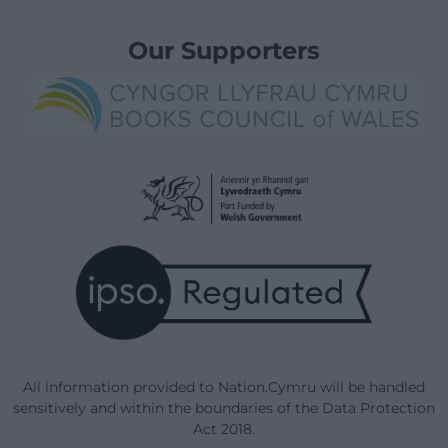
Our Supporters
All information provided to Nation.Cymru will be handled
sensitively and within the boundaries of the Data Protection
Act 2018.