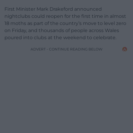
First Minister Mark Drakeford announced
nightclubs could reopen for the first time in almost
18 moths as part of the country’s move to level zero
on Friday, and thousands of people across Wales
poured into clubs at the weekend to celebrate.
ADVERT - CONTINUE READING BELOW