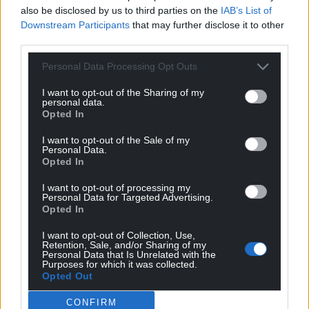
also be disclosed by us to third parties on the
IAB’s List of
Downstream Participants
that may further disclose it to other
third parties.
Photo by Georg Arthur Pflueger on Unsplash
Personal Data Processing Opt Outs
I want to opt-out of the Sharing of my
Council care staff shortage blamed on Brexit
personal data.
Opted In
Liam Randall,
local democracy reporter
I want to opt-out of the Sale of my
A shortage of social care workers in Flintshire has
Personal Data.
Opted In
left a local authority struggling to cope with the
demand for services, it’s been warned.
I want to opt-out of processing my
Personal Data for Targeted Advertising.
Opted In
Staff leaving for higher paid jobs in other industries
and the end of freedom of movement after Brexit
I want to opt-out of Collection, Use,
are said to be the main causes of the recruitment
Retention, Sale, and/or Sharing of my
Personal Data that Is Unrelated with the
problems.
Purposes for which it was collected.
Opted Out
Earlier this week, Flintshire Council officials called an
CONFIRM
“urgent meeting” of key organisations to discuss