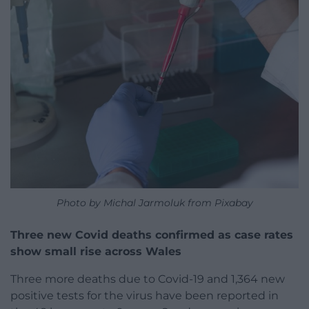
Photo by Michal Jarmoluk from Pixabay
Three new Covid deaths confirmed as case rates
show small rise across Wales
Three more deaths due to Covid-19 and 1,364 new
positive tests for the virus have been reported in