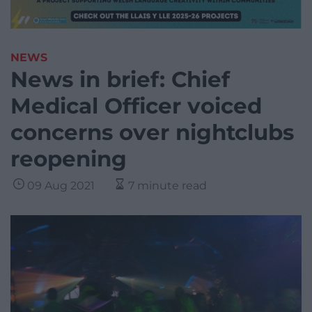
NEWS
News in brief: Chief
Medical Officer voiced
concerns over nightclubs
reopening
09 Aug 2021
7 minute read