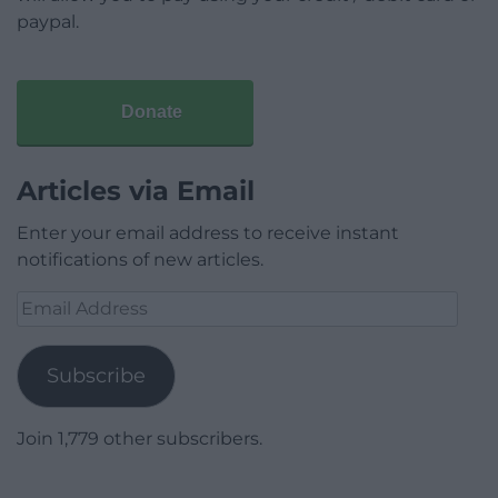
paypal.
Donate
Articles via Email
Enter your email address to receive instant
notifications of new articles.
Email
Address
Subscribe
Join 1,779 other subscribers.