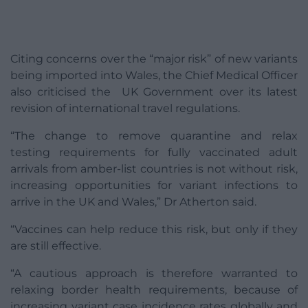
Citing concerns over the “major risk” of new variants
being imported into Wales, the Chief Medical Officer
also criticised the UK Government over its latest
revision of international travel regulations.
“The change to remove quarantine and relax
testing requirements for fully vaccinated adult
arrivals from amber-list countries is not without risk,
increasing opportunities for variant infections to
arrive in the UK and Wales,” Dr Atherton said.
“Vaccines can help reduce this risk, but only if they
are still effective.
“A cautious approach is therefore warranted to
relaxing border health requirements, because of
increasing variant case incidence rates globally and