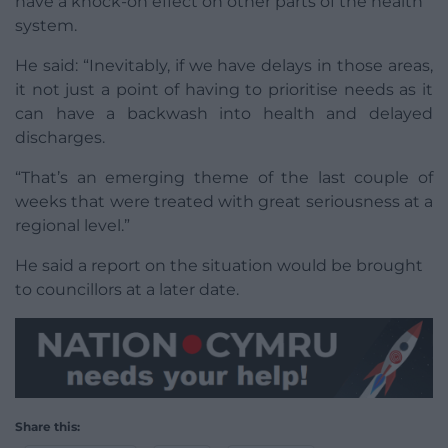
have a knock-on effect on other parts of the health
system.
He said: “Inevitably, if we have delays in those areas,
it not just a point of having to prioritise needs as it
can have a backwash into health and delayed
discharges.
“That’s an emerging theme of the last couple of
weeks that were treated with great seriousness at a
regional level.”
He said a report on the situation would be brought
to councillors at a later date.
Share this: