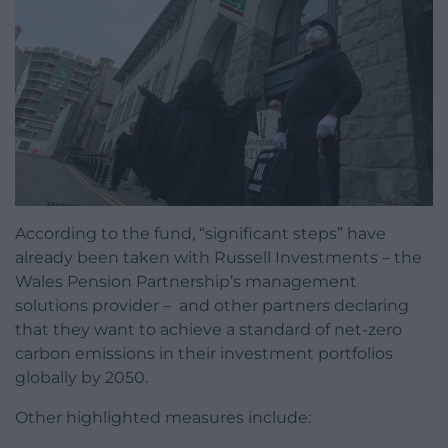
According to the fund, “significant steps” have
already been taken with Russell Investments – the
Wales Pension Partnership’s management
solutions provider – and other partners declaring
that they want to achieve a standard of net-zero
carbon emissions in their investment portfolios
globally by 2050.
Other highlighted measures include: