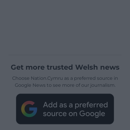
Get more trusted Welsh news
Choose Nation.Cymru as a preferred source in
Google News to see more of our journalism.