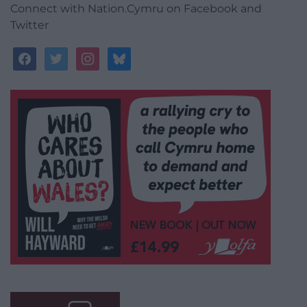
Connect with Nation.Cymru on Facebook and
Twitter
facebook
twitter
instagram
bluesky