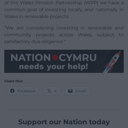
of the Wales Pension Partnership (WPP) we have a
common goal of investing locally, and nationally in
Wales in renewable projects.
“We are considering investing in renewable and
community projects across Wales, subject to
satisfactory due diligence.”
Share this:
Facebook
X
Email
Support our Nation today