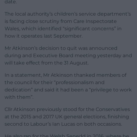
date.
The local authority’s children’s service department’s
is facing close scrutiny from Care Inspectorate
Wales, which identified “significant concerns” in
how it operates last September.
Mr Atkinson’s decision to quit was announced
during and Executive Board meeting yesterday and
will take effect from the 31 August.
In a statement, Mr Atkinson thanked members of
the council for their “professionalism and
dedication” and said it had been a “privilege to work
with them”.
Cllr Atkinson previously stood for the Conservatives
at the 2015 and 2017 UK general elections, finishing
second to Labour’s Ian Lucas on both occasions.
He also ran for the Welsh Senedd in 2016, where he