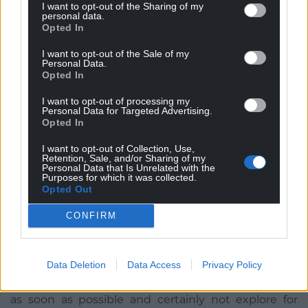
I want to opt-out of the Sharing of my
needed.
personal data.
Opted In
Draped in black costumes, signifying the role of oil
and gas in global deaths due to climate change and
I want to opt-out of the Sale of my
Personal Data.
a clock representing time running out, Monday saw
Opted In
the group deliver a letter claiming that fund
managers are not acting quickly enough.
I want to opt-out of processing my
Personal Data for Targeted Advertising.
Opted In
A spokesperson said: “Unfortunately, acting fast is
precisely what they are not doing.
I want to opt-out of Collection, Use,
Retention, Sale, and/or Sharing of my
Personal Data that Is Unrelated with the
“They are risking people’s pensions by potentially
Purposes for which it was collected.
creating stranded assets. They could be
Opted Out
looking at opportunities to invest in renewable
CONFIRM
energy projects in Wales.
“Current scientific assessments suggest that if we
Data Deletion
Data Access
Privacy Policy
are to stand a chance of staying below two degrees
of global warming, we must stop burning fossil fuels
as soon as possible and certainly not explore for