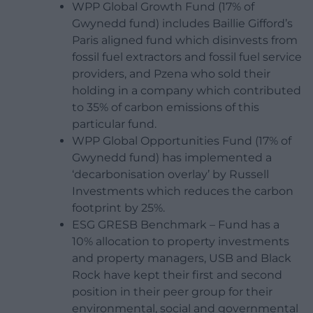
WPP Global Growth Fund (17% of
Gwynedd fund) includes Baillie Gifford’s
Paris aligned fund which disinvests from
fossil fuel extractors and fossil fuel service
providers, and Pzena who sold their
holding in a company which contributed
to 35% of carbon emissions of this
particular fund.
WPP Global Opportunities Fund (17% of
Gwynedd fund) has implemented a
‘decarbonisation overlay’ by Russell
Investments which reduces the carbon
footprint by 25%.
ESG GRESB Benchmark – Fund has a
10% allocation to property investments
and property managers, USB and Black
Rock have kept their first and second
position in their peer group for their
environmental, social and governmental