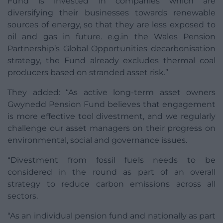
Fund is invested in companies which are
diversifying their businesses towards renewable
sources of energy, so that they are less exposed to
oil and gas in future. e.g.in the Wales Pension
Partnership’s Global Opportunities decarbonisation
strategy, the Fund already excludes thermal coal
producers based on stranded asset risk.”
They added: “As active long-term asset owners
Gwynedd Pension Fund believes that engagement
is more effective tool divestment, and we regularly
challenge our asset managers on their progress on
environmental, social and governance issues.
“Divestment from fossil fuels needs to be
considered in the round as part of an overall
strategy to reduce carbon emissions across all
sectors.
“As an individual pension fund and nationally as part