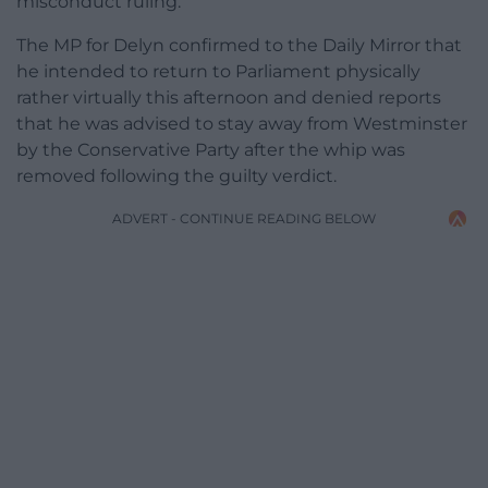
misconduct ruling.
The MP for Delyn confirmed to the Daily Mirror that
he intended to return to Parliament physically
rather virtually this afternoon and denied reports
that he was advised to stay away from Westminster
by the Conservative Party after the whip was
removed following the guilty verdict.
ADVERT - CONTINUE READING BELOW