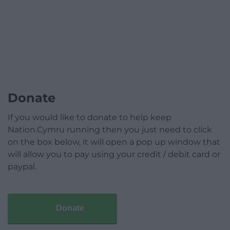
Donate
If you would like to donate to help keep
Nation.Cymru running then you just need to click
on the box below, it will open a pop up window that
will allow you to pay using your credit / debit card or
paypal.
Donate