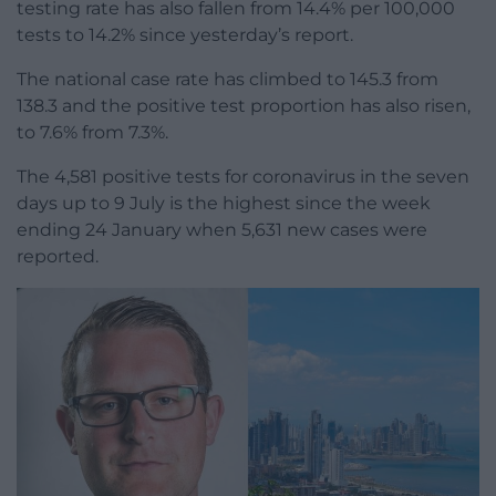
testing rate has also fallen from 14.4% per 100,000
tests to 14.2% since yesterday’s report.
The national case rate has climbed to 145.3 from
138.3 and the positive test proportion has also risen,
to 7.6% from 7.3%.
The 4,581 positive tests for coronavirus in the seven
days up to 9 July is the highest since the week
ending 24 January when 5,631 new cases were
reported.