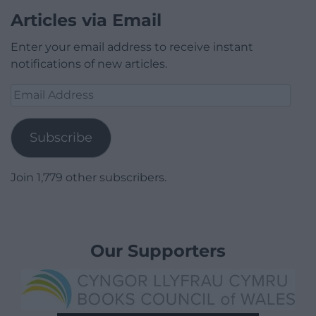
Articles via Email
Enter your email address to receive instant
notifications of new articles.
Email
Address
Subscribe
Join 1,779 other subscribers.
Our Supporters