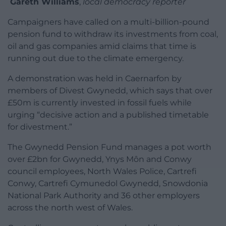
Gareth Williams
,
local democracy reporter
Campaigners have called on a multi-billion-pound
pension fund to withdraw its investments from coal,
oil and gas companies amid claims that time is
running out due to the climate emergency.
A demonstration was held in Caernarfon by
members of Divest Gwynedd, which says that over
£50m is currently invested in fossil fuels while
urging “decisive action and a published timetable
for divestment.”
The Gwynedd Pension Fund manages a pot worth
over £2bn for Gwynedd, Ynys Môn and Conwy
council employees, North Wales Police, Cartrefi
Conwy, Cartrefi Cymunedol Gwynedd, Snowdonia
National Park Authority and 36 other employers
across the north west of Wales.