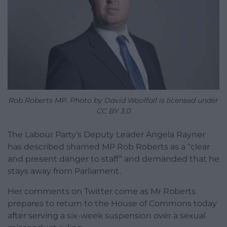
Rob Roberts MP. Photo by David Woolfall is licensed under
CC BY 3.0
The Labour Party’s Deputy Leader Angela Rayner
has described shamed MP Rob Roberts as a “clear
and present danger to staff” and demanded that he
stays away from Parliament.
Her comments on Twitter come as Mr Roberts
prepares to return to the House of Commons today
after serving a six-week suspension over a sexual