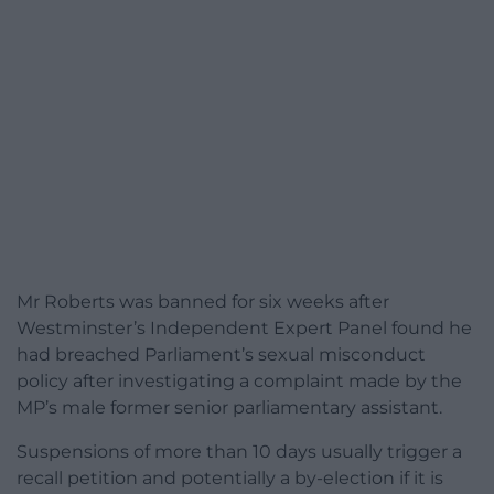
Mr Roberts was banned for six weeks after
Westminster’s Independent Expert Panel found he
had breached Parliament’s sexual misconduct
policy after investigating a complaint made by the
MP’s male former senior parliamentary assistant.
Suspensions of more than 10 days usually trigger a
recall petition and potentially a by-election if it is