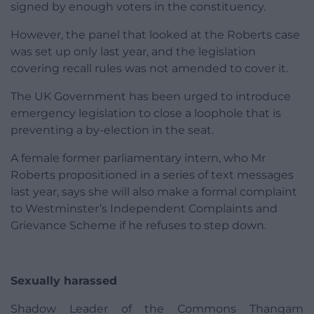
signed by enough voters in the constituency.
However, the panel that looked at the Roberts case
was set up only last year, and the legislation
covering recall rules was not amended to cover it.
The UK Government has been urged to introduce
emergency legislation to close a loophole that is
preventing a by-election in the seat.
A female former parliamentary intern, who Mr
Roberts propositioned in a series of text messages
last year, says she will also make a formal complaint
to Westminster’s Independent Complaints and
Grievance Scheme if he refuses to step down.
Sexually harassed
Shadow Leader of the Commons Thangam