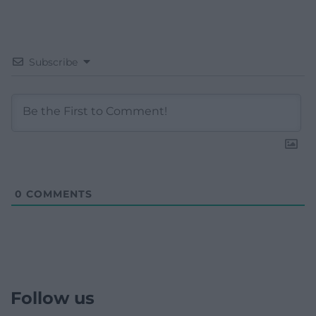
Subscribe
0
COMMENTS
Follow us