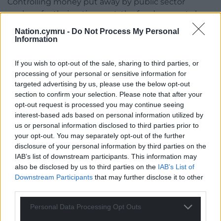
Controlling money put away by public sector
workers for their retirement, the fund supports low
carbon initiatives through its direct investment
Nation.cymru -
Do Not Process My Personal
portfolio but also retains large holdings in fossil fuel
Information
industries.
If you wish to opt-out of the sale, sharing to third parties, or
After Gwynedd Council declared a climate
processing of your personal or sensitive information for
emergency in 2019, a decision was made to
targeted advertising by us, please use the below opt-out
transfer 12% of the pension fund into low-carbon
section to confirm your selection. Please note that after your
investments via the BlackRock World Low Carbon
opt-out request is processed you may continue seeing
interest-based ads based on personal information utilized by
equity fund.
us or personal information disclosed to third parties prior to
This particular fund seeks to invest in green
your opt-out. You may separately opt-out of the further
disclosure of your personal information by third parties on the
infrastructure projects, such as renewable energy,
IAB’s list of downstream participants. This information may
alternative fuels and clean technology, looking to
also be disclosed by us to third parties on the
IAB’s List of
optimise returns as well as “delivering positive
Downstream Participants
that may further disclose it to other
environmental outcomes”.
third parties.
But according to campaigners, while there has
Personal Data Processing Opt Outs
been a reduction over recent years, more action is