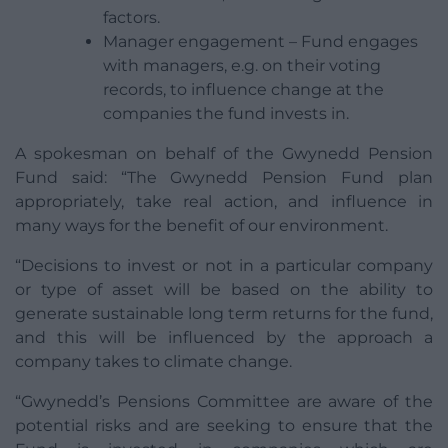
factors.
Manager engagement – Fund engages
with managers, e.g. on their voting
records, to influence change at the
companies the fund invests in.
A spokesman on behalf of the Gwynedd Pension
Fund said: “The Gwynedd Pension Fund plan
appropriately, take real action, and influence in
many ways for the benefit of our environment.
“Decisions to invest or not in a particular company
or type of asset will be based on the ability to
generate sustainable long term returns for the fund,
and this will be influenced by the approach a
company takes to climate change.
“Gwynedd’s Pensions Committee are aware of the
potential risks and are seeking to ensure that the