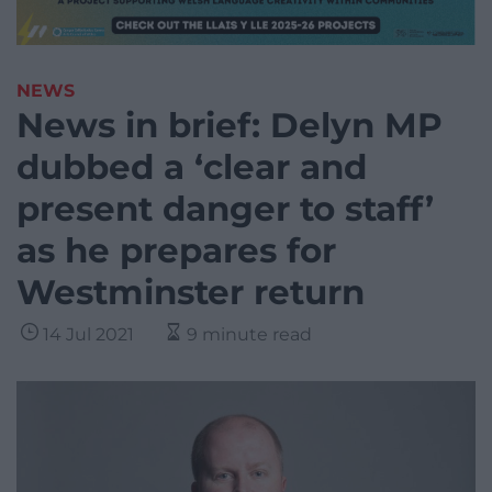
NEWS
News in brief: Delyn MP
dubbed a ‘clear and
present danger to staff’
as he prepares for
Westminster return
14 Jul 2021
9 minute read