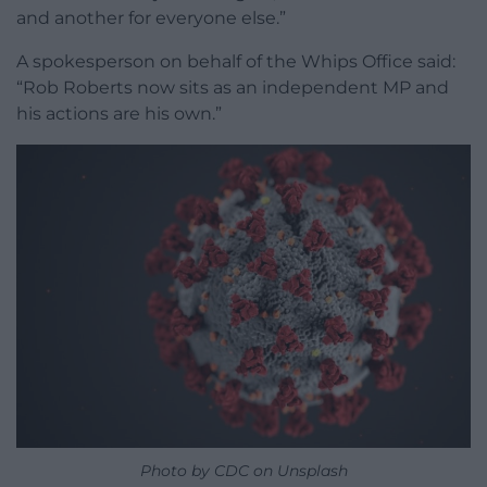
and another for everyone else.”
A spokesperson on behalf of the Whips Office said:
“Rob Roberts now sits as an independent MP and
his actions are his own.”
Photo by CDC on Unsplash