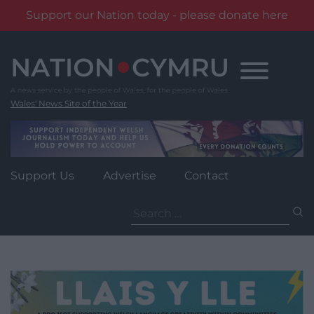
Support our Nation today - please donate here
Skip
to
content
Wales' News Site of the Year
Support Us
Advertise
Contact
Search
for: