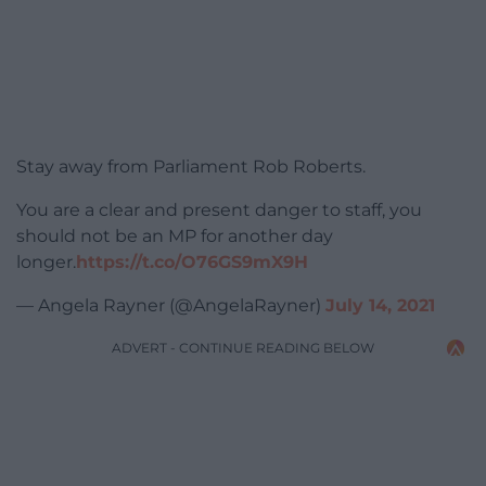
Stay away from Parliament Rob Roberts.
You are a clear and present danger to staff, you
should not be an MP for another day
longer.
https://t.co/O76GS9mX9H
— Angela Rayner (@AngelaRayner)
July 14, 2021
ADVERT - CONTINUE READING BELOW