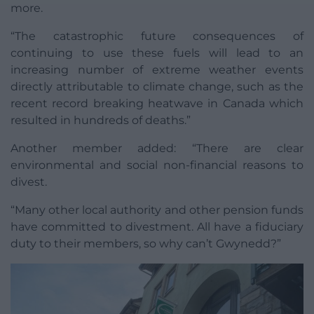
more.
“The catastrophic future consequences of
continuing to use these fuels will lead to an
increasing number of extreme weather events
directly attributable to climate change, such as the
recent record breaking heatwave in Canada which
resulted in hundreds of deaths.”
Another member added: “There are clear
environmental and social non-financial reasons to
divest.
“Many other local authority and other pension funds
have committed to divestment. All have a fiduciary
duty to their members, so why can’t Gwynedd?”