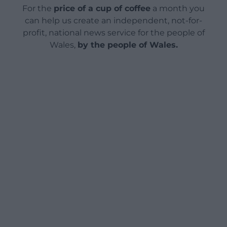
For the
price of a cup of coffee
a month you
can help us create an independent, not-for-
profit, national news service for the people of
Wales,
by the people of Wales.