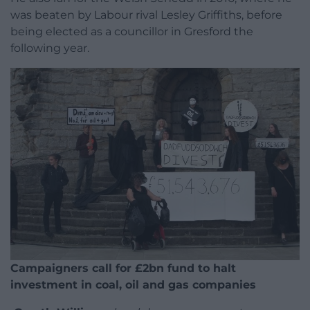
was beaten by Labour rival Lesley Griffiths, before
being elected as a councillor in Gresford the
following year.
Campaigners call for £2bn fund to halt
investment in coal, oil and gas companies