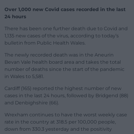
Over 1,000 new Covid cases recorded in the last
24 hours
There has been one further death due to Covid and
1,135 new cases of the virus, according to today’s
bulletin from Public Health Wales.
The newly recorded death was in the Aneurin
Bevan Vale health board area and takes the total
number of deaths since the start of the pandemic
in Wales to 5,581.
Cardiff (165) reported the highest number of new
cases in the last 24 hours, followed by Bridgend (88)
and Denbighshire (66).
Wrexham continues to have the worst weekly case
rate in the country at 318.5 per 100,000 people,
down from 330.3 yesterday and the positivity