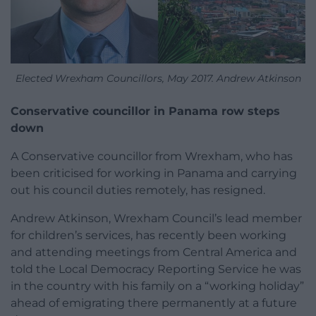
Elected Wrexham Councillors, May 2017. Andrew Atkinson
Conservative councillor in Panama row steps
down
A Conservative councillor from Wrexham, who has
been criticised for working in Panama and carrying
out his council duties remotely, has resigned.
Andrew Atkinson, Wrexham Council’s lead member
for children’s services, has recently been working
and attending meetings from Central America and
told the Local Democracy Reporting Service he was
in the country with his family on a “working holiday”
ahead of emigrating there permanently at a future