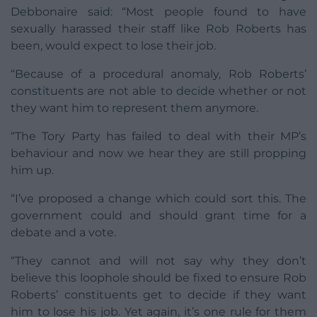
Debbonaire said: “Most people found to have
sexually harassed their staff like Rob Roberts has
been, would expect to lose their job.
“Because of a procedural anomaly, Rob Roberts’
constituents are not able to decide whether or not
they want him to represent them anymore.
“The Tory Party has failed to deal with their MP’s
behaviour and now we hear they are still propping
him up.
“I’ve proposed a change which could sort this. The
government could and should grant time for a
debate and a vote.
“They cannot and will not say why they don’t
believe this loophole should be fixed to ensure Rob
Roberts’ constituents get to decide if they want
him to lose his job. Yet again, it’s one rule for them