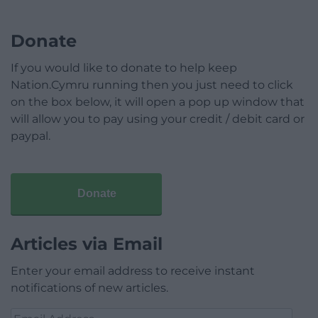
Donate
If you would like to donate to help keep
Nation.Cymru running then you just need to click
on the box below, it will open a pop up window that
will allow you to pay using your credit / debit card or
paypal.
Donate
Articles via Email
Enter your email address to receive instant
notifications of new articles.
Email