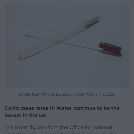
Swab test. Photo by Ewa Urban from Pixabay
Covid cases rates in Wales continue to be the
lowest in the UK
The latest figures from the Office for National