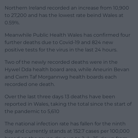
Northern Ireland recorded an increase from 10,900
to 27,200 and has the lowest rate beind Wales at
0.59%.
Meanwhile Public Health Wales has confirmed four
further deaths due to Covid-19 and 824 new
positive tests for the virus in the last 24 hours.
Two of the newly recorded deaths were in the
Hywel Dda health board area, while Aneurin Bevan
and Cwm Taf Morgannwg health boards each
recorded one death.
Over the last three days 13 deaths have been
reported in Wales, taking the total since the start of
the pandemic to 5,610
The national infection rate has fallen for the ninth
day and currently stands at 152.7 cases per 100,000