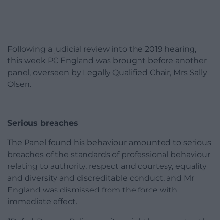
Following a judicial review into the 2019 hearing,
this week PC England was brought before another
panel, overseen by Legally Qualified Chair, Mrs Sally
Olsen.
Serious breaches
The Panel found his behaviour amounted to serious
breaches of the standards of professional behaviour
relating to authority, respect and courtesy, equality
and diversity and discreditable conduct, and Mr
England was dismissed from the force with
immediate effect.