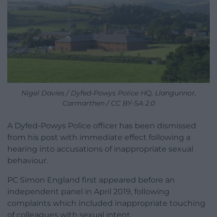
Nigel Davies / Dyfed-Powys Police HQ, Llangunnor,
Carmarthen / CC BY-SA 2.0
A Dyfed-Powys Police officer has been dismissed
from his post with immediate effect following a
hearing into accusations of inappropriate sexual
behaviour.
PC Simon England first appeared before an
independent panel in April 2019, following
complaints which included inappropriate touching
of colleagues with sexual intent.