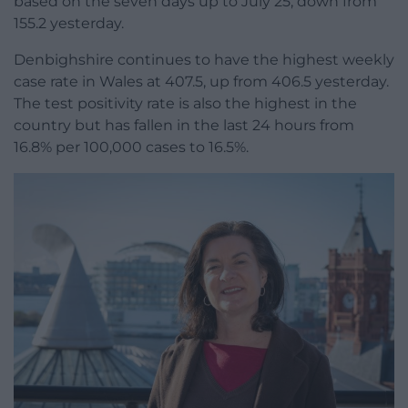
based on the seven days up to July 25, down from
155.2 yesterday.
Denbighshire continues to have the highest weekly
case rate in Wales at 407.5, up from 406.5 yesterday.
The test positivity rate is also the highest in the
country but has fallen in the last 24 hours from
16.8% per 100,000 cases to 16.5%.