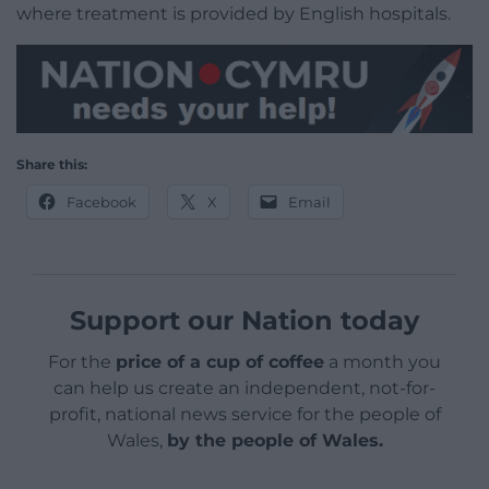
where treatment is provided by English hospitals.
Share this:
Facebook
X
Email
Support our Nation today
For the
price of a cup of coffee
a month you
can help us create an independent, not-for-
profit, national news service for the people of
Wales,
by the people of Wales.