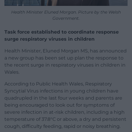
Health Minister Eluned Morgan. Picture by the Welsh
Government.
Task force established to coordinate response
surge respiratory viruses in children
Health Minister, Eluned Morgan MS, has announced
a new group has been set up plan the response to
the recent surge in respiratory viruses in children in
Wales.
According to Public Health Wales, Respiratory
Syncytial Virus infections in young children have
quadrupled in the last four weeks and parents are
being encouraged to look out for symptoms of
severe infection in at-risk children, including a high
temperature of 37.8°C or above, a dry and persistent
cough, difficulty feeding, rapid or noisy breathing.