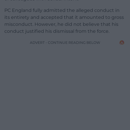
PC England fully admitted the alleged conduct in
its entirety and accepted that it amounted to gross
misconduct. However, he did not believe that his
conduct justified his dismissal from the force.
ADVERT - CONTINUE READING BELOW