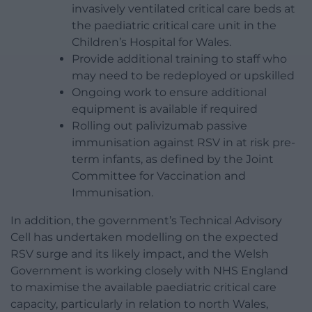
invasively ventilated critical care beds at
the paediatric critical care unit in the
Children’s Hospital for Wales.
Provide additional training to staff who
may need to be redeployed or upskilled
Ongoing work to ensure additional
equipment is available if required
Rolling out palivizumab passive
immunisation against RSV in at risk pre-
term infants, as defined by the Joint
Committee for Vaccination and
Immunisation.
In addition, the government’s Technical Advisory
Cell has undertaken modelling on the expected
RSV surge and its likely impact, and the Welsh
Government is working closely with NHS England
to maximise the available paediatric critical care
capacity, particularly in relation to north Wales,