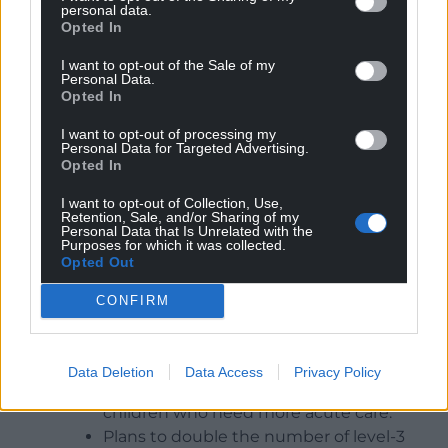
are eligible to be immunised with palivizumab,
personal data.
Opted In
administered as an intramuscular injection, to
provide protection against infection and to
I want to opt-out of the Sale of my
decrease the risk of hospitalisation,” she added.
Personal Data.
Opted In
“Five doses of palivizumab are usually required to
I want to opt-out of processing my
cover the typical RSV season. If the RSV season was
Personal Data for Targeted Advertising.
to run for longer than a typical season, up to seven
Opted In
doses may be given.
I want to opt-out of Collection, Use,
Retention, Sale, and/or Sharing of my
The new formed group is jointly chaired by the
Personal Data that Is Unrelated with the
Purposes for which it was collected.
Deputy Chief Medical Officer and Interim Chief
Opted Out
Nursing Officer and has already put measures in
place including:
CONFIRM
Health boards developing a plan to
surge the number of paediatric beds and
Data Deletion
Data Access
Privacy Policy
increase their capacity to look after
children who need more acute care.
Plans to double the number of level-3