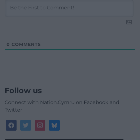
0
COMMENTS
Follow us
Connect with Nation.Cymru on Facebook and
Twitter
facebook
twitter
instagram
bluesky