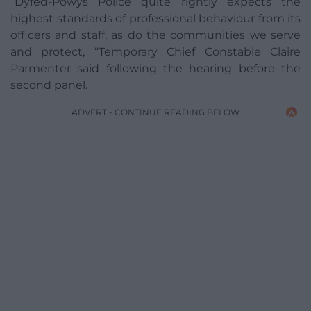
“Dyfed-Powys Police quite rightly expects the
highest standards of professional behaviour from its
officers and staff, as do the communities we serve
and protect, “Temporary Chief Constable Claire
Parmenter said following the hearing before the
second panel.
ADVERT - CONTINUE READING BELOW