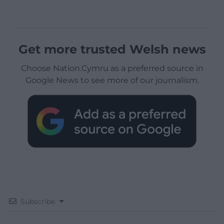
Get more trusted Welsh news
Choose Nation.Cymru as a preferred source in
Google News to see more of our journalism.
Subscribe