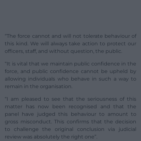
“The force cannot and will not tolerate behaviour of
this kind. We will always take action to protect our
officers, staff, and without question, the public.
“It is vital that we maintain public confidence in the
force, and public confidence cannot be upheld by
allowing individuals who behave in such a way to
remain in the organisation.
“I am pleased to see that the seriousness of this
matter has now been recognised and that the
panel have judged this behaviour to amount to
gross misconduct. This confirms that the decision
to challenge the original conclusion via judicial
review was absolutely the right one”.