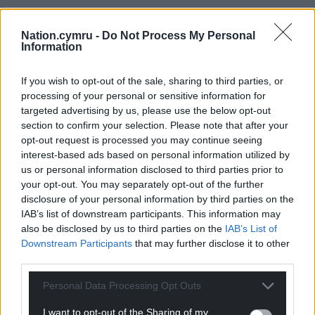
“As social mixing restarts, we expect the RSV season
to occur earlier than in previous years. Public Health
Nation.cymru -
Do Not Process My Personal
Information
Wales surveillance data already shows RSV activity
in Wales has exceeded the threshold that would
If you wish to opt-out of the sale, sharing to third parties, or
indicate onset of seasonal activity of RSV, the
processing of your personal or sensitive information for
minister warned in a written statement.
targeted advertising by us, please use the below opt-out
section to confirm your selection. Please note that after your
“The surveillance shows positive samples for RSV
opt-out request is processed you may continue seeing
infection in Wales have increased over the last four
interest-based ads based on personal information utilized by
consecutive weeks from 1.9 per cent to 9.9 per cent.
us or personal information disclosed to third parties prior to
your opt-out. You may separately opt-out of the further
“It is also likely the RSV season will be of higher
disclosure of your personal information by third parties on the
intensity than in previous years, potentially putting
IAB’s list of downstream participants. This information may
increased pressure on paediatric services. Other
also be disclosed by us to third parties on the
IAB’s List of
countries within the northern Hemisphere,
Downstream Participants
that may further disclose it to other
including USA and France, reported unseasonal
third parties.
increases in RSV activity during the spring of 2021.”
Personal Data Processing Opt Outs
“Infants identified as being at highest risk from RSV
I want to opt-out of the Sharing of my