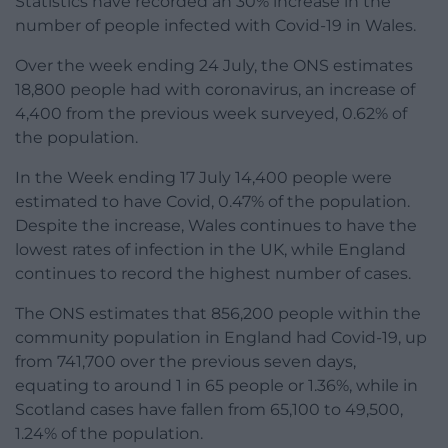
Statistics have recorded an 30% increase in the
number of people infected with Covid-19 in Wales.
Over the week ending 24 July, the ONS estimates
18,800 people had with coronavirus, an increase of
4,400 from the previous week surveyed, 0.62% of
the population.
In the Week ending 17 July 14,400 people were
estimated to have Covid, 0.47% of the population.
Despite the increase, Wales continues to have the
lowest rates of infection in the UK, while England
continues to record the highest number of cases.
The ONS estimates that 856,200 people within the
community population in England had Covid-19, up
from 741,700 over the previous seven days,
equating to around 1 in 65 people or 1.36%, while in
Scotland cases have fallen from 65,100 to 49,500,
1.24% of the population.