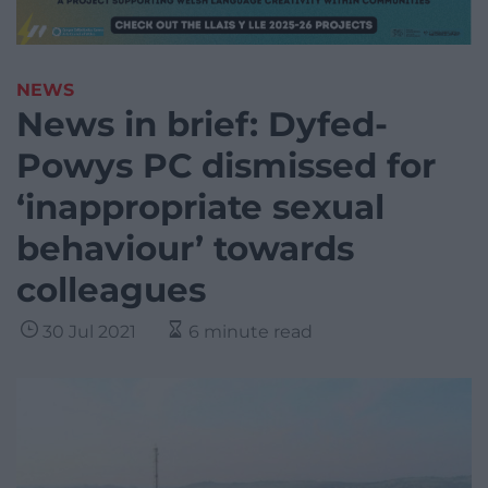
NEWS
News in brief: Dyfed-
Powys PC dismissed for
‘inappropriate sexual
behaviour’ towards
colleagues
30 Jul 2021
6 minute read