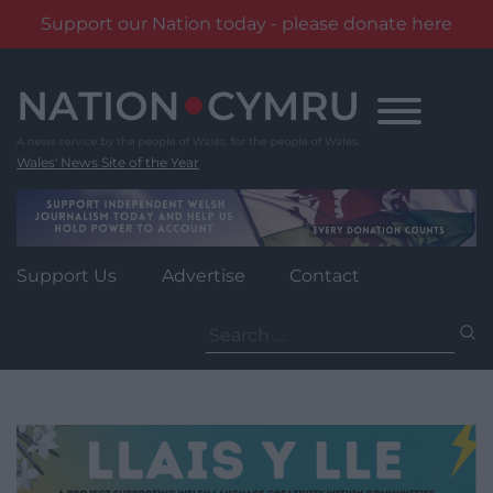
Support our Nation today - please donate here
Skip
to
content
Wales' News Site of the Year
Support Us
Advertise
Contact
Search
for: