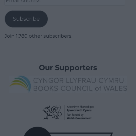
Address
Subscribe
Join 1,780 other subscribers.
Our Supporters