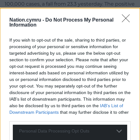
100,000 cases, a fall from 23.3 yesterday. The positive
test proportion is also the highest but is unchanged
at 1.9% per 100,000 tests since yesterday’s report.
Nation.cymru -
Do Not Process My Personal
Information
The national case rate has gone up from 8.4 to 8.6
and the test rate has increased from 0.09% to 1%.
If you wish to opt-out of the sale, sharing to third parties, or
processing of your personal or sensitive information for
targeted advertising by us, please use the below opt-out
section to confirm your selection. Please note that after your
opt-out request is processed you may continue seeing
interest-based ads based on personal information utilized by
us or personal information disclosed to third parties prior to
your opt-out. You may separately opt-out of the further
disclosure of your personal information by third parties on the
IAB’s list of downstream participants. This information may
also be disclosed by us to third parties on the
IAB’s List of
Downstream Participants
that may further disclose it to other
third parties.
Personal Data Processing Opt Outs