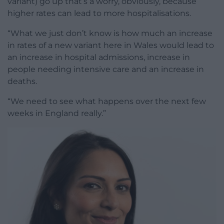
variant) go up that’s a worry, obviously, because
higher rates can lead to more hospitalisations.
“What we just don’t know is how much an increase
in rates of a new variant here in Wales would lead to
an increase in hospital admissions, increase in
people needing intensive care and an increase in
deaths.
“We need to see what happens over the next few
weeks in England really.”