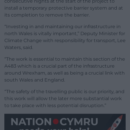
consecutive nights at the start of the project to
install a temporary protective barrier system and at
its completion to remove the barrier.
“Investing in and maintaining our infrastructure in
north Wales is vitally important,” Deputy Minister for
Climate Change with responsibility for transport, Lee
Waters, said.
“The work is essential to maintain this section of the
A483 which is a crucial part of the infrastructure
around Wrexham, as well as being a crucial link with
south Wales and England.
“The safety of the travelling public is our priority, and
this work will allow the later more substantial work
to take place with less potential disruption.”