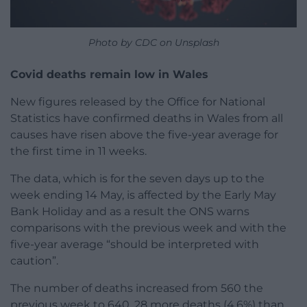
Photo by CDC on Unsplash
Covid deaths remain low in Wales
New figures released by the Office for National
Statistics have confirmed deaths in Wales from all
causes have risen above the five-year average for
the first time in 11 weeks.
The data, which is for the seven days up to the
week ending 14 May, is affected by the Early May
Bank Holiday and as a result the ONS warns
comparisons with the previous week and with the
five-year average “should be interpreted with
caution”.
The number of deaths increased from 560 the
previous week to 640, 28 more deaths (4.6%) than