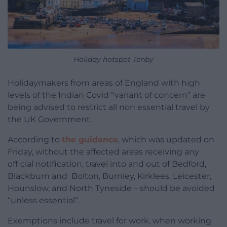
Holiday hotspot Tenby
Holidaymakers from areas of England with high
levels of the Indian Covid “variant of concern” are
being advised to restrict all non essential travel by
the UK Government.
According to
the guidance
, which was updated on
Friday, without the affected areas receiving any
official notification, travel into and out of Bedford,
Blackburn and Bolton, Burnley, Kirklees, Leicester,
Hounslow, and North Tyneside – should be avoided
“unless essential”.
Exemptions include travel for work, when working