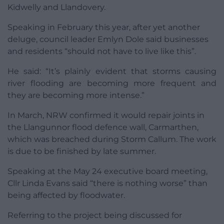
Kidwelly and Llandovery.
Speaking in February this year, after yet another
deluge, council leader Emlyn Dole said businesses
and residents “should not have to live like this”.
He said: “It’s plainly evident that storms causing
river flooding are becoming more frequent and
they are becoming more intense.”
In March, NRW confirmed it would repair joints in
the Llangunnor flood defence wall, Carmarthen,
which was breached during Storm Callum. The work
is due to be finished by late summer.
Speaking at the May 24 executive board meeting,
Cllr Linda Evans said “there is nothing worse” than
being affected by floodwater.
Referring to the project being discussed for