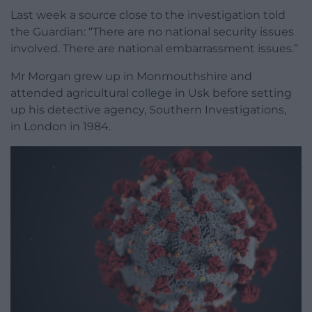
Last week a source close to the investigation told
the Guardian: “There are no national security issues
involved. There are national embarrassment issues.”
Mr Morgan grew up in Monmouthshire and
attended agricultural college in Usk before setting
up his detective agency, Southern Investigations,
in London in 1984.