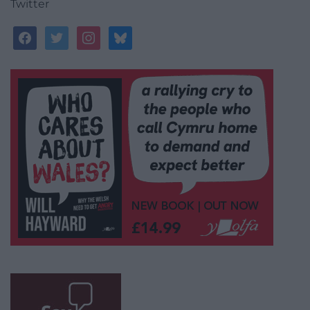
Twitter
facebook
twitter
instagram
bluesky