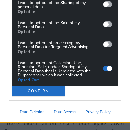
Covid vaccination. Photo by Steven Cornfield on Unsplash
I want to opt-out of the Sharing of my
personal data.
Opted In
Cardiff vaccination centre to offer walk-in jabs
I want to opt-out of the Sale of my
Cardiff’s Bayside Mass Vaccination Centre will be
Personal Data.
Opted In
operating as a walk-in centre over the bank holiday
weekend.
I want to opt-out of processing my
Personal Data for Targeted Advertising.
Cardiff and Vale University Health Board is
Opted In
encouraging people who are over 18 and yet to
I want to opt-out of Collection, Use,
receive a first Covid jab, to attend the centre, based
Retention, Sale, and/or Sharing of my
Personal Data that Is Unrelated with the
in the old Toys R Us building between 8.30am –
Purposes for which it was collected.
7.30pm from 27-31 May.
Opted Out
The health board are also offering the people
CONFIRM
opportunity to speak to the vaccination team if
they have any questions or concerns about
Data Deletion
Data Access
Privacy Policy
receiving the vaccine.
“The vaccine is still our best defence against Covid-