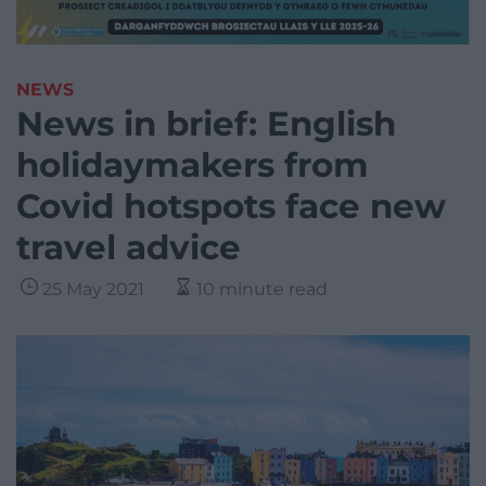
NEWS
News in brief: English
holidaymakers from
Covid hotspots face new
travel advice
25 May 2021
10 minute read