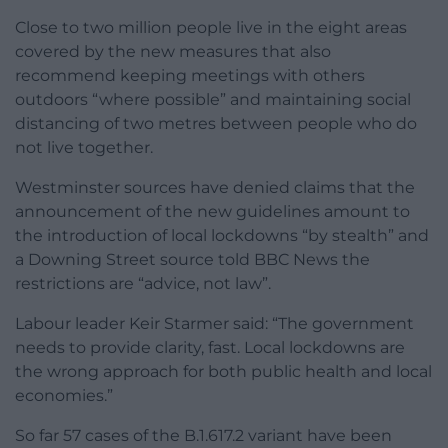
Close to two million people live in the eight areas
covered by the new measures that also
recommend keeping meetings with others
outdoors “where possible” and maintaining social
distancing of two metres between people who do
not live together.
Westminster sources have denied claims that the
announcement of the new guidelines amount to
the introduction of local lockdowns “by stealth” and
a Downing Street source told BBC News the
restrictions are “advice, not law”.
Labour leader Keir Starmer said: “The government
needs to provide clarity, fast. Local lockdowns are
the wrong approach for both public health and local
economies.”
So far 57 cases of the B.1.617.2 variant have been