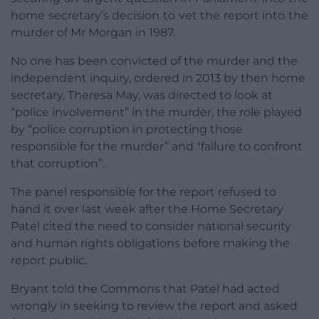
home secretary’s decision to vet the report into the
murder of Mr Morgan in 1987.
No one has been convicted of the murder and the
independent inquiry, ordered in 2013 by then home
secretary, Theresa May, was directed to look at
“police involvement” in the murder, the role played
by “police corruption in protecting those
responsible for the murder” and “failure to confront
that corruption”.
The panel responsible for the report refused to
hand it over last week after the Home Secretary
Patel cited the need to consider national security
and human rights obligations before making the
report public.
Bryant told the Commons that Patel had acted
wrongly in seeking to review the report and asked