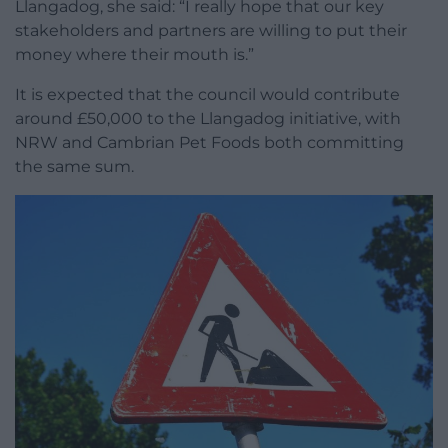
Llangadog, she said: “I really hope that our key
stakeholders and partners are willing to put their
money where their mouth is.”
It is expected that the council would contribute
around £50,000 to the Llangadog initiative, with
NRW and Cambrian Pet Foods both committing
the same sum.