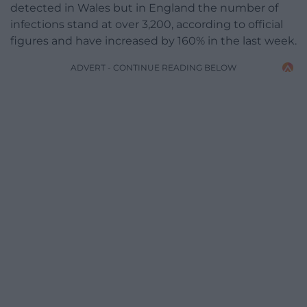
detected in Wales but in England the number of
infections stand at over 3,200, according to official
figures and have increased by 160% in the last week.
ADVERT - CONTINUE READING BELOW