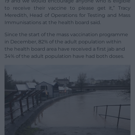
19 and we would encourage anyone who is eligible
to receive their vaccine to please get it,” Tracy
Meredith, Head of Operations for Testing and Mass
Immunisations at the health board said.
Since the start of the mass vaccination programme
in December, 82% of the adult population within
the health board area have received a first jab and
34% of the adult population have had both doses.