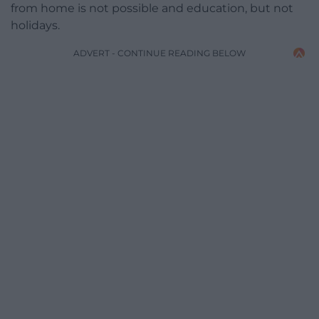
from home is not possible and education, but not
holidays.
ADVERT - CONTINUE READING BELOW