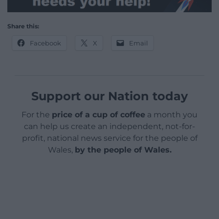
Share this:
Facebook
X
Email
Support our Nation today
For the
price of a cup of coffee
a month you
can help us create an independent, not-for-
profit, national news service for the people of
Wales,
by the people of Wales.