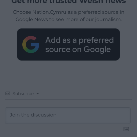
Get more trusted Welsh news
Choose Nation.Cymru as a preferred source in
Google News to see more of our journalism.
Subscribe