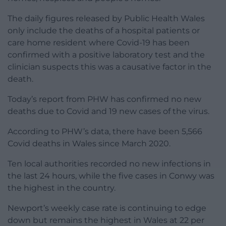
The daily figures released by Public Health Wales
only include the deaths of a hospital patients or
care home resident where Covid-19 has been
confirmed with a positive laboratory test and the
clinician suspects this was a causative factor in the
death.
Today’s report from PHW has confirmed no new
deaths due to Covid and 19 new cases of the virus.
According to PHW’s data, there have been 5,566
Covid deaths in Wales since March 2020.
Ten local authorities recorded no new infections in
the last 24 hours, while the five cases in Conwy was
the highest in the country.
Newport’s weekly case rate is continuing to edge
down but remains the highest in Wales at 22 per