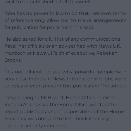
for it to be published in full this week.
“She has no power in law to do that. Her own terms
of reference only allow her to make arrangements
for publication for parliament,” he said.
He also asked for a full list of any communications
Patel, her officials or an adviser had with News UK,
Murdoch or News UK’s chief executive, Rebekah
Brooks.
“It’s not difficult to see why powerful people with
very close friends in News International might want
to delay or even prevent this publication,” he added.
Responding to Mr Bryant, Home Office minister
Victoria Atkins said the Home Office wanted the
report published as soon as possible but the Home
Secretary was obliged to first check it for any
national security concerns.