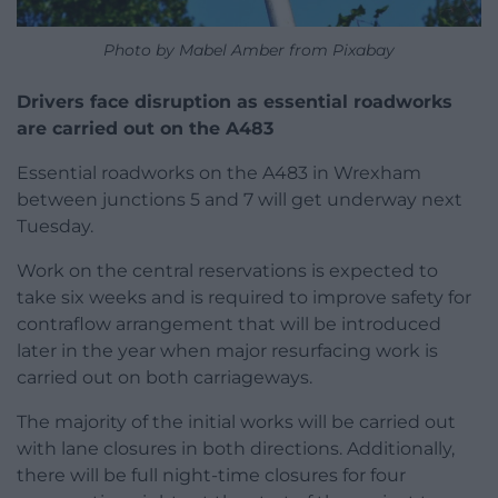
Photo by Mabel Amber from Pixabay
Drivers face disruption as essential roadworks
are carried out on the A483
Essential roadworks on the A483 in Wrexham
between junctions 5 and 7 will get underway next
Tuesday.
Work on the central reservations is expected to
take six weeks and is required to improve safety for
contraflow arrangement that will be introduced
later in the year when major resurfacing work is
carried out on both carriageways.
The majority of the initial works will be carried out
with lane closures in both directions. Additionally,
there will be full night-time closures for four