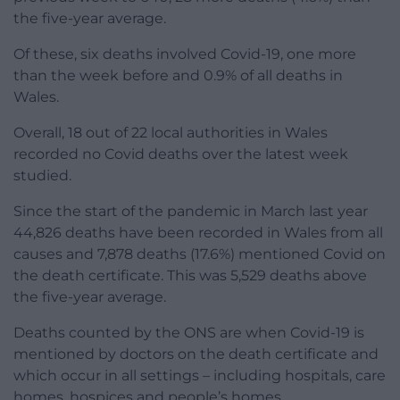
the five-year average.
Of these, six deaths involved Covid-19, one more
than the week before and 0.9% of all deaths in
Wales.
Overall, 18 out of 22 local authorities in Wales
recorded no Covid deaths over the latest week
studied.
Since the start of the pandemic in March last year
44,826 deaths have been recorded in Wales from all
causes and 7,878 deaths (17.6%) mentioned Covid on
the death certificate. This was 5,529 deaths above
the five-year average.
Deaths counted by the ONS are when Covid-19 is
mentioned by doctors on the death certificate and
which occur in all settings – including hospitals, care
homes, hospices and people’s homes.