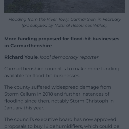
Flooding from the River Towy, Carmarthen, in February
(pic supplied by Natural Resources Wales).
More funding proposed for flood-hit businesses
in Carmarthenshire
Richard Youle
,
local democracy reporter
Carmarthenshire council is to make more funding
available for flood-hit businesses.
The county suffered widespread damage from
Storm Callum in 2018 and further instances of
flooding since then, notably Storm Christoph in
January this year.
The council’s executive board has now approved
proposals to buy 16 dehumidifiers, which could be