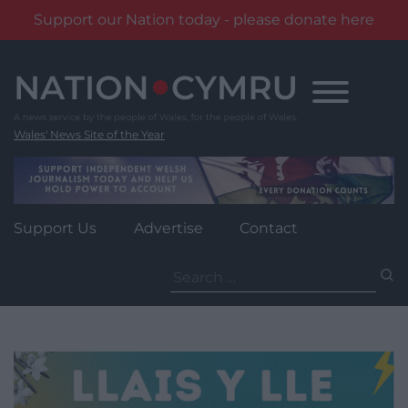
Support our Nation today - please donate here
Skip
to
content
Wales' News Site of the Year
Support Us
Advertise
Contact
Search
for: