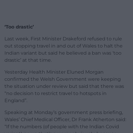
‘Too drastic’
Last week, First Minister Drakeford refused to rule
out stopping travel in and out of Wales to halt the
Indian variant but said he believed a ban was ‘too
drastic’ at that time.
Yesterday Health Minister Eluned Morgan
confirmed the Welsh Government were keeping
the situation under review but said that there was
“no decision to restrict travel to hotspots in
England”.
Speaking at Monday’s government press briefing,
Wales’ Chief Medical Officer, Dr Frank Atherton said:
“If the numbers (of people with the Indian Covid