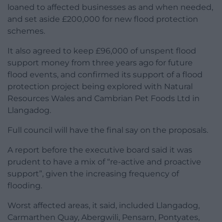
loaned to affected businesses as and when needed,
and set aside £200,000 for new flood protection
schemes.
It also agreed to keep £96,000 of unspent flood
support money from three years ago for future
flood events, and confirmed its support of a flood
protection project being explored with Natural
Resources Wales and Cambrian Pet Foods Ltd in
Llangadog.
Full council will have the final say on the proposals.
A report before the executive board said it was
prudent to have a mix of “re-active and proactive
support”, given the increasing frequency of
flooding.
Worst affected areas, it said, included Llangadog,
Carmarthen Quay, Abergwili, Pensarn, Pontyates,