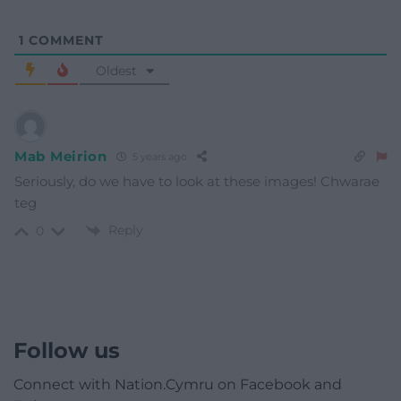
1
COMMENT
Oldest
Mab Meirion
5 years ago
Seriously, do we have to look at these images! Chwarae
teg
Reply
0
Follow us
Connect with Nation.Cymru on Facebook and