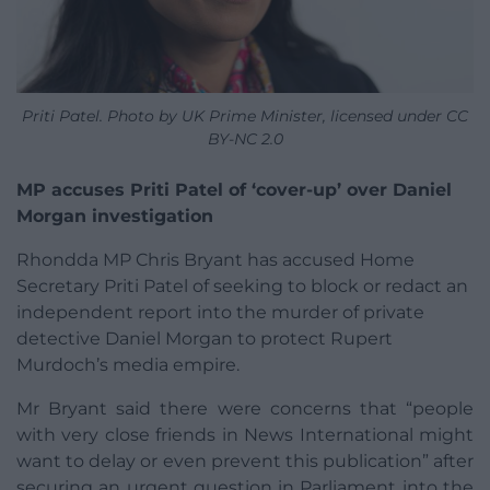
Priti Patel. Photo by UK Prime Minister, licensed under CC
BY-NC 2.0
MP accuses Priti Patel of ‘cover-up’ over Daniel
Morgan investigation
Rhondda MP Chris Bryant has accused Home
Secretary Priti Patel of seeking to block or redact an
independent report into the murder of private
detective Daniel Morgan to protect Rupert
Murdoch’s media empire.
Mr Bryant said there were concerns that “people
with very close friends in News International might
want to delay or even prevent this publication” after
securing an urgent question in Parliament into the