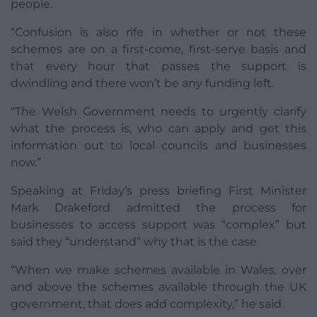
people.
“Confusion is also rife in whether or not these
schemes are on a first-come, first-serve basis and
that every hour that passes the support is
dwindling and there won’t be any funding left.
“The Welsh Government needs to urgently clarify
what the process is, who can apply and get this
information out to local councils and businesses
now.”
Speaking at Friday’s press briefing First Minister
Mark Drakeford admitted the process for
businesses to access support was “complex” but
said they “understand” why that is the case.
“When we make schemes available in Wales, over
and above the schemes available through the UK
government, that does add complexity,” he said.