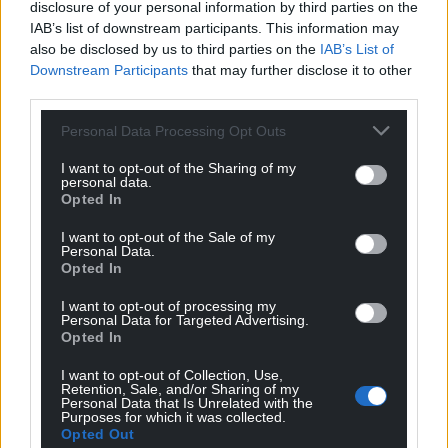
disclosure of your personal information by third parties on the
Businesses in retail, hospitality and leisure
IAB’s list of downstream participants. This information may
also be disclosed by us to third parties on the
IAB’s List of
businesses that are required to close and which
Downstream Participants
that may further disclose it to other
occupy a property with a rateable value of between
third parties.
£12,001 and £51,000 will be eligible for a share of the
£200m funding available from the third phase of
Personal Data Processing Opt Outs
the fund in November and all businesses eligible for
I want to opt-out of the Sharing of my
Small Business rate relief will also receive support.
personal data.
Opted In
Eligible firms that do not qualify for business rates
linked grants are able to apply for awards of up to
I want to opt-out of the Sale of my
Personal Data.
£2,000 from a £25m discretionary fund via their local
Opted In
authority.
I want to opt-out of processing my
Personal Data for Targeted Advertising.
After applications were paused “to allow an
Opted In
assessment of applications made against [the] fund
value” Mr George said the decision “adds more
I want to opt-out of Collection, Use,
Retention, Sale, and/or Sharing of my
concern and anxiety” for businesses struggling due
Personal Data that Is Unrelated with the
Purposes for which it was collected.
to the financial impact of the pandemic and called
Opted Out
for greater clarity about the application process.