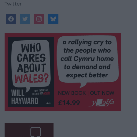
Twitter
facebook
twitter
instagram
bluesky