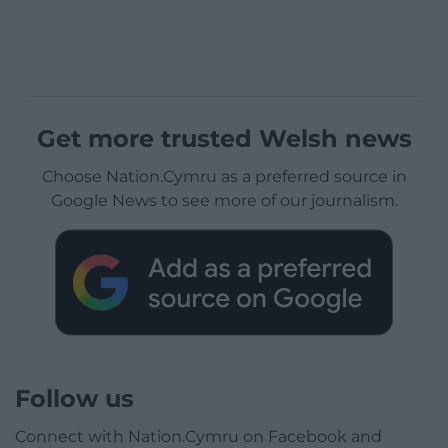
Get more trusted Welsh news
Choose Nation.Cymru as a preferred source in
Google News to see more of our journalism.
Follow us
Connect with Nation.Cymru on Facebook and