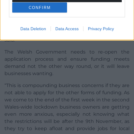
CONFIRM
“I can’t believe the Welsh Government didn’t
anticipate that the Business Development Grants
would be in such demand when they forced us into
Data Deletion
Data Access
Privacy Policy
a disproportionate Wales-wide lockdown,” he said
said.
The Welsh Government needs to re-open the
application process and ensure funding meets
demand not the other way round, or it will leave
businesses wanting.
“This is compounding business concerns if they are
not able to apply for the other forms of funding. As
we come to the end of the first week in the second
Wales-wide lockdown business owners are getting
even more anxious, especially not knowing what
the restrictions will be after the 9th November, as
they try to keep afloat and provide jobs for local