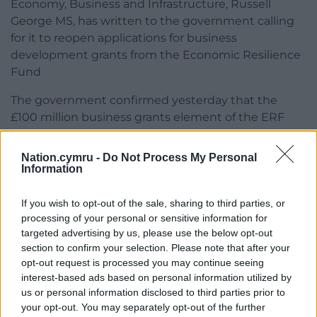
Economy, Business and Infrastructure, Russell
George MS, has written to the government calling
for it to reopen applications for business
development grants from the Economic Resilience
Fund
The government confirmed yesterday that the
£100 million business grants element of the ERF
had been fully subscribed with more than 5,500
businesses applying for support.
Nation.cymru -
Do Not Process My Personal
Information
The business grants are part of the £300m made
available in the third stage of the ERF to support
If you wish to opt-out of the sale, sharing to third parties, or
businesses continuing to be affected by the
processing of your personal or sensitive information for
coronavirus pandemic. £20m of this is ring-fenced
targeted advertising by us, please use the below opt-out
for tourism and hospitality businesses.
section to confirm your selection. Please note that after your
opt-out request is processed you may continue seeing
Businesses can still however benefit from £200m
interest-based ads based on personal information utilized by
available from the third phase of the fund
us or personal information disclosed to third parties prior to
your opt-out. You may separately opt-out of the further
November.