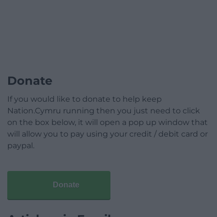
Donate
If you would like to donate to help keep
Nation.Cymru running then you just need to click
on the box below, it will open a pop up window that
will allow you to pay using your credit / debit card or
paypal.
Donate