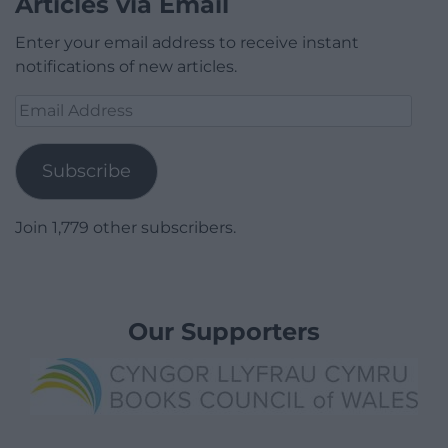
Articles via Email
Enter your email address to receive instant
notifications of new articles.
Email
Address
Subscribe
Join 1,779 other subscribers.
Our Supporters