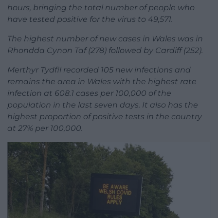
hours, bringing the total number of people who
have tested positive for the virus to 49,571.
The highest number of new cases in Wales was in
Rhondda Cynon Taf (278) followed by Cardiff (252).
Merthyr Tydfil recorded 105 new infections and
remains the area in Wales with the highest rate
infection at 608.1 cases per 100,000 of the
population in the last seven days. It also has the
highest proportion of positive tests in the country
at 27% per 100,000.