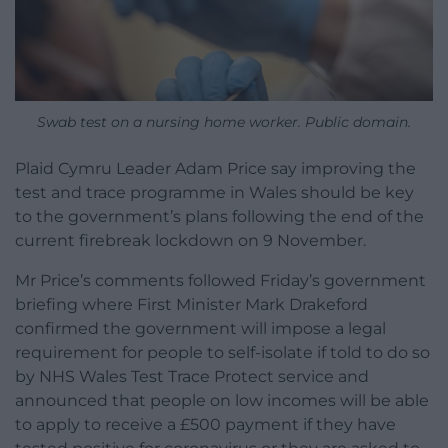
Swab test on a nursing home worker. Public domain.
Plaid Cymru Leader Adam Price say improving the
test and trace programme in Wales should be key
to the government’s plans following the end of the
current firebreak lockdown on 9 November.
Mr Price’s comments followed Friday’s government
briefing where First Minister Mark Drakeford
confirmed the government will impose a legal
requirement for people to self-isolate if told to do so
by NHS Wales Test Trace Protect service and
announced that people on low incomes will be able
to apply to receive a £500 payment if they have