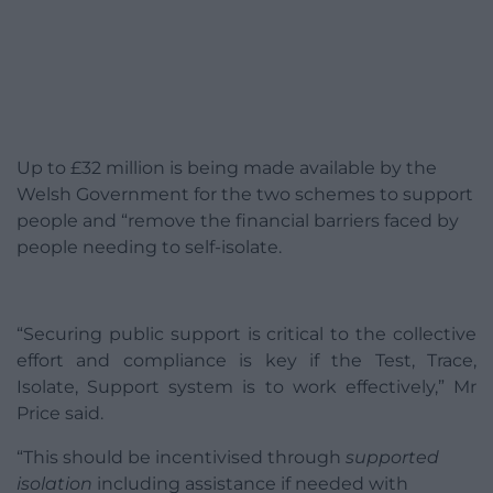
Up to £32 million is being made available by the
Welsh Government for the two schemes to support
people and “remove the financial barriers faced by
people needing to self-isolate.
“Securing public support is critical to the collective
effort and compliance is key if the Test, Trace,
Isolate, Support system is to work effectively,” Mr
Price said.
“This should be incentivised through
supported
isolation
including assistance if needed with