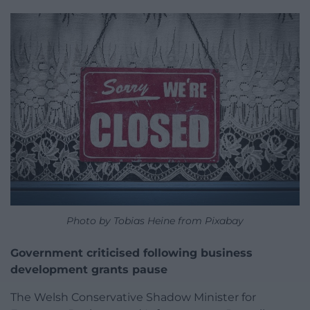
Photo by Tobias Heine from Pixabay
Government criticised following business
development grants pause
The Welsh Conservative Shadow Minister for