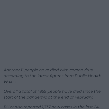
Another 11 people have died with coronavirus
according to the latest figures from Public Health
Wales.
Overall a total of 1,859 people have died since the
start of the pandemic at the end of February.
PHW also reported 1,737 new cases in the last 24