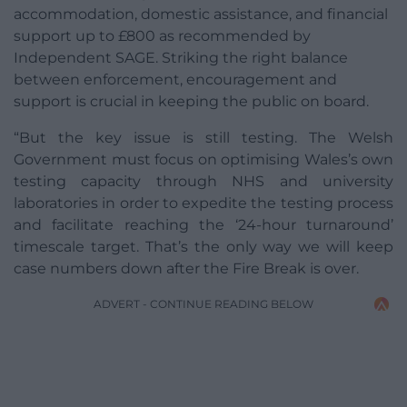
accommodation, domestic assistance, and financial
support up to £800 as recommended by
Independent SAGE. Striking the right balance
between enforcement, encouragement and
support is crucial in keeping the public on board.
“But the key issue is still testing. The Welsh
Government must focus on optimising Wales’s own
testing capacity through NHS and university
laboratories in order to expedite the testing process
and facilitate reaching the ‘24-hour turnaround’
timescale target. That’s the only way we will keep
case numbers down after the Fire Break is over.
ADVERT - CONTINUE READING BELOW