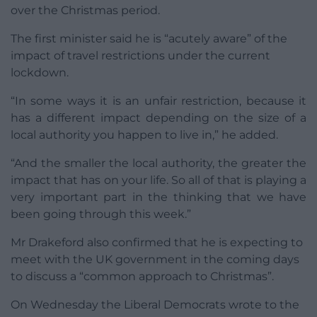
over the Christmas period.
The first minister said he is “acutely aware” of the
impact of travel restrictions under the current
lockdown.
“In some ways it is an unfair restriction, because it
has a different impact depending on the size of a
local authority you happen to live in,” he added.
“And the smaller the local authority, the greater the
impact that has on your life. So all of that is playing a
very important part in the thinking that we have
been going through this week.”
Mr Drakeford also confirmed that he is expecting to
meet with the UK government in the coming days
to discuss a “common approach to Christmas”.
On Wednesday the Liberal Democrats wrote to the