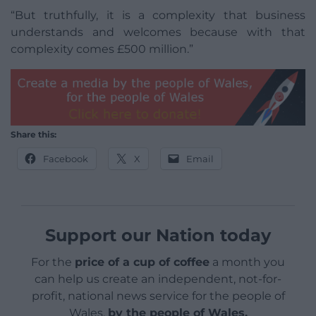
“But truthfully, it is a complexity that business
understands and welcomes because with that
complexity comes £500 million.”
Share this:
Facebook
X
Email
Support our Nation today
For the
price of a cup of coffee
a month you
can help us create an independent, not-for-
profit, national news service for the people of
Wales,
by the people of Wales.