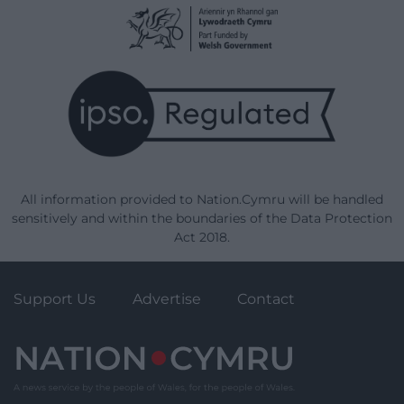
All information provided to Nation.Cymru will be handled
sensitively and within the boundaries of the Data Protection
Act 2018.
Support Us
Advertise
Contact