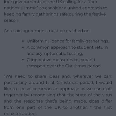
four governments of the UK calling for a “four
nations summit” to consider a united approach to
keeping family gatherings safe during the festive
season.
And said agreement must be reached on:
Uniform guidance for family gatherings.
A common approach to student return
and asymptomatic testing.
Cooperative measures to expand
transport over the Christmas period.
“We need to share ideas and, wherever we can,
particularly around that Christmas period, I would
like to see as common an approach as we can craft
together by recognising that the state of the virus
and the response that’s being made, does differ
from one part of the UK to another, ” the first
minister added.