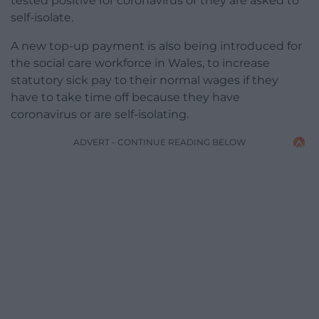
tested positive for coronavirus or they are asked to
self-isolate.
A new top-up payment is also being introduced for
the social care workforce in Wales, to increase
statutory sick pay to their normal wages if they
have to take time off because they have
coronavirus or are self-isolating.
ADVERT - CONTINUE READING BELOW