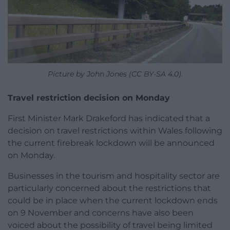
Picture by John Jones (CC BY-SA 4.0).
Travel restriction decision on Monday
First Minister Mark Drakeford has indicated that a
decision on travel restrictions within Wales following
the current firebreak lockdown will be announced
on Monday.
Businesses in the tourism and hospitality sector are
particularly concerned about the restrictions that
could be in place when the current lockdown ends
on 9 November and concerns have also been
voiced about the possibility of travel being limited