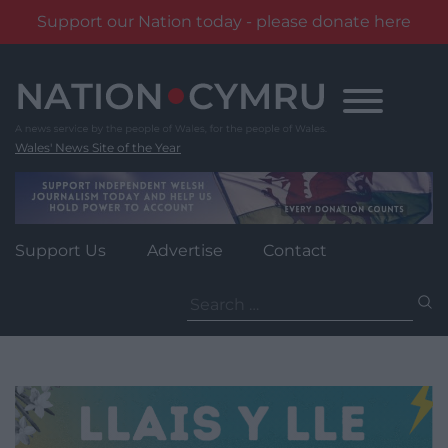
Support our Nation today - please donate here
Skip
to
content
Wales' News Site of the Year
Support Us
Advertise
Contact
Search
for: