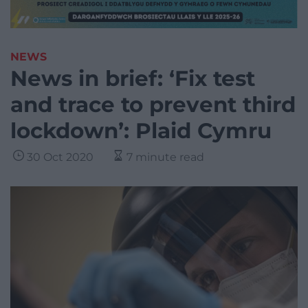
NEWS
News in brief: ‘Fix test
and trace to prevent third
lockdown’: Plaid Cymru
30 Oct 2020
7 minute read