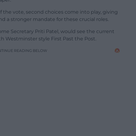
f the vote, second choices come into play, giving
d a stronger mandate for these crucial roles.
e Secretary Priti Patel, would see the current
 Westminster style First Past the Post.
NTINUE READING BELOW