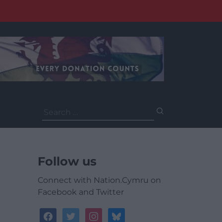
Search
for:
Follow us
Connect with Nation.Cymru on
Facebook and Twitter
facebook
twitter
instagram
bluesky