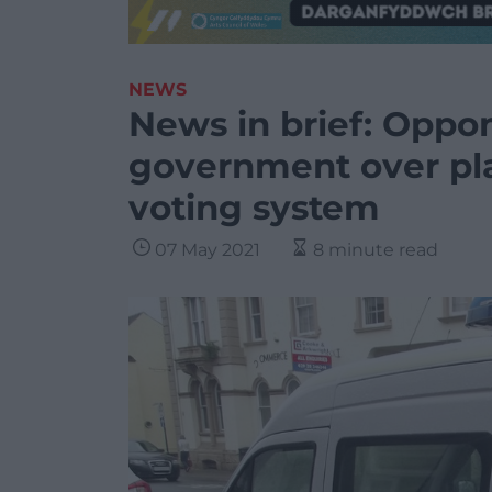
NEWS
News in brief: Oppo
government over pl
voting system
07 May 2021
8 minute read