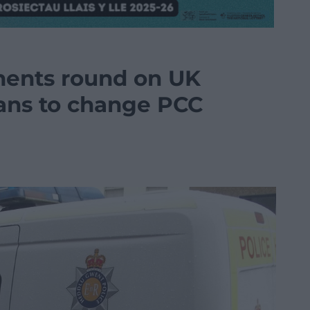
nents round on UK
ans to change PCC