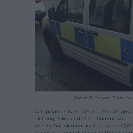
Gwent Police van. Photo by 
Campaigners have criticised the UK gove
electing Police and Crime Commissioner 
use the Supplementary Vote system (SV) wh
as well as a second choice on the ballot p