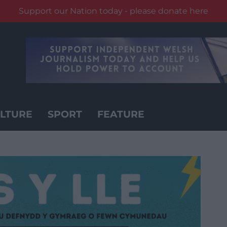
Support our Nation today - please donate here
LTURE
SPORT
FEATURE