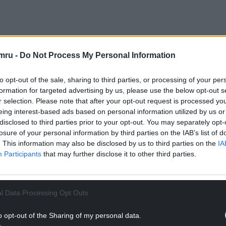
ve could see unpopular and highly divisive
ow levels of support and being given significant
mru -
Do Not Process My Personal Information
osed them.
to opt-out of the sale, sharing to third parties, or processing of your per
nth’s Queen’s Speech – but campaigners are
formation for targeted advertising by us, please use the below opt-out s
‘bizarre and unwanted proposals’.
r selection. Please note that after your opt-out request is processed y
eing interest-based ads based on personal information utilized by us or
d candidate will lead to millions more having to
disclosed to third parties prior to your opt-out. You may separately opt-
 Garland, Director of Policy and Research at the
losure of your personal information by third parties on the IAB’s list of
. This information may also be disclosed by us to third parties on the
IA
Participants
that may further disclose it to other third parties.
NTINUE READING BELOW
l Data Processing Opt Outs
o opt-out of the Sharing of my personal data.