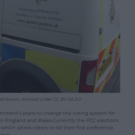
ell brown, licensed under CC BY-SA 2.0
rnment’s plans to change the voting system for
in England and Wales.
Currently the PCC elections
ich allows voters to list their first preference,
aper.