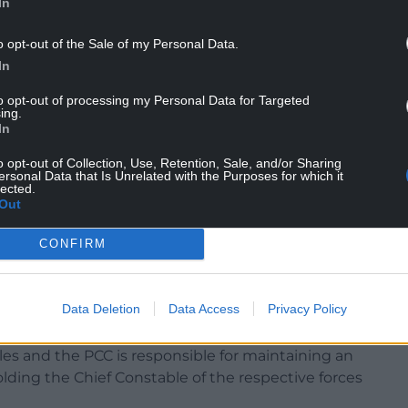
In
o opt-out of the Sale of my Personal Data.
In
to opt-out of processing my Personal Data for Targeted
ing.
In
om perfect but imposing First Past the Post on
er choice and turn back the clock.
o opt-out of Collection, Use, Retention, Sale, and/or Sharing
ersonal Data that Is Unrelated with the Purposes for which it
lected.
 elected with just a third of the vote. That is a
Out
dership roles are being decided on.”
CONFIRM
accountability for our politicians, improving our
rn age – rather
voting system.”
Data Deletion
Data Access
Privacy Policy
r for each of the four forces, Dyfed-Powys,
s and the PCC is responsible for maintaining an
holding the Chief Constable of the respective forces