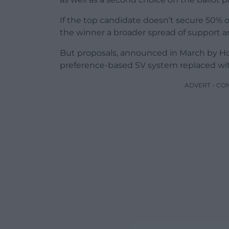
If the top candidate doesn’t secure 50% o
the winner a broader spread of support an
But proposals, announced in March by Hom
preference-based SV system replaced with
ADVERT - CO