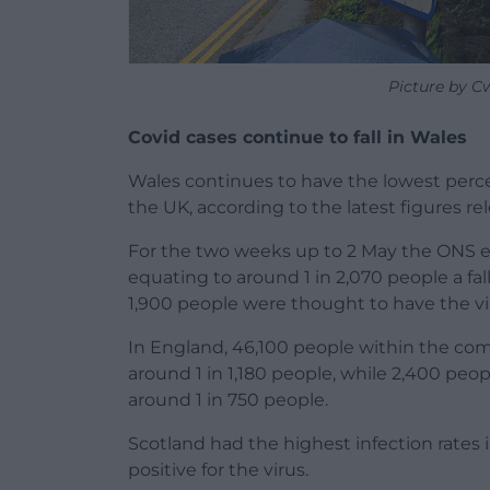
Picture by C
Covid cases continue to fall in Wales
Wales continues to have the lowest percen
the UK, according to the latest figures rel
For the two weeks up to 2 May the ONS e
equating to around 1 in 2,070 people a fa
1,900 people were thought to have the vi
In England, 46,100 people within the co
around 1 in 1,180 people, while 2,400 peop
around 1 in 750 people.
Scotland had the highest infection rates 
positive for the virus.