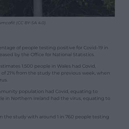
wmcafit (CC BY-SA 4.0).
tage of people testing positive for Covid-19 in
eased by the Office for National Statistics.
stimates 1,500 people in Wales had Covid,
ll of 21% from the study the previous week, when
rus.
mmunity population had Covid, equating to
le in Northern Ireland had the virus, equating to
in the study with around 1 in 760 people testing