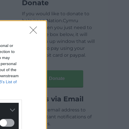
Donate
If you would like to donate to
help keep Nation.Cymru
running then you just need to
click on the box below, it will
open a pop up window that will
sonal or
allow you to pay using your
ection to
credit / debit card or paypal.
ou may
 personal
out of the
 downstream
Donate
B’s List of
Articles via Email
Enter your email address to
receive instant notifications of
new articles.