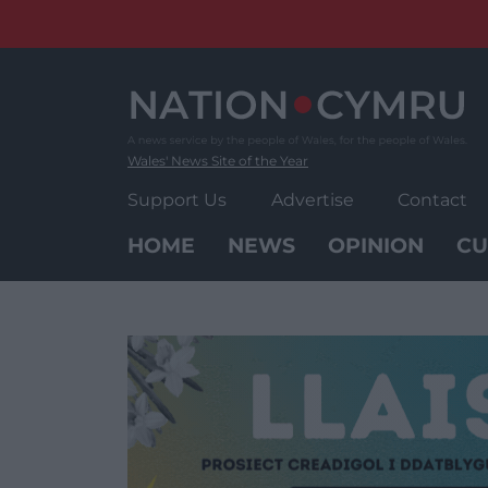
Skip
to
content
Wales' News Site of the Year
Support Us
Advertise
Contact
HOME
NEWS
OPINION
CU