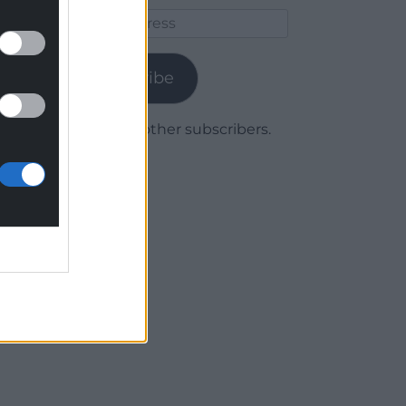
Email
Address
Subscribe
Join 1,780 other subscribers.