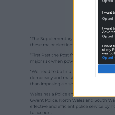
Opted 
I want t
Opted 
I want 
Advertis
Opted 
“The Supplementary Vote system is far fr
these major elections will drive down vot
I want t
of my P
was col
“First Past the Post frequently sees people
Opted 
major risk when powerful policing and lea
“We need to be finding ways of increasing 
democracy and making it fit for the mode
than imposing a discredited and broken 
Wales has a Police and Crime Commissione
Gwent Police, North Wales and South Wale
effective and efficient police service by 
to account.