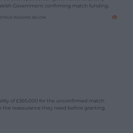
e Welsh Government confirming match funding.
NTINUE READING BELOW
bility of £365,000 for the unconfirmed match
h the reassurance they need before granting