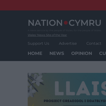
Skip
to
content
Wales' News Site of the Year
Support Us
Advertise
Contact
HOME
NEWS
OPINION
CU