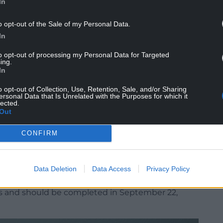
In
n granted to us in Newport.”
o opt-out of the Sale of my Personal Data.
, the funding will repair and restore the
In
w visitor centre.
to opt-out of processing my Personal Data for Targeted
, an exhibition gallery and a café.
ing.
In
he gondola across the Usk.
o opt-out of Collection, Use, Retention, Sale, and/or Sharing
ersonal Data that Is Unrelated with the Purposes for which it
 Government to formally approve a £1.5 million
lected.
t scheme, which will need to be in place for the
Out
CONFIRM
ncil’s capital budget to provide a portion of the
Data Deletion
Data Access
Privacy Policy
 in May, subject to the relevant permissions.
hs and should be completed in September 22,