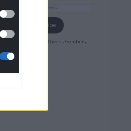
Email
Address
Subscribe
Join 1,778 other subscribers.