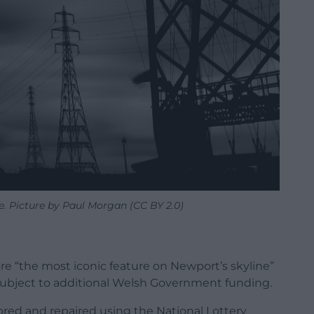
. Picture by Paul Morgan (CC BY 2.0)
ore “the most iconic feature on Newport’s skyline”
ubject to additional Welsh Government funding.
ored and repaired using the National Lottery