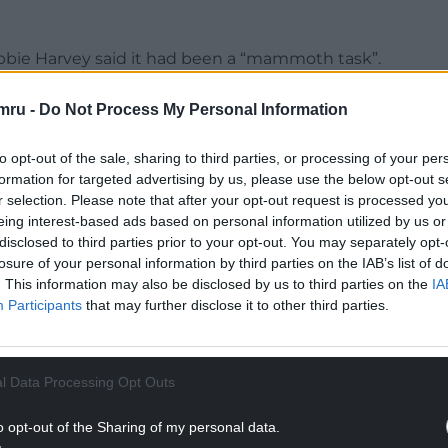
ebbie Harvey said it had been a “mammoth task”.
years to get where we are today.
mru -
Do Not Process My Personal Information
NTINUE READING BELOW
to opt-out of the sale, sharing to third parties, or processing of your per
formation for targeted advertising by us, please use the below opt-out s
r selection. Please note that after your opt-out request is processed y
eing interest-based ads based on personal information utilized by us or
disclosed to third parties prior to your opt-out. You may separately opt-
losure of your personal information by third parties on the IAB’s list of
. This information may also be disclosed by us to third parties on the
IA
Participants
that may further disclose it to other third parties.
l Data Processing Opt Outs
o opt-out of the Sharing of my personal data.