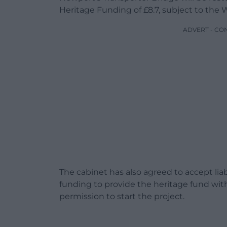
Heritage Funding of £8.7, subject to th
ADVERT - CO
The cabinet has also agreed to accept lia
funding to provide the heritage fund wit
permission to start the project.