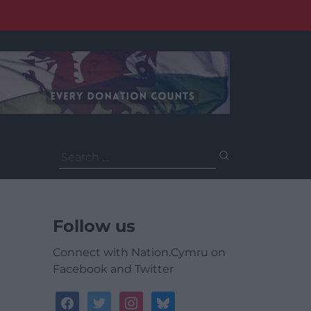
Search
for:
Follow us
Connect with Nation.Cymru on
Facebook and Twitter
facebook
twitter
instagram
bluesky