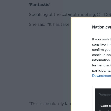
‘Fantastic’
Speaking at the cabinet meeting, Cllr D
She said: “It has taken a little over four 
Nation.cy
ADVERT - CO
If you wish 
sensitive in
confirm you
continue se
information 
further disc
participants
Downstream 
Persona
“This is absolutely fantastic.
I want t