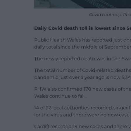
Covid heatmap. Pho
Daily Covid death toll is lowest since
Public Health Wales has reported just one
daily total since the middle of September 
The newly reported death was in the Swa
The total number of Covid-related deaths
pandemic just over a year ago is now 5,34
PHW also confirmed 170 new cases of the v
Wales continue to fall.
14 of 22 local authorities recorded singer
for the virus and there were no new case 
Cardiff recorded 19 new cases and there 