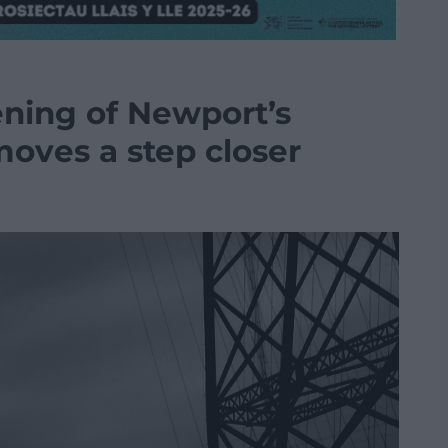
ening of Newport’s
moves a step closer