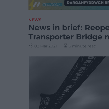
NEWS
News in brief: Reop
Transporter Bridge 
02 Mar 2021
6 minute read