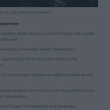
to by Clay Banks on Unsplash
 September
 further death due to Covid-19 today, the lowest
last year.
nsea Bay University Health Board area.
 reported by PHW since the start of the
4.
irus in today’s update as infection rates across
 figure totals for the number of new positive tests
in Ceredigion.
were 12 each in Caerphilly and Swansea.