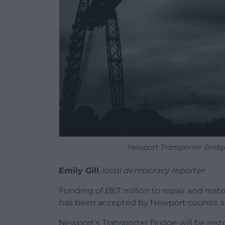
Newport Transporter Bridge
Emily Gill
,
local democracy reporter
Funding of £8.7 million to repair and rest
has been accepted by Newport council, s
Newport’s Transporter Bridge will be rest