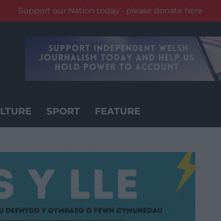
Support our Nation today - please donate here
LTURE
SPORT
FEATURE