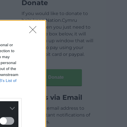
Donate
If you would like to donate to
help keep Nation.Cymru
running then you just need to
click on the box below, it will
open a pop up window that will
sonal or
allow you to pay using your
ection to
credit / debit card or paypal.
ou may
 personal
out of the
 downstream
Donate
B’s List of
Articles via Email
Enter your email address to
receive instant notifications of
new articles.