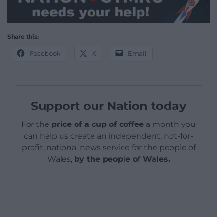
Share this:
Facebook
X
Email
Support our Nation today
For the
price of a cup of coffee
a month you
can help us create an independent, not-for-
profit, national news service for the people of
Wales,
by the people of Wales.