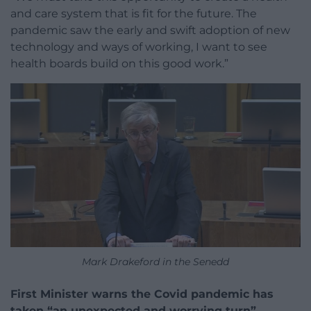
and care system that is fit for the future. The
pandemic saw the early and swift adoption of new
technology and ways of working, I want to see
health boards build on this good work.”
Mark Drakeford in the Senedd
First Minister warns the Covid pandemic has
taken “an unexpected and worrying turn”