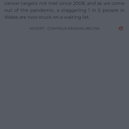
cancer targets not met since 2008, and as we come
out of the pandemic, a staggering 1 in 5 people in
Wales are now stuck on a waiting list.
ADVERT - CONTINUE READING BELOW