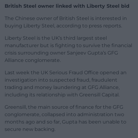
British Steel owner linked with Liberty Steel bid
The Chinese owner of British Steel is interested in
buying Liberty Steel, according to press reports.
Liberty Steel is the UK’s third largest steel
manufacturer but is fighting to survive the financial
crisis surrounding owner Sanjeev Gupta’s GFG
Alliance conglomerate.
Last week the UK Serious Fraud Office opened an
investigation into suspected fraud, fraudulent
trading and money laundering at GFG Alliance,
including its relationship with Greensill Capital.
Greensill, the main source of finance for the GFG
conglomerate, collapsed into administration two
months ago and so far, Gupta has been unable to
secure new backing.