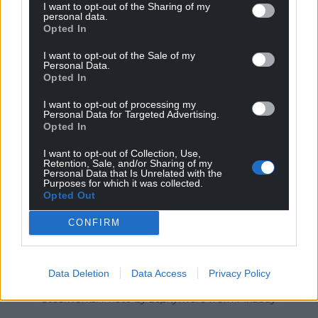
I want to opt-out of the Sharing of my
Both Plaid Cymru and the Liberal Democrats back
personal data.
Opted In
having a bigger Senedd, providing the required 40
seat majority to make changes, but the
I want to opt-out of the Sale of my
Personal Data.
Conservatives oppose the move.
Opted In
I want to opt-out of processing my
Personal Data for Targeted Advertising.
Opted In
I want to opt-out of Collection, Use,
Retention, Sale, and/or Sharing of my
Personal Data that Is Unrelated with the
Purposes for which it was collected.
Opted Out
CONFIRM
Data Deletion
Data Access
Privacy Policy
Steelworks. Photo by zephylwer0 from Pixabay