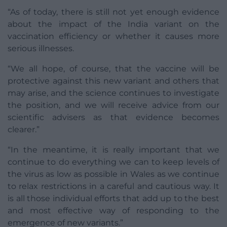
“As of today, there is still not yet enough evidence
about the impact of the India variant on the
vaccination efficiency or whether it causes more
serious illnesses.
“We all hope, of course, that the vaccine will be
protective against this new variant and others that
may arise, and the science continues to investigate
the position, and we will receive advice from our
scientific advisers as that evidence becomes
clearer.”
“In the meantime, it is really important that we
continue to do everything we can to keep levels of
the virus as low as possible in Wales as we continue
to relax restrictions in a careful and cautious way. It
is all those individual efforts that add up to the best
and most effective way of responding to the
emergence of new variants.”