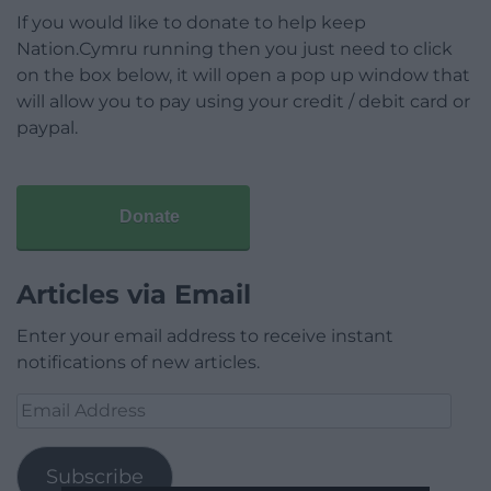
If you would like to donate to help keep
Nation.Cymru running then you just need to click
on the box below, it will open a pop up window that
will allow you to pay using your credit / debit card or
paypal.
Donate
Articles via Email
Enter your email address to receive instant
notifications of new articles.
Email
Address
Subscribe