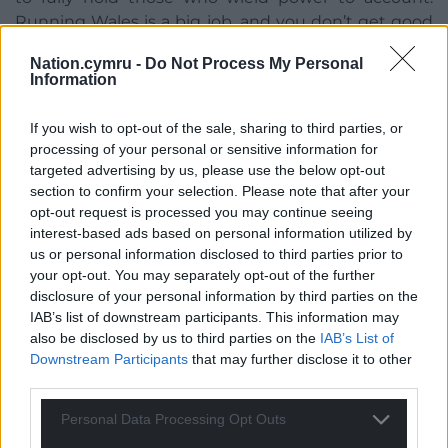
Running Wales is a big job, and you don’t get good
value by cutting corners.
Nation.cymru -
Do Not Process My Personal
Information
“However, expansion by itself is not enough. In
order to ensure that the Senedd fairly represents all
If you wish to opt-out of the sale, sharing to third parties, or
people across Wales, we must ensure these MSs are
processing of your personal or sensitive information for
fairly distributed, and elected using a fair system
targeted advertising by us, please use the below opt-out
ensuring all voices are heard.
section to confirm your selection. Please note that after your
opt-out request is processed you may continue seeing
“Across the border in England, we have a Prime
interest-based ads based on personal information utilized by
Minister trying his best to destroy the democratic
us or personal information disclosed to third parties prior to
advances that have been made to serve his own
your opt-out. You may separately opt-out of the further
interests – including efforts to make voting harder
disclosure of your personal information by third parties on the
for people who tend not to support his party. Let’s
IAB’s list of downstream participants. This information may
also be disclosed by us to third parties on the
IAB’s List of
choose a better path.
Downstream Participants
that may further disclose it to other
third parties.
“Vibrant democracy is vital for a healthy society. We
must not accept second-best – elections must be
Personal Data Processing Opt Outs
fair, proportional and truly representative of Wales.”