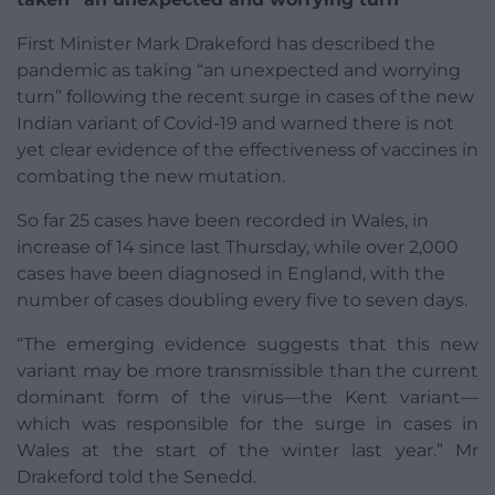
First Minister Mark Drakeford has described the
pandemic as taking “an unexpected and worrying
turn” following the recent surge in cases of the new
Indian variant of Covid-19 and warned there is not
yet clear evidence of the effectiveness of vaccines in
combating the new mutation.
So far 25 cases have been recorded in Wales, in
increase of 14 since last Thursday, while over 2,000
cases have been diagnosed in England, with the
number of cases doubling every five to seven days.
“The emerging evidence suggests that this new
variant may be more transmissible than the current
dominant form of the virus—the Kent variant—
which was responsible for the surge in cases in
Wales at the start of the winter last year.” Mr
Drakeford told the Senedd.