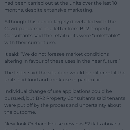
had been carried out at the units over the last 18
months, despite extensive marketing.
Although this period largely dovetailed with the
Covid pandemic, the letter from BP2 Property
Consultants said the retail units were “unlettable”
with their current use.
It said: “We do not foresee market conditions
altering in favour of these uses in the near future.”
The letter said the situation would be different if the
units had food and drink use in particular.
Individual change of use applications could be
pursued, but BP2 Property Consultants said tenants
were put off by the process and uncertainty about
the outcome.
New-look Orchard House now has 52 flats above a