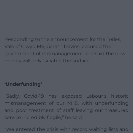
Responding to the announcement for the Tories,
Vale of Clwyd MS, Gareth Davies accused the
government of mismanagement and said the new
money will only “scratch the surface”.
‘Underfunding’
“Sadly, Covid-19 has exposed Labour’s historic
mismanagement of our NHS, with underfunding
and poor treatment of staff leaving our treasured
service incredibly fragile,” he said.
“We entered the crisis with record waiting lists and