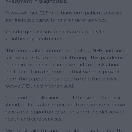
investment in diagnostics.
Powys will get £2.5m to transform patient services
and increase capacity for a range of services.
Velindre gets £2.5m to increase capacity for
radiotherapy treatments.
“The remarkable commitment of our NHS and social
care workers has helped us through this pandemic
to a point where we can now start to think about
the future. I am determined that we now provide
them the support they need to help the service
recover,” Eluned Morgan said.
“I am under no illusions about the size of the task
ahead, but it is also important to recognise we now
have a real opportunity to transform the delivery of
health and care services.
“We must take this opportunity to create a health