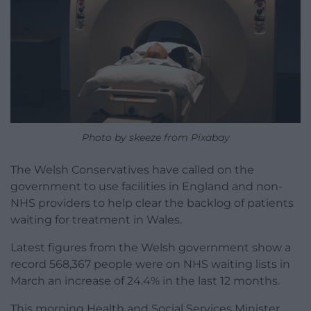
Photo by skeeze from Pixabay
The Welsh Conservatives have called on the
government to use facilities in England and non-
NHS providers to help clear the backlog of patients
waiting for treatment in Wales.
Latest figures from the Welsh government show a
record 568,367 people were on NHS waiting lists in
March an increase of 24.4% in the last 12 months.
This morning Health and Social Services Minister