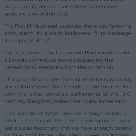
backed up by an electoral system that ensures
seats are fairly distributed.
The First Minister said yesterday there was “growing
enthusiasm” for a Welsh Parliament “fit to discharge
its responsibilities”.
Last year, a report by Labour and Plaid members on
a Senedd committee backed expanding the
Senedd to 90 members, from the current 60.
“It is promising to see the First Minister supporting
the call to expand the Senedd, to be more in line
with the other devolved parliaments of the UK,”
Anthony Slaughter, Wales Green Party leader said.
“The people of Wales deserve enough hands on-
deck to properly do the job of running our country,
but it’s also important that we have enough people
to fully hold those who wield power to account.