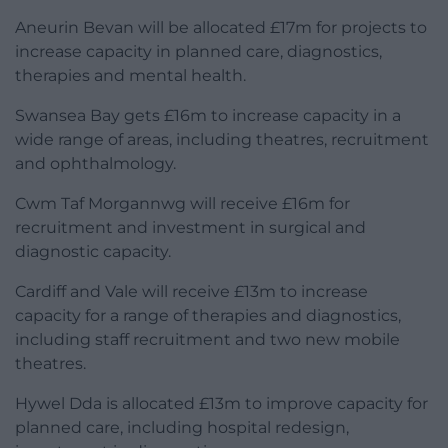
Aneurin Bevan will be allocated £17m for projects to
increase capacity in planned care, diagnostics,
therapies and mental health.
Swansea Bay gets £16m to increase capacity in a
wide range of areas, including theatres, recruitment
and ophthalmology.
Cwm Taf Morgannwg will receive £16m for
recruitment and investment in surgical and
diagnostic capacity.
Cardiff and Vale will receive £13m to increase
capacity for a range of therapies and diagnostics,
including staff recruitment and two new mobile
theatres.
Hywel Dda is allocated £13m to improve capacity for
planned care, including hospital redesign,