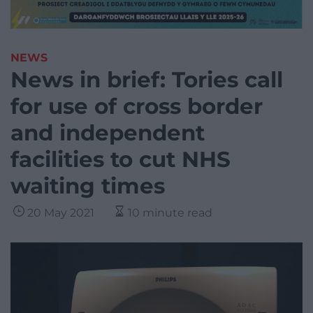
NEWS
News in brief: Tories call
for use of cross border
and independent
facilities to cut NHS
waiting times
20 May 2021
10 minute read