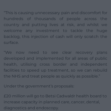
“This is causing unnecessary pain and discomfort for
hundreds of thousands of people across the
country and putting lives at risk, and whilst we
welcome any investment to tackle the huge
backlog, this injection of cash will only scratch the
surface.
“We now need to see clear recovery plans
developed and implemented for all areas of public
health, utilising cross border and independent
facilities to speed up treatment, so we can rebuild
the NHS and treat people as quickly as possible.”
Under the government’s proposals:
£20 million will go to Betsi Cadwaldr health board to
increase capacity in planned care, cancer, dental,
diagnostics and endoscopy.