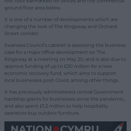
first floor earmarked for offices and the commercial
ground floor area below.
It is one of a number of developments which are
changing the look of The Kingsway and Orchard
Street corridor.
Swansea Council’s cabinet is assessing the business
case for a major office development on The
Kingsway at a meeting on May 20, and is also due to
approve funding of up to £20 million for a new
economic recovery fund, which aims to support
local businesses post-Covid, among other things.
It has previously administered central Government
hardship grants for businesses since the pandemic,
and also spent £1.2 million to help hospitality
operators buy outdoor furniture.