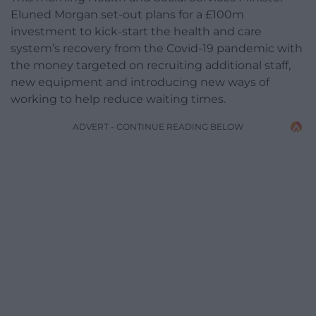
Eluned Morgan set-out plans for a £100m
investment to kick-start the health and care
system’s recovery from the Covid-19 pandemic with
the money targeted on recruiting additional staff,
new equipment and introducing new ways of
working to help reduce waiting times.
ADVERT - CONTINUE READING BELOW