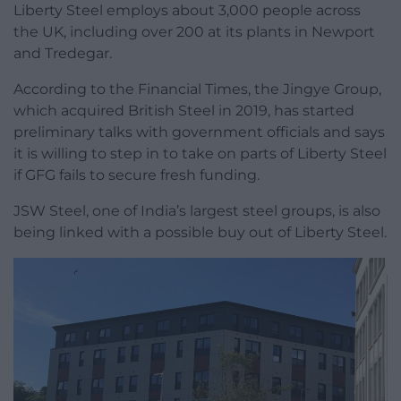
Liberty Steel employs about 3,000 people across
the UK, including over 200 at its plants in Newport
and Tredegar.
According to the Financial Times, the Jingye Group,
which acquired British Steel in 2019, has started
preliminary talks with government officials and says
it is willing to step in to take on parts of Liberty Steel
if GFG fails to secure fresh funding.
JSW Steel, one of India’s largest steel groups, is also
being linked with a possible buy out of Liberty Steel.