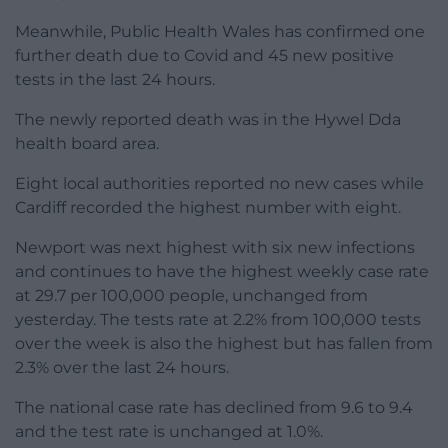
Meanwhile, Public Health Wales has confirmed one
further death due to Covid and 45 new positive
tests in the last 24 hours.
The newly reported death was in the Hywel Dda
health board area.
Eight local authorities reported no new cases while
Cardiff recorded the highest number with eight.
Newport was next highest with six new infections
and continues to have the highest weekly case rate
at 29.7 per 100,000 people, unchanged from
yesterday. The tests rate at 2.2% from 100,000 tests
over the week is also the highest but has fallen from
2.3% over the last 24 hours.
The national case rate has declined from 9.6 to 9.4
and the test rate is unchanged at 1.0%.