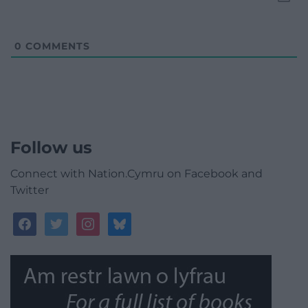
0
COMMENTS
Follow us
Connect with Nation.Cymru on Facebook and
Twitter
facebook
twitter
instagram
bluesky