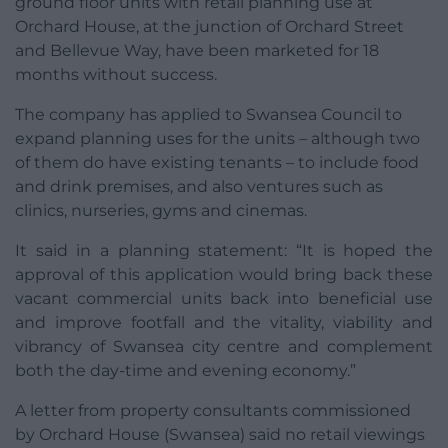
ground floor units with retail planning use at
Orchard House, at the junction of Orchard Street
and Bellevue Way, have been marketed for 18
months without success.
The company has applied to Swansea Council to
expand planning uses for the units – although two
of them do have existing tenants – to include food
and drink premises, and also ventures such as
clinics, nurseries, gyms and cinemas.
It said in a planning statement: “It is hoped the
approval of this application would bring back these
vacant commercial units back into beneficial use
and improve footfall and the vitality, viability and
vibrancy of Swansea city centre and complement
both the day-time and evening economy.”
A letter from property consultants commissioned
by Orchard House (Swansea) said no retail viewings