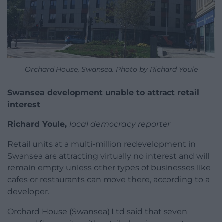
Orchard House, Swansea. Photo by Richard Youle
Swansea development unable to attract retail
interest
Richard Youle,
local democracy reporter
Retail units at a multi-million redevelopment in
Swansea are attracting virtually no interest and will
remain empty unless other types of businesses like
cafes or restaurants can move there, according to a
developer.
Orchard House (Swansea) Ltd said that seven