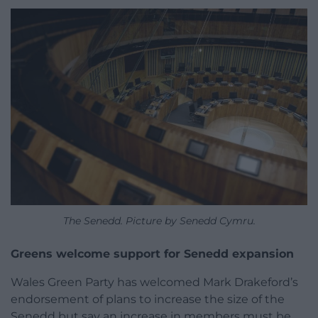
The Senedd. Picture by Senedd Cymru.
Greens welcome support for Senedd expansion
Wales Green Party has welcomed Mark Drakeford’s
endorsement of plans to increase the size of the
Senedd but say an increase in members must be