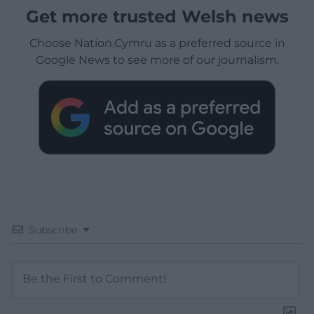
Get more trusted Welsh news
Choose Nation.Cymru as a preferred source in
Google News to see more of our journalism.
Subscribe