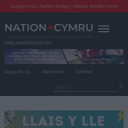
Support our Nation today - please donate here
Skip
to
content
Wales' News Site of the Year
Support Us
Advertise
Contact
Search
for: