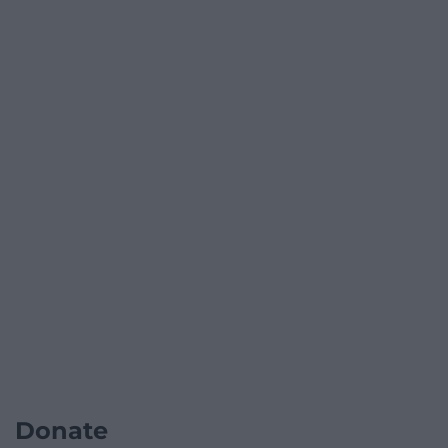
Donate