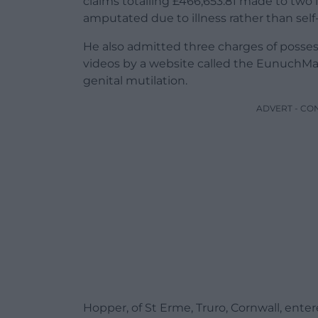
claims totalling £466,653.81 made to two
amputated due to illness rather than self-i
He also admitted three charges of posse
videos by a website called the EunuchMa
genital mutilation.
ADVERT - CO
Hopper, of St Erme, Truro, Cornwall, enter