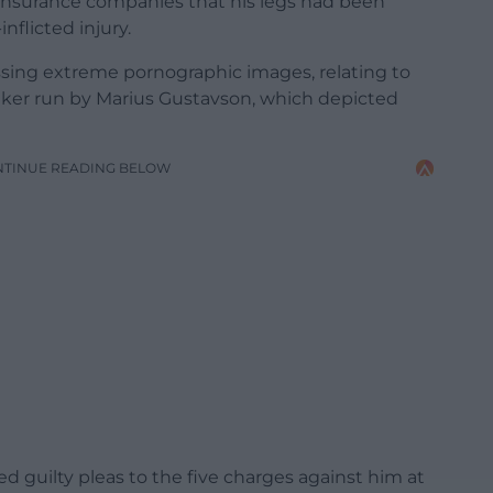
 insurance companies that his legs had been
nflicted injury.
ssing extreme pornographic images, relating to
ker run by Marius Gustavson, which depicted
NTINUE READING BELOW
ed guilty pleas to the five charges against him at