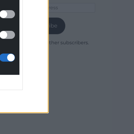
Email
Address
Subscribe
Join 1,779 other subscribers.