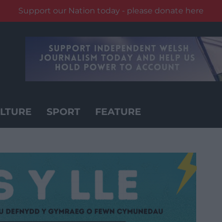
Support our Nation today - please donate here
LTURE
SPORT
FEATURE