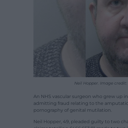
Neil Hopper. Image credit
An NHS vascular surgeon who grew up in 
admitting fraud relating to the amputati
pornography of genital mutilation.
Neil Hopper, 49, pleaded guilty to two cha