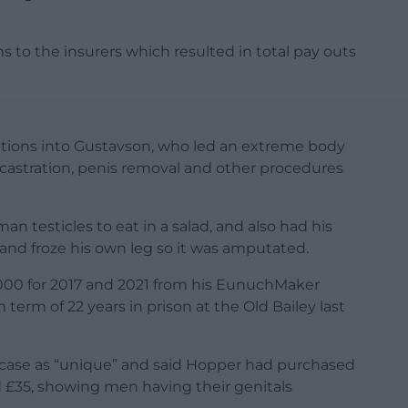
 to the insurers which resulted in total pay outs
ations into Gustavson, who led an extreme body
 castration, penis removal and other procedures
 testicles to eat in a salad, and also had his
and froze his own leg so it was amputated.
00 for 2017 and 2021 from his EunuchMaker
 term of 22 years in prison at the Old Bailey last
e case as “unique” and said Hopper had purchased
d £35, showing men having their genitals