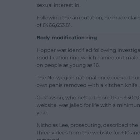
sexual interest in.
Following the amputation, he made claims
of £466,653.81.
Body modification ring
Hopper was identified following investig
modification ring which carried out male
on people as young as 16.
The Norwegian national once cooked human
own penis removed with a kitchen knife, 
Gustavson, who netted more than £300,0
website, was jailed for life with a minimum
year.
Nicholas Lee, prosecuting, described th
three videos from the website for £10 an