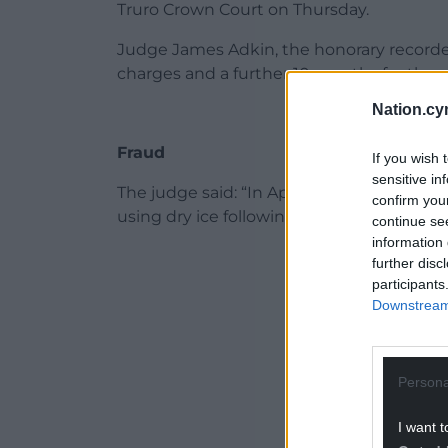
Truro Crown Court on Thursday.
Judge James Adkin, the honorary recorder 
charges and a further 10 months for the
Nation.cy
Fraud
If you wish 
sensitive in
The judge said: “In April 2019 you deliber
confirm you
using dry ice following instructions give
continue se
information 
ADVERT - CO
further disc
participants
Downstream 
Persona
I want t