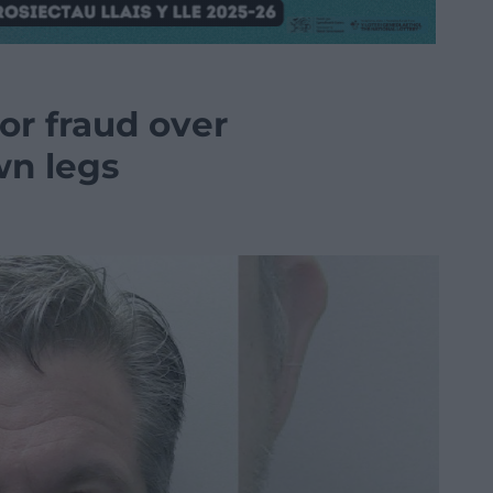
or fraud over
wn legs