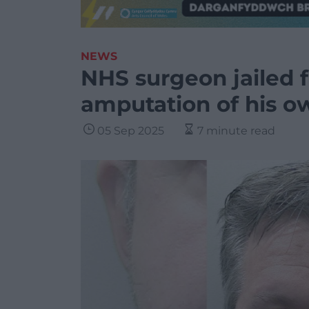
NEWS
NHS surgeon jailed f
amputation of his o
05 Sep 2025
7 minute read