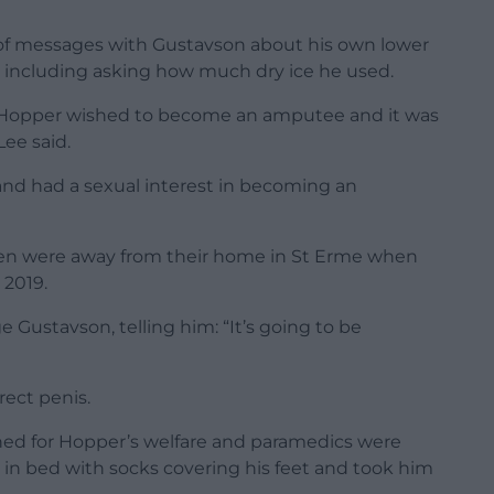
f messages with Gustavson about his own lower
 including asking how much dry ice he used.
r Hopper wished to become an amputee and it was
ee said.
nd had a sexual interest in becoming an
ren were away from their home in St Erme when
 2019.
Gustavson, telling him: “It’s going to be
rect penis.
rned for Hopper’s welfare and paramedics were
in bed with socks covering his feet and took him