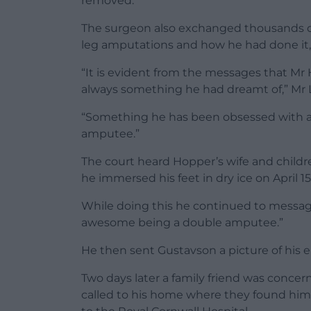
removed.
The surgeon also exchanged thousands o
leg amputations and how he had done it,
“It is evident from the messages that M
always something he had dreamt of,” Mr L
“Something he has been obsessed with a
amputee.”
The court heard Hopper’s wife and child
he immersed his feet in dry ice on April 15
While doing this he continued to message 
awesome being a double amputee.”
He then sent Gustavson a picture of his e
Two days later a family friend was conce
called to his home where they found him 