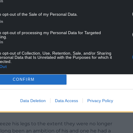
In
o opt-out of the Sale of my Personal Data.
In
u have the symptoms of sepsis well knowing what
to opt-out of processing my Personal Data for Targeted
ing.
In
fter many tests and a variety of treatments the
aved and they amputated on May 17.
o opt-out of Collection, Use, Retention, Sale, and/or Sharing
ersonal Data that Is Unrelated with the Purposes for which it
lected.
ance claims to Aviva and Old Mutual Wealth,
Out
 by representing that the injuries were organic,
ury seemingly at least in part for sexual
CONFIRM
y made a false representation to Aviva and Old
Data Deletion
Data Access
Privacy Policy
utated because of illness rather than self-
eeze his legs to the extent they were no longer
 long been an ambition of his and one he had a