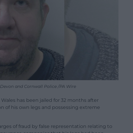
: Devon and Cornwall Police /PA Wire
Wales has been jailed for 32 months after
on of his own legs and possessing extreme
rges of fraud by false representation relating to