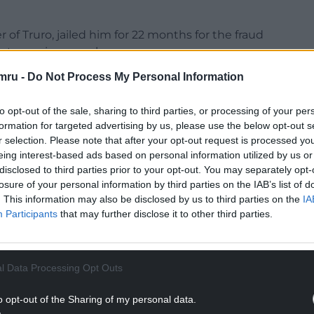
of Truro, jailed him for 22 months for the fraud
 extreme images charges.
mru -
Do Not Process My Personal Information
to opt-out of the sale, sharing to third parties, or processing of your per
formation for targeted advertising by us, please use the below opt-out s
ately froze your lower legs causing direct damage
r selection. Please note that after your opt-out request is processed y
n by Mr Gustavson.
eing interest-based ads based on personal information utilized by us or
disclosed to third parties prior to your opt-out. You may separately opt-
NTINUE READING BELOW
losure of your personal information by third parties on the IAB’s list of
. This information may also be disclosed by us to third parties on the
IA
Participants
that may further disclose it to other third parties.
l Data Processing Opt Outs
o opt-out of the Sharing of my personal data.