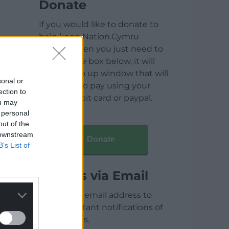
Donate
If you would like to donate to
help keep Nation.Cymru
running then you just need to
click on the box below, it will
open a pop up window that will
sonal or
allow you to pay using your
ection to
credit / debit card or paypal.
ou may
 personal
out of the
 downstream
Donate
B’s List of
Articles via Email
Enter your email address to
receive instant notifications of
new articles.