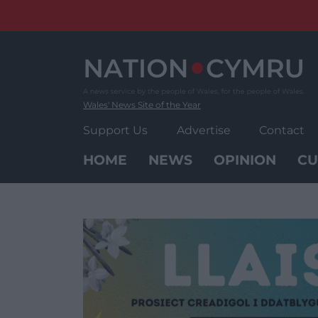
Skip
to
content
Wales' News Site of the Year
Support Us
Advertise
Contact
HOME
NEWS
OPINION
CU