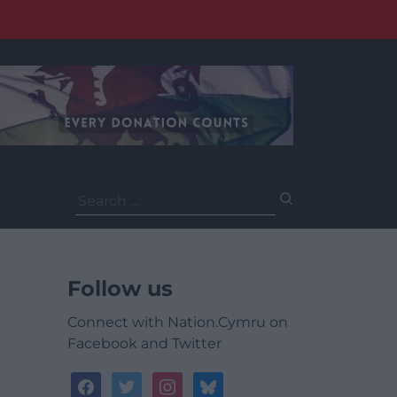
Search
for:
Follow us
Connect with Nation.Cymru on
Facebook and Twitter
facebook
twitter
instagram
bluesky