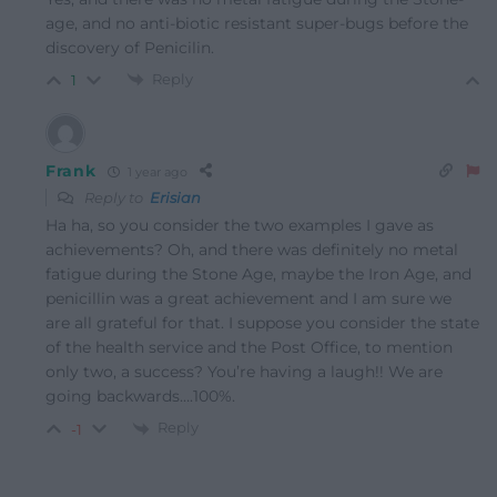
age, and no anti-biotic resistant super-bugs before the
discovery of Penicilin.
Reply
1
Frank
1 year ago
Reply to
Erisian
Ha ha, so you consider the two examples I gave as
achievements? Oh, and there was definitely no metal
fatigue during the Stone Age, maybe the Iron Age, and
penicillin was a great achievement and I am sure we
are all grateful for that. I suppose you consider the state
of the health service and the Post Office, to mention
only two, a success? You’re having a laugh!! We are
going backwards….100%.
Reply
-1