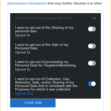
Google News to see more of our journalism.
Downstream Participants
that may further disclose it to other
third parties.
Personal Data Processing Opt Outs
I want to opt-out of the Sharing of my
personal data.
Opted In
I want to opt-out of the Sale of my
Personal Data.
Opted In
Subscribe
I want to opt-out of processing my
Personal Data for Targeted Advertising.
Opted In
I want to opt-out of Collection, Use,
Retention, Sale, and/or Sharing of my
Personal Data that Is Unrelated with the
Purposes for which it was collected.
Opted Out
CONFIRM
3
COMMENTS