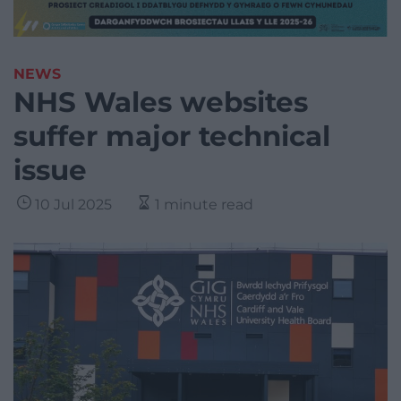
NEWS
NHS Wales websites
suffer major technical
issue
10 Jul 2025
1 minute read