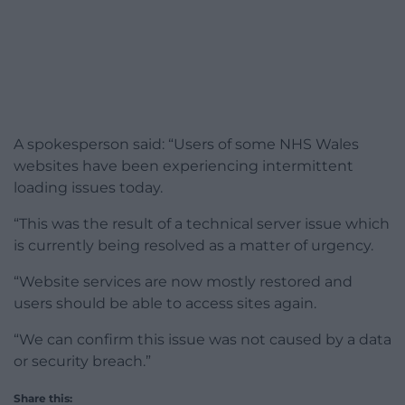
A spokesperson said: “Users of some NHS Wales
websites have been experiencing intermittent
loading issues today.
“This was the result of a technical server issue which
is currently being resolved as a matter of urgency.
“Website services are now mostly restored and
users should be able to access sites again.
“We can confirm this issue was not caused by a data
or security breach.”
Share this: