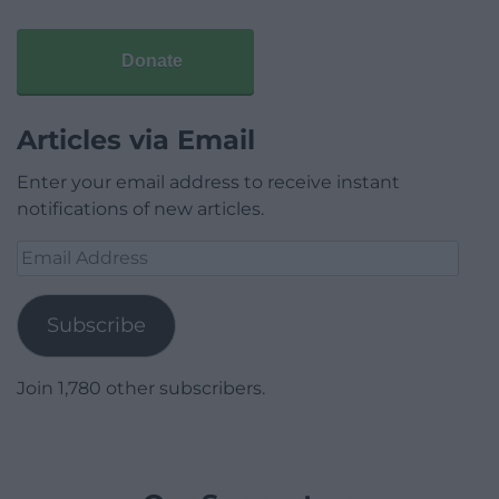
Donate
Articles via Email
Enter your email address to receive instant
notifications of new articles.
Email
Address
Subscribe
Join 1,780 other subscribers.