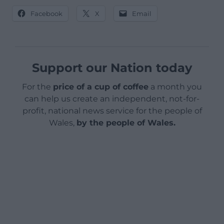
Facebook
X
Email
Support our Nation today
For the
price of a cup of coffee
a month you
can help us create an independent, not-for-
profit, national news service for the people of
Wales,
by the people of Wales.