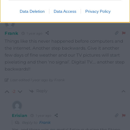
Oldest
Data Deletion
Data Access
Privacy Policy
Frank
1 year ago
Things like this never happened before computers and
the internet. Another step backwards. Give it another
few days of fine weather and our TV pictures will start
pixelating and then ‘no signal’. Digital TV…. another step
backwards!!
Last edited 1 year ago by Frank
Reply
-2
Erisian
1 year ago
Reply to
Frank
Yes, and there was no metal fatigue during the Stone-