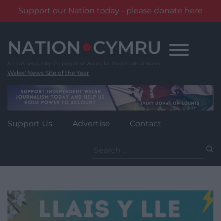
Support our Nation today - please donate here
Skip
to
content
Wales' News Site of the Year
Support Us
Advertise
Contact
Search
for: