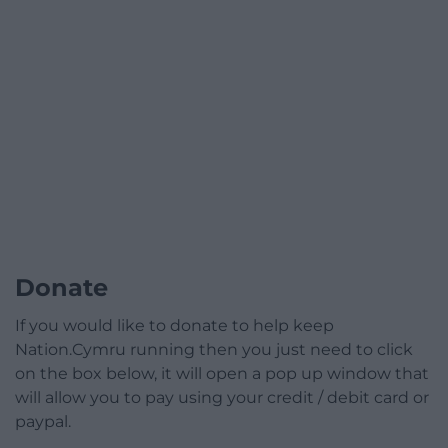
Donate
If you would like to donate to help keep
Nation.Cymru running then you just need to click
on the box below, it will open a pop up window that
will allow you to pay using your credit / debit card or
paypal.