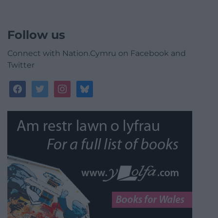
Follow us
Connect with Nation.Cymru on Facebook and
Twitter
facebook
twitter
instagram
bluesky