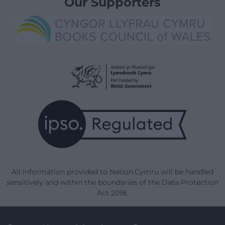
Our Supporters
All information provided to Nation.Cymru will be handled
sensitively and within the boundaries of the Data Protection
Act 2018.