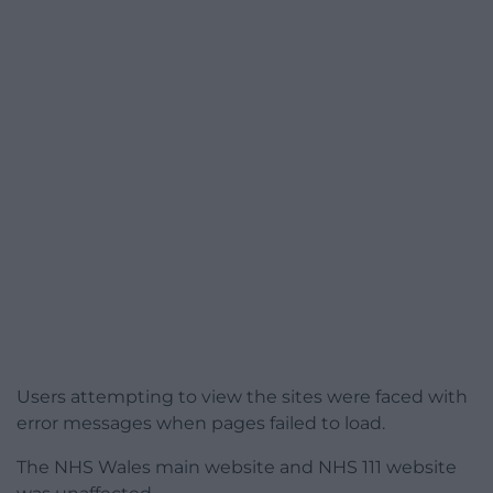
Users attempting to view the sites were faced with
error messages when pages failed to load.
The NHS Wales main website and NHS 111 website