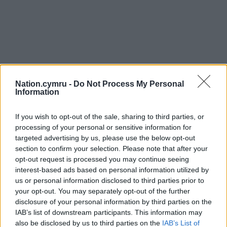
Nation.cymru -
Do Not Process My Personal
Information
If you wish to opt-out of the sale, sharing to third parties, or
processing of your personal or sensitive information for
targeted advertising by us, please use the below opt-out
section to confirm your selection. Please note that after your
opt-out request is processed you may continue seeing
interest-based ads based on personal information utilized by
us or personal information disclosed to third parties prior to
your opt-out. You may separately opt-out of the further
Get more trusted Welsh news
disclosure of your personal information by third parties on the
IAB’s list of downstream participants. This information may
Choose Nation.Cymru as a preferred source in
also be disclosed by us to third parties on the
IAB’s List of