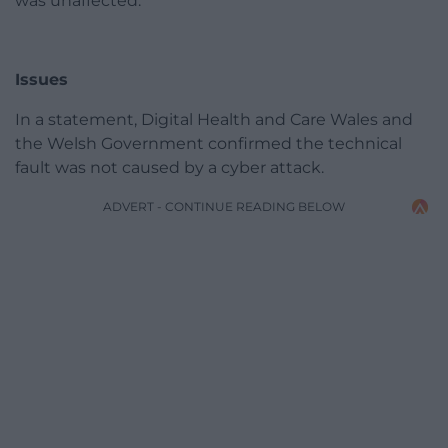
was unaffected.
Issues
In a statement, Digital Health and Care Wales and
the Welsh Government confirmed the technical
fault was not caused by a cyber attack.
ADVERT - CONTINUE READING BELOW