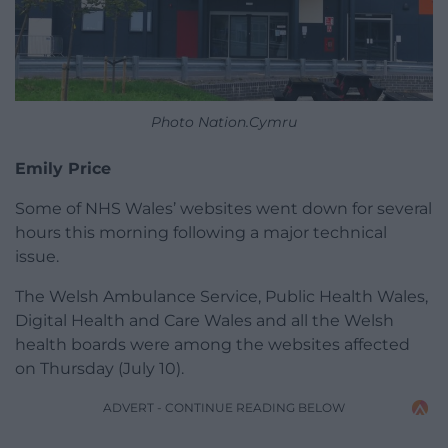
Photo Nation.Cymru
Emily Price
Some of NHS Wales’ websites went down for several
hours this morning following a major technical
issue.
The Welsh Ambulance Service, Public Health Wales,
Digital Health and Care Wales and all the Welsh
health boards were among the websites affected
on Thursday (July 10).
ADVERT - CONTINUE READING BELOW