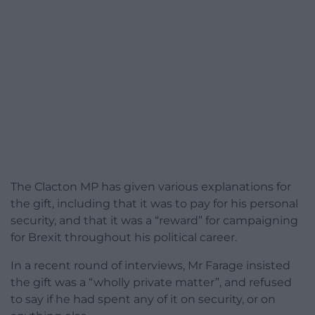
The Clacton MP has given various explanations for
the gift, including that it was to pay for his personal
security, and that it was a “reward” for campaigning
for Brexit throughout his political career.
In a recent round of interviews, Mr Farage insisted
the gift was a “wholly private matter”, and refused
to say if he had spent any of it on security, or on