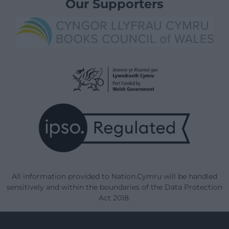
Our Supporters
All information provided to Nation.Cymru will be handled
sensitively and within the boundaries of the Data Protection
Act 2018.