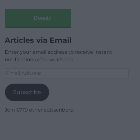
Donate
Articles via Email
Enter your email address to receive instant
notifications of new articles.
Email
Address
Subscribe
Join 1,779 other subscribers.