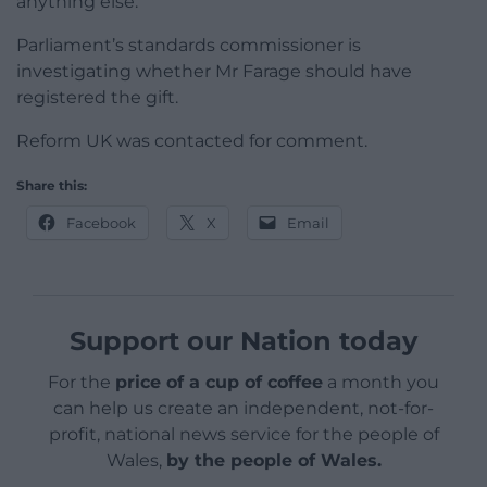
anything else.
Parliament’s standards commissioner is
investigating whether Mr Farage should have
registered the gift.
Reform UK was contacted for comment.
Share this:
Facebook
X
Email
Support our Nation today
For the
price of a cup of coffee
a month you
can help us create an independent, not-for-
profit, national news service for the people of
Wales,
by the people of Wales.