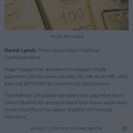
Photo PA Media
David Lynch
,
Press Association Political
Correspondent
Nigel Farage has declared his largest single
payment yet for work outside his role as an MP, after
earning £270,000 for promoting gold bullion.
The Reform UK leader declared the payment from
Direct Bullion for an estimated four hours work over
three months in his latest register of financial
interests.
ADVERT - CONTINUE READING BELOW