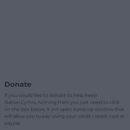
Donate
If you would like to donate to help keep
Nation.Cymru running then you just need to click
on the box below, it will open a pop up window that
will allow you to pay using your credit / debit card or
paypal.