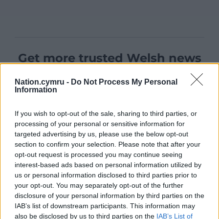
Get more trusted Welsh news
Choose Nation.Cymru as a preferred source in
Nation.cymru -
Do Not Process My Personal
Google News to see more of our journalism.
Information
If you wish to opt-out of the sale, sharing to third parties, or
processing of your personal or sensitive information for
targeted advertising by us, please use the below opt-out
section to confirm your selection. Please note that after your
opt-out request is processed you may continue seeing
interest-based ads based on personal information utilized by
us or personal information disclosed to third parties prior to
your opt-out. You may separately opt-out of the further
disclosure of your personal information by third parties on the
IAB’s list of downstream participants. This information may
Subscribe
also be disclosed by us to third parties on the
IAB’s List of