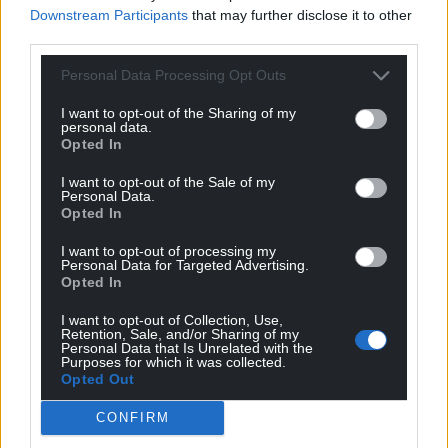
Downstream Participants
that may further disclose it to other
third parties.
Personal Data Processing Opt Outs
I want to opt-out of the Sharing of my
personal data.
Opted In
7
COMMENTS
I want to opt-out of the Sale of my
Oldest
Personal Data.
Opted In
I want to opt-out of processing my
Personal Data for Targeted Advertising.
Opted In
Y Cymro
1 month ago
Will those who voted for Reform in Wales admit they
I want to opt-out of Collection, Use,
Retention, Sale, and/or Sharing of my
were somewhat foolish to put their faith in Nigel Farage
Personal Data that Is Unrelated with the
Purposes for which it was collected.
—a man who has spent more time in America avoiding
Opted Out
scrutiny and prioritising his bank balance over his
voters, particularly the people of Clacton, Essex, who
CONFIRM
have rarely seen their MP since he won his seat?