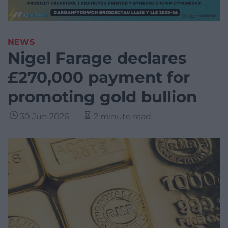
NEWS
Nigel Farage declares
£270,000 payment for
promoting gold bullion
30 Jun 2026
2 minute read