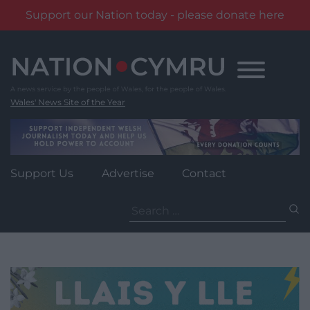
Support our Nation today - please donate here
Skip
to
content
Wales' News Site of the Year
Support Us
Advertise
Contact
Search
for: