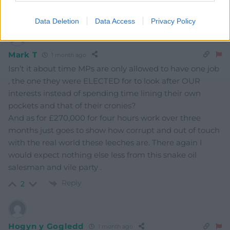
Reply
3
Data Deletion
Data Access
Privacy Policy
Mark T
1 month ago
Isn’t it about time MPs are only allowed to have one job
, the one they were ELECTED for to look after OUR
interests instead of spending time lining their own
pockets and that of their cronies?
And as for £270,000 for four hours work over three
months just goes to show how corrupt and out of touch
with the real world these leeches are. There again I
would expect nothing else less from this snake oil
salesman and vile party .
Reply
2
Hogyn y Gogledd
1 month ago