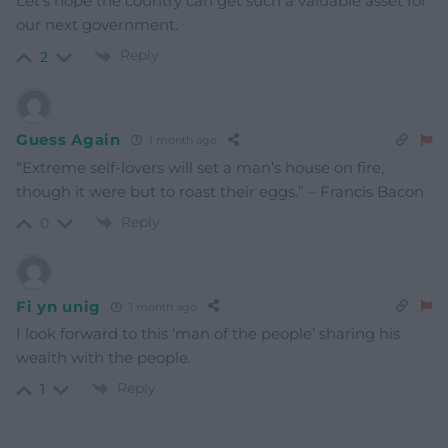
Let’s hope the country can get such a valuable asset for
our next government.
Reply
2
Guess Again
1 month ago
“Extreme self-lovers will set a man’s house on fire,
though it were but to roast their eggs.” – Francis Bacon
Reply
0
Fi yn unig
1 month ago
I look forward to this ‘man of the people’ sharing his
wealth with the people.
Reply
1