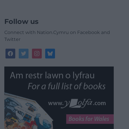
Follow us
Connect with Nation.Cymru on Facebook and
Twitter
facebook
twitter
instagram
bluesky