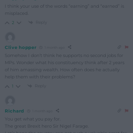
I think your use of the words “earning” and “earned” is
misplaced.
Reply
2
Clive hopper
1 month ago
Somehow I don’t think he supports no second jobs for
MPs. Wonder what his constituency think after 2 years
of him amassing wealth. How often does he actually
help them with their problems?
Reply
1
Richard
1 month ago
You get what you pay for.
The great Brexit hero Sir Nigel Farage.