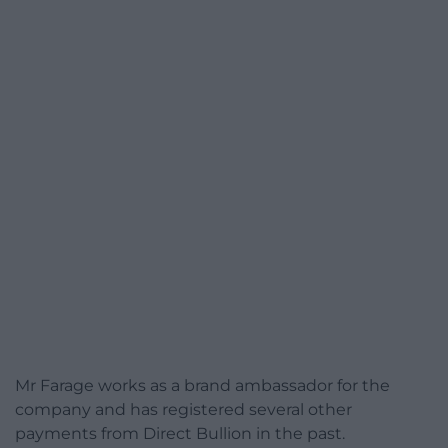
Mr Farage works as a brand ambassador for the
company and has registered several other
payments from Direct Bullion in the past.