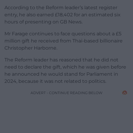
According to the Reform leader’s latest register
entry, he also earned £18,402 for an estimated six
hours of presenting on GB News.
Mr Farage continues to face questions about a £5
million gift he received from Thai-based billionaire
Christopher Harborne.
The Reform leader has reasoned that he did not
need to declare the gift, which he was given before
he announced he would stand for Parliament in
2024, because it was not related to politics.
ADVERT - CONTINUE READING BELOW