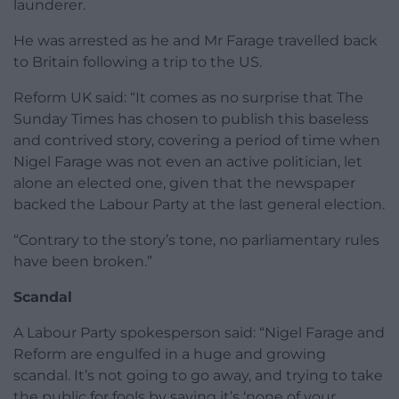
launderer.
He was arrested as he and Mr Farage travelled back
to Britain following a trip to the US.
Reform UK said: “It comes as no surprise that The
Sunday Times has chosen to publish this baseless
and contrived story, covering a period of time when
Nigel Farage was not even an active politician, let
alone an elected one, given that the newspaper
backed the Labour Party at the last general election.
“Contrary to the story’s tone, no parliamentary rules
have been broken.”
Scandal
A Labour Party spokesperson said: “Nigel Farage and
Reform are engulfed in a huge and growing
scandal. It’s not going to go away, and trying to take
the public for fools by saying it’s ‘none of your