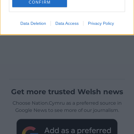
CONFIRM
Data Deletion
Data Access
Privacy Policy
Get more trusted Welsh news
Choose Nation.Cymru as a preferred source in
Google News to see more of our journalism.