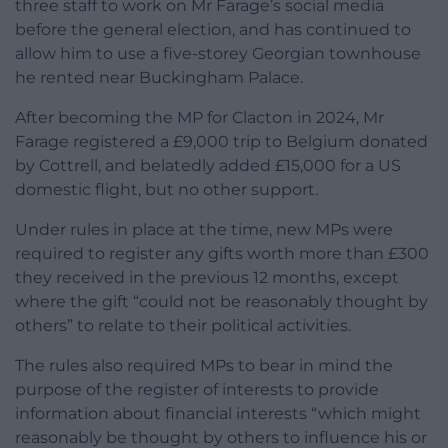
three staff to work on Mr Farage’s social media
before the general election, and has continued to
allow him to use a five-storey Georgian townhouse
he rented near Buckingham Palace.
After becoming the MP for Clacton in 2024, Mr
Farage registered a £9,000 trip to Belgium donated
by Cottrell, and belatedly added £15,000 for a US
domestic flight, but no other support.
Under rules in place at the time, new MPs were
required to register any gifts worth more than £300
they received in the previous 12 months, except
where the gift “could not be reasonably thought by
others” to relate to their political activities.
The rules also required MPs to bear in mind the
purpose of the register of interests to provide
information about financial interests “which might
reasonably be thought by others to influence his or