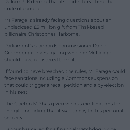
Reform UK denied that its leader breached the
code of conduct.
Mr Farage is already facing questions about an
undisclosed £5 million gift from Thai-based
billionaire Christopher Harborne.
Parliament’s standards commissioner Daniel
Greenberg is investigating whether Mr Farage
should have registered the gift.
If found to have breached the rules, Mr Farage could
face sanctions including a Commons suspension
that could trigger a recall petition and a by-election
in his seat.
The Clacton MP has given various explanations for
the gift, including that it was to pay for his personal
security.
Labour has called for a financial watchdog probe