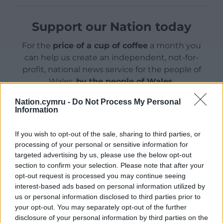
Support our Nation today
For the
price of a cup of coffee
a month you
can help us create an independent, not-for-
profit, national news service for the people of
Wales,
by the people of Wales.
Nation.cymru -
Do Not Process My Personal
Information
If you wish to opt-out of the sale, sharing to third parties, or
processing of your personal or sensitive information for
targeted advertising by us, please use the below opt-out
section to confirm your selection. Please note that after your
opt-out request is processed you may continue seeing
interest-based ads based on personal information utilized by
us or personal information disclosed to third parties prior to
your opt-out. You may separately opt-out of the further
disclosure of your personal information by third parties on the