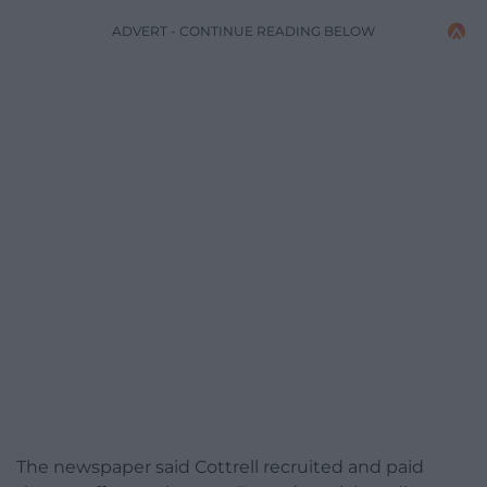
ADVERT - CONTINUE READING BELOW
The newspaper said Cottrell recruited and paid