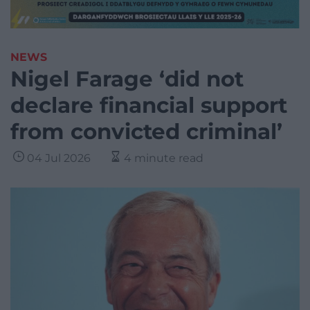
NEWS
Nigel Farage ‘did not
declare financial support
from convicted criminal’
04 Jul 2026
4 minute read