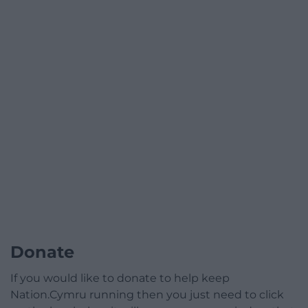
Donate
If you would like to donate to help keep
Nation.Cymru running then you just need to click