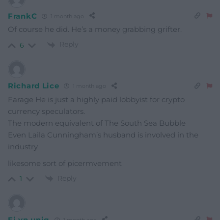
FrankC
1 month ago
Of course he did. He’s a money grabbing grifter.
Reply
6
Richard Lice
1 month ago
Farage He is just a highly paid lobbyist for crypto
currency speculators.
The modern equivalent of The South Sea Bubble
Even Laila Cunningham’s husband is involved in the
industry
likesome sort of picermvement
Reply
1
Fi yn unig
1 month ago