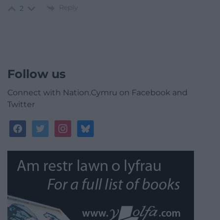
Reply
2
Follow us
Connect with Nation.Cymru on Facebook and
Twitter
facebook
twitter
instagram
bluesky