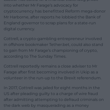
into whether Mr Farage’s advocacy for
cryptocurrency has benefitted Reform mega-donor
Mr Harborne, after reports he lobbied the Bank of
England governor to scrap plans for a state-run
digital currency.
Cottrell, a crypto-gambling entrepreneur involved
in offshore bookmaker Tether.bet, could also stand
to gain from Mr Farage’s championing of crypto,
according to The Sunday Times.
Cottrell reportedly remains a close adviser to Mr
Farage after first becoming involved in Ukip as a
volunteer in the run-up to the Brexit referendum.
In 2017, Cottrell was jailed for eight months in the
US after pleading guilty to a charge of wire fraud
after admitting attempting to defraud criminals on
the dark web by masquerading as a money