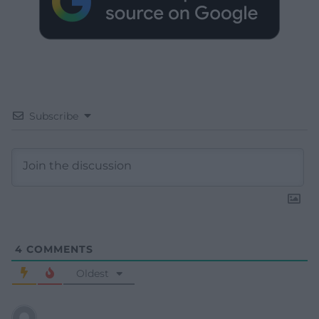
Subscribe
4
COMMENTS
Oldest