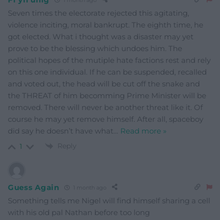
Seven times the electorate rejected this agitating,
violence inciting, moral bankrupt. The eighth time, he
got elected. What i thought was a disaster may yet
prove to be the blessing which undoes him. The
political hopes of the mutiple hate factions rest and rely
on this one individual. If he can be suspended, recalled
and voted out, the head will be cut off the snake and
the THREAT of him becomming Prime Minister will be
removed. There will never be another threat like it. Of
course he may yet remove himself. After all, spaceboy
did say he doesn’t have what
…
Read more »
Reply
1
Guess Again
1 month ago
Something tells me Nigel will find himself sharing a cell
with his old pal Nathan before too long