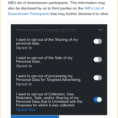
IAB’s list of downstream participants. This information may
also be disclosed by us to third parties on the
IAB’s List of
Downstream Participants
that may further disclose it to other
third parties.
Personal Data Processing Opt Outs
I want to opt-out of the Sharing of my
personal data.
Opted In
I want to opt-out of the Sale of my
Personal Data.
Opted In
I want to opt-out of processing my
Personal Data for Targeted Advertising.
Opted In
I want to opt-out of Collection, Use,
Retention, Sale, and/or Sharing of my
Personal Data that Is Unrelated with the
Purposes for which it was collected.
Opted Out