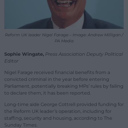
Reform UK leader Nigel Farage – Image: Andrew Milligan /
PA Media
Sophie Wingate,
Press Association Deputy Political
Editor
Nigel Farage received financial benefits from a
convicted criminal in the year before entering
Parliament, potentially breaking MPs’ rules by failing
to declare them, it has been reported.
Long-time aide George Cottrell provided funding for
the Reform UK leader’s operation, including for
staffing, security and housing, according to The
Sunday Times.