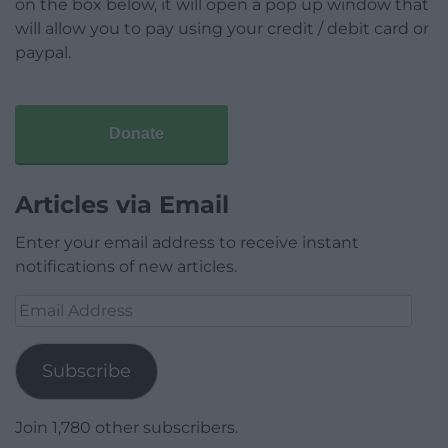
on the box below, it will open a pop up window that
will allow you to pay using your credit / debit card or
paypal.
Donate
Articles via Email
Enter your email address to receive instant
notifications of new articles.
Email
Address
Subscribe
Join 1,780 other subscribers.