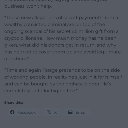
business’ won’t help.
“These new allegations of secret payments from a
wealthy convicted criminal are on top of the
ongoing scandal of his secret £5 million gift from a
crypto billionaire. How much money has he been
given, what did his donors get in return, and why
has he tried to cover them up and avoid legitimate
questions?
“Time and again Farage pretends to be on the side
of working people. In reality he’s just in it for himself
and can be bought by the highest bidder. He’s
completely unfit for high office.”
Share this:
Facebook
X
Email