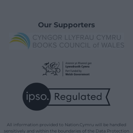
Our Supporters
All information provided to Nation.Cymru will be handled
sensitively and within the boundaries of the Data Protection