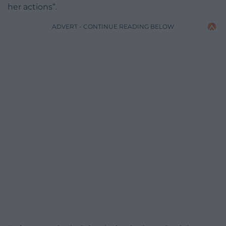
her actions”.
ADVERT - CONTINUE READING BELOW