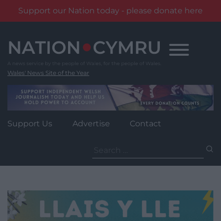
Support our Nation today - please donate here
Skip
to
content
Wales' News Site of the Year
Support Us
Advertise
Contact
Search
for: