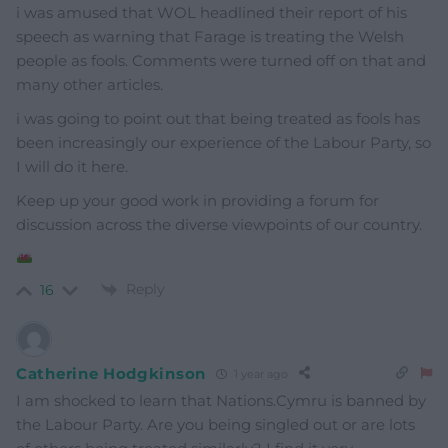
i was amused that WOL headlined their report of his
speech as warning that Farage is treating the Welsh
people as fools. Comments were turned off on that and
many other articles.
i was going to point out that being treated as fools has
been increasingly our experience of the Labour Party, so
I will do it here.
Keep up your good work in providing a forum for
discussion across the diverse viewpoints of our country.
Reply
16
Catherine Hodgkinson
1 year ago
I am shocked to learn that Nations.Cymru is banned by
the Labour Party. Are you being singled out or are lots