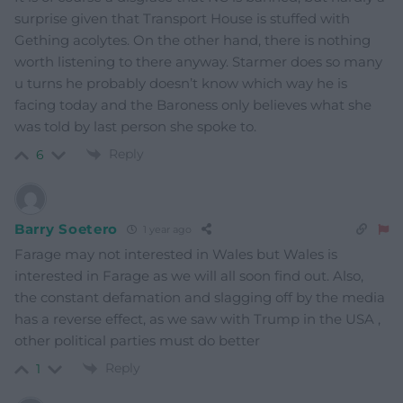
surprise given that Transport House is stuffed with
Gething acolytes. On the other hand, there is nothing
worth listening to there anyway. Starmer does so many
u turns he probably doesn’t know which way he is
facing today and the Baroness only believes what she
was told by last person she spoke to.
Reply
6
Barry Soetero
1 year ago
Farage may not interested in Wales but Wales is
interested in Farage as we will all soon find out. Also,
the constant defamation and slagging off by the media
has a reverse effect, as we saw with Trump in the USA ,
other political parties must do better
Reply
1