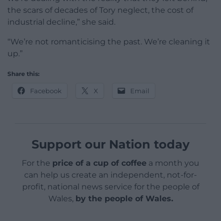
the scars of decades of Tory neglect, the cost of
industrial decline,” she said.
“We’re not romanticising the past. We’re cleaning it
up.”
Share this:
Facebook
X
Email
Support our Nation today
For the
price of a cup of coffee
a month you
can help us create an independent, not-for-
profit, national news service for the people of
Wales,
by the people of Wales.