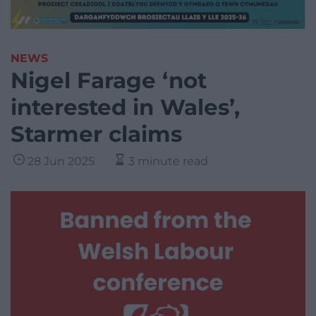
NEWS
Nigel Farage ‘not
interested in Wales’,
Starmer claims
28 Jun 2025
3 minute read