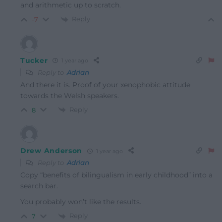
and arithmetic up to scratch.
Reply
-7
Tucker
1 year ago
Reply to
Adrian
And there it is. Proof of your xenophobic attitude
towards the Welsh speakers.
Reply
8
Drew Anderson
1 year ago
Reply to
Adrian
Copy “benefits of bilingualism in early childhood” into a
search bar.
You probably won’t like the results.
Reply
7