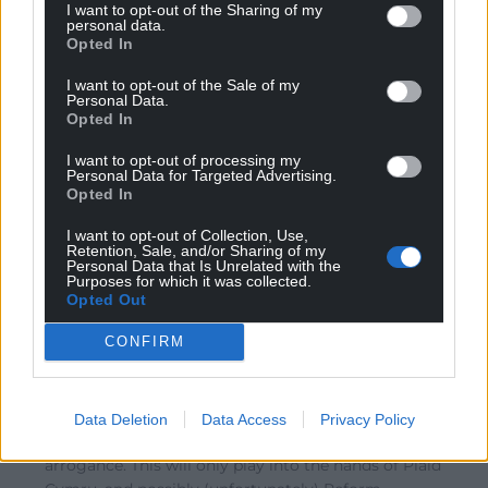
I want to opt-out of the Sharing of my
Reply to
Amir
personal data.
Opted In
Yes. They know they are cooked here. Like a terrified
Tory defecting to Reform, Labour members of our
I want to opt-out of the Sale of my
Parliament and supporters need to move to the future
Personal Data.
Opted In
and pick up their application pack to join Plaid – NOW!
Reply
16
I want to opt-out of processing my
Personal Data for Targeted Advertising.
Opted In
I want to opt-out of Collection, Use,
Rob
1 year ago
Retention, Sale, and/or Sharing of my
Personal Data that Is Unrelated with the
Reply to
Amir
Purposes for which it was collected.
It kind of reminds me of the mistake Kamala Harris
Opted Out
made before the US election when she refused to share
CONFIRM
a platform with Joe Rogan. This Resulted in her failure
to reach out to millions of undecided voters. The Welsh
media may be weak but banning Nation Cymru may be
a strategic blunder. Not only does it demonstrates
Data Deletion
Data Access
Privacy Policy
Labour’s poor communication strategy but also their
arrogance. This will only play into the hands of Plaid