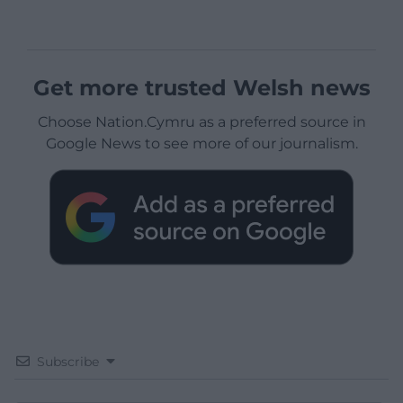
Get more trusted Welsh news
Choose Nation.Cymru as a preferred source in
Google News to see more of our journalism.
Subscribe