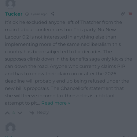
Tucker
1 year ago
It’s ok he excluded anyone left of Thatcher from the
main Labour conferences too. This party, Nu New
Labour 0.2 is not interested in anything else than
implementing more of the same neoliberalism this
country has been subjected to for decades. The
supposes climb down in the benefits saga only kicks the
can down the road. Anyone who currently claims PIP
and has to renew their claim on or after the 2026
deadline will probably end up being refused under the
new bill’s proposals. The Chancellor’s statement that
she will freeze income tax thresholds is a blatant
attempt to pit
…
Read more »
Reply
4