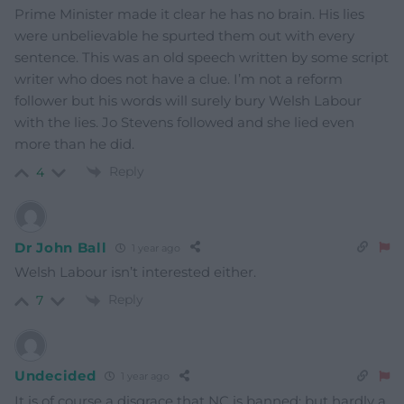
Prime Minister made it clear he has no brain. His lies
were unbelievable he spurted them out with every
sentence. This was an old speech written by some script
writer who does not have a clue. I’m not a reform
follower but his words will surely bury Welsh Labour
with the lies. Jo Stevens followed and she lied even
more than he did.
Reply
4
Dr John Ball
1 year ago
Welsh Labour isn’t interested either.
Reply
7
Undecided
1 year ago
It is of course a disgrace that NC is banned; but hardly a