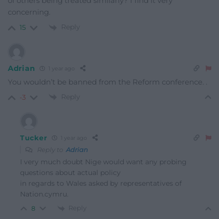
of others being treated similarly? I find it very
concerning.
Reply
15
Adrian
1 year ago
You wouldn’t be banned from the Reform conference. .
Reply
-3
Tucker
1 year ago
Reply to
Adrian
I very much doubt Nige would want any probing
questions about actual policy
in regards to Wales asked by representatives of
Nation.cymru.
Reply
8