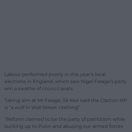
Labour performed poorly in this year’s local
elections in England, which saw Nigel Farage’s party
win a swathe of council seats.
Taking aim at Mr Farage, Sir Keir said the Clacton MP
is “a wolf in Wall Street clothing”.
“Reform claimed to be the party of patriotism while
sucking up to Putin and abusing our armed forces