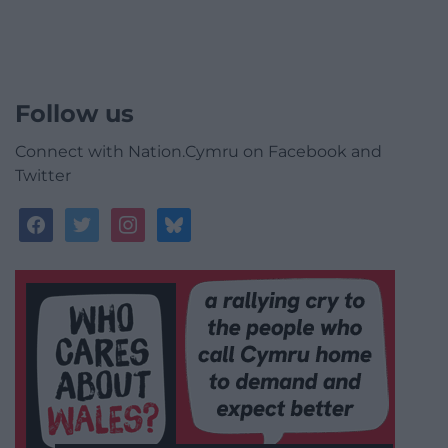
Follow us
Connect with Nation.Cymru on Facebook and
Twitter
facebook
twitter
instagram
bluesky