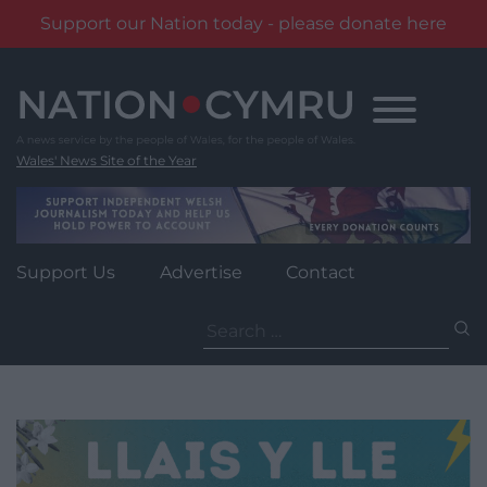
Support our Nation today - please donate here
Skip
to
content
Wales' News Site of the Year
Support Us
Advertise
Contact
Search
for: