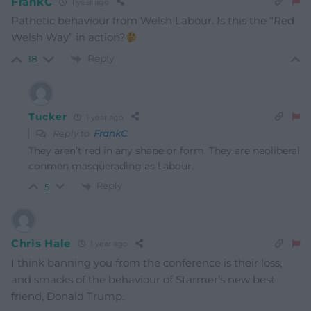
FrankC
1 year ago
Pathetic behaviour from Welsh Labour. Is this the “Red
Welsh Way” in action?
Reply
18
Tucker
1 year ago
Reply to
FrankC
They aren’t red in any shape or form. They are neoliberal
conmen masquerading as Labour.
Reply
5
Chris Hale
1 year ago
I think banning you from the conference is their loss,
and smacks of the behaviour of Starmer’s new best
friend, Donald Trump.