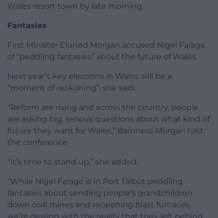
Wales resort town by late morning.
Fantasies
First Minister Eluned Morgan accused Nigel Farage
of “peddling fantasies” about the future of Wales.
Next year’s key elections in Wales will be a
“moment of reckoning”, she said.
“Reform are rising and across the country, people
are asking big, serious questions about what kind of
future they want for Wales,” Baroness Morgan told
the conference.
“It’s time to stand up,” she added.
“While Nigel Farage is in Port Talbot peddling
fantasies about sending people’s grandchildren
down coal mines and reopening blast furnaces,
we’re dealing with the reality that they left behind,