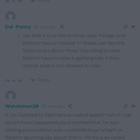
Reply
6
Dai Ponty
1 year ago
Yes that is true the smiling viper Farage and
Reform has no interest in Wales just like the
Tories and Labour those intending to vote
Reform have to take a spelling test if they
cannot pass it not allowed to vote
Reply
4
Welshman28
1 year ago
If you listened to Starmers so-called speech two things
would have happened you’d realised that he was
talking pure rubbish even contradicting himself on
Reform spurting lies about them . He for a so-called