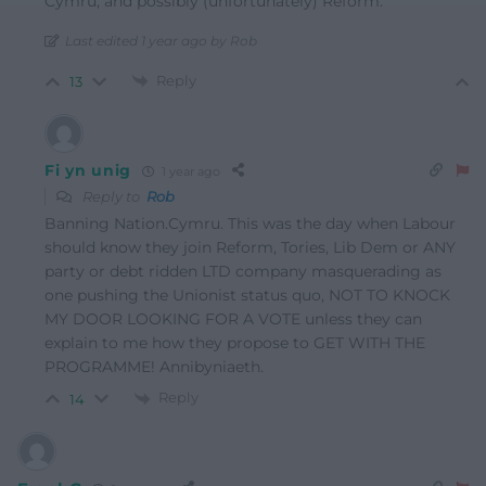
Cymru, and possibly (unfortunately) Reform.
Last edited 1 year ago by Rob
Reply
13
Fi yn unig
1 year ago
Reply to
Rob
Banning Nation.Cymru. This was the day when Labour
should know they join Reform, Tories, Lib Dem or ANY
party or debt ridden LTD company masquerading as
one pushing the Unionist status quo, NOT TO KNOCK
MY DOOR LOOKING FOR A VOTE unless they can
explain to me how they propose to GET WITH THE
PROGRAMME! Annibyniaeth.
Reply
14