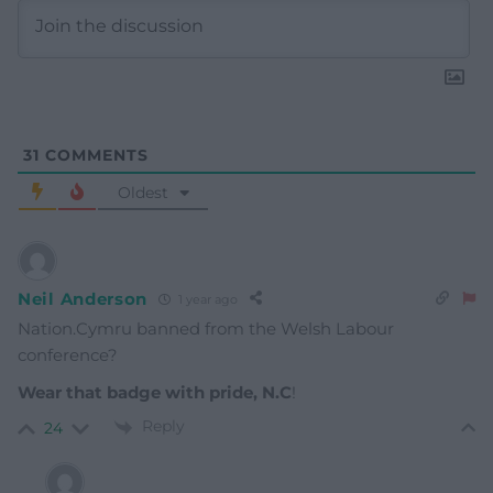
31
COMMENTS
Oldest
Neil Anderson
1 year ago
Nation.Cymru banned from the Welsh Labour
conference?
Wear that badge with pride, N.C
!
Reply
24