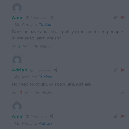
Amir
1 year ago
Reply to
Tucker
Does he have any actual policy other no forcing people
in Wales to learn Welsh?
Reply
5
Adrian
1 year ago
Reply to
Tucker
No need to doubt, or speculate, just ask.
Reply
-3
Amir
1 year ago
Reply to
Adrian