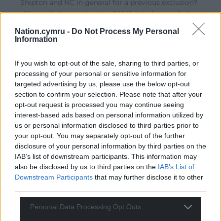
Shipton and NC in general for a previous exclusion?
What will she say this time? Will it be ‘we can’t do
anything. We are under Westminster orders’? Ah, OUT
Nation.cymru -
Do Not Process My Personal
YOU GO!
Information
Reply
8
If you wish to opt-out of the sale, sharing to third parties, or
processing of your personal or sensitive information for
targeted advertising by us, please use the below opt-out
Amir
1 year ago
section to confirm your selection. Please note that after your
It is their loss. I think as a news platform for Wales with
opt-out request is processed you may continue seeing
interest-based ads based on personal information utilized by
a very balanced and eagle eye view of what is going on
us or personal information disclosed to third parties prior to
in Wales and Welsh folk, nation.cymru has its finger on
your opt-out. You may separately opt-out of the further
the pulse. Most likely, nothing much will happen in the
disclosure of your personal information by third parties on the
conference other than a few tears and hugs of
IAB’s list of downstream participants. This information may
commiseration.
also be disclosed by us to third parties on the
IAB’s List of
Downstream Participants
that may further disclose it to other
Reply
21
third parties.
Personal Data Processing Opt Outs
Fi yn unig
1 year ago