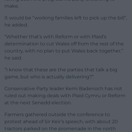
make.
It would be “working families left to pick up the bill”,
he added.
“Whether that’s with Reform or with Plaid’s
determination to cut Wales off from the rest of the
country, with no plan to put Wales back together,”
he said.
“I know that these are the parties that talk a big
game, but who is actually delivering?”
Conservative Party leader Kemi Badenoch has not
ruled out making deals with Plaid Cymru or Reform
at the next Senedd election.
Farmers gathered outside the conference to
protest ahead of Sir Keir’s speech, with about 20
tractors parked on the promenade in the north