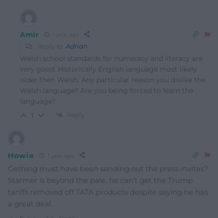
Amir
1 year ago
Reply to
Adrian
Welsh school standards for numeracy and literacy are
very good. Historically English language most likely
older then Welsh. Any particular reason you dislike the
Welsh language? Are you being forced to learn the
language?
Reply
1
Howie
1 year ago
Gething must have been sending out the press invites?
Starmer is beyond the pale, he can’t get the Trump
tariffs removed off TATA products despite saying he has
a great deal.