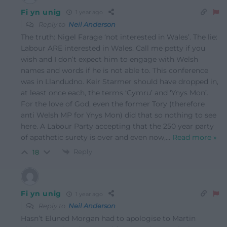
Fi yn unig
1 year ago
Reply to
Neil Anderson
The truth: Nigel Farage ‘not interested in Wales’. The lie:
Labour ARE interested in Wales. Call me petty if you
wish and I don’t expect him to engage with Welsh
names and words if he is not able to. This conference
was in Llandudno. Keir Starmer should have dropped in,
at least once each, the terms ‘Cymru’ and ‘Ynys Mon’.
For the love of God, even the former Tory (therefore
anti Welsh MP for Ynys Mon) did that so nothing to see
here. A Labour Party accepting that the 250 year party
of apathetic surety is over and even now,
…
Read more »
Reply
18
Fi yn unig
1 year ago
Reply to
Neil Anderson
Hasn’t Eluned Morgan had to apologise to Martin