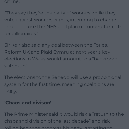
online.
“They say they’re the party of workers while they
vote against workers’ rights, intending to charge
people to use the NHS and plan unfunded tax cuts
for billionaires.”
Sir Keir also said any deal between the Tories,
Reform UK and Plaid Cymru at next year’s key
elections in Wales would amount to a “backroom
stitch-up”.
The elections to the Senedd will use a proportional
system for the first time, meaning coalitions are
likely.
‘Chaos and divison’
The Prime Minister said it would risk a “return to the
chaos and division of the last decade” and risk
rolling back the progress his party is starting to