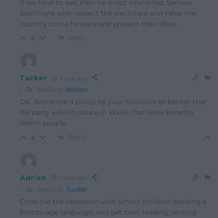
If we have to ask, then he is not interested. Serious
politicians who respect the electorate and value the
country come forward and present their ideas.
Reply
6
Tucker
1 year ago
Reply to
Adrian
OK. Name me a policy by your favourite ex banker that
his party will introduce in Wales that soley benefits
Welsh people.
Reply
8
Adrian
1 year ago
Reply to
Tucker
Drop the the obsession with school children learning a
bronze-age language, and get their reading, writing