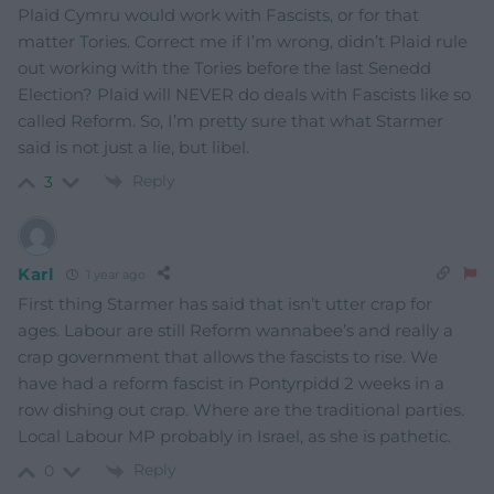
Plaid Cymru would work with Fascists, or for that
matter Tories. Correct me if I’m wrong, didn’t Plaid rule
out working with the Tories before the last Senedd
Election? Plaid will NEVER do deals with Fascists like so
called Reform. So, I’m pretty sure that what Starmer
said is not just a lie, but libel.
Reply
3
Karl
1 year ago
First thing Starmer has said that isn’t utter crap for
ages. Labour are still Reform wannabee’s and really a
crap government that allows the fascists to rise. We
have had a reform fascist in Pontyrpidd 2 weeks in a
row dishing out crap. Where are the traditional parties.
Local Labour MP probably in Israel, as she is pathetic.
Reply
0