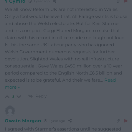
Y Cymro
1 year ago
We all know Reform UK are not interested in Wales.
Only a fool would believe that. All Farage wants is to use
and abuse the Welsh electorate. But for Keir Starmer
and his complicit Corgi Eluned Morgan to make that
claim with his record in office made me laugh out loud.
Is this the same UK Labour party who has ignored
Welsh Government numerous requests for further
devolution. Slighted Wales with no rail infrastructure
consequential. Gave Wales £450 million over a 10 year
period compared to the English North £6.5 billion and
expected is to be grateful. And their welfare
…
Read
more »
Reply
3
Owain Morgan
1 year ago
I agreed with Starmer’s assertions until he suggested