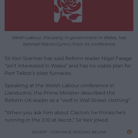
Welsh Labour, the party in government in Wales, has
banned Nation.Cymru from its conference
Sir Keir Starmer has said Reform leader Nigel Farage
“isn’t interested in Wales” and has no viable plan for
Port Talbot’s blast furnaces.
Speaking at the Welsh Labour conference in
Llandudno, the Prime Minister described the
Reform UK leader as a “wolf in Wall Street clothing”.
“When you ask him about Clacton, he thinks he’s
running in the 2.10 at Ascot,” Sir Keir joked.
ADVERT - CONTINUE READING BELOW