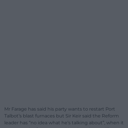
Mr Farage has said his party wants to restart Port
Talbot’s blast furnaces but Sir Keir said the Reform
leader has “no idea what he’s talking about”, when it