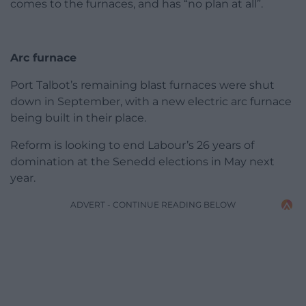
comes to the furnaces, and has “no plan at all”.
Arc furnace
Port Talbot’s remaining blast furnaces were shut
down in September, with a new electric arc furnace
being built in their place.
Reform is looking to end Labour’s 26 years of
domination at the Senedd elections in May next
year.
ADVERT - CONTINUE READING BELOW