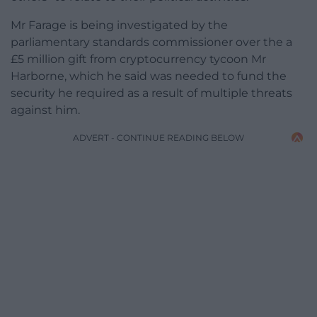
Mr Farage is being investigated by the
parliamentary standards commissioner over the a
£5 million gift from cryptocurrency tycoon Mr
Harborne, which he said was needed to fund the
security he required as a result of multiple threats
against him.
ADVERT - CONTINUE READING BELOW