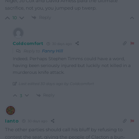
Nigel, Jo Cox and David Amess paid the ultimate
sacrifice, not you, you jumped up twerp.
Reply
10
Coldcomfort
30 days ago
Reply to
Fanny Hill
Indeed. Perhaps Stephen Timms could have a word,
having been seriously injured but luckily not killed in a
murderous knife attack.
Last edited 30 days ago by Coldcomfort
Reply
3
Ianto
30 days ago
The other parties should call his bluff by refusing to
contest the seat, giving the people of Clacton a bun-