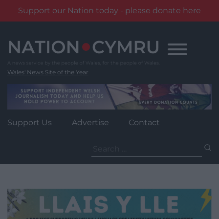
Support our Nation today - please donate here
Skip
to
content
Wales' News Site of the Year
Support Us
Advertise
Contact
Search
for: