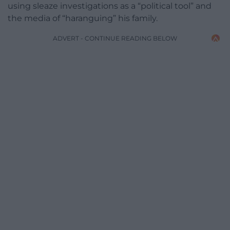
using sleaze investigations as a “political tool” and
the media of “haranguing” his family.
ADVERT - CONTINUE READING BELOW