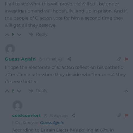
I fail to see what this will prove. He will still be under
investigation and will hopefully land up in prison. And if
the people of Clacton vote for him a second time they
will get all they seserve
Reply
8
Guess Again
1 month ago
I hope the electorate of Clacton reflect on his pathetic
attendance rate when they decide whether or not they
deserve better
Reply
8
coldcomfort
30 days ago
Reply to
Guess Again
According to Britain Elects he’s polling at 67% in