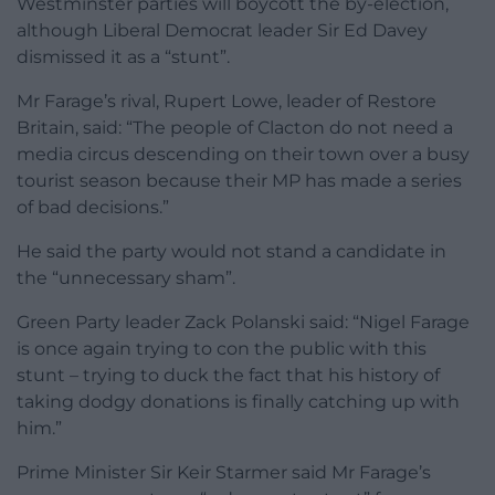
Westminster parties will boycott the by-election,
although Liberal Democrat leader Sir Ed Davey
dismissed it as a “stunt”.
Mr Farage’s rival, Rupert Lowe, leader of Restore
Britain, said: “The people of Clacton do not need a
media circus descending on their town over a busy
tourist season because their MP has made a series
of bad decisions.”
He said the party would not stand a candidate in
the “unnecessary sham”.
Green Party leader Zack Polanski said: “Nigel Farage
is once again trying to con the public with this
stunt – trying to duck the fact that his history of
taking dodgy donations is finally catching up with
him.”
Prime Minister Sir Keir Starmer said Mr Farage’s