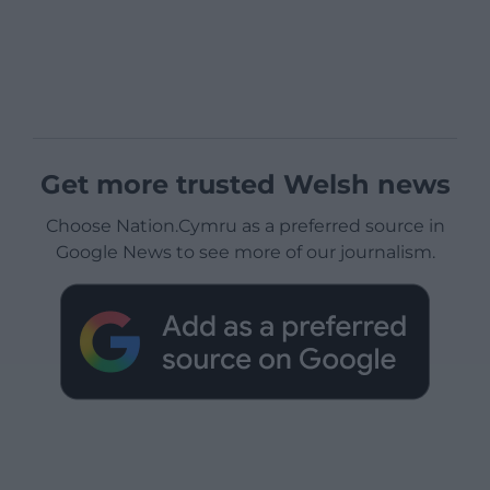
Get more trusted Welsh news
Choose Nation.Cymru as a preferred source in
Google News to see more of our journalism.