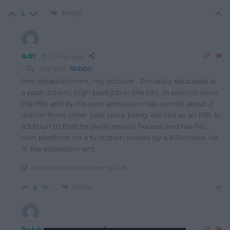
Reply
4
Adt
30 days ago
Reply to
Robbo
Anti establishment, my bottom . Privately educated at
a posh school, high paid job in the city, in politics since
the 90s and by his own admission has earned about 2
million from other jobs since being elected as an MP. In
addition to that he owns several houses and has his
own platform on a tv station owned by a billionaire. He
IS the establishment.
Last edited 30 days ago by Adt
Reply
4
Robbo
30 days ago