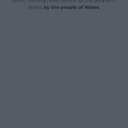
profit, national news service for the people of
Wales,
by the people of Wales.