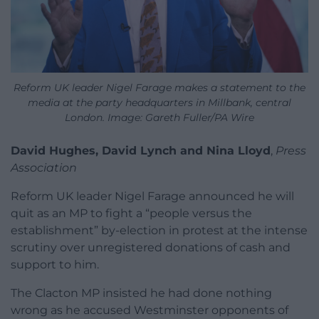
Reform UK leader Nigel Farage makes a statement to the
media at the party headquarters in Millbank, central
London. Image: Gareth Fuller/PA Wire
David Hughes, David Lynch and Nina Lloyd
,
Press
Association
Reform UK leader Nigel Farage announced he will
quit as an MP to fight a “people versus the
establishment” by-election in protest at the intense
scrutiny over unregistered donations of cash and
support to him.
The Clacton MP insisted he had done nothing
wrong as he accused Westminster opponents of