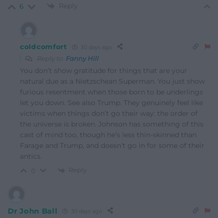
Reply
6
coldcomfort
30 days ago
Reply to
Fanny Hill
You don’t show gratitude for things that are your
natural due as a Nietzschean Superman. You just show
furious resentment when those born to be underlings
let you down. See also Trump. They genuinely feel like
victims when things don’t go their way: the order of
the universe is broken. Johnson has something of this
cast of mind too, though he’s less thin-skinned than
Farage and Trump, and doesn’t go in for some of their
antics.
Reply
0
Dr John Ball
30 days ago