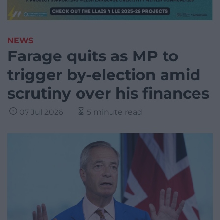
NEWS
Farage quits as MP to
trigger by-election amid
scrutiny over his finances
07 Jul 2026
5 minute read