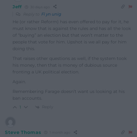
Jeff
30 days ago
Reply to
Fi yn unig
He (or rather Reform) has even offered to pay for it, he
must know that is against the rules and has all the look
of “buying” an election but that won’t matter to the
people that vote for him. Upshot is we all pay for him
doing this.
That raises other questions as well, if the system took
his money, then that is money of dubious source
fronting a UK political election.
Again.
Remembering Farage doesn’t want us looking at his
ban accounts.
Reply
1
Steve Thomas
1 month ago