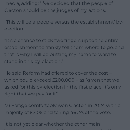
media, adding: “I’ve decided that the people of
Clacton should be the judges of my actions.
“This will be a ‘people versus the establishment’ by-
election.
“It’s a chance to stick two fingers up to the entire
establishment to frankly tell them where to go, and
that is why I will be putting my name forward to
stand in this by-election.”
He said Reform had offered to cover the cost –
which could exceed £200,000 – as “given that we
asked for this by-election in the first place, it’s only
right that we pay for it”.
Mr Farage comfortably won Clacton in 2024 with a
majority of 8,405 and taking 46.2% of the vote.
It is not yet clear whether the other main