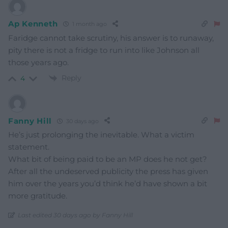
Ap Kenneth
1 month ago
Faridge cannot take scrutiny, his answer is to runaway,
pity there is not a fridge to run into like Johnson all
those years ago.
Reply
4
Fanny Hill
30 days ago
He’s just prolonging the inevitable. What a victim
statement.
What bit of being paid to be an MP does he not get?
After all the undeserved publicity the press has given
him over the years you’d think he’d have shown a bit
more gratitude.
Last edited 30 days ago by Fanny Hill