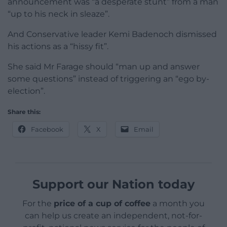
announcement was “a desperate stunt” from a man
“up to his neck in sleaze”.
And Conservative leader Kemi Badenoch dismissed
his actions as a “hissy fit”.
She said Mr Farage should “man up and answer
some questions” instead of triggering an “ego by-
election”.
Share this:
Facebook
X
Email
Support our Nation today
For the
price of a cup of coffee
a month you
can help us create an independent, not-for-