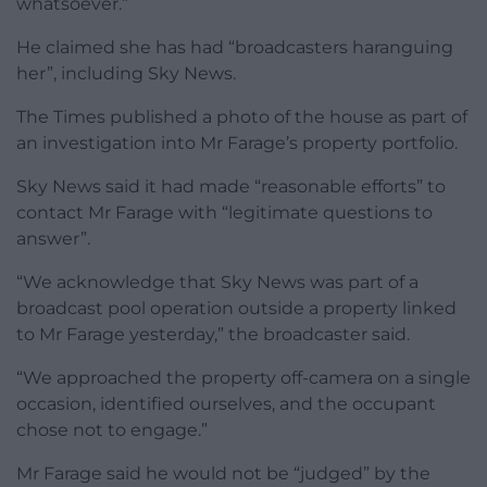
whatsoever.”
He claimed she has had “broadcasters haranguing
her”, including Sky News.
The Times published a photo of the house as part of
an investigation into Mr Farage’s property portfolio.
Sky News said it had made “reasonable efforts” to
contact Mr Farage with “legitimate questions to
answer”.
“We acknowledge that Sky News was part of a
broadcast pool operation outside a property linked
to Mr Farage yesterday,” the broadcaster said.
“We approached the property off-camera on a single
occasion, identified ourselves, and the occupant
chose not to engage.”
Mr Farage said he would not be “judged” by the