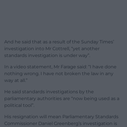
And he said that as a result of the Sunday Times’
investigation into Mr Cottrell, “yet another
standards investigation is under way”.
In a video statement, Mr Farage said: “I have done
nothing wrong. I have not broken the law in any
way at all.”
He said standards investigations by the
parliamentary authorities are “now being used as a
political tool”.
His resignation will mean Parliamentary Standards
Commissioner Daniel Greenberg’s investigation is