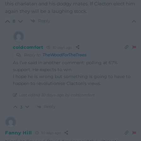
this charlatan and his dodgy mates. If Clacton elect him
again they will be a laughing stock.
Reply
8
coldcomfort
30 days ago
Reply to
TheWoodForTheTrees
As I’ve said in another comment: polling at 67%
support. He expects to win.
I hope he is wrong but something is going to have to
happen to revolutionise Clacton’s views.
Last edited 30 days ago by coldcomfort
Reply
3
Fanny Hill
30 days ago