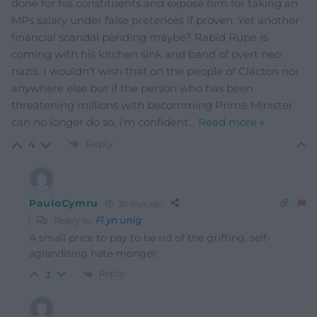
done for his constituents and expose him for taking an
MPs salary under false pretences if proven. Yet another
financial scandal pending maybe? Rabid Rupe is
coming with his kitchen sink and band of overt neo
nazis. I wouldn’t wish that on the people of Clacton nor
anywhere else but if the person who has been
threatening millions with becomming Prime Minister
can no longer do so, i’m confident
…
Read more »
Reply
4
PauloCymru
30 days ago
Reply to
Fi yn unig
A small price to pay to be rid of the grifting, self-
agrandising hate-monger.
Reply
3