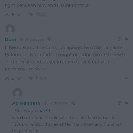
fight between him and Count Binface!
Reply
6
Dom
30 days ago
If Restore and the Cons run against him then an anti-
Reform unity candidate might dislodge him. Otherwise
all the main parties could agree to sit it out as a
performative stunt.
Reply
5
Ap Kenneth
30 days ago
Reply to
Dom
Need someone people can trust like Martin Bell in
1990s who stood against Neil Hamilton and his small
bags of cash.