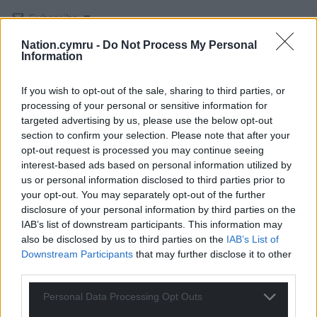
Subscribe
Nation.cymru -
Do Not Process My Personal
Information
If you wish to opt-out of the sale, sharing to third parties, or
processing of your personal or sensitive information for
targeted advertising by us, please use the below opt-out
section to confirm your selection. Please note that after your
37
COMMENTS
opt-out request is processed you may continue seeing
interest-based ads based on personal information utilized by
Oldest
us or personal information disclosed to third parties prior to
your opt-out. You may separately opt-out of the further
disclosure of your personal information by third parties on the
IAB’s list of downstream participants. This information may
also be disclosed by us to third parties on the
IAB’s List of
Amir
1 month ago
Downstream Participants
that may further disclose it to other
He should quit leadership of reform. He cannot be
third parties.
allowed to be in charge of a political party any more.
Personal Data Processing Opt Outs
Reply
11