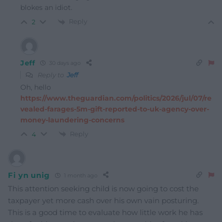
blokes an idiot.
Reply
2
Jeff
30 days ago
Reply to
Jeff
Oh, hello
https://www.theguardian.com/politics/2026/jul/07/re
vealed-farages-5m-gift-reported-to-uk-agency-over-
money-laundering-concerns
Reply
4
Fi yn unig
1 month ago
This attention seeking child is now going to cost the
taxpayer yet more cash over his own vain posturing.
This is a good time to evaluate how little work he has