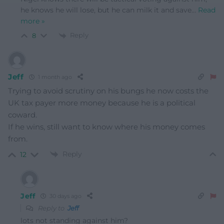
he knows he will lose, but he can milk it and save
…
Read
more »
Reply
8
Jeff
1 month ago
Trying to avoid scrutiny on his bungs he now costs the
UK tax payer more money because he is a political
coward.
If he wins, still want to know where his money comes
from.
Reply
12
Jeff
30 days ago
Reply to
Jeff
lots not standing against him?