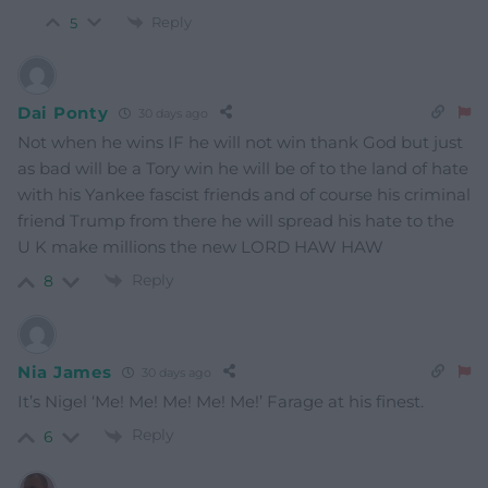
Reply
5
Dai Ponty
30 days ago
Not when he wins IF he will not win thank God but just
as bad will be a Tory win he will be of to the land of hate
with his Yankee fascist friends and of course his criminal
friend Trump from there he will spread his hate to the
U K make millions the new LORD HAW HAW
Reply
8
Nia James
30 days ago
It’s Nigel ‘Me! Me! Me! Me! Me!’ Farage at his finest.
Reply
6