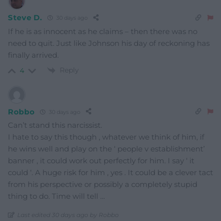
Steve D.
30 days ago
If he is as innocent as he claims – then there was no
need to quit. Just like Johnson his day of reckoning has
finally arrived.
Reply
4
Robbo
30 days ago
Can’t stand this narcissist.
I hate to say this though , whatever we think of him, if
he wins well and play on the ‘ people v establishment’
banner , it could work out perfectly for him. I say ‘ it
could ‘. A huge risk for him , yes . It could be a clever tact
from his perspective or possibly a completely stupid
thing to do. Time will tell …
Last edited 30 days ago by Robbo