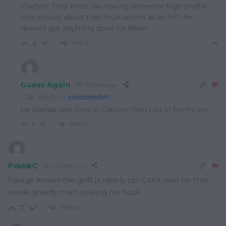
Clacton. They must like having someone high profile
who shouts about their frustrations as an MP. He
doesn’t get anything done for them.
Reply
4
Guess Again
30 days ago
Reply to
coldcomfort
He spends less time in Clacton than I do in Porthcawl
Reply
1
FrankC
1 month ago
Farage knows the grift is nearly up. Can’t wait for that
weak, greedy man to sling his hook
Reply
7