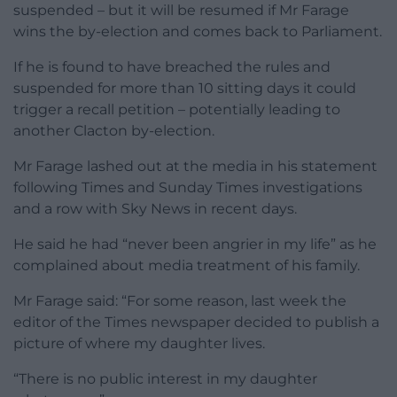
suspended – but it will be resumed if Mr Farage
wins the by-election and comes back to Parliament.
If he is found to have breached the rules and
suspended for more than 10 sitting days it could
trigger a recall petition – potentially leading to
another Clacton by-election.
Mr Farage lashed out at the media in his statement
following Times and Sunday Times investigations
and a row with Sky News in recent days.
He said he had “never been angrier in my life” as he
complained about media treatment of his family.
Mr Farage said: “For some reason, last week the
editor of the Times newspaper decided to publish a
picture of where my daughter lives.
“There is no public interest in my daughter