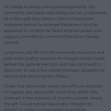
Mr Farage is already being investigated by the
Commons standards watchdog over an undeclared
£5 million gift from Reform donor Christopher
Harborne before he entered Parliament and he
appeared to confirm he faced another probe over
support provided by convicted fraudster George
Cottrell.
Long-term ally Mr Cottrell reportedly recruited and
paid three staff to work on Mr Farage’s social media
before the general election, and has continued to
allow him to use a five-storey Georgian property he
rented near Buckingham Palace.
Under the Commons’ rules, new MPs are required
to register any gifts worth more than £300 they
received in the previous 12 months, except where
the gift “could not be reasonably thought by
others” to relate to their political activities.