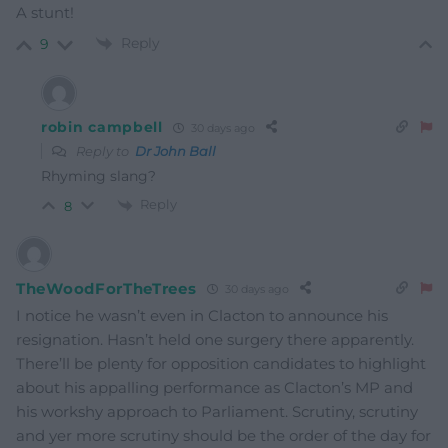
A stunt!
Reply
9
robin campbell
30 days ago
Reply to
Dr John Ball
Rhyming slang?
Reply
8
TheWoodForTheTrees
30 days ago
I notice he wasn’t even in Clacton to announce his
resignation. Hasn’t held one surgery there apparently.
There’ll be plenty for opposition candidates to highlight
about his appalling performance as Clacton’s MP and
his workshy approach to Parliament. Scrutiny, scrutiny
and yer more scrutiny should be the order of the day for