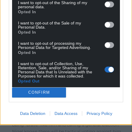
I want to opt-out of the Sharing of my
personal data.
Opted In
Screw Loose
1 month ago
I want to opt-out of the Sale of my
Reply to
Amir
Personal Data.
Unfortunately he is the majority shareholder.
Opted In
Reply
8
I want to opt-out of processing my
Personal Data for Targeted Advertising.
Opted In
I want to opt-out of Collection, Use,
Hywel Yr Eithaf Dda
1 month ago
Retention, Sale, and/or Sharing of my
Personal Data that Is Unrelated with the
Reply to
Amir
Purposes for which it was collected.
I suspect that’s actually what he wants and this is just a
Opted Out
convoluted way of doing it while saving face. Nigel has
always been someone who enjoys campaigning and
CONFIRM
agitating and being a talking head, but he’s never cared
about the boring every day work of being a politician.
The £5mil scandal has given him an excuse to get out,
Data Deletion
Data Access
Privacy Policy
while also taking a parting shot at Burnham for not
being “brave” like him and calling a general election.
Nigel knows there will be tactical voting against him,