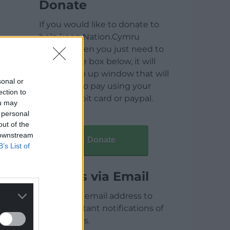
Donate
If you would like to donate to
help keep Nation.Cymru
running then you just need to
click on the box below, it will
open a pop up window that will
sonal or
allow you to pay using your
ection to
credit / debit card or paypal.
ou may
 personal
out of the
 downstream
Donate
B’s List of
Articles via Email
Enter your email address to
receive instant notifications of
new articles.