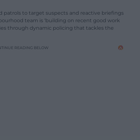
 patrols to target suspects and reactive briefings
hbourhood team is ‘building on recent good work
ties through dynamic policing that tackles the
NTINUE READING BELOW