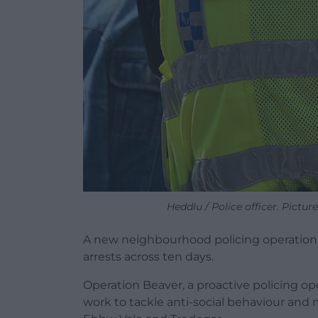
Heddlu / Police officer. Pictu
A new neighbourhood policing operation 
arrests across ten days.
Operation Beaver, a proactive policing 
work to tackle anti-social behaviour and