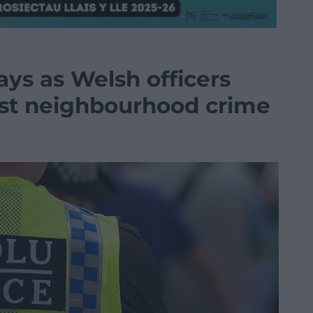
ays as Welsh officers
nst neighbourhood crime