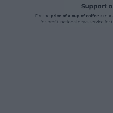
Support o
For the
price of a cup of coffee
a mont
for-profit, national news service for