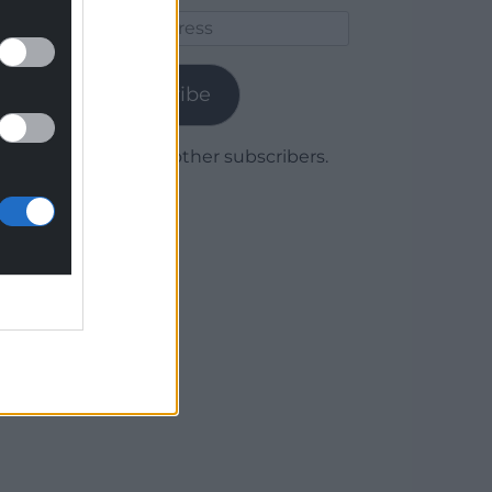
Email
Address
Subscribe
Join 1,780 other subscribers.