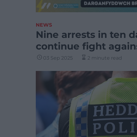
NEWS
Nine arrests in ten d
continue fight agai
03 Sep 2025
2 minute read