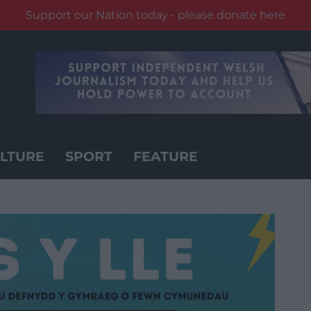
Support our Nation today - please donate here
LTURE
SPORT
FEATURE