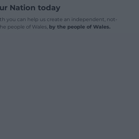
ur Nation today
h you can help us create an independent, not-
 the people of Wales,
by the people of Wales.