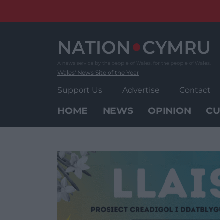
Skip
to
content
Wales' News Site of the Year
Support Us
Advertise
Contact
HOME
NEWS
OPINION
CU