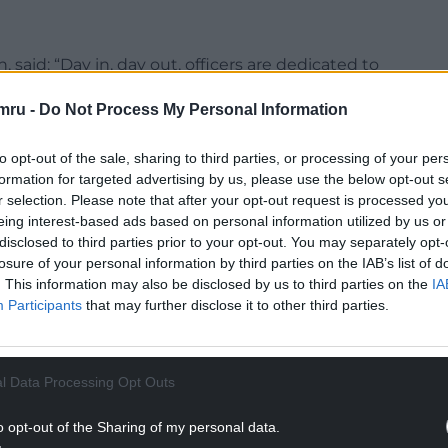
 said: “Day in, day out, officers are dedicated to
n Blaenau Gwent. Each shift, we analyse the reports
mru -
Do Not Process My Personal Information
ng areas being impacted by crime and anti-social
to opt-out of the sale, sharing to third parties, or processing of your per
seen us make numerous arrests, seize drugs and
formation for targeted advertising by us, please use the below opt-out s
n who’d breached their licence conditions.
r selection. Please note that after your opt-out request is processed y
eing interest-based ads based on personal information utilized by us or
ve got our officers in the right place, at the right
disclosed to third parties prior to your opt-out. You may separately opt-
losure of your personal information by third parties on the IAB’s list of
e suspect to be negatively impacting our
. This information may also be disclosed by us to third parties on the
IA
ft offences, drug supply or disorderly behaviour.”
Participants
that may further disclose it to other third parties.
NTINUE READING BELOW
l Data Processing Opt Outs
o opt-out of the Sharing of my personal data.