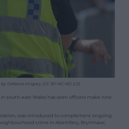
re by Defence Imigary (CC BY-NC-ND 2.0).
in south-east Wales has seen officers make nine
operation, was introduced to complement ongoing
 neighbourhood crime in Abertillery, Brynmawr,