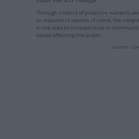
Ebbw Vale and Tredegar.
Through a blend of proactive warrants and
to respond to reports of crime, the neig
in the area to increase trust in communi
issues affecting the public’.
ADVERT - CO