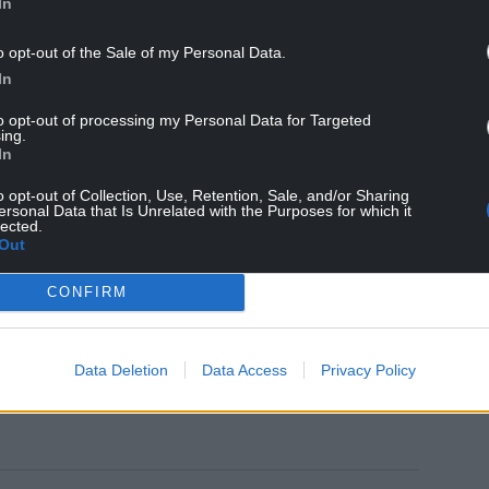
In
o opt-out of the Sale of my Personal Data.
In
to opt-out of processing my Personal Data for Targeted
ing.
In
o opt-out of Collection, Use, Retention, Sale, and/or Sharing
ersonal Data that Is Unrelated with the Purposes for which it
h the recently established Community Action
lected.
d with neighbourhood officers in
Tredegar to
Out
CONFIRM
Data Deletion
Data Access
Privacy Policy