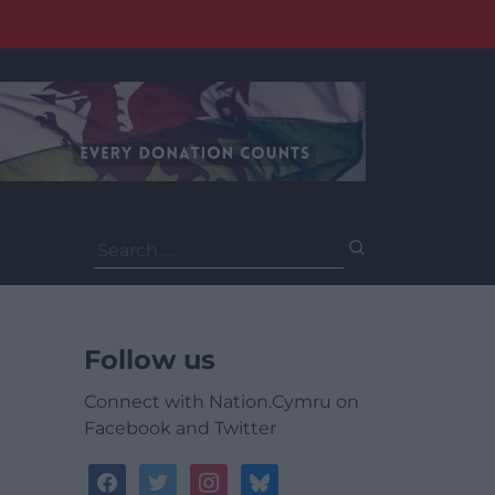
Search
for:
Follow us
Connect with Nation.Cymru on
Facebook and Twitter
facebook
twitter
instagram
bluesky