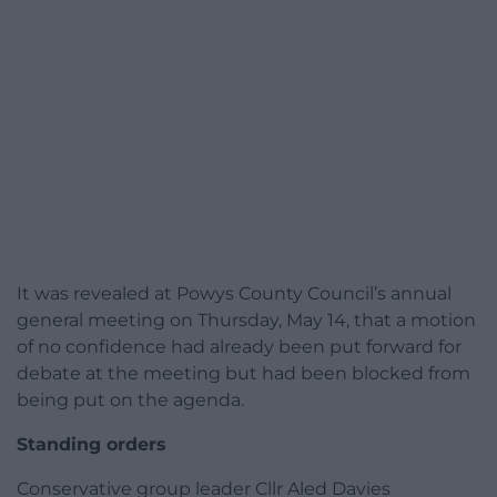
It was revealed at Powys County Council’s annual
general meeting on Thursday, May 14, that a motion
of no confidence had already been put forward for
debate at the meeting but had been blocked from
being put on the agenda.
Standing orders
Conservative group leader Cllr Aled Davies