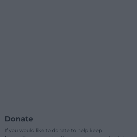
Donate
If you would like to donate to help keep