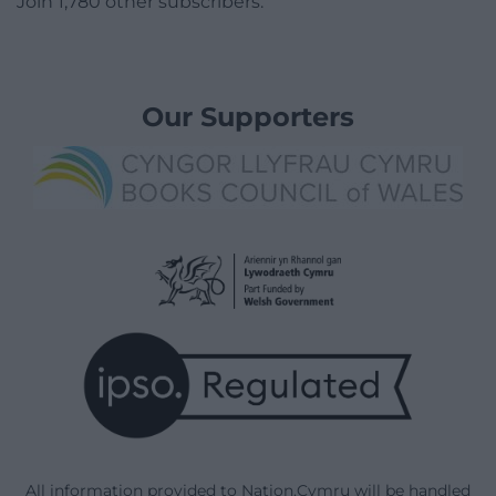
Join 1,780 other subscribers.
Our Supporters
All information provided to Nation.Cymru will be handled