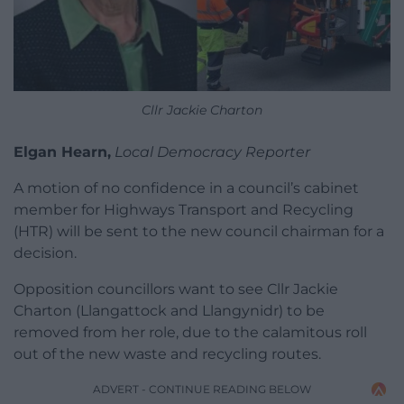
Cllr Jackie Charton
Elgan Hearn,
Local Democracy Reporter
A motion of no confidence in a council’s cabinet
member for Highways Transport and Recycling
(HTR) will be sent to the new council chairman for a
decision.
Opposition councillors want to see Cllr Jackie
Charton (Llangattock and Llangynidr) to be
removed from her role, due to the calamitous roll
out of the new waste and recycling routes.
ADVERT - CONTINUE READING BELOW