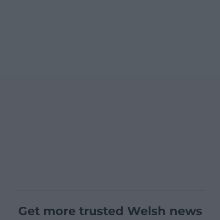
Get more trusted Welsh news