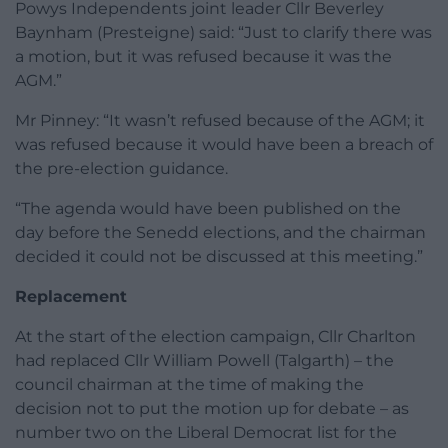
Powys Independents joint leader Cllr Beverley
Baynham (Presteigne) said: “Just to clarify there was
a motion, but it was refused because it was the
AGM.”
Mr Pinney: “It wasn’t refused because of the AGM; it
was refused because it would have been a breach of
the pre-election guidance.
“The agenda would have been published on the
day before the Senedd elections, and the chairman
decided it could not be discussed at this meeting.”
Replacement
At the start of the election campaign, Cllr Charlton
had replaced Cllr William Powell (Talgarth) – the
council chairman at the time of making the
decision not to put the motion up for debate – as
number two on the Liberal Democrat list for the