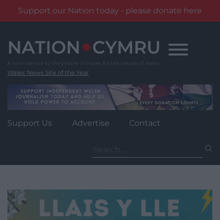
Support our Nation today - please donate here
Skip
to
content
Wales' News Site of the Year
Support Us
Advertise
Contact
Search
for: