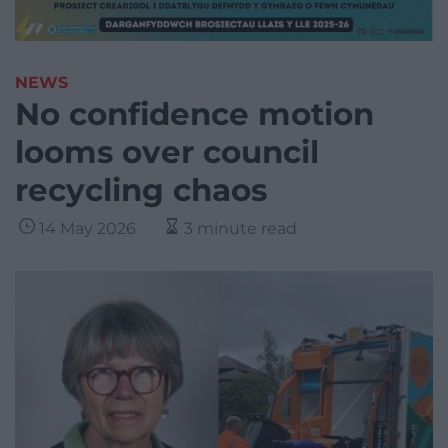
NEWS
No confidence motion
looms over council
recycling chaos
14 May 2026
3 minute read