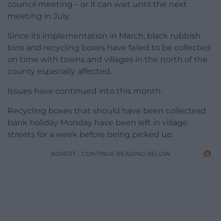
council meeting – or it can wait until the next
meeting in July.
Since its implementation in March, black rubbish
bins and recycling boxes have failed to be collected
on time with towns and villages in the north of the
county especially affected.
Issues have continued into this month.
Recycling boxes that should have been collectesd
bank holiday Monday have been left in village
streets for a week before being picked up.
ADVERT - CONTINUE READING BELOW