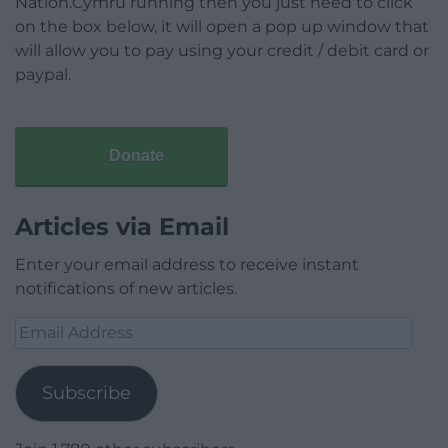
Nation.Cymru running then you just need to click
on the box below, it will open a pop up window that
will allow you to pay using your credit / debit card or
paypal.
Donate
Articles via Email
Enter your email address to receive instant
notifications of new articles.
Email
Address
Subscribe