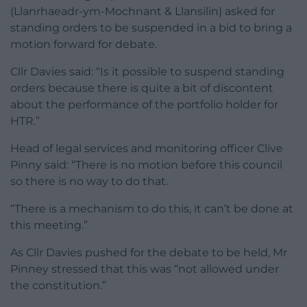
(Llanrhaeadr-ym-Mochnant & Llansilin) asked for
standing orders to be suspended in a bid to bring a
motion forward for debate.
Cllr Davies said: “Is it possible to suspend standing
orders because there is quite a bit of discontent
about the performance of the portfolio holder for
HTR.”
Head of legal services and monitoring officer Clive
Pinny said: “There is no motion before this council
so there is no way to do that.
“There is a mechanism to do this, it can’t be done at
this meeting.”
As Cllr Davies pushed for the debate to be held, Mr
Pinney stressed that this was “not allowed under
the constitution.”