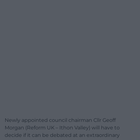
Newly appointed council chairman Cllr Geoff
Morgan (Reform UK – Ithon Valley) will have to
decide if it can be debated at an extraordinary