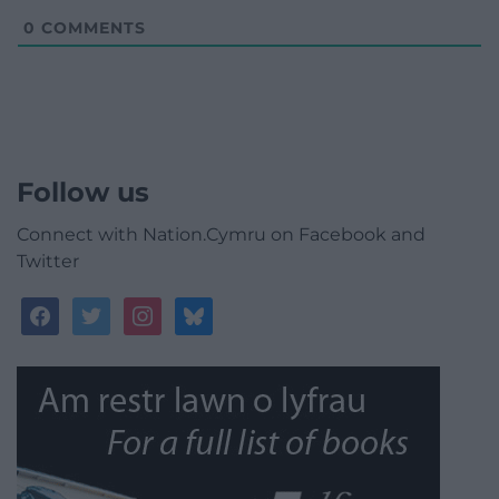
0
COMMENTS
Follow us
Connect with Nation.Cymru on Facebook and
Twitter
facebook
twitter
instagram
bluesky