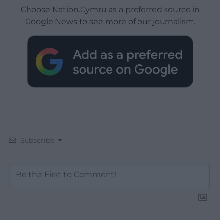
Choose Nation.Cymru as a preferred source in
Google News to see more of our journalism.
Subscribe