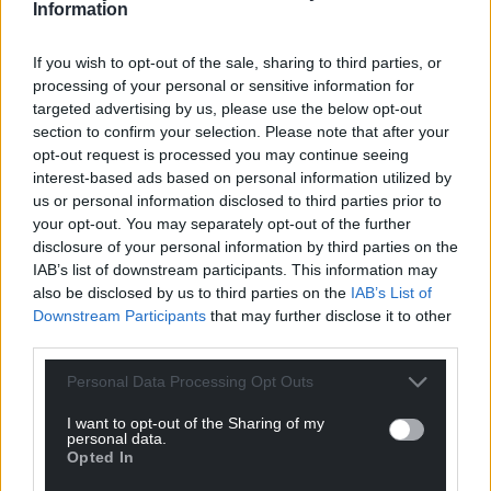
Information
Share this:
If you wish to opt-out of the sale, sharing to third parties, or
Facebook
X
Email
processing of your personal or sensitive information for
targeted advertising by us, please use the below opt-out
section to confirm your selection. Please note that after your
opt-out request is processed you may continue seeing
interest-based ads based on personal information utilized by
Support our Nation today
us or personal information disclosed to third parties prior to
your opt-out. You may separately opt-out of the further
For the
price of a cup of coffee
a month you
disclosure of your personal information by third parties on the
can help us create an independent, not-for-
IAB’s list of downstream participants. This information may
profit, national news service for the people of
also be disclosed by us to third parties on the
IAB’s List of
Wales,
by the people of Wales.
Downstream Participants
that may further disclose it to other
third parties.
Personal Data Processing Opt Outs
I want to opt-out of the Sharing of my
personal data.
Opted In