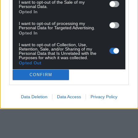
I want to opt-out of the Sale of my
Personal Data.
Opted In
I want to opt-out of processing my
Personal Data for Targeted Advertising.
Opted In
I want to opt-out of Collection, Use,
Retention, Sale, and/or Sharing of my
Personal Data that Is Unrelated with the
Purposes for which it was collected.
Opted Out
CONFIRM
Data Deletion
Data Access
Privacy Policy