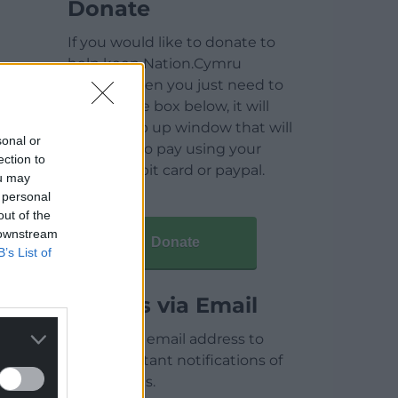
Donate
If you would like to donate to
help keep Nation.Cymru
running then you just need to
click on the box below, it will
open a pop up window that will
sonal or
allow you to pay using your
ection to
credit / debit card or paypal.
ou may
 personal
out of the
 downstream
Donate
B’s List of
Articles via Email
Enter your email address to
receive instant notifications of
new articles.