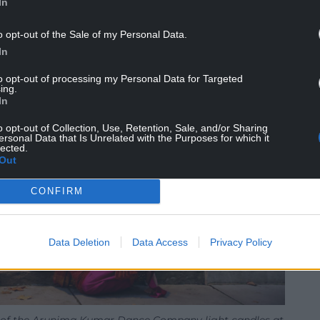
In
o opt-out of the Sale of my Personal Data.
In
to opt-out of processing my Personal Data for Targeted
ing.
In
o opt-out of Collection, Use, Retention, Sale, and/or Sharing
ersonal Data that Is Unrelated with the Purposes for which it
lected.
Out
CONFIRM
Data Deletion
Data Access
Privacy Policy