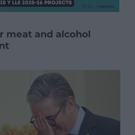
er meat and alcohol
nt