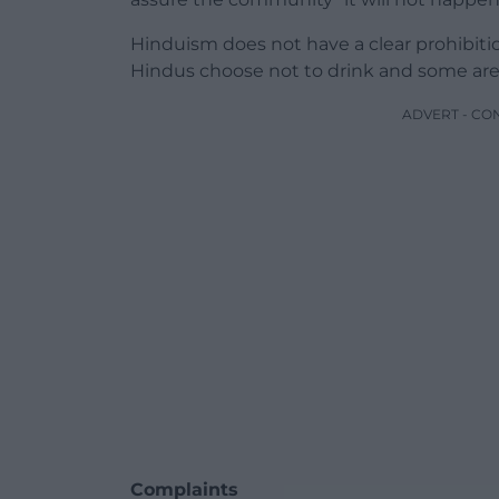
Hinduism does not have a clear prohibit
Hindus choose not to drink and some are 
ADVERT - CO
Complaints