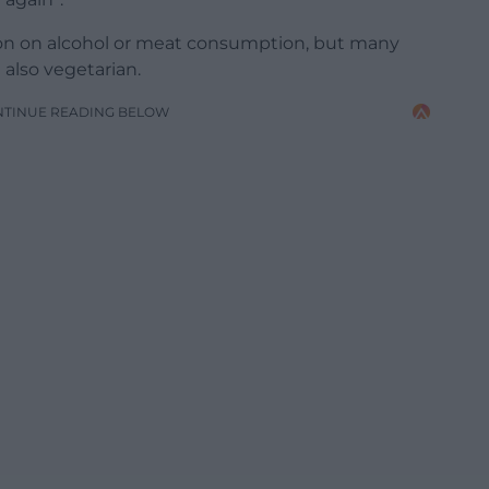
ion on alcohol or meat consumption, but many
also vegetarian.
NTINUE READING BELOW