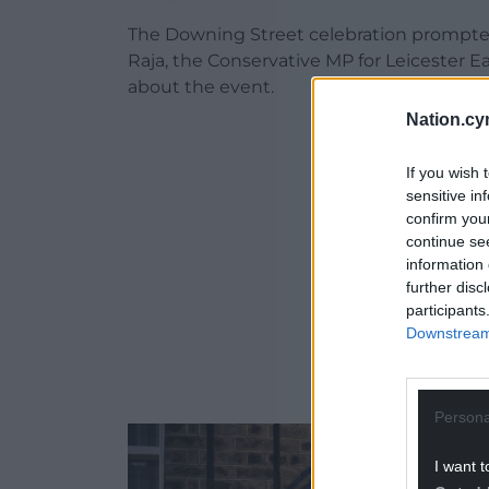
The Downing Street celebration prompte
Raja, the Conservative MP for Leicester E
about the event.
Nation.cy
ADVERT - CO
If you wish 
sensitive in
confirm you
continue se
information 
further disc
participants
Downstream 
Persona
I want t