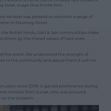
 of the Arunima Kumar Dance Company light candles at
ng Street. Image: Mina Kim/PA Wire
me Minister was pleased to welcome a range of
ption in Downing Street.
n the British Hindu, Sikh & Jain communities make
 driven by the shared values of hard work,
 of the event. We understand the strength of
gise to the community and assure them it will not
en place since 2009. It gained prominence during
prime minister Rishi Sunak, who was pictured
y on the occasion.