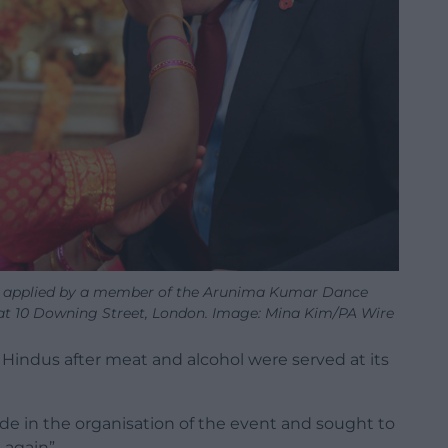
lak applied by a member of the Arunima Kumar Dance
at 10 Downing Street, London. Image: Mina Kim/PA Wire
 Hindus after meat and alcohol were served at its
e in the organisation of the event and sought to
 again”.