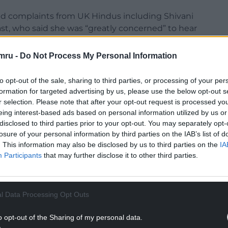
d complaints from UK Hindus including Shivani
ast, who said she was “greatly concerned” to hear
mru -
Do Not Process My Personal Information
NTINUE READING BELOW
to opt-out of the sale, sharing to third parties, or processing of your per
formation for targeted advertising by us, please use the below opt-out s
r selection. Please note that after your opt-out request is processed y
eing interest-based ads based on personal information utilized by us or
disclosed to third parties prior to your opt-out. You may separately opt-
losure of your personal information by third parties on the IAB’s list of
. This information may also be disclosed by us to third parties on the
IA
Participants
that may further disclose it to other third parties.
l Data Processing Opt Outs
o opt-out of the Sharing of my personal data.