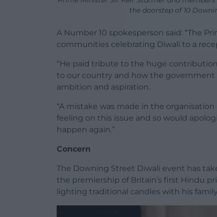
Prime Minister Sir Keir Starmer and members
the doorstep of 10 Downi
A Number 10 spokesperson said: “The Pri
communities celebrating Diwali to a rece
“He paid tribute to the huge contributio
to our country and how the government is
ambition and aspiration.
“A mistake was made in the organisation
feeling on this issue and so would apolo
happen again.”
Concern
The Downing Street Diwali event has tak
the premiership of Britain’s first Hindu 
lighting traditional candles with his famil