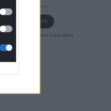
Email
Address
Subscribe
Join 1,779 other subscribers.