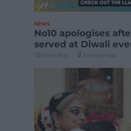
NEWS
No10 apologises aft
served at Diwali eve
15 Nov 2024
3 minute read