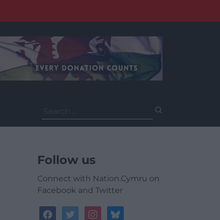
Search
for:
Follow us
Connect with Nation.Cymru on
Facebook and Twitter
facebook
twitter
instagram
bluesky