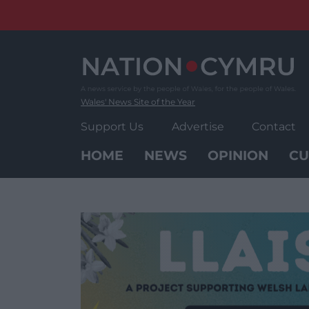
Skip
to
content
Wales' News Site of the Year
Support Us
Advertise
Contact
HOME
NEWS
OPINION
CU