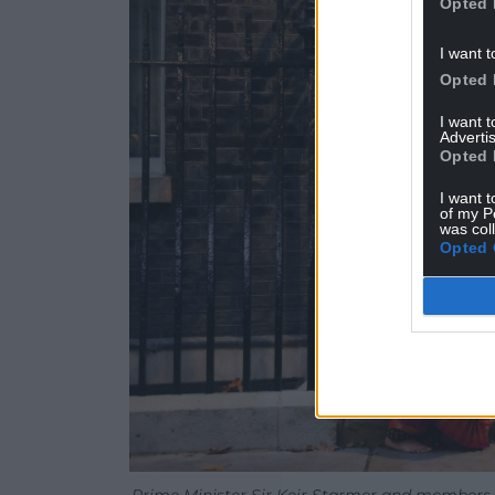
Opted 
I want t
Opted 
I want 
Advertis
Opted 
I want t
of my P
was col
Opted 