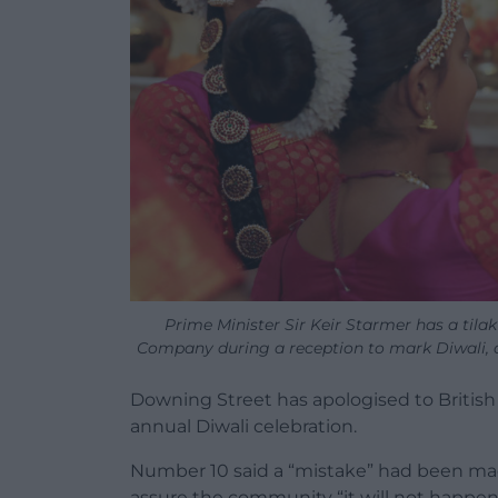
Prime Minister Sir Keir Starmer has a ti
Company during a reception to mark Diwali, 
Downing Street has apologised to British
annual Diwali celebration.
Number 10 said a “mistake” had been mad
assure the community “it will not happen