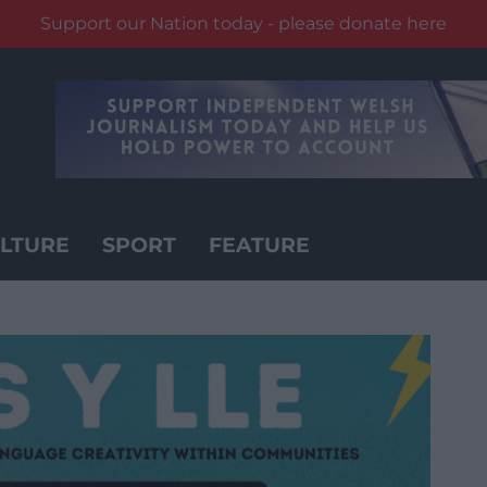
Support our Nation today - please donate here
LTURE
SPORT
FEATURE