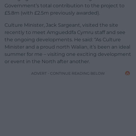
Government’s total contribution to the project to
£5.8m (with £2.5m previously awarded).
Culture Minister, Jack Sargeant, visited the site
recently to meet Amgueddfa Cymru staff and see
the ongoing developments. He said: “As Culture
Minister and a proud north Walian, it’s been an ideal
summer for me – visiting one exciting development
or event in the North after another.
ADVERT - CONTINUE READING BELOW