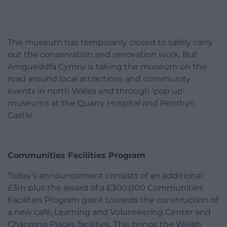
The museum has temporarily closed to safely carry
out the conservation and renovation work. But
Amgueddfa Cymru is taking the museum on the
road around local attractions and community
events in north Wales and through ‘pop up’
museums at the Quarry Hospital and Penrhyn
Castle.
Communities Facilities Program
Today’s announcement consists of an additional
£3m plus the award of a £300,000 Communities
Facilities Program grant towards the construction of
a new café, Learning and Volunteering Center and
Changing Places facilities. This brings the Welsh