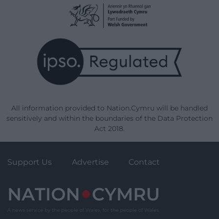
All information provided to Nation.Cymru will be handled
sensitively and within the boundaries of the Data Protection
Act 2018.
Support Us
Advertise
Contact