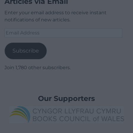
Articles via Email
Enter your email address to receive instant
notifications of new articles.
Email
Address
Subscribe
Join 1,780 other subscribers.
Our Supporters