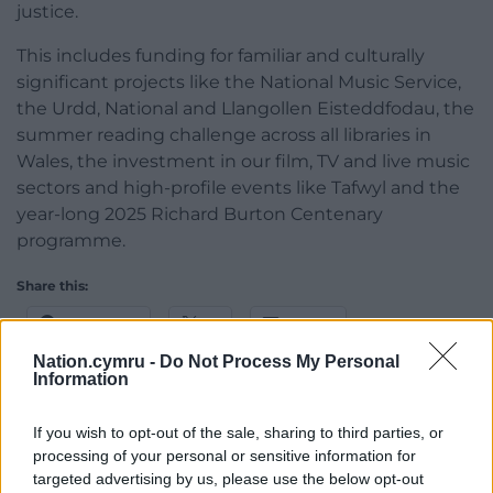
justice.
This includes funding for familiar and culturally
significant projects like the National Music Service,
the Urdd, National and Llangollen Eisteddfodau, the
summer reading challenge across all libraries in
Wales, the investment in our film, TV and live music
sectors and high-profile events like Tafwyl and the
year-long 2025 Richard Burton Centenary
programme.
Share this:
Facebook
X
Email
Nation.cymru -
Do Not Process My Personal
Information
If you wish to opt-out of the sale, sharing to third parties, or
Support our Nation today
processing of your personal or sensitive information for
targeted advertising by us, please use the below opt-out
For the
price of a cup of coffee
a month you