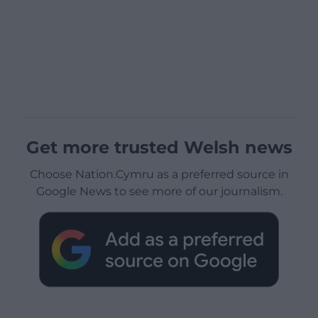
Get more trusted Welsh news
Choose Nation.Cymru as a preferred source in
Google News to see more of our journalism.