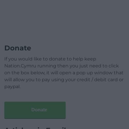
Donate
If you would like to donate to help keep
Nation.Cymru running then you just need to click
on the box below, it will open a pop up window that
will allow you to pay using your credit / debit card or
paypal.
Donate