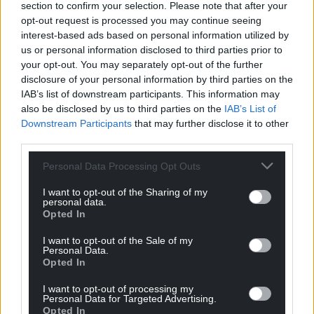
section to confirm your selection. Please note that after your
can help us create an independent, not-for-
opt-out request is processed you may continue seeing
profit, national news service for the people of
interest-based ads based on personal information utilized by
Wales,
by the people of Wales.
us or personal information disclosed to third parties prior to
your opt-out. You may separately opt-out of the further
disclosure of your personal information by third parties on the
IAB’s list of downstream participants. This information may
also be disclosed by us to third parties on the
IAB’s List of
Downstream Participants
that may further disclose it to other
third parties.
Personal Data Processing Opt Outs
I want to opt-out of the Sharing of my
personal data.
Opted In
I want to opt-out of the Sale of my
Personal Data.
Opted In
I want to opt-out of processing my
Personal Data for Targeted Advertising.
Opted In