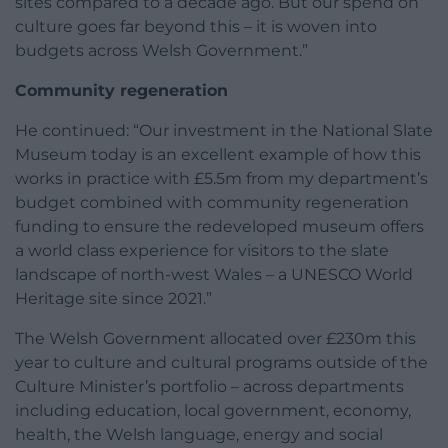
sites compared to a decade ago. But our spend on
culture goes far beyond this – it is woven into
budgets across Welsh Government.”
Community regeneration
He continued: “Our investment in the National Slate
Museum today is an excellent example of how this
works in practice with £5.5m from my department’s
budget combined with community regeneration
funding to ensure the redeveloped museum offers
a world class experience for visitors to the slate
landscape of north-west Wales – a UNESCO World
Heritage site since 2021.”
The Welsh Government allocated over £230m this
year to culture and cultural programs outside of the
Culture Minister’s portfolio – across departments
including education, local government, economy,
health, the Welsh language, energy and social