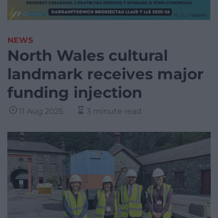
NEWS
North Wales cultural
landmark receives major
funding injection
11 Aug 2025
3 minute read