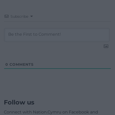
Subscribe
0
COMMENTS
Follow us
Connect with Nation.Cymru on Facebook and