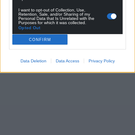
I want to opt-out of Collection, Use,
Retention, Sale, and/or Sharing of my
Personal Data that Is Unrelated with the
Purposes for which it was collected.
Opted Out
CONFIRM
Data Deletion
Data Access
Privacy Policy