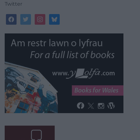
Twitter
facebook
twitter
instagram
bluesky