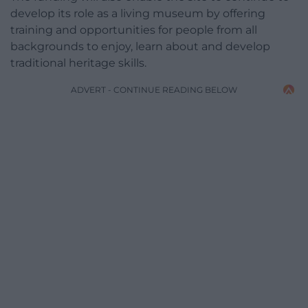
develop its role as a living museum by offering
training and opportunities for people from all
backgrounds to enjoy, learn about and develop
traditional heritage skills.
ADVERT - CONTINUE READING BELOW