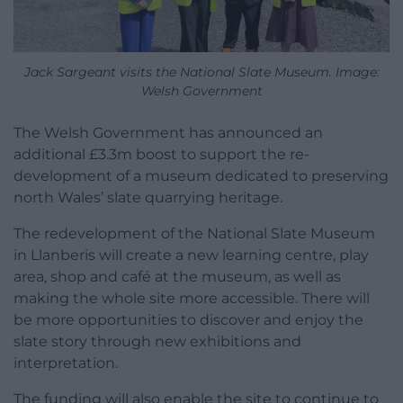
Jack Sargeant visits the National Slate Museum. Image:
Welsh Government
The Welsh Government has announced an
additional £3.3m boost to support the re-
development of a museum dedicated to preserving
north Wales’ slate quarrying heritage.
The redevelopment of the National Slate Museum
in Llanberis will create a new learning centre, play
area, shop and café at the museum, as well as
making the whole site more accessible. There will
be more opportunities to discover and enjoy the
slate story through new exhibitions and
interpretation.
The funding will also enable the site to continue to