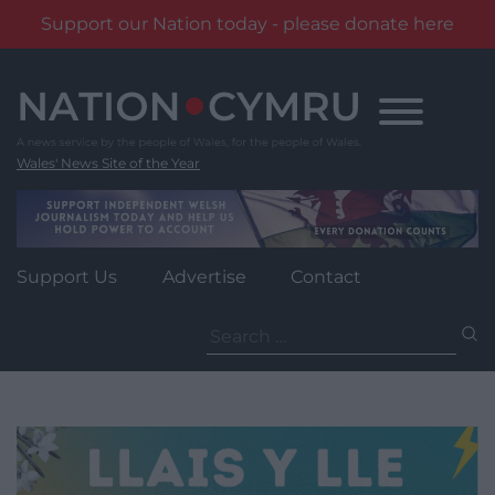
Support our Nation today - please donate here
Skip
to
content
Wales' News Site of the Year
Support Us
Advertise
Contact
Search
for: