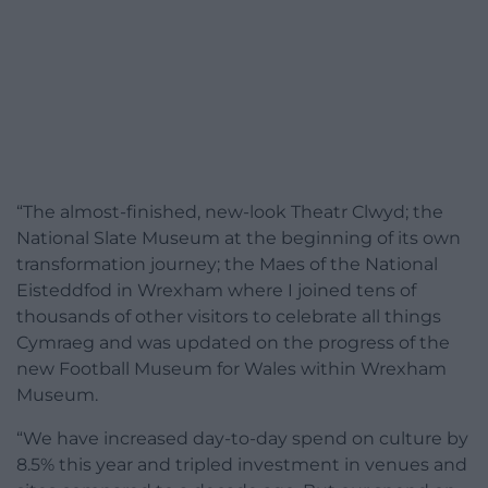
“The almost-finished, new-look Theatr Clwyd; the
National Slate Museum at the beginning of its own
transformation journey; the Maes of the National
Eisteddfod in Wrexham where I joined tens of
thousands of other visitors to celebrate all things
Cymraeg and was updated on the progress of the
new Football Museum for Wales within Wrexham
Museum.
“We have increased day-to-day spend on culture by
8.5% this year and tripled investment in venues and