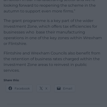
looking forward to reopening the scheme in the
autumn to support even more firms.”
The grant programme is a key part of the wider
Investment Zone, which offers tax efficiencies for
businesses who base their manufacturing
operations in one of the key zones within Wrexham
or Flintshire.
Flintshire and Wrexham Councils also benefit from
the retention of business rates charged within the
Investment Zone areas to reinvest in public
services.
Share this:
Facebook
X
Email