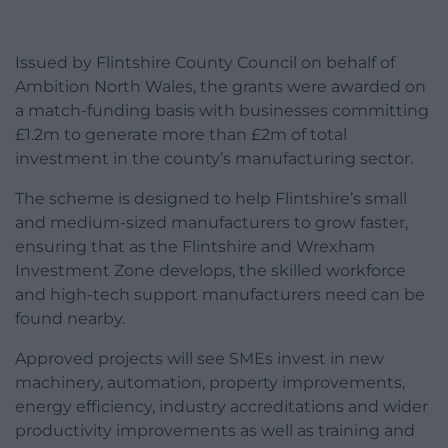
Issued by Flintshire County Council on behalf of
Ambition North Wales, the grants were awarded on
a match-funding basis with businesses committing
£1.2m to generate more than £2m of total
investment in the county’s manufacturing sector.
The scheme is designed to help Flintshire’s small
and medium-sized manufacturers to grow faster,
ensuring that as the Flintshire and Wrexham
Investment Zone develops, the skilled workforce
and high-tech support manufacturers need can be
found nearby.
Approved projects will see SMEs invest in new
machinery, automation, property improvements,
energy efficiency, industry accreditations and wider
productivity improvements as well as training and