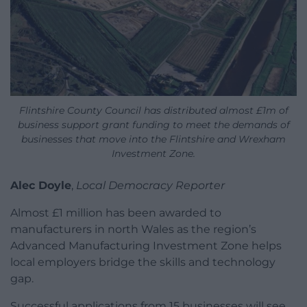
Flintshire County Council has distributed almost £1m of
business support grant funding to meet the demands of
businesses that move into the Flintshire and Wrexham
Investment Zone.
Alec Doyle
,
Local Democracy Reporter
Almost £1 million has been awarded to
manufacturers in north Wales as the region’s
Advanced Manufacturing Investment Zone helps
local employers bridge the skills and technology
gap.
Successful applications from 15 businesses will see