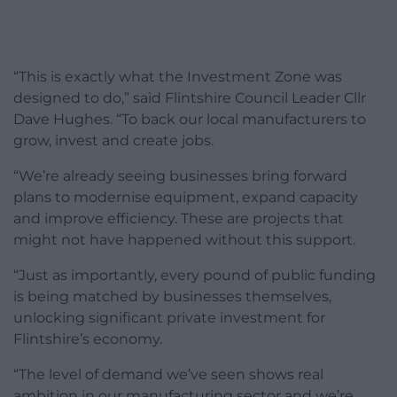
“This is exactly what the Investment Zone was
designed to do,” said Flintshire Council Leader Cllr
Dave Hughes. “To back our local manufacturers to
grow, invest and create jobs.
“We’re already seeing businesses bring forward
plans to modernise equipment, expand capacity
and improve efficiency. These are projects that
might not have happened without this support.
“Just as importantly, every pound of public funding
is being matched by businesses themselves,
unlocking significant private investment for
Flintshire’s economy.
“The level of demand we’ve seen shows real
ambition in our manufacturing sector and we’re