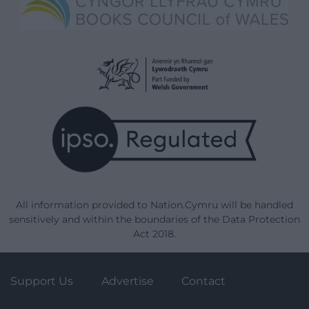
All information provided to Nation.Cymru will be handled
sensitively and within the boundaries of the Data Protection
Act 2018.
Support Us
Advertise
Contact