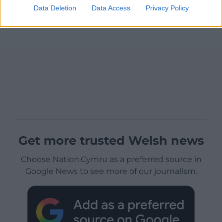
Data Deletion
Data Access
Privacy Policy
Get more trusted Welsh news
Choose Nation.Cymru as a preferred source in
Google News to see more of our journalism.