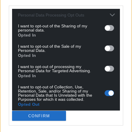
third parties.
Personal Data Processing Opt Outs
I want to opt-out of the Sharing of my
personal data.
Opted In
I want to opt-out of the Sale of my
Personal Data.
Opted In
I want to opt-out of processing my
Personal Data for Targeted Advertising.
Opted In
I want to opt-out of Collection, Use,
Retention, Sale, and/or Sharing of my
Personal Data that Is Unrelated with the
Purposes for which it was collected.
Opted Out
CONFIRM