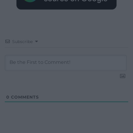
Subscribe
0
COMMENTS