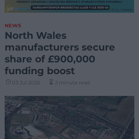
NEWS
North Wales
manufacturers secure
share of £900,000
funding boost
03 Jul 2026
2 minute read