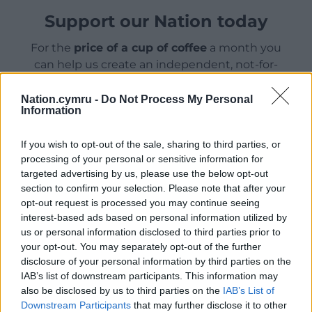
Support our Nation today
For the
price of a cup of coffee
a month you
can help us create an independent, not-for-
profit, national news service for the people of
Wales,
by the people of Wales.
Nation.cymru -
Do Not Process My Personal
Information
If you wish to opt-out of the sale, sharing to third parties, or
processing of your personal or sensitive information for
targeted advertising by us, please use the below opt-out
section to confirm your selection. Please note that after your
opt-out request is processed you may continue seeing
interest-based ads based on personal information utilized by
us or personal information disclosed to third parties prior to
your opt-out. You may separately opt-out of the further
disclosure of your personal information by third parties on the
IAB’s list of downstream participants. This information may
also be disclosed by us to third parties on the
IAB’s List of
Downstream Participants
that may further disclose it to other