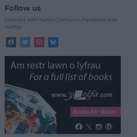
Follow us
Connect with Nation.Cymru on Facebook and
Twitter
facebook
twitter
instagram
bluesky