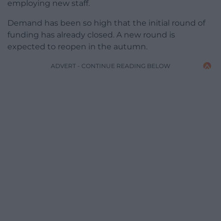
employing new staff.
Demand has been so high that the initial round of
funding has already closed. A new round is
expected to reopen in the autumn.
ADVERT - CONTINUE READING BELOW