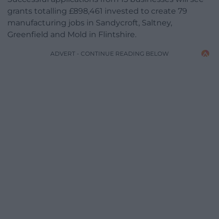
grants totalling £898,461 invested to create 79
manufacturing jobs in Sandycroft, Saltney,
Greenfield and Mold in Flintshire.
ADVERT - CONTINUE READING BELOW