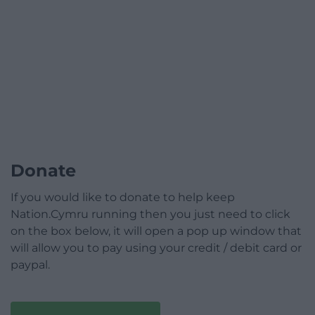
Donate
If you would like to donate to help keep
Nation.Cymru running then you just need to click
on the box below, it will open a pop up window that
will allow you to pay using your credit / debit card or
paypal.