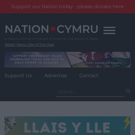
Support our Nation today - please donate here
Skip
to
content
Wales' News Site of the Year
Support Us
Advertise
Contact
Search
for: