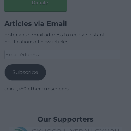
Donate
Articles via Email
Enter your email address to receive instant
notifications of new articles.
Email
Address
Subscribe
Join 1,780 other subscribers.
Our Supporters