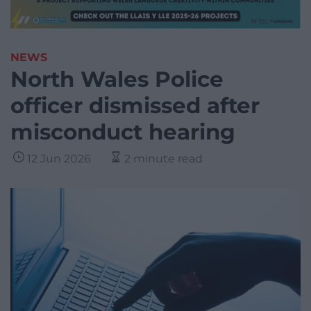
NEWS
North Wales Police
officer dismissed after
misconduct hearing
12 Jun 2026
2 minute read