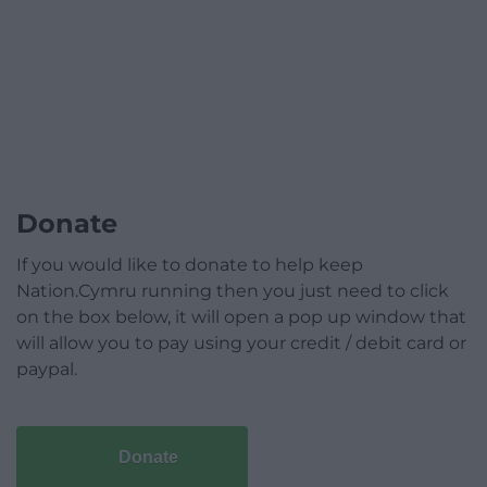
Donate
If you would like to donate to help keep
Nation.Cymru running then you just need to click
on the box below, it will open a pop up window that
will allow you to pay using your credit / debit card or
paypal.
Donate