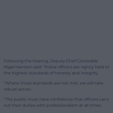
Following the hearing, Deputy Chief Constable
Nigel Harrison said: “Police officers are rightly held to
the highest standards of honesty and integrity.
“Where those standards are not met, we will take
robust action.
“The public must have confidence that officers carry
out their duties with professionalism at all times.