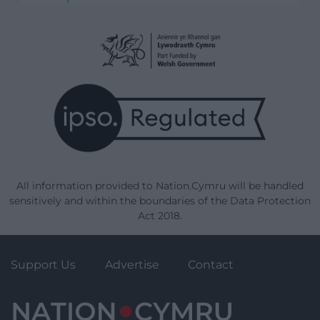
All information provided to Nation.Cymru will be handled
sensitively and within the boundaries of the Data Protection
Act 2018.
Support Us
Advertise
Contact