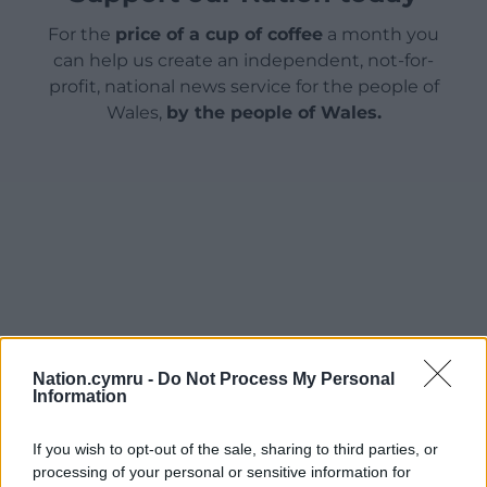
For the
price of a cup of coffee
a month you
can help us create an independent, not-for-
profit, national news service for the people of
Wales,
by the people of Wales.
Nation.cymru -
Do Not Process My Personal
Information
If you wish to opt-out of the sale, sharing to third parties, or
processing of your personal or sensitive information for