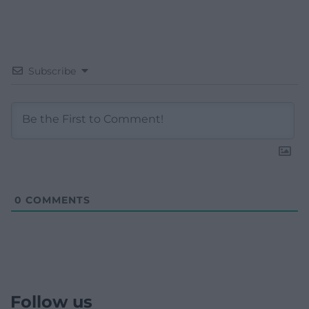
Subscribe
0
COMMENTS
Follow us