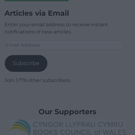
Articles via Email
Enter your email address to receive instant
notifications of new articles.
Email
Address
Subscribe
Join 1,779 other subscribers.
Our Supporters