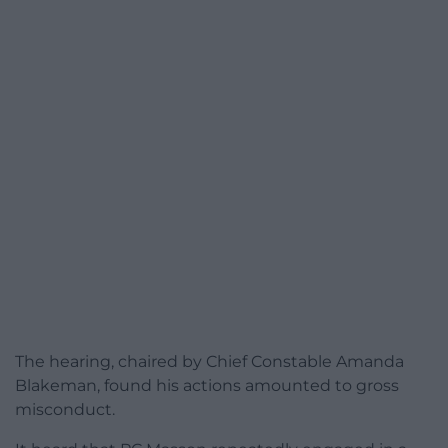
The hearing, chaired by Chief Constable Amanda
Blakeman, found his actions amounted to gross
misconduct.