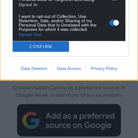
Opted In
I want to opt-out of Collection, Use,
Retention, Sale, and/or Sharing of my
Personal Data that Is Unrelated with the
Purposes for which it was collected.
Opted Out
CONFIRM
Data Deletion
Data Access
Privacy Policy
Get more trusted Welsh news
Choose Nation.Cymru as a preferred source in
Google News to see more of our journalism.