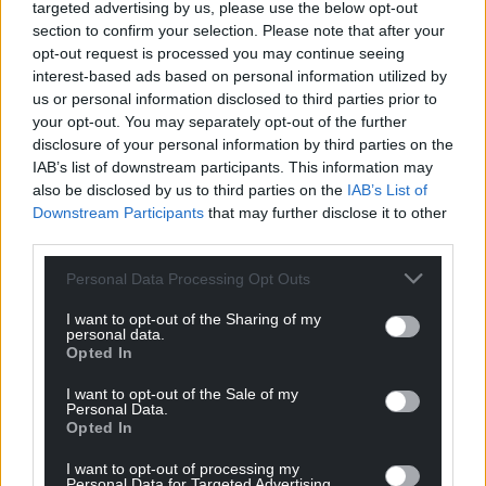
targeted advertising by us, please use the below opt-out
section to confirm your selection. Please note that after your
opt-out request is processed you may continue seeing
interest-based ads based on personal information utilized by
us or personal information disclosed to third parties prior to
your opt-out. You may separately opt-out of the further
disclosure of your personal information by third parties on the
IAB’s list of downstream participants. This information may
also be disclosed by us to third parties on the
IAB’s List of
Downstream Participants
that may further disclose it to other
third parties.
Personal Data Processing Opt Outs
I want to opt-out of the Sharing of my
personal data.
Opted In
I want to opt-out of the Sale of my
Personal Data.
Opted In
I want to opt-out of processing my
Personal Data for Targeted Advertising.