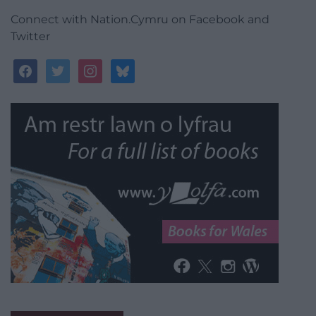
Connect with Nation.Cymru on Facebook and
Twitter
facebook
twitter
instagram
bluesky