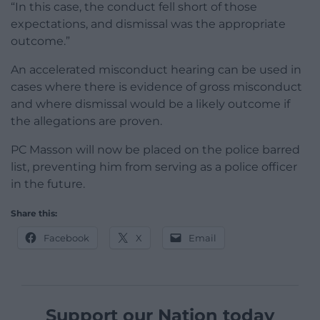
“In this case, the conduct fell short of those
expectations, and dismissal was the appropriate
outcome.”
An accelerated misconduct hearing can be used in
cases where there is evidence of gross misconduct
and where dismissal would be a likely outcome if
the allegations are proven.
PC Masson will now be placed on the police barred
list, preventing him from serving as a police officer
in the future.
Share this:
Facebook
X
Email
Support our Nation today