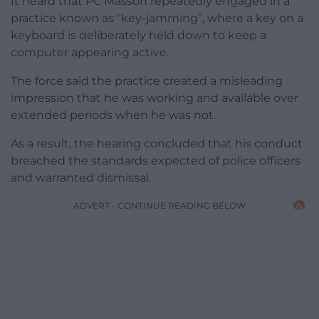
It heard that PC Masson repeatedly engaged in a
practice known as “key-jamming”, where a key on a
keyboard is deliberately held down to keep a
computer appearing active.
The force said the practice created a misleading
impression that he was working and available over
extended periods when he was not.
As a result, the hearing concluded that his conduct
breached the standards expected of police officers
and warranted dismissal.
ADVERT - CONTINUE READING BELOW