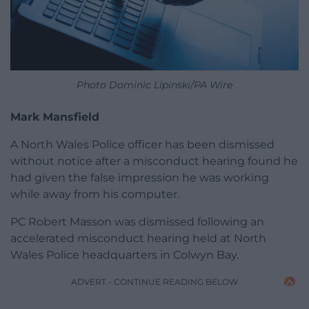
Photo Dominic Lipinski/PA Wire
Mark Mansfield
A North Wales Police officer has been dismissed
without notice after a misconduct hearing found he
had given the false impression he was working
while away from his computer.
PC Robert Masson was dismissed following an
accelerated misconduct hearing held at North
Wales Police headquarters in Colwyn Bay.
ADVERT - CONTINUE READING BELOW