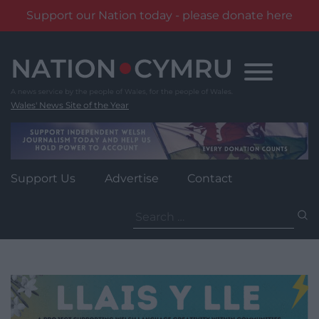
Support our Nation today - please donate here
Skip
to
content
Wales' News Site of the Year
Support Us
Advertise
Contact
Search
for: