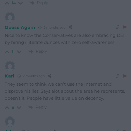
Reply
14
Guess Again
2 months ago
Nice to know the Conservatives are also embracing DEI
by hiring illiterate dunces with zero self-awareness
Reply
11
Karl
2 months ago
They seem to think we can’t use the Internet and
disprove his lies. Says alot about the area he represents,
doesn’t it. People have little value on decency.
Reply
8