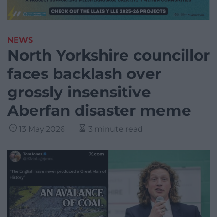
NEWS
North Yorkshire councillor
faces backlash over
grossly insensitive
Aberfan disaster meme
13 May 2026
3 minute read