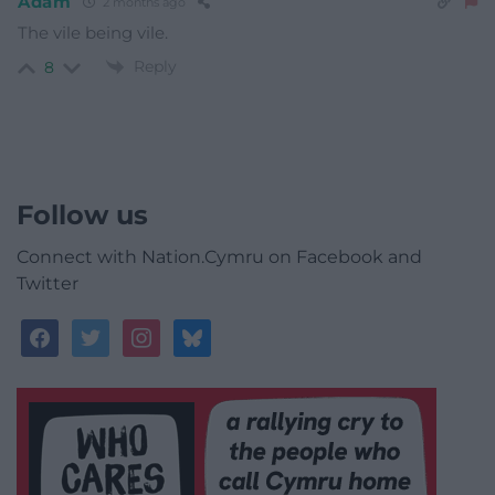
Adam
2 months ago
The vile being vile.
Reply
8
Follow us
Connect with Nation.Cymru on Facebook and
Twitter
facebook
twitter
instagram
bluesky