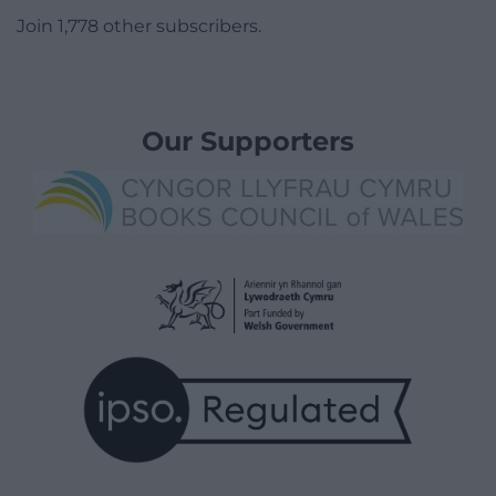
Join 1,778 other subscribers.
Our Supporters