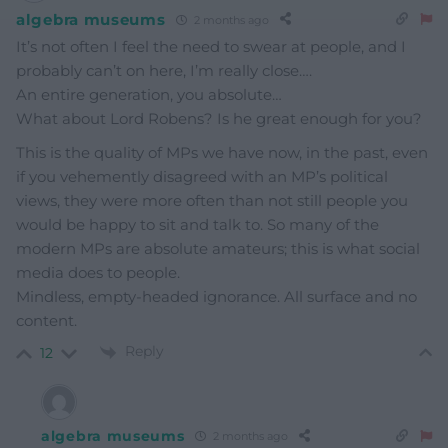
algebra museums
2 months ago
It’s not often I feel the need to swear at people, and I
probably can’t on here, I’m really close….
An entire generation, you absolute…
What about Lord Robens? Is he great enough for you?
This is the quality of MPs we have now, in the past, even
if you vehemently disagreed with an MP’s political
views, they were more often than not still people you
would be happy to sit and talk to. So many of the
modern MPs are absolute amateurs; this is what social
media does to people.
Mindless, empty-headed ignorance. All surface and no
content.
Reply
12
algebra museums
2 months ago