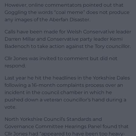
However, online commentators pointed out that
Goggling the words “coal meme” does not produce
any images of the Aberfan Disaster.
Calls have been made for Welsh Conservative leader
Darren Millar and Conservative party leader Kemi
Badenoch to take action against the Tory councillor.
Cllr Jones was invited to comment but did not
respond.
Last year he hit the headlines in the Yorkshire Dales
following a 16-month complaints process over an
incident in the council chamber in which he
pushed down a veteran councillor’s hand during a
vote.
North Yorkshire Council’s Standards and
Governance Committee Hearings Panel found that
Cllr Jones had “appeared to have been too heavy-