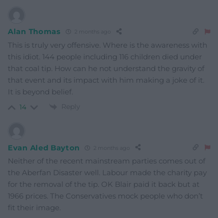
Alan Thomas
2 months ago
This is truly very offensive. Where is the awareness with
this idiot. 144 people including 116 children died under
that coal tip. How can he not understand the gravity of
that event and its impact with him making a joke of it.
It is beyond belief.
Reply
14
Evan Aled Bayton
2 months ago
Neither of the recent mainstream parties comes out of
the Aberfan Disaster well. Labour made the charity pay
for the removal of the tip. OK Blair paid it back but at
1966 prices. The Conservatives mock people who don’t
fit their image.