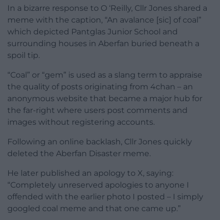
In a bizarre response to O ‘Reilly, Cllr Jones shared a
meme with the caption, “An avalance [sic] of coal”
which depicted Pantglas Junior School and
surrounding houses in Aberfan buried beneath a
spoil tip.
“Coal” or “gem” is used as a slang term to appraise
the quality of posts originating from 4chan – an
anonymous website that became a major hub for
the far-right where users post comments and
images without registering accounts.
Following an online backlash, Cllr Jones quickly
deleted the Aberfan Disaster meme.
He later published an apology to X, saying:
“Completely unreserved apologies to anyone I
offended with the earlier photo I posted – I simply
googled coal meme and that one came up.”