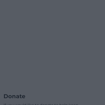
Donate