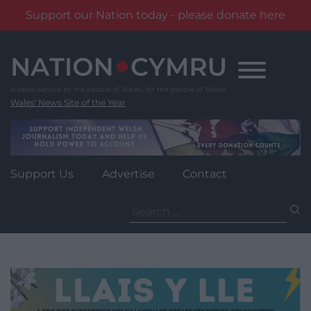
Support our Nation today - please donate here
Skip
to
content
Wales' News Site of the Year
Support Us
Advertise
Contact
Search
for: