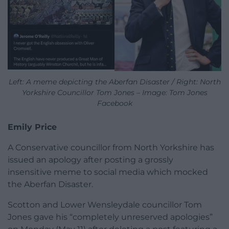
Left: A meme depicting the Aberfan Disaster / Right: North
Yorkshire Councillor Tom Jones – Image: Tom Jones
Facebook
Emily Price
A Conservative councillor from North Yorkshire has
issued an apology after posting a grossly
insensitive meme to social media which mocked
the Aberfan Disaster.
Scotton and Lower Wensleydale councillor Tom
Jones gave his “completely unreserved apologies”