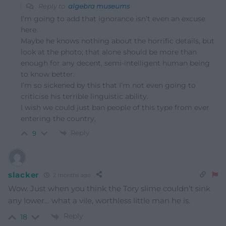
Reply to
algebra museums
I’m going to add that ignorance isn’t even an excuse
here.
Maybe he knows nothing about the horrific details, but
look at the photo; that alone should be more than
enough for any decent, semi-intelligent human being
to know better.
I’m so sickened by this that I’m not even going to
criticise his terrible linguistic ability.
I wish we could just ban people of this type from ever
entering the country,
Reply
9
slacker
2 months ago
Wow. Just when you think the Tory slime couldn’t sink
any lower… what a vile, worthless little man he is.
Reply
18