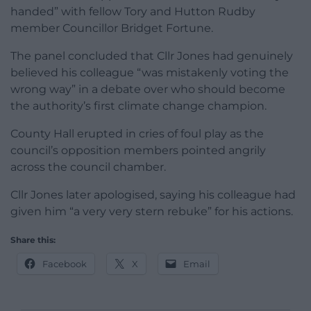
handed” with fellow Tory and Hutton Rudby
member Councillor Bridget Fortune.
The panel concluded that Cllr Jones had genuinely
believed his colleague “was mistakenly voting the
wrong way” in a debate over who should become
the authority’s first climate change champion.
County Hall erupted in cries of foul play as the
council’s opposition members pointed angrily
across the council chamber.
Cllr Jones later apologised, saying his colleague had
given him “a very very stern rebuke” for his actions.
Share this:
Facebook
X
Email