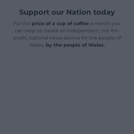
Support our Nation today
For the
price of a cup of coffee
a month you
can help us create an independent, not-for-
profit, national news service for the people of
Wales,
by the people of Wales.