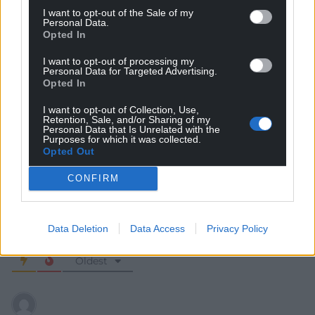
I want to opt-out of the Sale of my
Personal Data.
Opted In
I want to opt-out of processing my
Personal Data for Targeted Advertising.
Opted In
Subscribe
I want to opt-out of Collection, Use,
Retention, Sale, and/or Sharing of my
Personal Data that Is Unrelated with the
Purposes for which it was collected.
Opted Out
CONFIRM
Data Deletion
Data Access
Privacy Policy
8
COMMENTS
Oldest