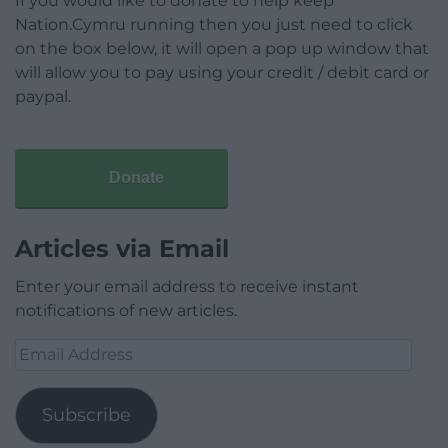
If you would like to donate to help keep
Nation.Cymru running then you just need to click
on the box below, it will open a pop up window that
will allow you to pay using your credit / debit card or
paypal.
Donate
Articles via Email
Enter your email address to receive instant
notifications of new articles.
Email
Address
Subscribe