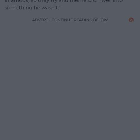
infamous) so they try and meme Cromwell into
something he wasn’t.”
ADVERT - CONTINUE READING BELOW