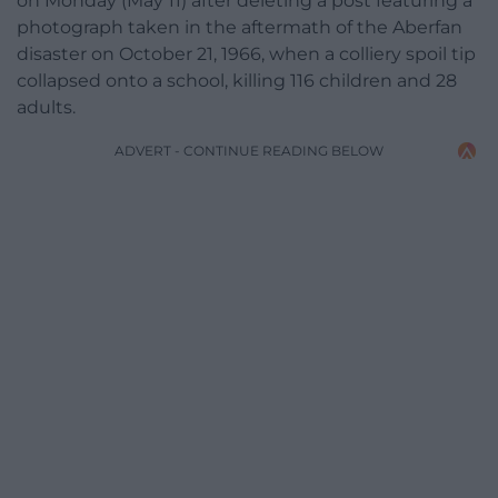
on Monday (May 11) after deleting a post featuring a
photograph taken in the aftermath of the Aberfan
disaster on October 21, 1966, when a colliery spoil tip
collapsed onto a school, killing 116 children and 28
adults.
ADVERT - CONTINUE READING BELOW