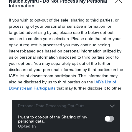
Nation.cymru -
Do Not Process My Personal
Information
If you wish to opt-out of the sale, sharing to third parties, or
processing of your personal or sensitive information for
targeted advertising by us, please use the below opt-out
section to confirm your selection. Please note that after your
opt-out request is processed you may continue seeing
interest-based ads based on personal information utilized by
us or personal information disclosed to third parties prior to
your opt-out. You may separately opt-out of the further
disclosure of your personal information by third parties on the
IAB’s list of downstream participants. This information may
also be disclosed by us to third parties on the
IAB’s List of
Get more trusted Welsh news
Downstream Participants
that may further disclose it to other
third parties.
Choose Nation.Cymru as a preferred source in
Google News to see more of our journalism.
Personal Data Processing Opt Outs
I want to opt-out of the Sharing of my
personal data.
Opted In