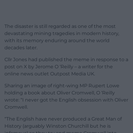
The disaster is still regarded as one of the most
devastating mining tragedies in modern history,
with its memory enduring around the world
decades later.
Cllr Jones had published the meme in response to a
post on X by Jerome O ‘Reilly – a writer for the
online news outlet Outpost Media UK.
Sharing an image of right-wing MP Rupert Lowe
holding a book about Oliver Cromwell, O ‘Reilly
wrote: “I never got the English obsession with Oliver
Cromwell.
“The English have never produced a Great Man of
History (arguably Winston Churchill but he is