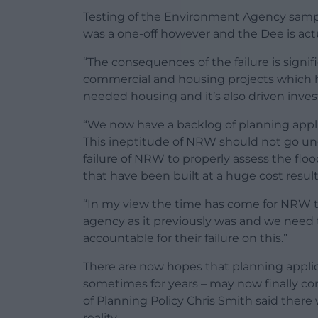
Testing of the Environment Agency sampl
was a one-off however and the Dee is actu
“The consequences of the failure is signif
commercial and housing projects which ha
needed housing and it’s also driven inve
“We now have a backlog of planning applic
This ineptitude of NRW should not go unc
failure of NRW to properly assess the floo
that have been built at a huge cost resul
“In my view the time has come for NRW t
agency as it previously was and we need 
accountable for their failure on this.”
There are now hopes that planning applic
sometimes for years – may now finally c
of Planning Policy Chris Smith said ther
reality.