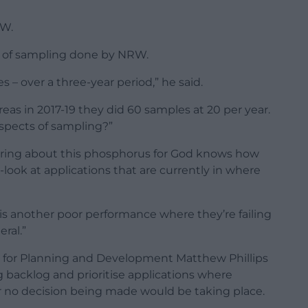
RW.
nt of sampling done by NRW.
 – over a three-year period,” he said.
ereas in 2017-19 they did 60 samples at 20 per year.
aspects of sampling?”
aring about this phosphorus for God knows how
-look at applications that are currently in where
s is another poor performance where they’re failing
ral.”
 for Planning and Development Matthew Phillips
g backlog and prioritise applications where
r no decision being made would be taking place.