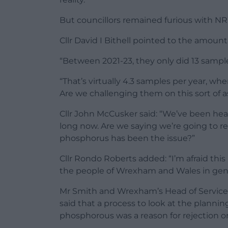
But councillors remained furious with N
Cllr David I Bithell pointed to the amou
“Between 2021-23, they only did 13 samples
“That’s virtually 4.3 samples per year, wh
Are we challenging them on this sort of 
Cllr John McCusker said: “We’ve been he
long now. Are we saying we’re going to re
phosphorus has been the issue?”
Cllr Rondo Roberts added: “I’m afraid thi
the people of Wrexham and Wales in gene
Mr Smith and Wrexham’s Head of Service
said that a process to look at the plannin
phosphorous was a reason for rejection o