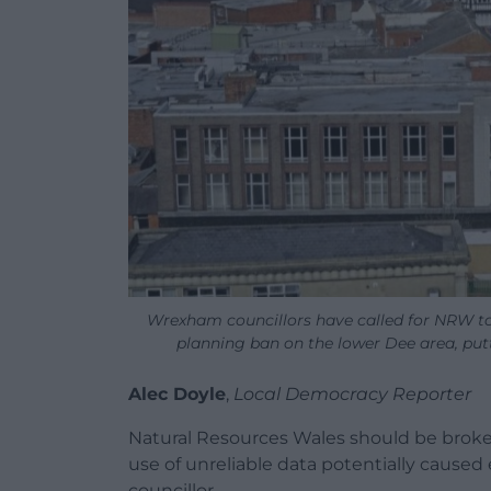
Wrexham councillors have called for NRW to 
planning ban on the lower Dee area, put
Alec Doyle
,
Local Democracy Reporter
Natural Resources Wales should be broken
use of unreliable data potentially caused
councillor.