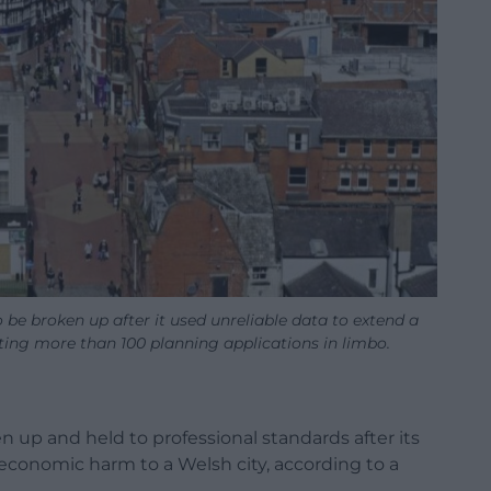
be broken up after it used unreliable data to extend a
ting more than 100 planning applications in limbo.
 up and held to professional standards after its
 economic harm to a Welsh city, according to a