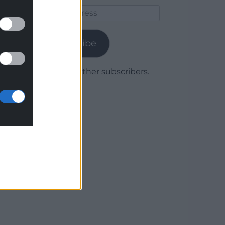
Email
Address
Subscribe
Join 1,779 other subscribers.