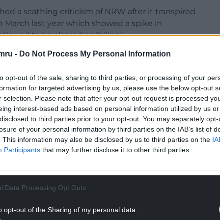
d a scathing criticism of NRW after it transpired
n March last year which showed a spike in
nued to be classed as ‘failing’.
mru -
Do Not Process My Personal Information
 and 36 separate samples from the Environment
le health.
to opt-out of the sale, sharing to third parties, or processing of your per
s likely caused by a brief snow event in an
formation for targeted advertising by us, please use the below opt-out s
of excess surface water run-off – but it still rated
r selection. Please note that after your opt-out request is processed y
eing interest-based ads based on personal information utilized by us or
disclosed to third parties prior to your opt-out. You may separately opt-
losure of your personal information by third parties on the IAB’s list of
NTINUE READING BELOW
. This information may also be disclosed by us to third parties on the
IA
Participants
that may further disclose it to other third parties.
l Data Processing Opt Outs
o opt-out of the Sharing of my personal data.