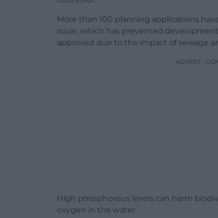
More than 100 planning applications have 
issue, which has prevented development
approved due to the impact of sewage a
ADVERT - CO
High phosphorous levels can harm biodiv
oxygen in the water.