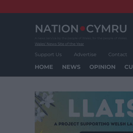
Skip
to
content
Wales' News Site of the Year
Support Us
Advertise
Contact
HOME
NEWS
OPINION
CU