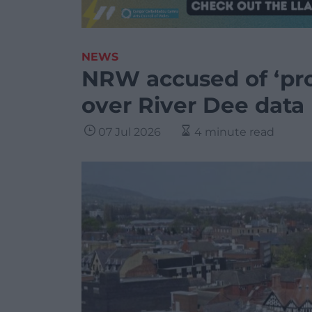
NEWS
NRW accused of ‘pro
over River Dee data
07 Jul 2026
4 minute read