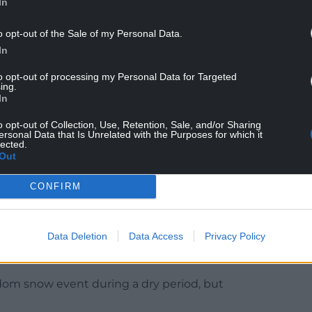
In
o opt-out of the Sale of my Personal Data.
In
n the issue that revealed this data, Cllr Jones
to opt-out of processing my Personal Data for Targeted
een given so much influence housing and business
ing.
In
bo waiting for the health of the reiver to recover
o opt-out of Collection, Use, Retention, Sale, and/or Sharing
ersonal Data that Is Unrelated with the Purposes for which it
ed a level of professional ineptitude which in
lected.
Out
ints also to a significant failure on the part of
enge NRW when it was self-evident that they got
CONFIRM
mitted to Wrexham County Borough Council’s
Data Deletion
Data Access
Privacy Policy
 2025 NRW’s sampling picked up one huge spike
r Dee into the ‘fail’ category.
ndom snow event during a dry period, but