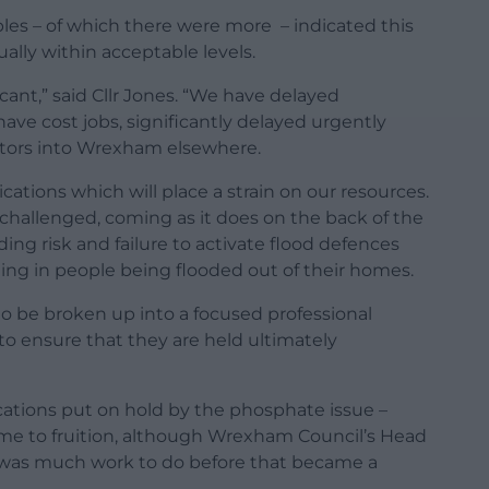
es – of which there were more – indicated this
ally within acceptable levels.
icant,” said Cllr Jones. “We have delayed
ve cost jobs, significantly delayed urgently
stors into Wrexham elsewhere.
ations which will place a strain on our resources.
hallenged, coming as it does on the back of the
ding risk and failure to activate flood defences
ting in people being flooded out of their homes.
o be broken up into a focused professional
to ensure that they are held ultimately
ations put on hold by the phosphate issue –
ome to fruition, although Wrexham Council’s Head
e was much work to do before that became a