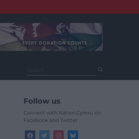
Search
for:
Follow us
Connect with Nation.Cymru on
Facebook and Twitter
facebook
twitter
instagram
bluesky