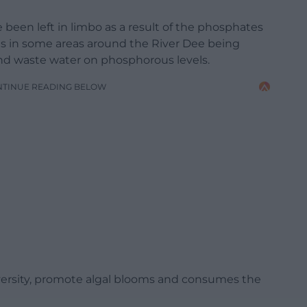
been left in limbo as a result of the phosphates
s in some areas around the River Dee being
nd waste water on phosphorous levels.
NTINUE READING BELOW
ersity, promote algal blooms and consumes the