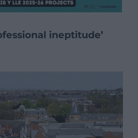
fessional ineptitude’