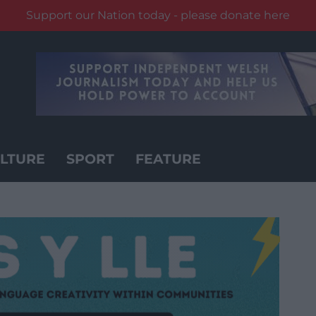
Support our Nation today - please donate here
LTURE
SPORT
FEATURE