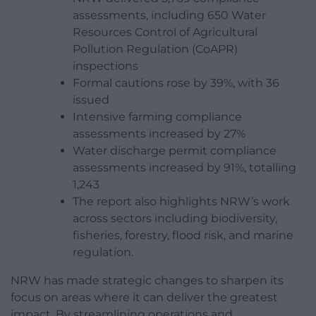
assessments, including 650 Water
Resources Control of Agricultural
Pollution Regulation (CoAPR)
inspections
Formal cautions rose by 39%, with 36
issued
Intensive farming compliance
assessments increased by 27%
Water discharge permit compliance
assessments increased by 91%, totalling
1,243
The report also highlights NRW’s work
across sectors including biodiversity,
fisheries, forestry, flood risk, and marine
regulation.
NRW has made strategic changes to sharpen its
focus on areas where it can deliver the greatest
impact. By streamlining operations and