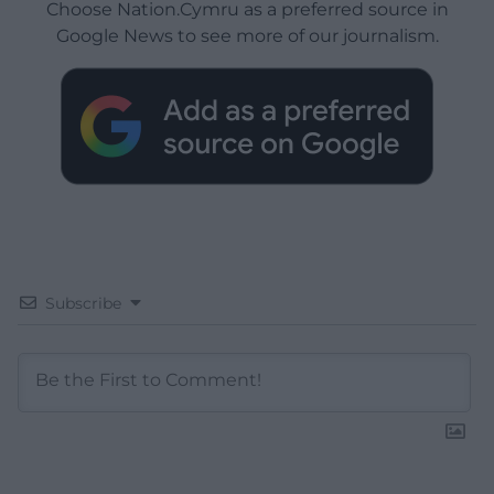
Choose Nation.Cymru as a preferred source in
Google News to see more of our journalism.
Subscribe