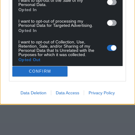
I want to opt-out of the Sale of my
Personal Data.
Share this:
Opted In
Facebook
X
Email
I want to opt-out of processing my
Personal Data for Targeted Advertising.
Opted In
I want to opt-out of Collection, Use,
Retention, Sale, and/or Sharing of my
Support our Nation today
Personal Data that Is Unrelated with the
Purposes for which it was collected.
Opted Out
For the
price of a cup of coffee
a month you
can help us create an independent, not-for-
CONFIRM
profit, national news service for the people of
Wales,
by the people of Wales.
Data Deletion
Data Access
Privacy Policy