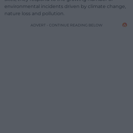
environmental incidents driven by climate change,
nature loss and pollution.
ADVERT - CONTINUE READING BELOW