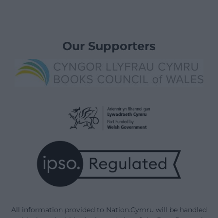
Our Supporters
All information provided to Nation.Cymru will be handled