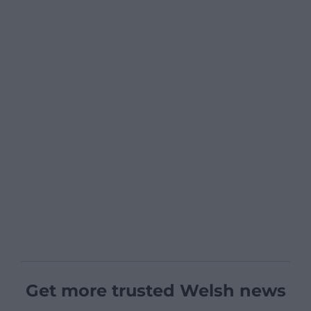
Get more trusted Welsh news