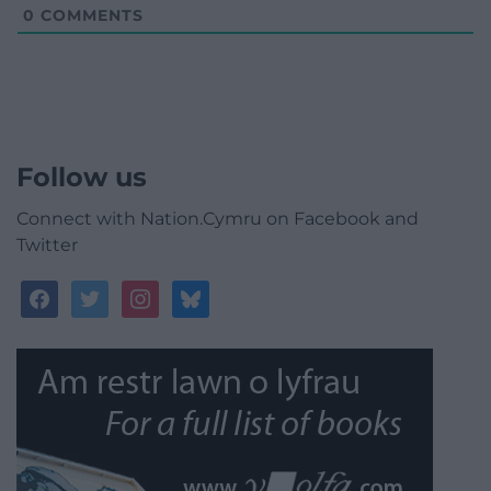
0
COMMENTS
Follow us
Connect with Nation.Cymru on Facebook and
Twitter
facebook
twitter
instagram
bluesky