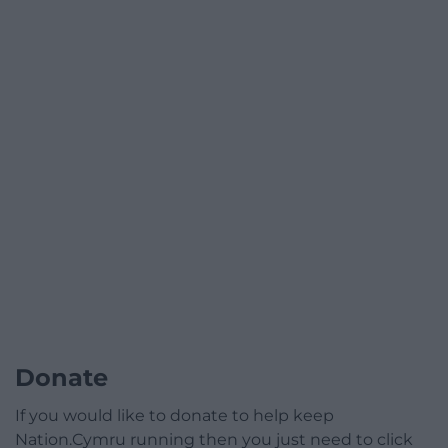
Donate
If you would like to donate to help keep
Nation.Cymru running then you just need to click