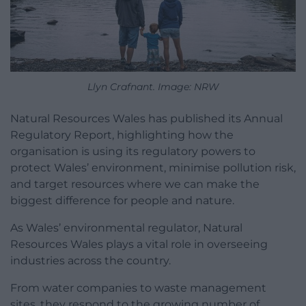
Llyn Crafnant. Image: NRW
Natural Resources Wales has published its Annual
Regulatory Report, highlighting how the
organisation is using its regulatory powers to
protect Wales’ environment, minimise pollution risk,
and target resources where we can make the
biggest difference for people and nature.
As Wales’ environmental regulator, Natural
Resources Wales plays a vital role in overseeing
industries across the country.
From water companies to waste management
sites, they respond to the growing number of