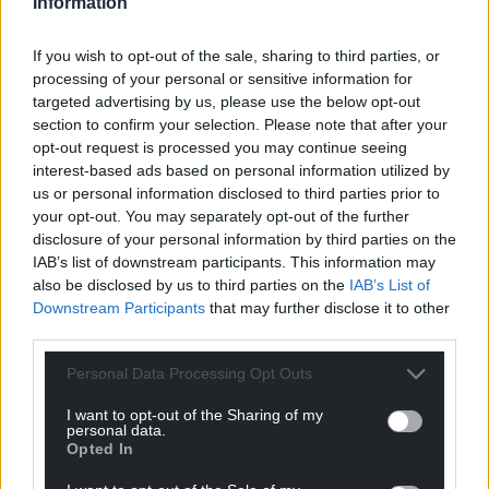
Information
resilience. When waste operations fall short of
standards, it is local people, landscapes and
If you wish to opt-out of the sale, sharing to third parties, or
ecosystems that face the consequences.
processing of your personal or sensitive information for
targeted advertising by us, please use the below opt-out
“For businesses, this must serve as an indication of
section to confirm your selection. Please note that after your
actions required. Leaders must adopt strong
opt-out request is processed you may continue seeing
environmental management systems and a culture
interest-based ads based on personal information utilized by
of responsibility. Meeting regulatory expectations is
us or personal information disclosed to third parties prior to
now the minimum standard – the main goal is
your opt-out. You may separately opt-out of the further
disclosure of your personal information by third parties on the
ensuring that Wales’ natural environment is
IAB’s list of downstream participants. This information may
safeguarded and that the public has confidence in
also be disclosed by us to third parties on the
IAB’s List of
how waste is handled across the country.
Downstream Participants
that may further disclose it to other
third parties.
“As the sector digests these findings, collaboration
and accountability will be key. Every operator has a
Personal Data Processing Opt Outs
role to play in raising standards and reducing
I want to opt-out of the Sharing of my
incidents so that communities and landscapes
personal data.
across the country are protected in the years
Opted In
ahead.”