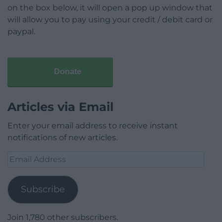
on the box below, it will open a pop up window that
will allow you to pay using your credit / debit card or
paypal.
Donate
Articles via Email
Enter your email address to receive instant
notifications of new articles.
Email
Address
Subscribe
Join 1,780 other subscribers.