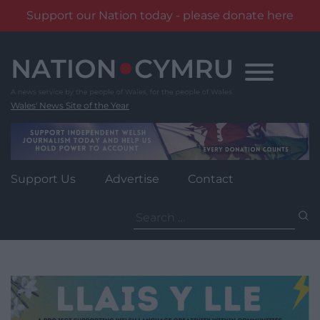
Support our Nation today - please donate here
Skip
to
content
Wales' News Site of the Year
Support Us
Advertise
Contact
Search
for: