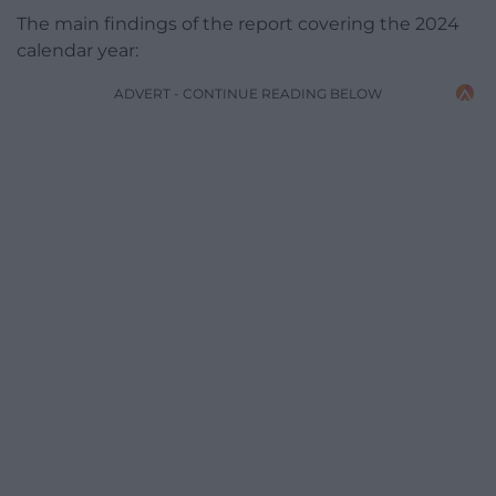
The main findings of the report covering the 2024
calendar year:
ADVERT - CONTINUE READING BELOW