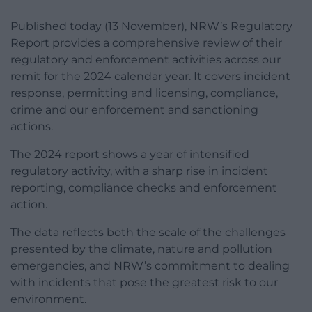
Published today (13 November), NRW’s Regulatory
Report provides a comprehensive review of their
regulatory and enforcement activities across our
remit for the 2024 calendar year. It covers incident
response, permitting and licensing, compliance,
crime and our enforcement and sanctioning
actions.
The 2024 report shows a year of intensified
regulatory activity, with a sharp rise in incident
reporting, compliance checks and enforcement
action.
The data reflects both the scale of the challenges
presented by the climate, nature and pollution
emergencies, and NRW’s commitment to dealing
with incidents that pose the greatest risk to our
environment.