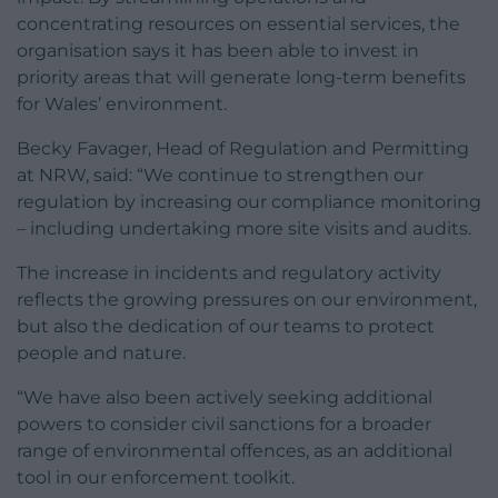
concentrating resources on essential services, the
organisation says it has been able to invest in
priority areas that will generate long-term benefits
for Wales’ environment.
Becky Favager, Head of Regulation and Permitting
at NRW, said: “We continue to strengthen our
regulation by increasing our compliance monitoring
– including undertaking more site visits and audits.
The increase in incidents and regulatory activity
reflects the growing pressures on our environment,
but also the dedication of our teams to protect
people and nature.
“We have also been actively seeking additional
powers to consider civil sanctions for a broader
range of environmental offences, as an additional
tool in our enforcement toolkit.