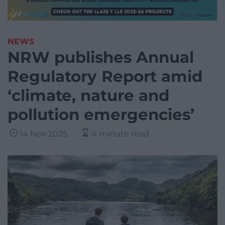
NEWS
NRW publishes Annual
Regulatory Report amid
‘climate, nature and
pollution emergencies’
14 Nov 2025
4 minute read