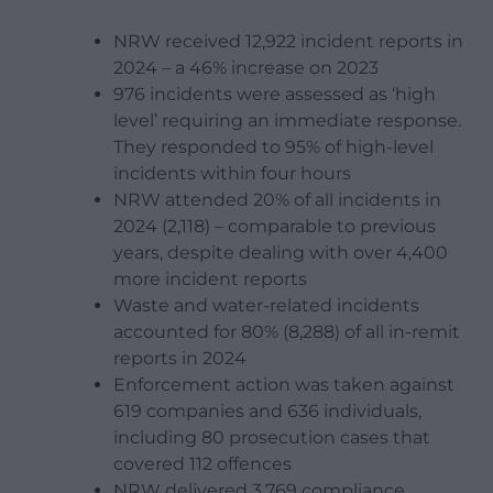
NRW received 12,922 incident reports in
2024 – a 46% increase on 2023
976 incidents were assessed as ‘high
level’ requiring an immediate response.
They responded to 95% of high-level
incidents within four hours
NRW attended 20% of all incidents in
2024 (2,118) – comparable to previous
years, despite dealing with over 4,400
more incident reports
Waste and water-related incidents
accounted for 80% (8,288) of all in-remit
reports in 2024
Enforcement action was taken against
619 companies and 636 individuals,
including 80 prosecution cases that
covered 112 offences
NRW delivered 3,769 compliance