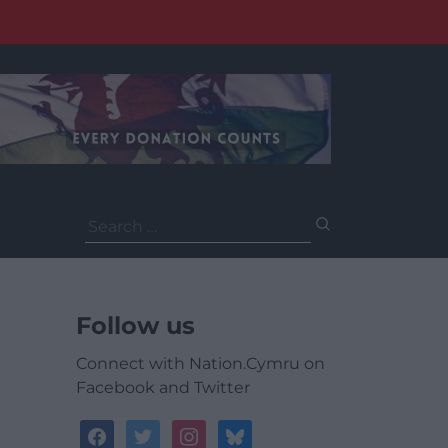
Search
for:
Follow us
Connect with Nation.Cymru on
Facebook and Twitter
facebook
twitter
instagram
bluesky