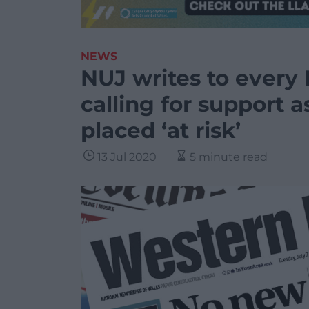
NEWS
NUJ writes to ever
calling for support 
placed ‘at risk’
13 Jul 2020
5 minute read