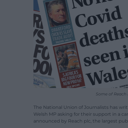
Some of Reach 
The National Union of Journalists has wr
Welsh MP asking for their support in a 
announced by Reach plc, the largest publ