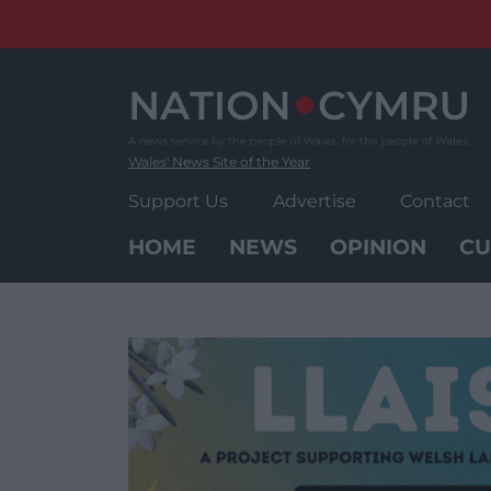
Skip
to
content
Wales' News Site of the Year
Support Us
Advertise
Contact
HOME
NEWS
OPINION
CU