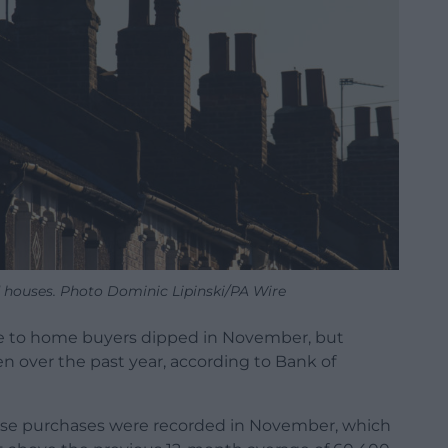
 houses. Photo Dominic Lipinski/PA Wire
 to home buyers dipped in November, but
 over the past year, according to Bank of
se purchases were recorded in November, which