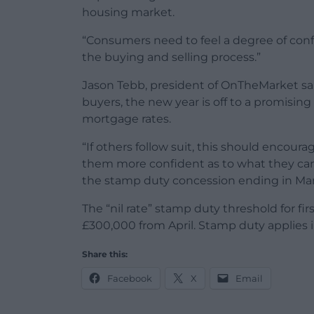
housing market.
“Consumers need to feel a degree of confi
the buying and selling process.”
Jason Tebb, president of OnTheMarket said
buyers, the new year is off to a promising
mortgage rates.
“If others follow suit, this should encou
them more confident as to what they can 
the stamp duty concession ending in Mar
The “nil rate” stamp duty threshold for fi
£300,000 from April. Stamp duty applies 
Share this:
Facebook
X
Email