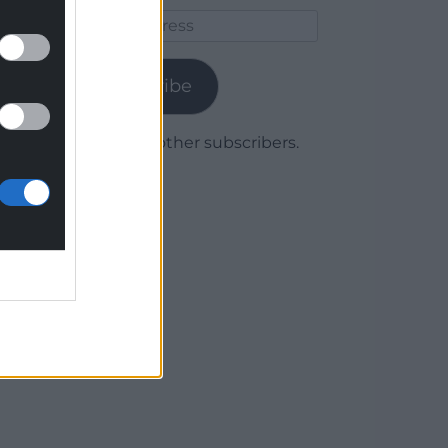
Email
Address
Subscribe
Join 1,780 other subscribers.