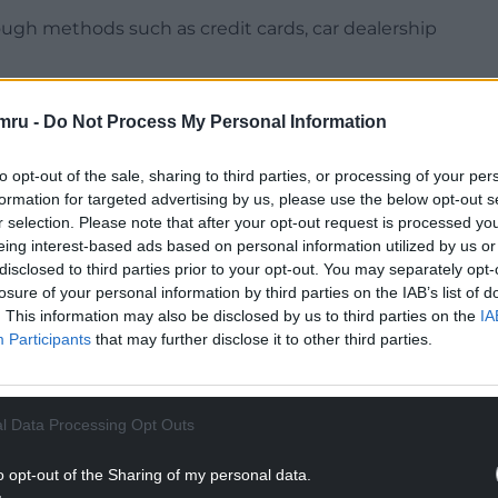
ugh methods such as credit cards, car dealership
nual growth rate for credit card borrowing
mru -
Do Not Process My Personal Information
. The annual growth rate for other forms of
nance and personal loans) fell to 5.9% from 6.3%.
to opt-out of the sale, sharing to third parties, or processing of your per
ng societies increased slightly by £0.2 billion in
formation for targeted advertising by us, please use the below opt-out s
r selection. Please note that after your opt-out request is processed y
 billion in October, which had been the biggest
eing interest-based ads based on personal information utilized by us or
cember 2020.
disclosed to third parties prior to your opt-out. You may separately opt-
losure of your personal information by third parties on the IAB’s list of
NTINUE READING BELOW
. This information may also be disclosed by us to third parties on the
IA
Participants
that may further disclose it to other third parties.
l Data Processing Opt Outs
o opt-out of the Sharing of my personal data.