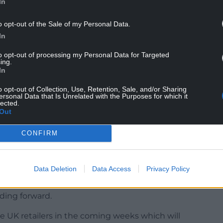
In
o opt-out of the Sale of my Personal Data.
In
to opt-out of processing my Personal Data for Targeted
ing.
In
o opt-out of Collection, Use, Retention, Sale, and/or Sharing
reaves Lansdown said: “A post-Budget pause
ersonal Data that Is Unrelated with the Purposes for which it
lected.
in savings.
Out
ahead of the Budget, and after the announcement
CONFIRM
, they took their foot off the savings accelerator.”
at AJ Bell, said the figures suggest that
Data Deletion
Data Access
Privacy Policy
ge on ice in 2024, especially seeing as
ause of discounting trends such as Black Friday,
nding forward.
e UK retailers in the coming weeks which will