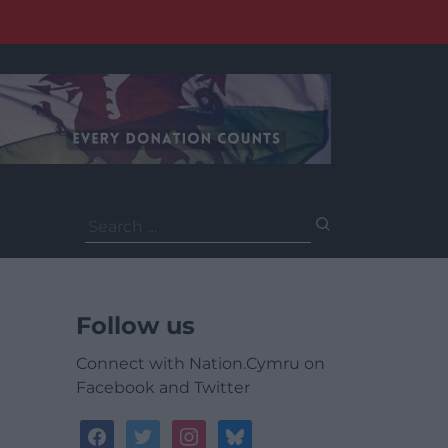
Search
for:
Follow us
Connect with Nation.Cymru on
Facebook and Twitter
facebook
twitter
instagram
bluesky