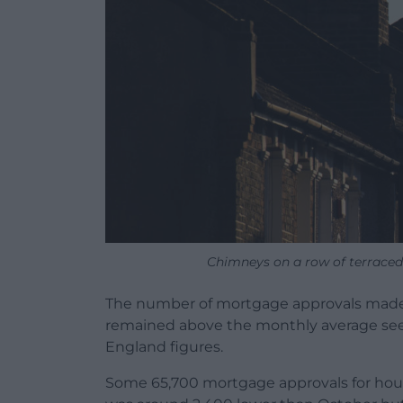
Chimneys on a row of terraced
The number of mortgage approvals made
remained above the monthly average seen
England figures.
Some 65,700 mortgage approvals for hou