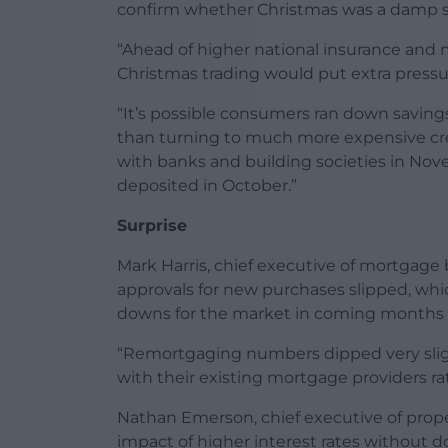
confirm whether Christmas was a damp sq
“Ahead of higher national insurance and
Christmas trading would put extra pressure
“It’s possible consumers ran down savings
than turning to much more expensive credit
with banks and building societies in Nov
deposited in October.”
Surprise
Mark Harris, chief executive of mortgage 
approvals for new purchases slipped, wh
downs for the market in coming months 
“Remortgaging numbers dipped very slig
with their existing mortgage providers ra
Nathan Emerson, chief executive of prope
impact of higher interest rates without 