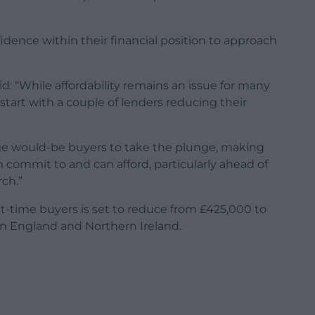
dence within their financial position to approach
: “While affordability remains an issue for many
 start with a couple of lenders reducing their
rage would-be buyers to take the plunge, making
commit to and can afford, particularly ahead of
ch.”
rst-time buyers is set to reduce from £425,000 to
in England and Northern Ireland.