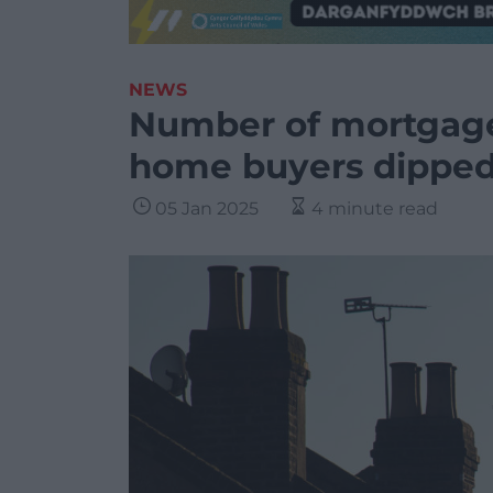
NEWS
Number of mortgage
home buyers dippe
05 Jan 2025
4 minute read