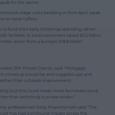
uib for the sector.
 minimum wage costs bedding in from April, weak
 on retail coffers.
 to fund their early Christmas spending, rather
 facilities. In total consumers saved £0.2 billion
ember, down from a bumper £18.8 billion
broker SPF Private Clients, said: “Mortgage
ich comes as a surprise and suggests ups and
rather than a steady improvement.
htly, but this could mean more borrowers stuck
ther than switching to a new lender.”
rty professionals’ body Propertymark said: “The
doubt has had a profound impact across the