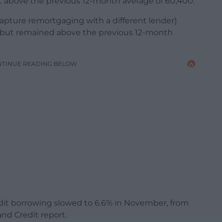
 above the previous 12-month average of 60,400.
apture remortgaging with a different lender)
 but remained above the previous 12-month
NTINUE READING BELOW
dit borrowing slowed to 6.6% in November, from
nd Credit report.