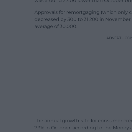
was around 2,400 lower than October but
Approvals for remortgaging (which only c
decreased by 300 to 31,200 in November
average of 30,000.
ADVERT - CO
The annual growth rate for consumer cre
7.3% in October, according to the Money a