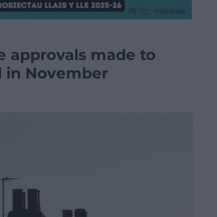
 approvals made to
d in November