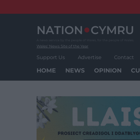
Skip
to
content
Wales' News Site of the Year
Support Us
Advertise
Contact
HOME
NEWS
OPINION
CU