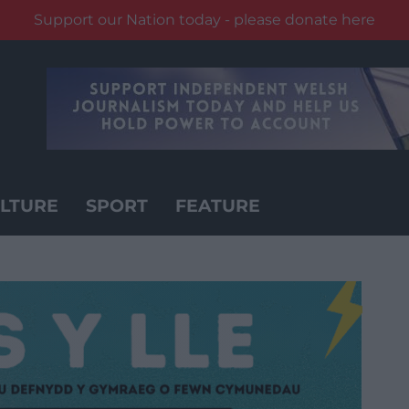
Support our Nation today - please donate here
LTURE
SPORT
FEATURE