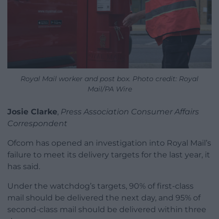
Royal Mail worker and post box. Photo credit: Royal
Mail/PA Wire
Josie Clarke
,
Press Association Consumer Affairs
Correspondent
Ofcom has opened an investigation into Royal Mail’s
failure to meet its delivery targets for the last year, it
has said.
Under the watchdog’s targets, 90% of first-class
mail should be delivered the next day, and 95% of
second-class mail should be delivered within three