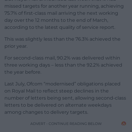
missed targets for another year running, achieving
75.7% of first-class mail arriving the next working
day over the 12 months to the end of March,
according to the latest quality of service report.
This was slightly less than the 76.3% achieved the
prior year.
For second-class mail, 90.2% was delivered within
three working days – less than the 92.2% achieved
the year before.
Last July, Ofcom “modernised” obligations placed
on Royal Mail to reflect steep declines in the
number of letters being sent, allowing second-class
letters to be delivered on alternate weekdays
among changes to delivery targets.
ADVERT - CONTINUE READING BELOW