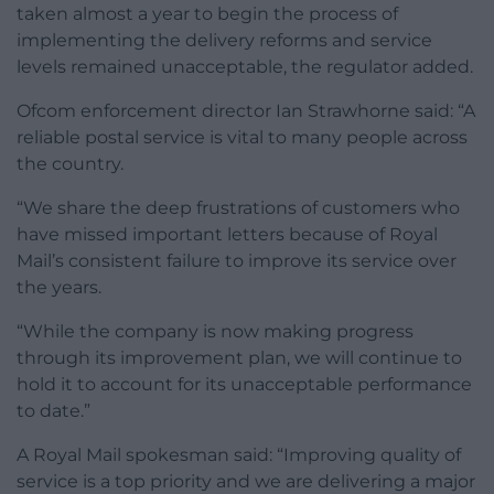
taken almost a year to begin the process of
implementing the delivery reforms and service
levels remained unacceptable, the regulator added.
Ofcom enforcement director Ian Strawhorne said: “A
reliable postal service is vital to many people across
the country.
“We share the deep frustrations of customers who
have missed important letters because of Royal
Mail’s consistent failure to improve its service over
the years.
“While the company is now making progress
through its improvement plan, we will continue to
hold it to account for its unacceptable performance
to date.”
A Royal Mail spokesman said: “Improving quality of
service is a top priority and we are delivering a major