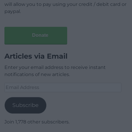
will allow you to pay using your credit / debit card or
paypal.
Donate
Articles via Email
Enter your email address to receive instant
notifications of new articles.
Email
Address
Subscribe
Join 1,778 other subscribers.