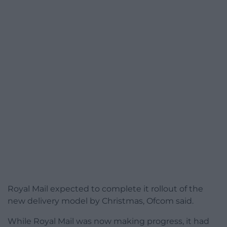
Royal Mail expected to complete it rollout of the
new delivery model by Christmas, Ofcom said.
While Royal Mail was now making progress, it had