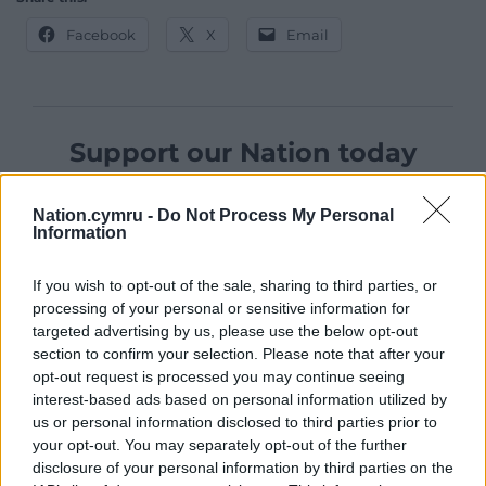
Facebook
X
Email
Support our Nation today
For the
price of a cup of coffee
a month you
Nation.cymru -
Do Not Process My Personal
can help us create an independent, not-for-
Information
profit, national news service for the people of
Wales,
by the people of Wales.
If you wish to opt-out of the sale, sharing to third parties, or
processing of your personal or sensitive information for
targeted advertising by us, please use the below opt-out
section to confirm your selection. Please note that after your
opt-out request is processed you may continue seeing
interest-based ads based on personal information utilized by
us or personal information disclosed to third parties prior to
your opt-out. You may separately opt-out of the further
disclosure of your personal information by third parties on the