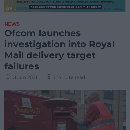
NEWS
Ofcom launches
investigation into Royal
Mail delivery target
failures
01 Jun 2026
3 minute read