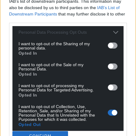
IAB’s list of downstream participants. This information may
also be disclosed by us to third parties on the
IAB’s List of
Downstream Participants
that may further disclose it to other
third parties.
Personal Data Processing Opt Outs
I want to opt-out of the Sharing of my
personal data.
Opted In
I want to opt-out of the Sale of my
Personal Data.
Opted In
I want to opt-out of processing my
Personal Data for Targeted Advertising.
Opted In
I want to opt-out of Collection, Use,
Retention, Sale, and/or Sharing of my
Personal Data that Is Unrelated with the
Purposes for which it was collected.
Opted Out