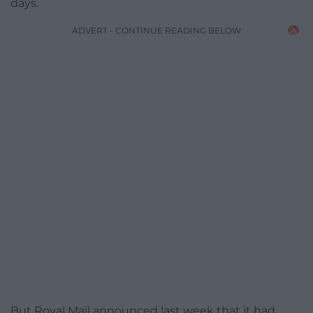
days.
ADVERT - CONTINUE READING BELOW
But Royal Mail announced last week that it had