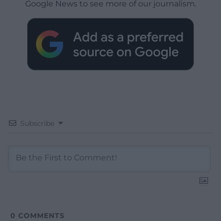
Google News to see more of our journalism.
Subscribe
0
COMMENTS