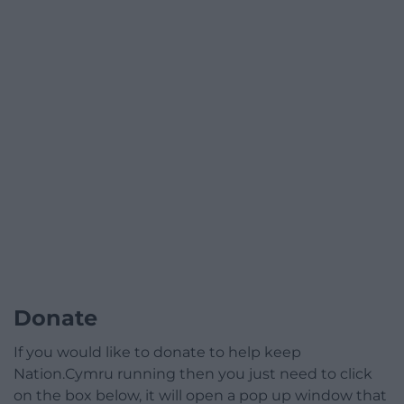
Donate
If you would like to donate to help keep
Nation.Cymru running then you just need to click
on the box below, it will open a pop up window that