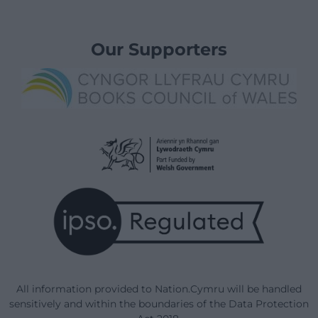
Our Supporters
All information provided to Nation.Cymru will be handled
sensitively and within the boundaries of the Data Protection