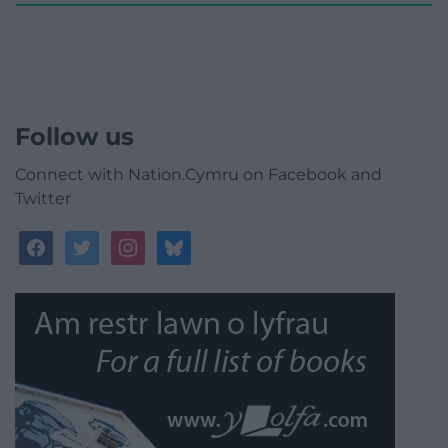
Follow us
Connect with Nation.Cymru on Facebook and
Twitter
facebook
twitter
instagram
bluesky