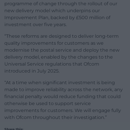
programme of change through the rollout of our
new delivery model which underpins our
Improvement Plan, backed by £500 million of
investment over five years.
“These reforms are designed to deliver long-term
quality improvements for customers as we
modernise the postal service and deploy the new
delivery model, enabled by the changes to the
Universal Service regulations that Ofcom
introduced in July 2025.
“At a time when significant investment is being
made to improve reliability across the network, any
financial penalty would reduce funding that could
otherwise be used to support service
improvements for customers. We will engage fully
with Ofcom throughout their investigation.”
Share this: