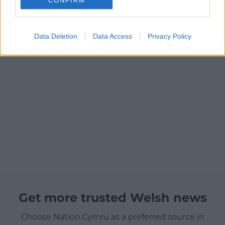
CONFIRM
Data Deletion
Data Access
Privacy Policy
Get more trusted Welsh news
Choose Nation.Cymru as a preferred source in