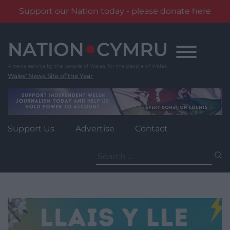
Support our Nation today - please donate here
Skip
to
content
Wales' News Site of the Year
Support Us
Advertise
Contact
Search
for: