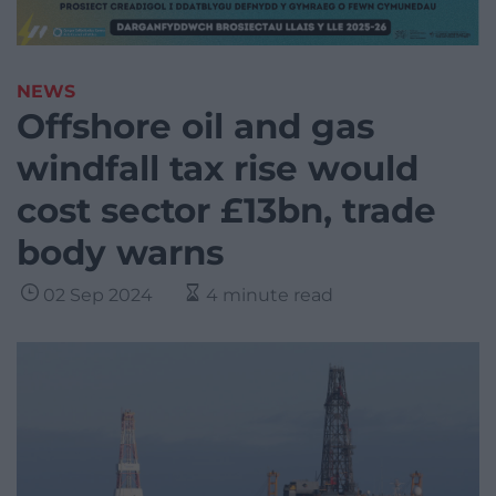
NEWS
Offshore oil and gas
windfall tax rise would
cost sector £13bn, trade
body warns
02 Sep 2024
4 minute read