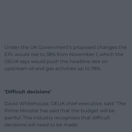
Under the UK Government’s proposed changes the
EPL would rise to 38% from November 1, which the
OEUK says would push the headline rate on
upstream oil and gas activities up to 78%.
‘Difficult decisions’
David Whitehouse, OEUK chief executive, said: “The
Prime Minister has said that the budget will be
painful. This industry recognises that difficult
decisions will need to be made.