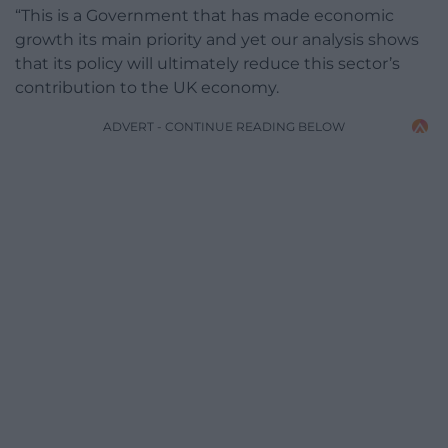
“This is a Government that has made economic
growth its main priority and yet our analysis shows
that its policy will ultimately reduce this sector’s
contribution to the UK economy.
ADVERT - CONTINUE READING BELOW