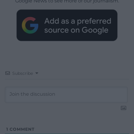
Google News to see more of our journalism.
Subscribe
1
COMMENT