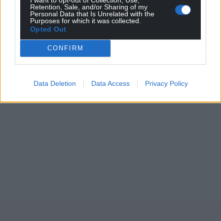
Retention, Sale, and/or Sharing of my
Personal Data that Is Unrelated with the
Purposes for which it was collected.
Opted Out
CONFIRM
Data Deletion
Data Access
Privacy Policy