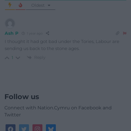
Oldest
Ash P
1 year ago
I thought it had got bad under the Tories, Labour are
sending us back to the stone ages.
Reply
1
Follow us
Connect with Nation.Cymru on Facebook and
Twitter
facebook
twitter
instagram
bluesky