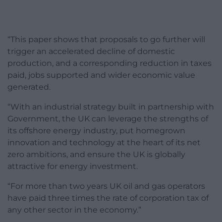
“This paper shows that proposals to go further will
trigger an accelerated decline of domestic
production, and a corresponding reduction in taxes
paid, jobs supported and wider economic value
generated.
“With an industrial strategy built in partnership with
Government, the UK can leverage the strengths of
its offshore energy industry, put homegrown
innovation and technology at the heart of its net
zero ambitions, and ensure the UK is globally
attractive for energy investment.
“For more than two years UK oil and gas operators
have paid three times the rate of corporation tax of
any other sector in the economy.”