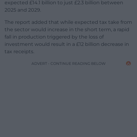
expected £14.1 billion to just £2.3 billion between
2025 and 2029.
The report added that while expected tax take from
the sector would increase in the short term, a rapid
fall in production triggered by the loss of
investment would result in a £12 billion decrease in
tax receipts.
ADVERT - CONTINUE READING BELOW