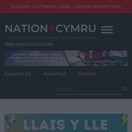
Support our Nation today - please donate here
Skip
to
content
Wales' News Site of the Year
Support Us
Advertise
Contact
Search
for: