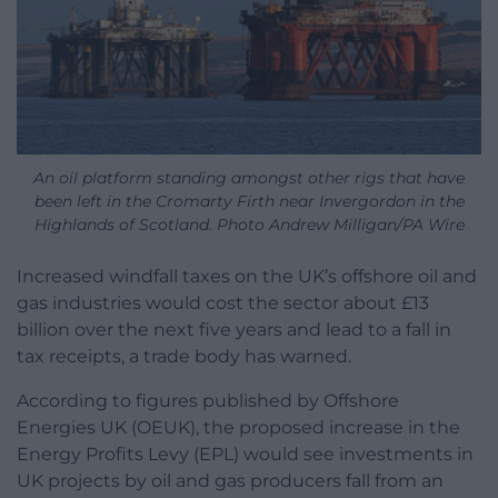
An oil platform standing amongst other rigs that have
been left in the Cromarty Firth near Invergordon in the
Highlands of Scotland. Photo Andrew Milligan/PA Wire
Increased windfall taxes on the UK’s offshore oil and
gas industries would cost the sector about £13
billion over the next five years and lead to a fall in
tax receipts, a trade body has warned.
According to figures published by Offshore
Energies UK (OEUK), the proposed increase in the
Energy Profits Levy (EPL) would see investments in
UK projects by oil and gas producers fall from an