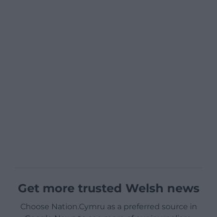
Get more trusted Welsh news
Choose Nation.Cymru as a preferred source in