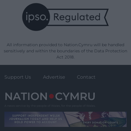
All information provided to Nation.Cymru will be handled
sensitively and within the boundaries of the Data Protection
Act 2018.
Support Us
Advertise
Contact