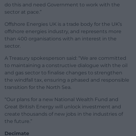
do this and need Government to work with the
sector at pace.”
Offshore Energies UK is a trade body for the UK’s
offshore energies industry, and represents more
than 400 organisations with an interest in the
sector.
A Treasury spokesperson said: “We are committed
to maintaining a constructive dialogue with the oil
and gas sector to finalise changes to strengthen
the windfall tax, ensuring a phased and responsible
transition for the North Sea.
“Our plans for a new National Wealth Fund and
Great British Energy will unlock investment and
create thousands of new jobs in the industries of
the future.”
Decimate