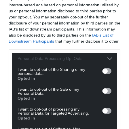
interest-based ads based on personal information utilized by
Facebook
X
Email
us or personal information disclosed to third parties prior to
your opt-out. You may separately opt-out of the further
disclosure of your personal information by third parties on the
IAB’s list of downstream participants. This information may
also be disclosed by us to third parties on the
IAB’s List of
Support our Nation today
Downstream Participants
that may further disclose it to other
third parties.
For the
price of a cup of coffee
a month you
can help us create an independent, not-for-
Personal Data Processing Opt Outs
profit, national news service for the people of
I want to opt-out of the Sharing of my
Wales,
by the people of Wales.
personal data.
Opted In
I want to opt-out of the Sale of my
Personal Data.
Opted In
I want to opt-out of processing my
Personal Data for Targeted Advertising.
Opted In
I want to opt-out of Collection, Use,