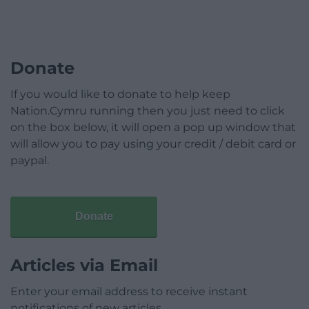
Donate
If you would like to donate to help keep
Nation.Cymru running then you just need to click
on the box below, it will open a pop up window that
will allow you to pay using your credit / debit card or
paypal.
Donate
Articles via Email
Enter your email address to receive instant
notifications of new articles.