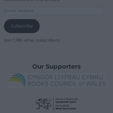
Email
Address
Subscribe
Join 1,780 other subscribers.
Our Supporters