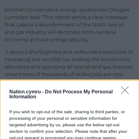
Scottish Conservative energy spokesman Douglas
Lumsden said: “This report sends a clear message
that Labour’s abandonment of the North Sea oil
and gas industry will decimate both our local
economy and our energy security.
“Labour’s shortsighted and unfounded sanctions of
increasing the windfall tax, ending the investment
allowance and opposing all new oil and gas licences
means tens of thousands of skilled jobs are now
hanging in the balance.
Nation.cymru -
Do Not Process My Personal
“OEUK is absolutely right to hit out at Labour’s
Information
economically and environmentally illiterate
proposals, which will result in companies walking
If you wish to opt-out of the sale, sharing to third parties, or
away from Scotland and taking their investments
processing of your personal or sensitive information for
elsewhere.”
targeted advertising by us, please use the below opt-out
section to confirm your selection. Please note that after your
Share this:
opt-out request is processed you may continue seeing