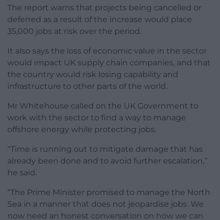
The report warns that projects being cancelled or
deferred as a result of the increase would place
35,000 jobs at risk over the period.
It also says the loss of economic value in the sector
would impact UK supply chain companies, and that
the country would risk losing capability and
infrastructure to other parts of the world.
Mr Whitehouse called on the UK Government to
work with the sector to find a way to manage
offshore energy while protecting jobs.
“Time is running out to mitigate damage that has
already been done and to avoid further escalation,”
he said.
“The Prime Minister promised to manage the North
Sea in a manner that does not jeopardise jobs. We
now need an honest conversation on how we can