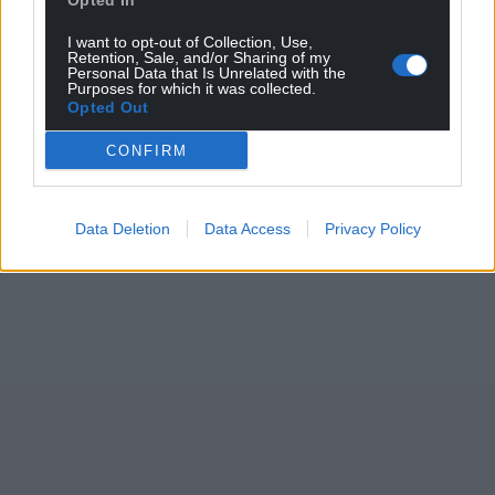
Opted In
I want to opt-out of Collection, Use,
Retention, Sale, and/or Sharing of my
Personal Data that Is Unrelated with the
Purposes for which it was collected.
Opted Out
CONFIRM
Data Deletion
Data Access
Privacy Policy