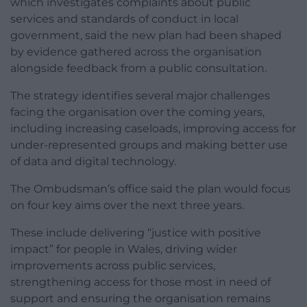
which investigates complaints about public
services and standards of conduct in local
government, said the new plan had been shaped
by evidence gathered across the organisation
alongside feedback from a public consultation.
The strategy identifies several major challenges
facing the organisation over the coming years,
including increasing caseloads, improving access for
under-represented groups and making better use
of data and digital technology.
The Ombudsman’s office said the plan would focus
on four key aims over the next three years.
These include delivering “justice with positive
impact” for people in Wales, driving wider
improvements across public services,
strengthening access for those most in need of
support and ensuring the organisation remains