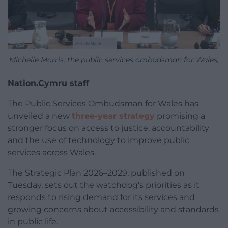
Michelle Morris, the public services ombudsman for Wales,
Nation.Cymru staff
The Public Services Ombudsman for Wales has
unveiled a new
three-year strategy
promising a
stronger focus on access to justice, accountability
and the use of technology to improve public
services across Wales.
The Strategic Plan 2026–2029, published on
Tuesday, sets out the watchdog’s priorities as it
responds to rising demand for its services and
growing concerns about accessibility and standards
in public life.