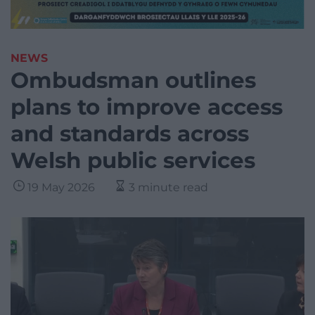
NEWS
Ombudsman outlines
plans to improve access
and standards across
Welsh public services
19 May 2026
3 minute read