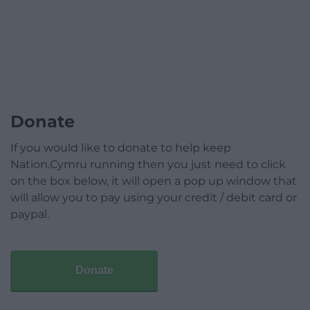
Donate
If you would like to donate to help keep
Nation.Cymru running then you just need to click
on the box below, it will open a pop up window that
will allow you to pay using your credit / debit card or
paypal.
Donate