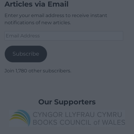
Articles via Email
Enter your email address to receive instant
notifications of new articles.
Email
Address
Subscribe
Join 1,780 other subscribers.
Our Supporters