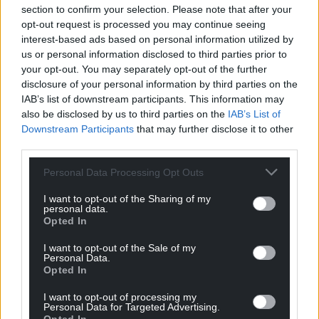
For the
price of a cup of coffee
a month you
section to confirm your selection. Please note that after your
can help us create an independent, not-for-
opt-out request is processed you may continue seeing
profit, national news service for the people of
interest-based ads based on personal information utilized by
Wales,
by the people of Wales.
us or personal information disclosed to third parties prior to
your opt-out. You may separately opt-out of the further
disclosure of your personal information by third parties on the
IAB’s list of downstream participants. This information may
also be disclosed by us to third parties on the
IAB’s List of
Downstream Participants
that may further disclose it to other
third parties.
Personal Data Processing Opt Outs
I want to opt-out of the Sharing of my
personal data.
Opted In
I want to opt-out of the Sale of my
Personal Data.
Opted In
I want to opt-out of processing my
Personal Data for Targeted Advertising.