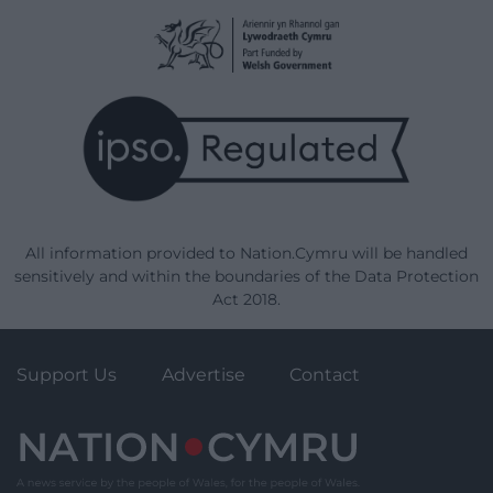
All information provided to Nation.Cymru will be handled
sensitively and within the boundaries of the Data Protection
Act 2018.
Support Us
Advertise
Contact