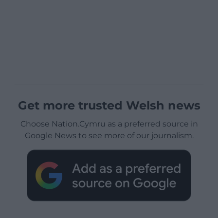
Get more trusted Welsh news
Choose Nation.Cymru as a preferred source in
Google News to see more of our journalism.