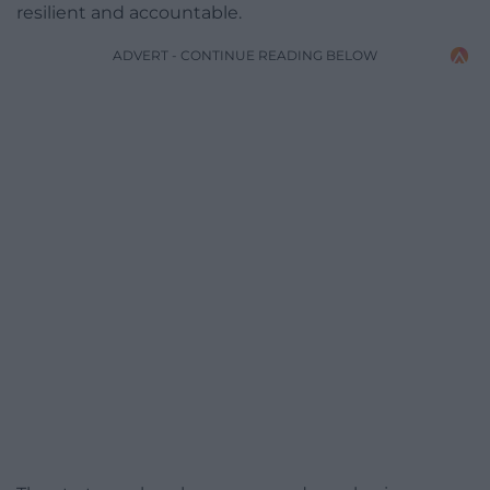
resilient and accountable.
ADVERT - CONTINUE READING BELOW