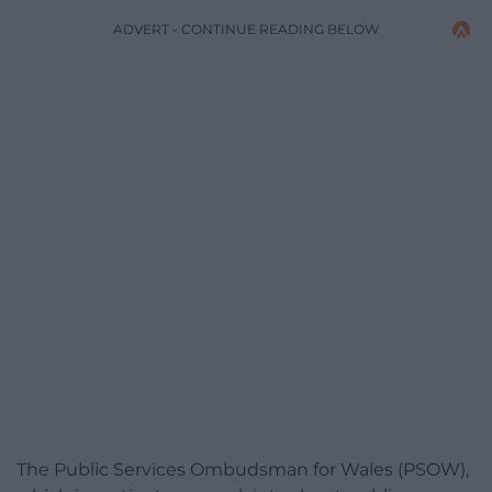
ADVERT - CONTINUE READING BELOW
The Public Services Ombudsman for Wales (PSOW),