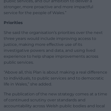
public services, and our ambition to deliver a
stronger, more proactive and more impactful
service for the people of Wales.”
Priorities
She said the organisation’s priorities over the next
three years would include improving access to
justice, making more effective use of its
investigative powers and data, and using lived
experience to help shape improvements across
public services.
“Above all, this Plan is about making a real difference
to individuals, to public services and to democratic
life in Wales,” she added.
The publication of the new strategy comes at a time
of continued scrutiny over standards and
accountability across Welsh public bodies and local