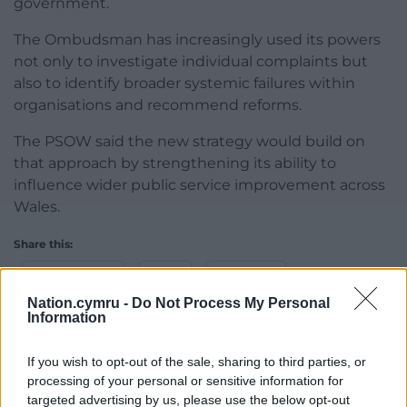
government.
The Ombudsman has increasingly used its powers
not only to investigate individual complaints but
also to identify broader systemic failures within
organisations and recommend reforms.
The PSOW said the new strategy would build on
that approach by strengthening its ability to
influence wider public service improvement across
Wales.
Share this:
Facebook
X
Email
Nation.cymru -
Do Not Process My Personal
Information
If you wish to opt-out of the sale, sharing to third parties, or
Support our Nation today
processing of your personal or sensitive information for
targeted advertising by us, please use the below opt-out