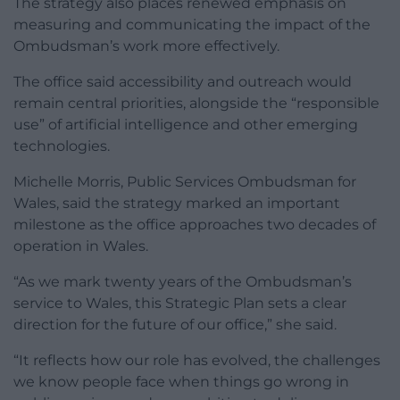
The strategy also places renewed emphasis on
measuring and communicating the impact of the
Ombudsman’s work more effectively.
The office said accessibility and outreach would
remain central priorities, alongside the “responsible
use” of artificial intelligence and other emerging
technologies.
Michelle Morris, Public Services Ombudsman for
Wales, said the strategy marked an important
milestone as the office approaches two decades of
operation in Wales.
“As we mark twenty years of the Ombudsman’s
service to Wales, this Strategic Plan sets a clear
direction for the future of our office,” she said.
“It reflects how our role has evolved, the challenges
we know people face when things go wrong in