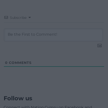
Subscribe
0
COMMENTS
Follow us
Connect with Nation.Cymru on Facebook and