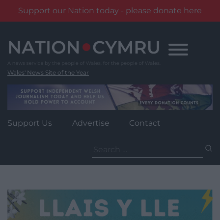
Support our Nation today - please donate here
Skip
to
content
Wales' News Site of the Year
Support Us
Advertise
Contact
Search
for: