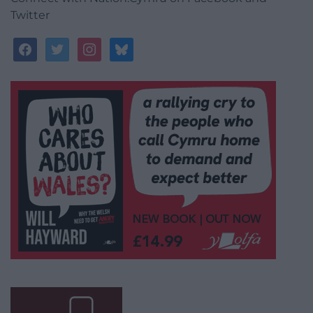
Twitter
facebook
twitter
instagram
bluesky