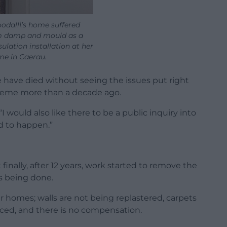
odall\’s home suffered
 damp and mould as a
sulation installation at her
e in Caerau.
 have died without seeing the issues put right
eme more than a decade ago.
 “I would also like there to be a public inquiry into
d to happen.”
inally, after 12 years, work started to remove the
 is being done.
ur homes; walls are not being replastered, carpets
ced, and there is no compensation.