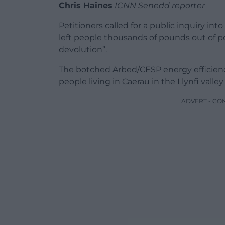
Chris Haines
ICNN Senedd reporter
Petitioners called for a public inquiry i
left people thousands of pounds out of po
devolution”.
The botched Arbed/CESP energy efficiency
people living in Caerau in the Llynfi valley
ADVERT - CO