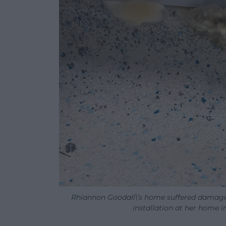
Rhiannon Goodall\’s home suffered damage
installation at her home i