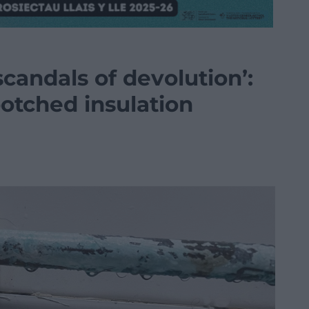
scandals of devolution’:
 botched insulation