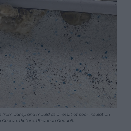
 from damp and mould as a result of poor insulation
n Caerau. Picture: Rhiannon Goodall.