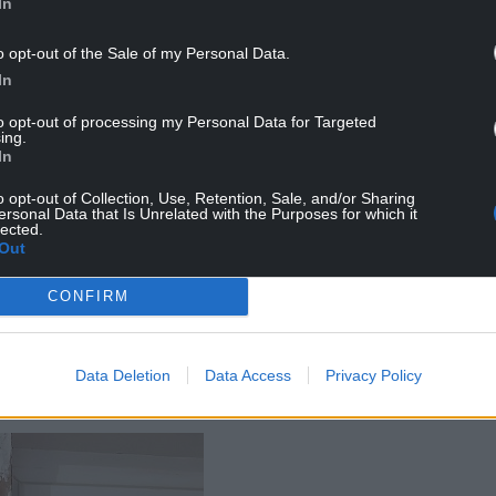
In
o opt-out of the Sale of my Personal Data.
In
to opt-out of processing my Personal Data for Targeted
ing.
In
pent £20,000 or more trying to rectify issues,
o opt-out of Collection, Use, Retention, Sale, and/or Sharing
 dampness.
ersonal Data that Is Unrelated with the Purposes for which it
lected.
Out
an’t have open foods in the cupboards; tins rust.
lectrical items due to rusting and failing. I am
CONFIRM
ulous amounts of money trying to rectify the
 residents do not have the money at all to try to
Data Deletion
Data Access
Privacy Policy