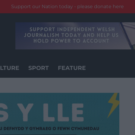
Support our Nation today - please donate here
LTURE
SPORT
FEATURE