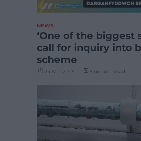
NEWS
‘One of the biggest 
call for inquiry into
scheme
24 Mar 2025
5 minute read