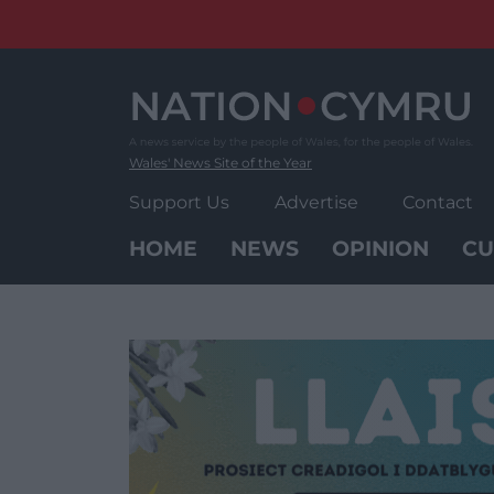
Skip
to
content
Wales' News Site of the Year
Support Us
Advertise
Contact
HOME
NEWS
OPINION
CU