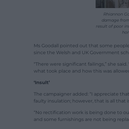
Rhiannon Go
damage from
result of poor in
hom
Ms Goodall pointed out that some people
since the Welsh and UK Government sch
“There were significant failings,” she said.
what took place and how this was allowe
‘Insult’
The campaigner added: “I appreciate that f
faulty insulation; however, that is all that
“No rectification work is being done to o
and some furnishings are not being repla