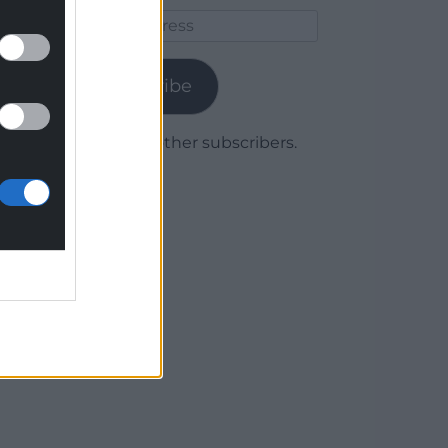
Email
Address
Subscribe
Join 1,779 other subscribers.