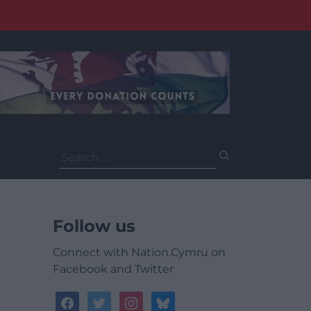
Search
for:
Follow us
Connect with Nation.Cymru on
Facebook and Twitter
facebook
twitter
instagram
bluesky