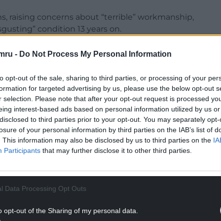
, raising concerns about “terrible” workmanship,
gusting” condition 13 years on.
ected, has submitted a
petition
to the Senedd,
mru -
Do Not Process My Personal Information
live with “extreme damp and mould”.
to opt-out of the sale, sharing to third parties, or processing of your per
fight has been ongoing for many, many years. We
formation for targeted advertising by us, please use the below opt-out s
of our homes that have been left in due to this
r selection. Please note that after your opt-out request is processed y
eing interest-based ads based on personal information utilized by us or
disclosed to third parties prior to your opt-out. You may separately opt-
NTINUE READING BELOW
losure of your personal information by third parties on the IAB’s list of
. This information may also be disclosed by us to third parties on the
IA
Participants
that may further disclose it to other third parties.
l Data Processing Opt Outs
o opt-out of the Sharing of my personal data.