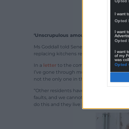
Opted 
I want t
Opted 
I want 
‘Unscrupulous amounts’
Advertis
Opted 
Ms Goddall told Senedd members she has s
I want t
replacing kitchens repeatedly ruined by
of my P
was col
Opted 
In a
letter
to the committee, she said: “I c
I’ve gone through multiple small kitchen e
not the only one in this predicament.
“Other residents have also spent unscrup
faults, and we cannot keep doing it. Some
do this and they live in derelict homes.”