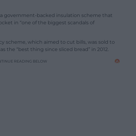
nto a government-backed insulation scheme that
cket in “one of the biggest scandals of
 scheme, which aimed to cut bills, was sold to
 as the “best thing since sliced bread” in 2012.
NTINUE READING BELOW