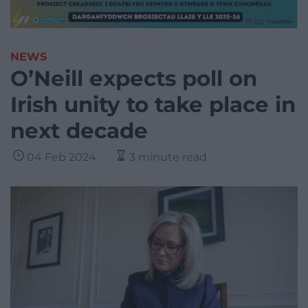
NEWS
O’Neill expects poll on
Irish unity to take place in
next decade
04 Feb 2024
3 minute read