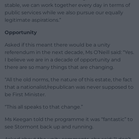
stable, we can work together every day in terms of
public services while we also pursue our equally
legitimate aspirations.”
Opportunity
Asked if this meant there would be a unity
referendum in the next decade, Ms O’Neill said: “Yes.
I believe we are in a decade of opportunity and
there are so many things that are changing.
“All the old norms, the nature of this estate, the fact
that a nationalist/republican was never supposed to
be First Minister.
“This all speaks to that change.”
Ms Keegan told the programme it was “fantastic” to
see Stormont back up and running.