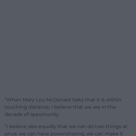
“When Mary Lou McDonald talks that it is within
touching distance, I believe that we are in the
decade of opportunity.
“I believe also equally that we can do two things at
once; we can have powersharing, we can make it