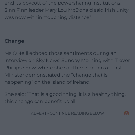
end its boycott of the powersharing institutions,
Sinn Finn leader Mary Lou McDonald said Irish unity
was now within “touching distance”.
Change
Ms O’Neill echoed those sentiments during an
interview on Sky News’ Sunday Morning with Trevor
Phillips show, where she said her election as First
Minister demonstrated the “change that is
happening” on the island of Ireland.
She said: “That is a good thing, it is a healthy thing,
this change can benefit us all.
ADVERT - CONTINUE READING BELOW