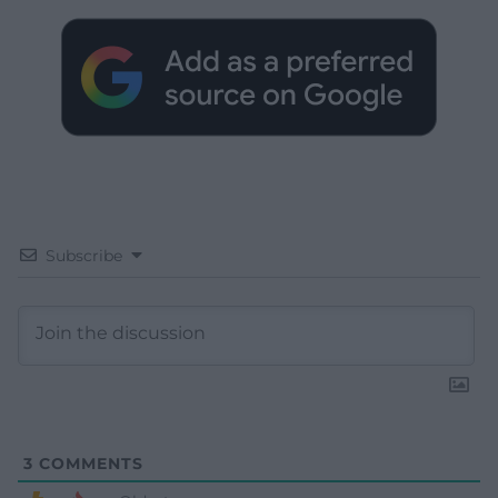
Subscribe
3
COMMENTS