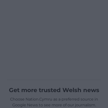
Get more trusted Welsh news
Choose Nation.Cymru as a preferred source in
Google News to see more of our journalism.