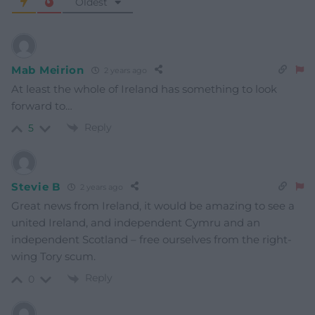
Oldest
Mab Meirion
2 years ago
At least the whole of Ireland has something to look
forward to…
Reply
5
Stevie B
2 years ago
Great news from Ireland, it would be amazing to see a
united Ireland, and independent Cymru and an
independent Scotland – free ourselves from the right-
wing Tory scum.
Reply
0