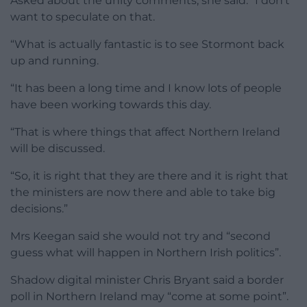
Asked about the unity comments, she said: “I don’t
want to speculate on that.
“What is actually fantastic is to see Stormont back
up and running.
“It has been a long time and I know lots of people
have been working towards this day.
“That is where things that affect Northern Ireland
will be discussed.
“So, it is right that they are there and it is right that
the ministers are now there and able to take big
decisions.”
Mrs Keegan said she would not try and “second
guess what will happen in Northern Irish politics”.
Shadow digital minister Chris Bryant said a border
poll in Northern Ireland may “come at some point”.