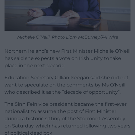
Michelle O’Neill. Photo Liam McBurney/PA Wire
Northern Ireland’s new First Minister Michelle O’Neill
has said she expects a vote on Irish unity to take
place in the next decade.
Education Secretary Gillian Keegan said she did not
want to speculate on the comments by Ms O’Neill,
who described it as the “decade of opportunity”.
The Sinn Fein vice president became the first-ever
nationalist to assume the post of First Minister
during a historic sitting of the Stormont Assembly
on Saturday, which has returned following two years
of political deadlock.