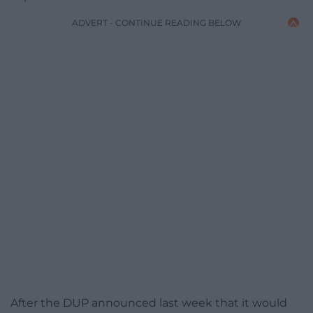
ADVERT - CONTINUE READING BELOW
After the DUP announced last week that it would