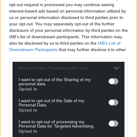
Facebook
X
Email
opt-out request is processed you may continue seeing
interest-based ads based on personal information utilized by
us or personal information disclosed to third parties prior to
your opt-out. You may separately opt-out of the further
disclosure of your personal information by third parties on the
Support our Nation today
IAB’s list of downstream participants. This information may
also be disclosed by us to third parties on the
IAB’s List of
For the
price of a cup of coffee
a month you
Downstream Participants
that may further disclose it to other
can help us create an independent, not-for-
third parties.
profit, national news service for the people of
Personal Data Processing Opt Outs
Wales,
by the people of Wales.
I want to opt-out of the Sharing of my
personal data.
Opted In
I want to opt-out of the Sale of my
Personal Data.
Opted In
I want to opt-out of processing my
Personal Data for Targeted Advertising.
Opted In