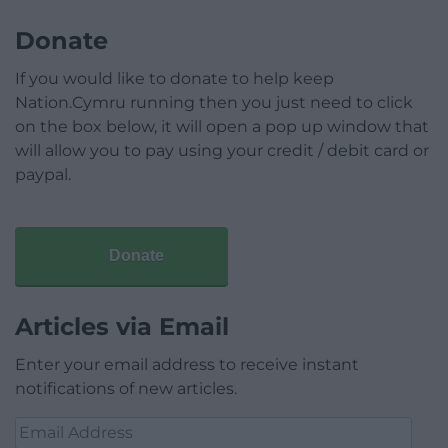
Donate
If you would like to donate to help keep
Nation.Cymru running then you just need to click
on the box below, it will open a pop up window that
will allow you to pay using your credit / debit card or
paypal.
Donate
Articles via Email
Enter your email address to receive instant
notifications of new articles.
Email