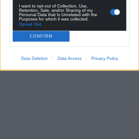
I want to opt-out of Collection, Use,
Retention, Sale, and/or Sharing of my
Personal Data that Is Unrelated with the
Purposes for which it was collected.
Opted Out
CONFIRM
Data Deletion
Data Access
Privacy Policy