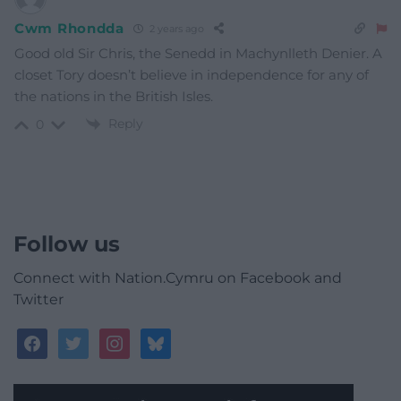
Cwm Rhondda
2 years ago
Good old Sir Chris, the Senedd in Machynlleth Denier. A
closet Tory doesn’t believe in independence for any of
the nations in the British Isles.
Reply
0
Follow us
Connect with Nation.Cymru on Facebook and
Twitter
facebook
twitter
instagram
bluesky