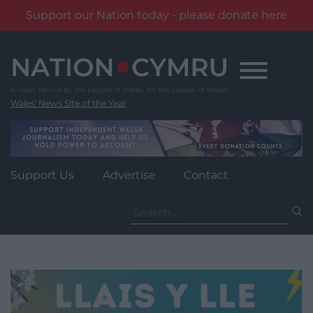
Support our Nation today - please donate here
Skip
to
content
Wales' News Site of the Year
Support Us
Advertise
Contact
Search
for: