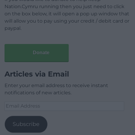
Nation.Cymru running then you just need to click
on the box below, it will open a pop up window that
will allow you to pay using your credit / debit card or
paypal.
Donate
Articles via Email
Enter your email address to receive instant
notifications of new articles.
Email
Address
Subscribe