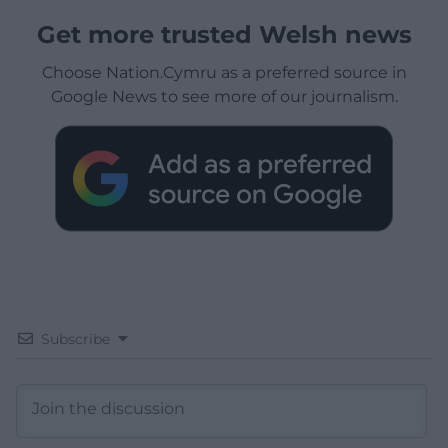
Get more trusted Welsh news
Choose Nation.Cymru as a preferred source in
Google News to see more of our journalism.
Subscribe