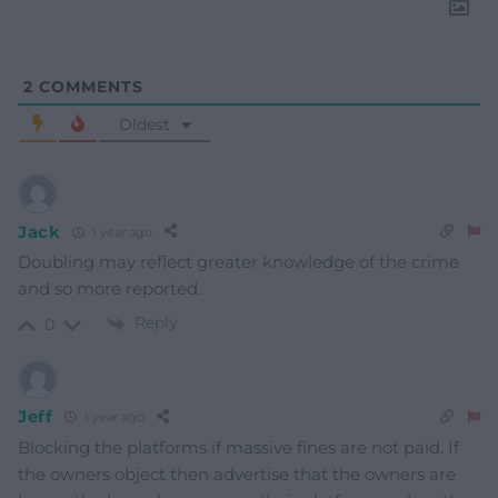
2
COMMENTS
Oldest
Jack
1 year ago
Doubling may reflect greater knowledge of the crime
and so more reported.
Reply
0
Jeff
1 year ago
Blocking the platforms if massive fines are not paid. If
the owners object then advertise that the owners are