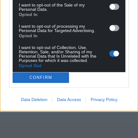
I want to opt-out of the Sale of my
Personal Data.
Opted In
I want to opt-out of processing my
Personal Data for Targeted Advertising.
Opted In
I want to opt-out of Collection, Use,
Retention, Sale, and/or Sharing of my
Personal Data that Is Unrelated with the
Purposes for which it was collected.
Opted Out
CONFIRM
Data Deletion
Data Access
Privacy Policy