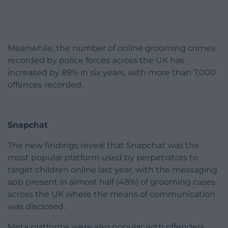
Meanwhile, the number of online grooming crimes
recorded by police forces across the UK has
increased by 89% in six years, with more than 7,000
offences recorded.
Snapchat
The new findings reveal that Snapchat was the
most popular platform used by perpetrators to
target children online last year, with the messaging
app present in almost half (48%) of grooming cases
across the UK where the means of communication
was disclosed.
Meta platforms were also popular with offenders,