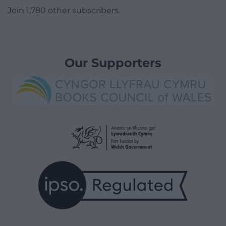
Join 1,780 other subscribers.
Our Supporters