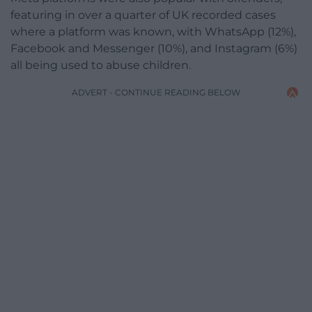
featuring in over a quarter of UK recorded cases
where a platform was known, with WhatsApp (12%),
Facebook and Messenger (10%), and Instagram (6%)
all being used to abuse children.
ADVERT - CONTINUE READING BELOW