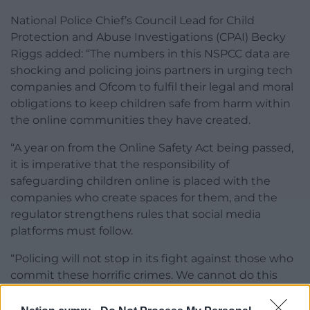
National Police Chief’s Council Lead for Child
Protection and Abuse Investigations (CPAI) Becky
Riggs added: “The numbers in this NSPCC data are
shocking and policing joins partners in urging tech
companies and Ofcom to fulfil their legal and moral
obligations to keep children safe from harm within
the online communities they have created.
“A year on from the Online Safety Act being passed,
it is imperative that the responsibility of
safeguarding children online is placed with the
companies who create spaces for them, and the
regulator strengthens rules that social media
platforms must follow.
“Policing will not stop in its fight against those who
commit these horrific crimes. We cannot do this
alone, so while we continue to pursue and
prosecute those who abuse and exploit children,