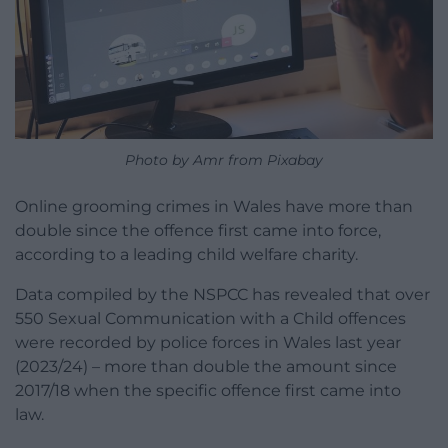
Photo by Amr from Pixabay
Online grooming crimes in Wales have more than
double since the offence first came into force,
according to a leading child welfare charity.
Data compiled by the NSPCC has revealed that over
550 Sexual Communication with a Child offences
were recorded by police forces in Wales last year
(2023/24) – more than double the amount since
2017/18 when the specific offence first came into
law.