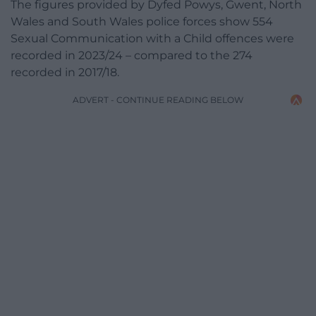
The figures provided by Dyfed Powys, Gwent, North
Wales and South Wales police forces show 554
Sexual Communication with a Child offences were
recorded in 2023/24 – compared to the 274
recorded in 2017/18.
ADVERT - CONTINUE READING BELOW