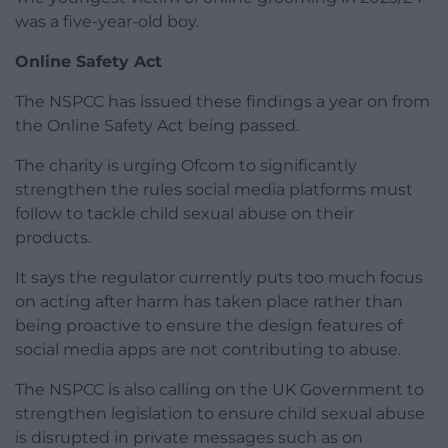
was a five-year-old boy.
Online Safety Act
The NSPCC has issued these findings a year on from
the Online Safety Act being passed.
The charity is urging Ofcom to significantly
strengthen the rules social media platforms must
follow to tackle child sexual abuse on their
products.
It says the regulator currently puts too much focus
on acting after harm has taken place rather than
being proactive to ensure the design features of
social media apps are not contributing to abuse.
The NSPCC is also calling on the UK Government to
strengthen legislation to ensure child sexual abuse
is disrupted in private messages such as on