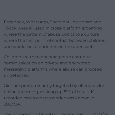
Facebook, WhatsApp, Snapchat, Instagram and
TikTok were all used in cross-platform grooming
where the pattern of abuse points to a culture
where the first point of contact between children
and would-be offenders is on the open web.
Children are then encouraged to continue
communication on private and encrypted
messaging platforms where abuse can proceed
undetected.
Girls are predominantly targeted by offenders for
online grooming, making up 81% of total UK
recorded cases where gender was known in
2023/24.
The youngest victim of online grooming in 2023/24