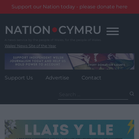
Support our Nation today - please donate here
Skip
to
content
Wales' News Site of the Year
Support Us
Advertise
Contact
Search
for: