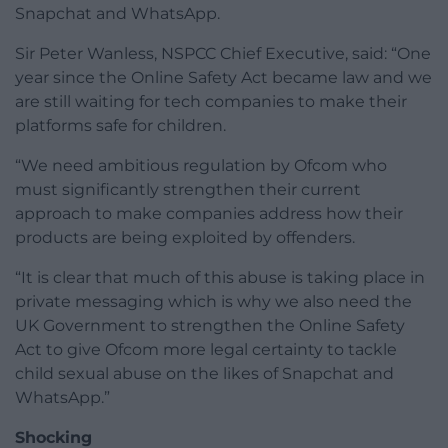
Snapchat and WhatsApp.
Sir Peter Wanless, NSPCC Chief Executive, said: “One
year since the Online Safety Act became law and we
are still waiting for tech companies to make their
platforms safe for children.
“We need ambitious regulation by Ofcom who
must significantly strengthen their current
approach to make companies address how their
products are being exploited by offenders.
“It is clear that much of this abuse is taking place in
private messaging which is why we also need the
UK Government to strengthen the Online Safety
Act to give Ofcom more legal certainty to tackle
child sexual abuse on the likes of Snapchat and
WhatsApp.”
Shocking