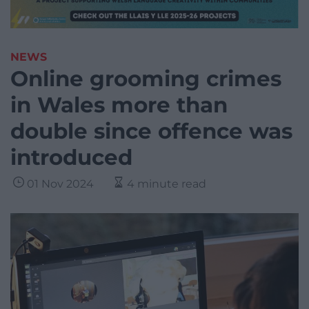
NEWS
Online grooming crimes
in Wales more than
double since offence was
introduced
01 Nov 2024
4 minute read