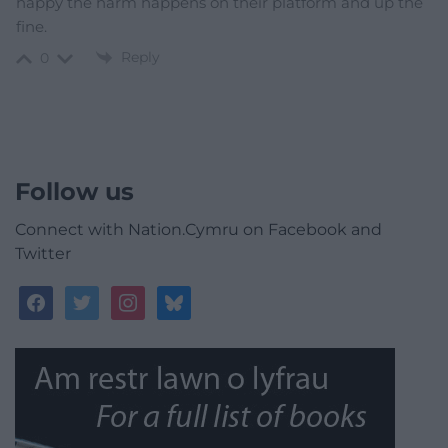
happy the harm happens on their platform and up the
fine.
Reply
0
Follow us
Connect with Nation.Cymru on Facebook and
Twitter
facebook
twitter
instagram
bluesky