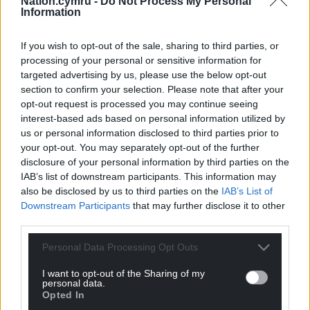
Nation.cymru -
Do Not Process My Personal
Information
we repeat our call for more to be done by
companies in this space.”
If you wish to opt-out of the sale, sharing to third parties, or
processing of your personal or sensitive information for
Share this:
targeted advertising by us, please use the below opt-out
Facebook
X
Email
section to confirm your selection. Please note that after your
opt-out request is processed you may continue seeing
interest-based ads based on personal information utilized by
us or personal information disclosed to third parties prior to
your opt-out. You may separately opt-out of the further
Support our Nation today
disclosure of your personal information by third parties on the
IAB’s list of downstream participants. This information may
For the
price of a cup of coffee
a month you
also be disclosed by us to third parties on the
IAB’s List of
can help us create an independent, not-for-
Downstream Participants
that may further disclose it to other
profit, national news service for the people of
third parties.
Wales,
by the people of Wales.
Personal Data Processing Opt Outs
I want to opt-out of the Sharing of my
personal data.
Opted In