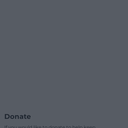
Donate
If you would like to donate to help keep