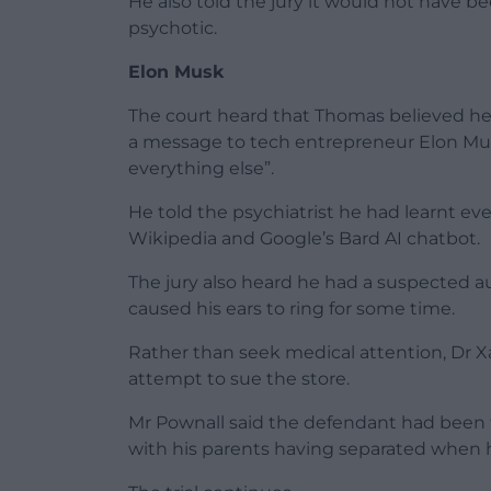
He also told the jury it would not have b
psychotic.
Elon Musk
The court heard that Thomas believed he 
a message to tech entrepreneur Elon Musk
everything else”.
He told the psychiatrist he had learnt ev
Wikipedia and Google’s Bard AI chatbot.
The jury also heard he had a suspected au
caused his ears to ring for some time.
Rather than seek medical attention, Dr Xa
attempt to sue the store.
Mr Pownall said the defendant had been thro
with his parents having separated when 