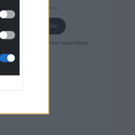
Email
Address
Subscribe
Join 1,779 other subscribers.