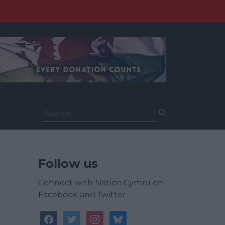
Search
for:
Follow us
Connect with Nation.Cymru on
Facebook and Twitter
facebook
twitter
instagram
bluesky