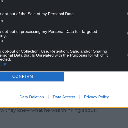
In
o opt-out of the Sale of my Personal Data.
tempted to break into Buckingham Palace saying
In
n the palace and Cleopatra’s Needle.
to opt-out of processing my Personal Data for Targeted
ing.
evidence from their own psychiatrist, accept that
In
planned the attack.
o opt-out of Collection, Use, Retention, Sale, and/or Sharing
in was the first opportunity to realise
ersonal Data that Is Unrelated with the Purposes for which it
lected.
but the psychiatrist who saw him speculated
Out
CONFIRM
he palace, where he was confronted by armed
 may as well show me round the palace.”
Data Deletion
Data Access
Privacy Policy
icer.
 how they knew what he was thinking about.