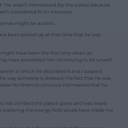
: “He wasn’t interviewed (by the police) because
n’t considered fit for interview.
homas might be autistic.
have been picked up at that time that he was
t might have been the first time when an
may have prevented him continuing to be unwell.
anner in which he described it and I suspect
 the way someone is dressed, the fact that he was
 easier for them to convince themselves that he
ho has climbed the palace gates and was nearly
was exploring the energy field would have made me