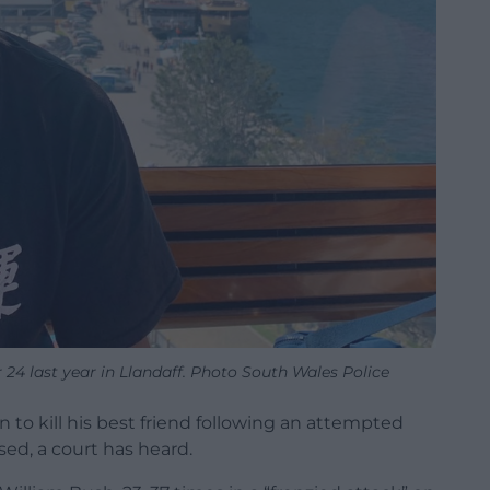
24 last year in Llandaff. Photo South Wales Police
to kill his best friend following an attempted
ed, a court has heard.