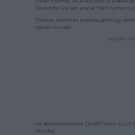
Dylan Thomas, 24, is accused of stabbing W
December 24 last year at their home in Lla
Thomas admitted manslaughter by diminis
denies murder.
ADVERT - CO
He appeared before Cardiff Crown Court by
Monday.