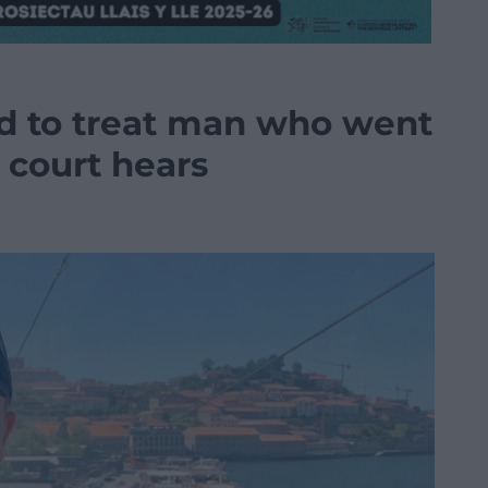
d to treat man who went
, court hears