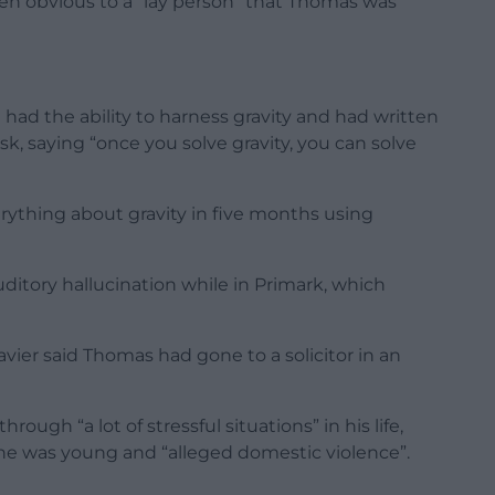
een obvious to a “lay person” that Thomas was
had the ability to harness gravity and had written
, saying “once you solve gravity, you can solve
erything about gravity in five months using
ditory hallucination while in Primark, which
vier said Thomas had gone to a solicitor in an
ugh “a lot of stressful situations” in his life,
he was young and “alleged domestic violence”.