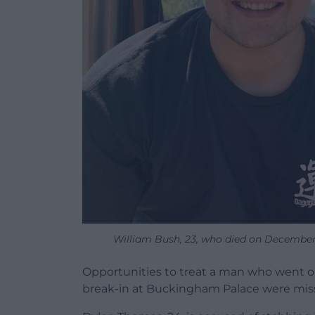
William Bush, 23, who died on December 
Opportunities to treat a man who went on 
break-in at Buckingham Palace were miss