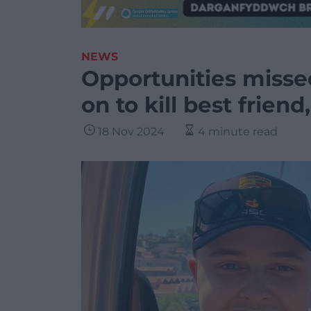
NEWS
Opportunities misse
on to kill best friend
18 Nov 2024
4 minute read