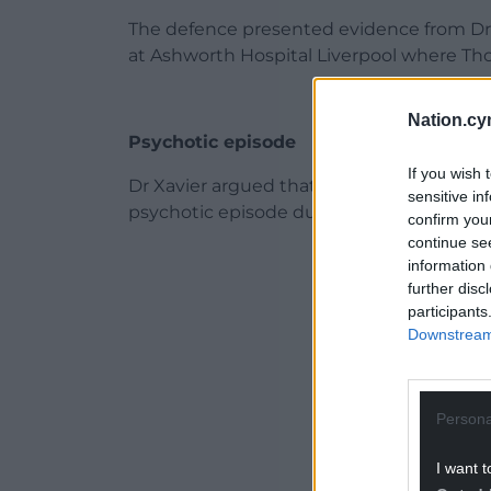
The defence presented evidence from Dr P
at Ashworth Hospital Liverpool where Tho
Nation.cy
Psychotic episode
If you wish 
Dr Xavier argued that Thomas, who is bei
sensitive in
psychotic episode during the attack and 
confirm you
continue se
ADVERT - CO
information 
further disc
participants
Downstream 
Persona
I want t