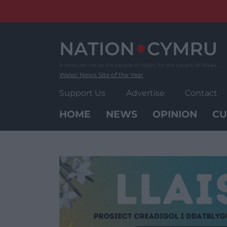
Skip
to
content
Wales' News Site of the Year
Support Us
Advertise
Contact
HOME
NEWS
OPINION
CU