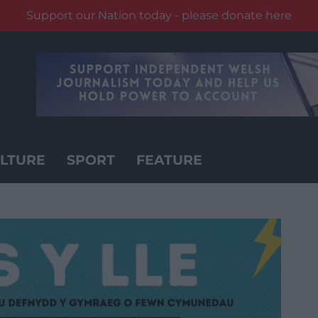
Support our Nation today - please donate here
LTURE
SPORT
FEATURE