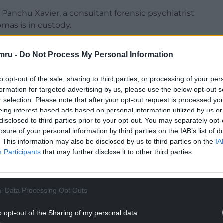
anchu Xavier, a consultant forensic psychiatrist
mas is in custody.
mru -
Do Not Process My Personal Information
to opt-out of the sale, sharing to third parties, or processing of your per
ng treated for schizophrenia, was having a
formation for targeted advertising by us, please use the below opt-out s
had been for “up to six months before the event”.
r selection. Please note that after your opt-out request is processed y
eing interest-based ads based on personal information utilized by us or
NTINUE READING BELOW
disclosed to third parties prior to your opt-out. You may separately opt-
losure of your personal information by third parties on the IAB’s list of
. This information may also be disclosed by us to third parties on the
IA
Participants
that may further disclose it to other third parties.
l Data Processing Opt Outs
o opt-out of the Sharing of my personal data.