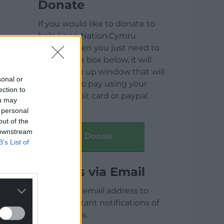
Donate
If you would like to donate to
help keep Nation.Cymru
running then you just need to
click on the box below, it will
open a pop up window that will
sonal or
allow you to pay using your
ection to
credit / debit card or paypal.
ou may
 personal
out of the
 downstream
Donate
B’s List of
Articles via Email
Enter your email address to
receive instant notifications of
new articles.