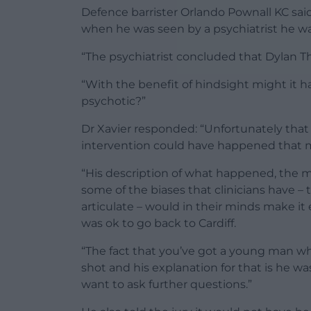
Defence barrister Orlando Pownall KC said
when he was seen by a psychiatrist he was
“The psychiatrist concluded that Dylan T
“With the benefit of hindsight might it 
psychotic?”
Dr Xavier responded: “Unfortunately tha
intervention could have happened that 
“His description of what happened, the m
some of the biases that clinicians have –
articulate – would in their minds make it
was ok to go back to Cardiff.
“The fact that you’ve got a young man w
shot and his explanation for that is he 
want to ask further questions.”