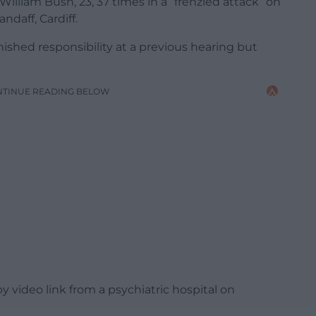
illiam Bush, 23, 37 times in a “frenzied attack” on
ndaff, Cardiff.
hed responsibility at a previous hearing but
NTINUE READING BELOW
 video link from a psychiatric hospital on