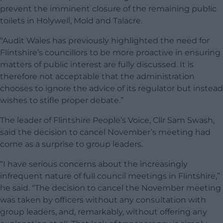
prevent the imminent closure of the remaining public
toilets in Holywell, Mold and Talacre.
“Audit Wales has previously highlighted the need for
Flintshire’s councillors to be more proactive in ensuring
matters of public interest are fully discussed. It is
therefore not acceptable that the administration
chooses to ignore the advice of its regulator but instead
wishes to stifle proper debate.”
The leader of Flintshire People’s Voice, Cllr Sam Swash,
said the decision to cancel November’s meeting had
come as a surprise to group leaders.
“I have serious concerns about the increasingly
infrequent nature of full council meetings in Flintshire,”
he said. “The decision to cancel the November meeting
was taken by officers without any consultation with
group leaders, and, remarkably, without offering any