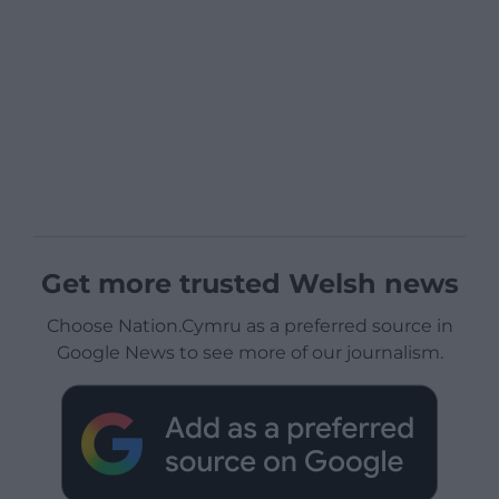
Get more trusted Welsh news
Choose Nation.Cymru as a preferred source in
Google News to see more of our journalism.