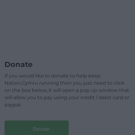
Donate
If you would like to donate to help keep
Nation.Cymru running then you just need to click
on the box below, it will open a pop up window that
will allow you to pay using your credit / debit card or
paypal.
Donate