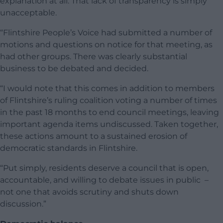
explanation at all. That lack of transparency is simply
unacceptable.
“Flintshire People’s Voice had submitted a number of
motions and questions on notice for that meeting, as
had other groups. There was clearly substantial
business to be debated and decided.
“I would note that this comes in addition to members
of Flintshire’s ruling coalition voting a number of times
in the past 18 months to end council meetings, leaving
important agenda items undiscussed. Taken together,
these actions amount to a sustained erosion of
democratic standards in Flintshire.
“Put simply, residents deserve a council that is open,
accountable, and willing to debate issues in public –
not one that avoids scrutiny and shuts down
discussion.”