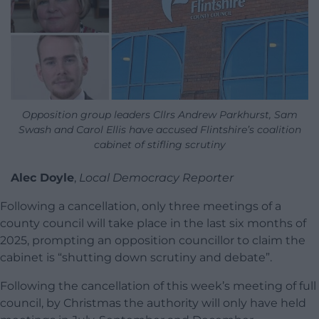
Opposition group leaders Cllrs Andrew Parkhurst, Sam
Swash and Carol Ellis have accused Flintshire’s coalition
cabinet of stifling scrutiny
Alec Doyle
,
Local Democracy Reporter
Following a cancellation, only three meetings of a
county council will take place in the last six months of
2025, prompting an opposition councillor to claim the
cabinet is “shutting down scrutiny and debate”.
Following the cancellation of this week’s meeting of full
council, by Christmas the authority will only have held