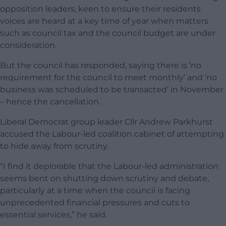
opposition leaders, keen to ensure their residents
voices are heard at a key time of year when matters
such as council tax and the council budget are under
consideration.
But the council has responded, saying there is ‘no
requirement for the council to meet monthly’ and ‘no
business was scheduled to be transacted’ in November
– hence the cancellation.
Liberal Democrat group leader Cllr Andrew Parkhurst
accused the Labour-led coalition cabinet of attempting
to hide away from scrutiny.
“I find it deplorable that the Labour-led administration
seems bent on shutting down scrutiny and debate,
particularly at a time when the council is facing
unprecedented financial pressures and cuts to
essential services,” he said.