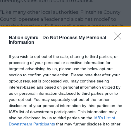
meetings varies from council to council.
“Like many other local authorities, Flintshire County
Council operates a ‘leader and a cabinet model’ to
exercise functions. Full council elects a leader who, in
turn, appoints and chairs the cabinet where each
Nation.cymru -
Do Not Process My Personal
cabinet member has a specific area of responsibility.
Information
The cabinet meets regularly so decisions are made
quickly.
If you wish to opt-out of the sale, sharing to third parties, or
processing of your personal or sensitive information for
“Full council is responsible for the specific functions as
targeted advertising by us, please use the below opt-out
listed in section 4.6 – Functions of the Full Council
section to confirm your selection. Please note that after your
within the Council Constitution. The schedule of
opt-out request is processed you may continue seeing
meetings takes account these functions and sets the
interest-based ads based on personal information utilized by
us or personal information disclosed to third parties prior to
timetable for full council to meet in order that they can
your opt-out. You may separately opt-out of the further
be discharged effectively.
disclosure of your personal information by third parties on the
IAB’s list of downstream participants. This information may
“There is no requirement for full council to meet
also be disclosed by us to third parties on the
IAB’s List of
monthly. We do include several provisional meeting
Downstream Participants
that may further disclose it to other
dates in the Schedule of Meetings for Full Council
third parties.