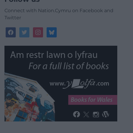
Connect with Nation.Cymru on Facebook and
Twitter
facebook
twitter
instagram
bluesky