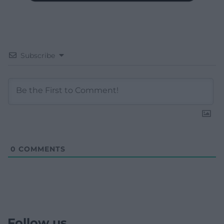
Subscribe
0
COMMENTS
Follow us