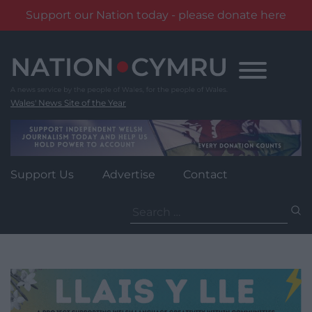
Support our Nation today - please donate here
Skip
to
content
Wales' News Site of the Year
Support Us
Advertise
Contact
Search
for: