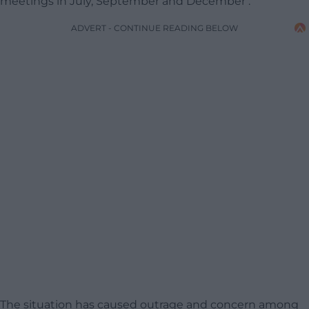
meetings in July, September and December .
ADVERT - CONTINUE READING BELOW
The situation has caused outrage and concern among