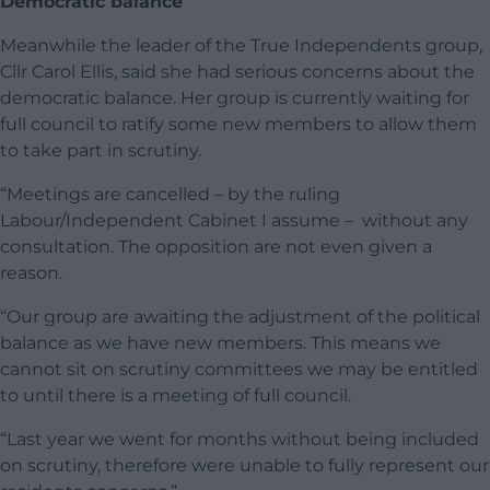
Democratic balance
Meanwhile the leader of the True Independents group,
Cllr Carol Ellis, said she had serious concerns about the
democratic balance. Her group is currently waiting for
full council to ratify some new members to allow them
to take part in scrutiny.
“Meetings are cancelled – by the ruling
Labour/Independent Cabinet I assume – without any
consultation. The opposition are not even given a
reason.
“Our group are awaiting the adjustment of the political
balance as we have new members. This means we
cannot sit on scrutiny committees we may be entitled
to until there is a meeting of full council.
“Last year we went for months without being included
on scrutiny, therefore were unable to fully represent our