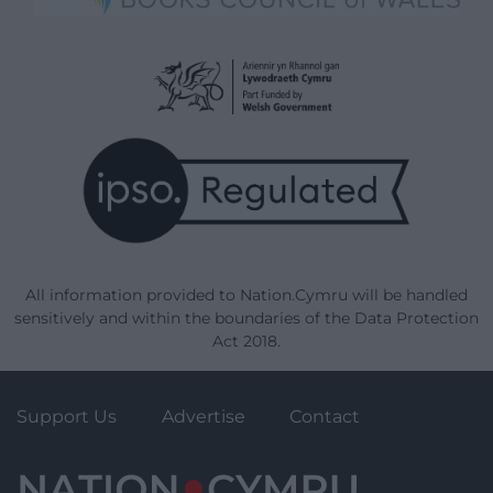
All information provided to Nation.Cymru will be handled
sensitively and within the boundaries of the Data Protection
Act 2018.
Support Us
Advertise
Contact