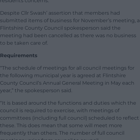
residents concerns.”
Despite Cllr Swash’ assertion that members had
submitted items of business for November’s meeting, a
Flintshire County Council spokesperson said the
meeting had been cancelled as there was no business
to be taken care of.
Requirements
“The schedule of meetings for all council meetings for
the following municipal year is agreed at Flintshire
County Council’s Annual General Meeting in May each
year,” the spokesperson said.
“It is based around the functions and duties which the
council is required to exercise, with meetings of
committees (including full council) scheduled to reflect
these. This does mean that some will meet more
frequently than others. The number of full council