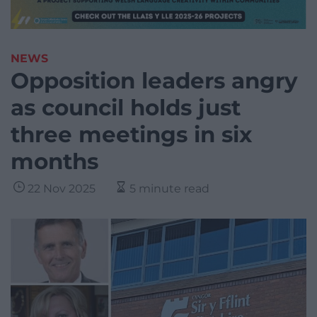
NEWS
Opposition leaders angry
as council holds just
three meetings in six
months
22 Nov 2025
5 minute read