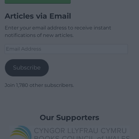
Articles via Email
Enter your email address to receive instant
notifications of new articles.
Email
Address
Subscribe
Join 1,780 other subscribers.
Our Supporters