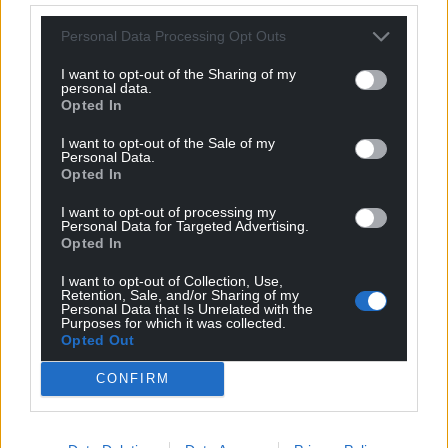
where there is a ‘gap’ between scheduled meetings in
case any business does need to be considered. In the
Personal Data Processing Opt Outs
case of the provisional date for the full council meeting
I want to opt-out of the Sharing of my
in November, no business was scheduled to be
personal data.
transacted and so the date was released from the
Opted In
calendar.
I want to opt-out of the Sale of my
Personal Data.
“Although there is no formal ‘recess’ for the council,
Opted In
meetings are not usually scheduled to take place
I want to opt-out of processing my
during August. This is a historic arrangement due to
Personal Data for Targeted Advertising.
this month traditionally being the most popular time
Opted In
for annual leave to be taken.”
I want to opt-out of Collection, Use,
Retention, Sale, and/or Sharing of my
Share this:
Personal Data that Is Unrelated with the
Purposes for which it was collected.
Opted Out
Facebook
X
Email
CONFIRM