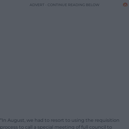
ADVERT - CONTINUE READING BELOW
“In August, we had to resort to using the requisition
process to call a special meeting of full council to