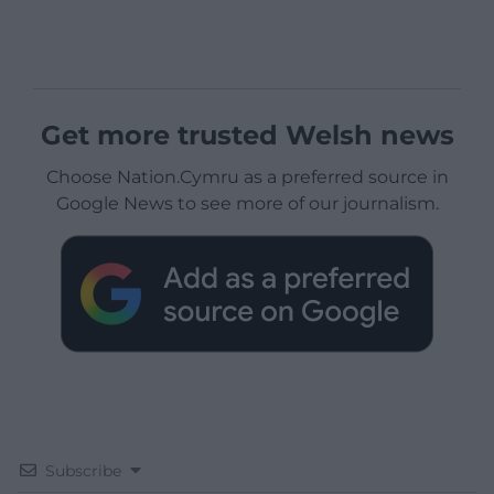
Get more trusted Welsh news
Choose Nation.Cymru as a preferred source in
Google News to see more of our journalism.
Subscribe