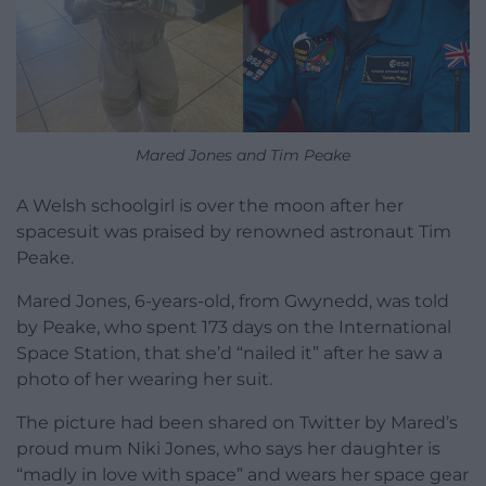
Mared Jones and Tim Peake
A Welsh schoolgirl is over the moon after her
spacesuit was praised by renowned astronaut Tim
Peake.
Mared Jones, 6-years-old, from Gwynedd, was told
by Peake, who spent 173 days on the International
Space Station, that she’d “nailed it” after he saw a
photo of her wearing her suit.
The picture had been shared on Twitter by Mared’s
proud mum Niki Jones, who says her daughter is
“madly in love with space” and wears her space gear