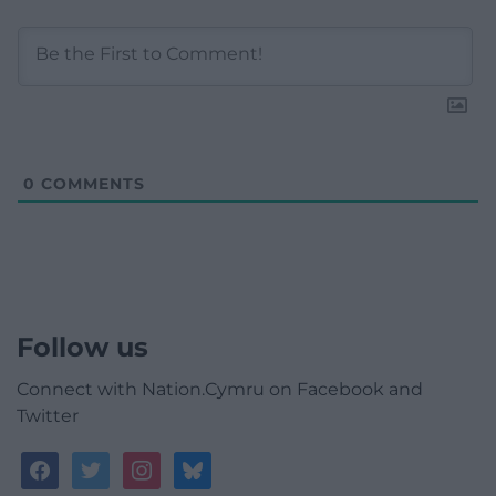
0
COMMENTS
Follow us
Connect with Nation.Cymru on Facebook and
Twitter
facebook
twitter
instagram
bluesky