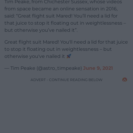
Tim Peake, from Chichester Sussex, whose videos
from space became an online sensation in 2016,
said: “Great flight suit Mared! You’ll need a lid for
that juice to stop it floating out in weightlessness –
but otherwise you’ve nailed it”.
Great flight suit Mared! You'll need a lid for that juice
to stop it floating out in weightlessness – but
otherwise you've nailed it
— Tim Peake (@astro_timpeake)
June 9, 2021
ADVERT - CONTINUE READING BELOW