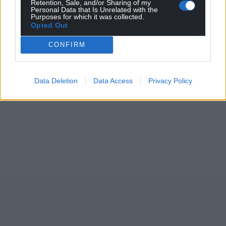
Retention, Sale, and/or Sharing of my
Personal Data that Is Unrelated with the
Purposes for which it was collected.
Opted Out
CONFIRM
Data Deletion
Data Access
Privacy Policy