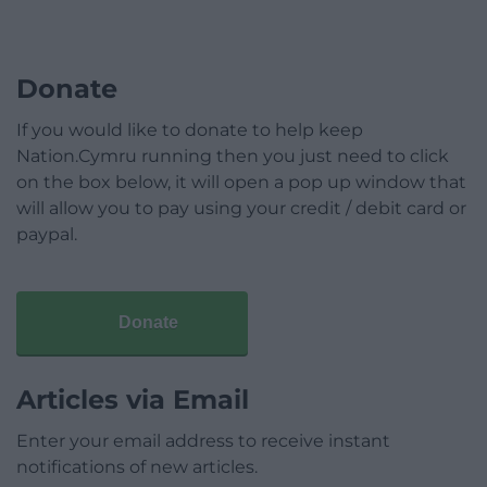
Donate
If you would like to donate to help keep
Nation.Cymru running then you just need to click
on the box below, it will open a pop up window that
will allow you to pay using your credit / debit card or
paypal.
Donate
Articles via Email
Enter your email address to receive instant
notifications of new articles.