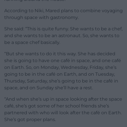
According to Niki, Mared plans to combine voyaging
through space with gastronomy.
She said: “This is quite funny. She wants to be a chef,
and she wants to be an astronaut. So, she wants to
be a space chef basically.
“But she wants to do it this way. She has decided
she is going to have one café in space, and one café
on Earth. So, on Monday, Wednesday, Friday, she’s
going to be in the café on Earth, and on Tuesday,
Thursday, Saturday, she’s going to be in the café in
space, and on Sunday she’ll have a rest.
“And when she’s up in space looking after the space
café, she’s got some of her school friends she’s
partnered with who will look after the café on Earth.
She’s got proper plans.