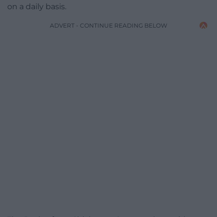
on a daily basis.
ADVERT - CONTINUE READING BELOW