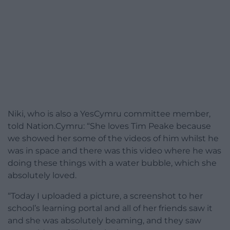
Niki, who is also a YesCymru committee member,
told Nation.Cymru: “She loves Tim Peake because
we showed her some of the videos of him whilst he
was in space and there was this video where he was
doing these things with a water bubble, which she
absolutely loved.
“Today I uploaded a picture, a screenshot to her
school’s learning portal and all of her friends saw it
and she was absolutely beaming, and they saw