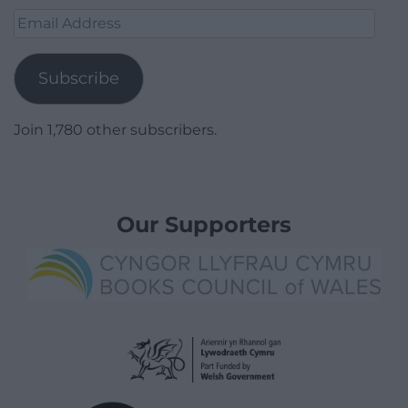
Email
Address
Subscribe
Join 1,780 other subscribers.
Our Supporters