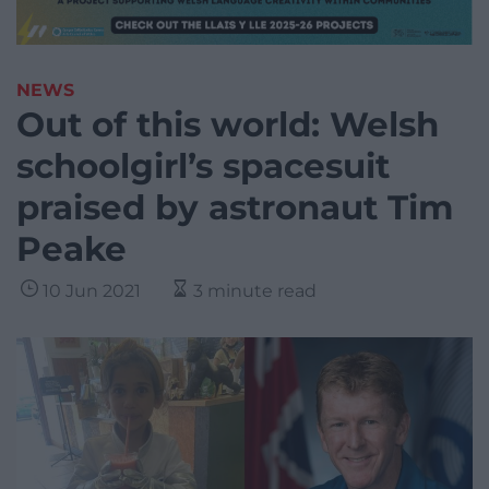
NEWS
Out of this world: Welsh
schoolgirl’s spacesuit
praised by astronaut Tim
Peake
10 Jun 2021
3 minute read