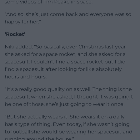
some videos of Tim Peake in space.
“And so, she’s just come back and everyone was so
happy for her.”
‘Rocket’
Niki added: “So basically, over Christmas last year
she asked for a space rocket, and she asked for a
spacesuit. I couldn’t find a space rocket but I did
find a spacesuit after looking for like absolutely
hours and hours.
“It’s a really good quality on as well. The thing is the
spacesuit, when she asked, I thought it was going t
be one of those, she’s just going to wear it once.
“But she actually wears it. She wears it on a daily
basis type of thing. Even today, if she wasn’t going
to football she would be wearing her spacesuit and
running around the house.”