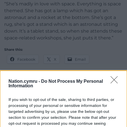
“She’s madly in love with space. Everything is space
themed. She has got a lamp which has got an
astronaut and a rocket at the bottom. She’s got a
rug, she’s got a stand which is an astronaut sitting
down. It’s a tablet stand, so when she attends these
space-related workshops, she just puts it there.”
Share this:
Facebook
X
Email
Nation.cymru -
Do Not Process My Personal
Information
Support our Nation today
If you wish to opt-out of the sale, sharing to third parties, or
For the
price of a cup of coffee
a month you
processing of your personal or sensitive information for
can help us create an independent, not-for-
targeted advertising by us, please use the below opt-out
profit, national news service for the people of
section to confirm your selection. Please note that after your
Wales,
by the people of Wales.
opt-out request is processed you may continue seeing