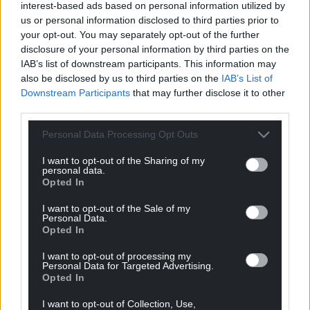
interest-based ads based on personal information utilized by
us or personal information disclosed to third parties prior to
your opt-out. You may separately opt-out of the further
disclosure of your personal information by third parties on the
IAB’s list of downstream participants. This information may
also be disclosed by us to third parties on the
IAB’s List of
Downstream Participants
that may further disclose it to other
third parties.
Personal Data Processing Opt Outs
I want to opt-out of the Sharing of my
personal data.
Opted In
I want to opt-out of the Sale of my
Personal Data.
Opted In
I want to opt-out of processing my
Personal Data for Targeted Advertising.
Opted In
I want to opt-out of Collection, Use,