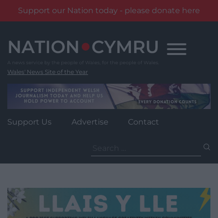
Support our Nation today - please donate here
Skip
to
content
Wales' News Site of the Year
Support Us
Advertise
Contact
Search
for: