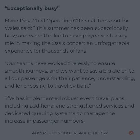
“Exceptionally busy”
Marie Daly, Chief Operating Officer at Transport for
Wales said: ” This summer has been exceptionally
busy and we’re thrilled to have played such a key
role in making the Oasis concert an unforgettable
experience for thousands of fans.
“Our teams have worked tirelessly to ensure
smooth journeys, and we want to say a big diolch to
all our passengers for their patience, understanding,
and for choosing to travel by train.”
TfW has implemented robust event travel plans,
including additional and strengthened services and
dedicated queuing systems, to manage the
increase in passenger numbers.
ADVERT - CONTINUE READING BELOW