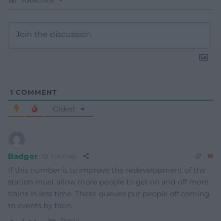
1
COMMENT
Oldest
Badger
1 year ago
If this number is to improve the redevelopment of the
station must allow more people to get on and off more
trains in less time. These queues put people off coming
to events by train.
Reply