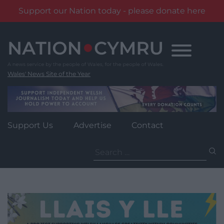
Support our Nation today - please donate here
Skip
to
content
Wales' News Site of the Year
Support Us
Advertise
Contact
Search
for: