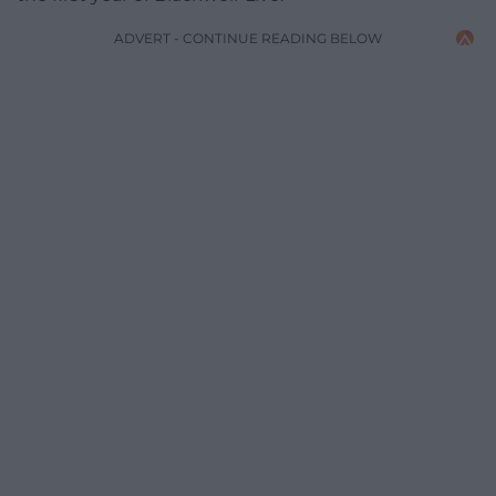
ADVERT - CONTINUE READING BELOW