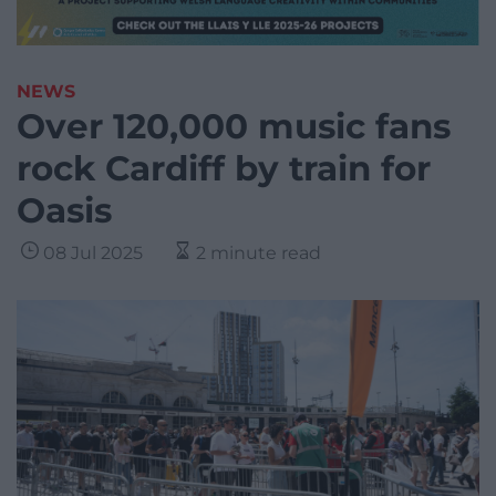
NEWS
Over 120,000 music fans
rock Cardiff by train for
Oasis
08 Jul 2025
2 minute read