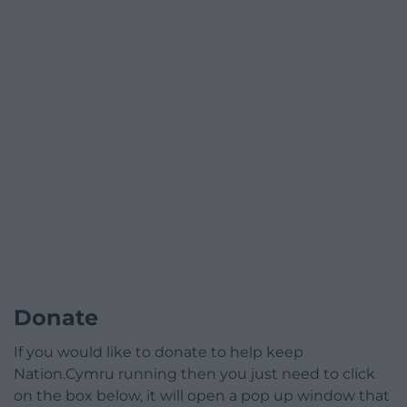
Donate
If you would like to donate to help keep
Nation.Cymru running then you just need to click
on the box below, it will open a pop up window that