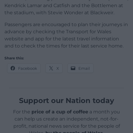
Kendrick Lamar and Catfish and the Bottlemen at
the stadium, with Stevie Wonder at Blackweir.
Passengers are encouraged to plan their journeys in
advance by checking the Transport for Wales
website and app for the latest travel information
and to check the times for their last service home.
Share this:
Facebook
X
Email
Support our Nation today
For the
price of a cup of coffee
a month you
can help us create an independent, not-for-
profit, national news service for the people of