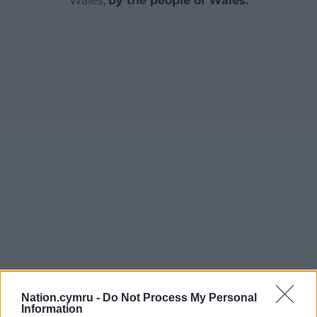
Wales,
by the people of Wales.
Nation.cymru -
Do Not Process My Personal
Information