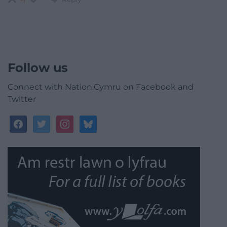
-1
Follow us
Connect with Nation.Cymru on Facebook and
Twitter
facebook
twitter
instagram
bluesky