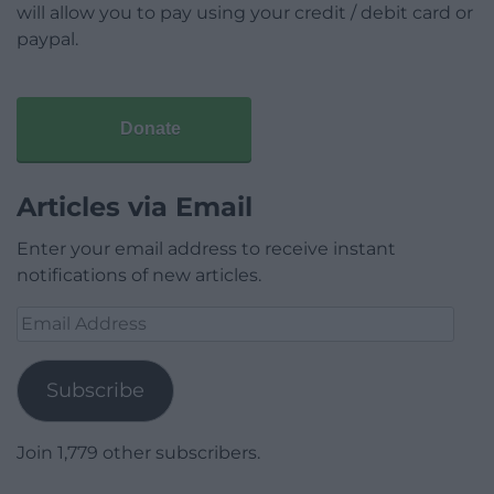
will allow you to pay using your credit / debit card or
paypal.
Donate
Articles via Email
Enter your email address to receive instant
notifications of new articles.
Email
Address
Subscribe
Join 1,779 other subscribers.