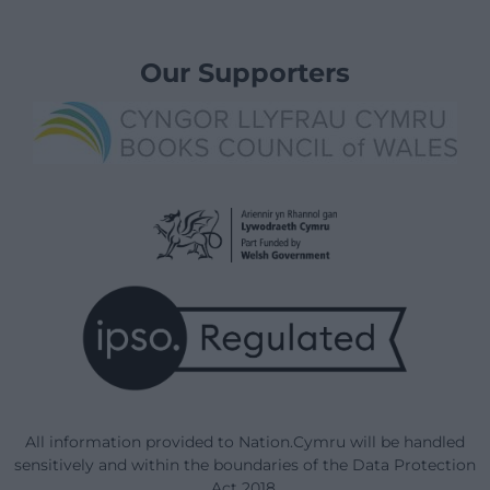
Our Supporters
All information provided to Nation.Cymru will be handled
sensitively and within the boundaries of the Data Protection
Act 2018.