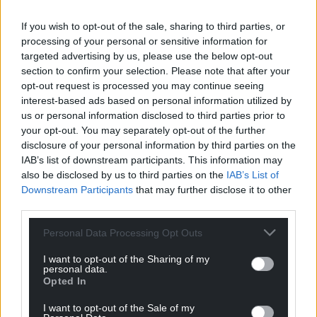
If you wish to opt-out of the sale, sharing to third parties, or
processing of your personal or sensitive information for
targeted advertising by us, please use the below opt-out
section to confirm your selection. Please note that after your
opt-out request is processed you may continue seeing
interest-based ads based on personal information utilized by
us or personal information disclosed to third parties prior to
your opt-out. You may separately opt-out of the further
disclosure of your personal information by third parties on the
IAB’s list of downstream participants. This information may
also be disclosed by us to third parties on the
IAB’s List of
Downstream Participants
that may further disclose it to other
third parties.
Personal Data Processing Opt Outs
I want to opt-out of the Sharing of my
personal data.
Opted In
I want to opt-out of the Sale of my