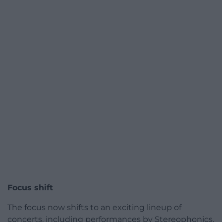
Focus shift
The focus now shifts to an exciting lineup of
concerts, including performances by Stereophonics,