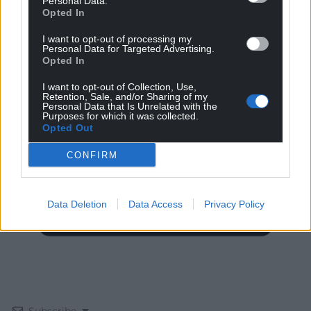
Personal Data.
Opted In
I want to opt-out of processing my
Personal Data for Targeted Advertising.
Opted In
I want to opt-out of Collection, Use,
Get more trusted Welsh news
Retention, Sale, and/or Sharing of my
Personal Data that Is Unrelated with the
Purposes for which it was collected.
Choose Nation.Cymru as a preferred source in
Opted Out
Google News to see more of our journalism.
CONFIRM
Data Deletion
Data Access
Privacy Policy
Subscribe