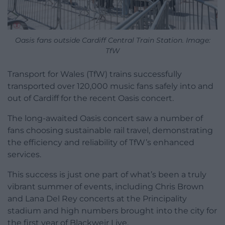
Oasis fans outside Cardiff Central Train Station. Image:
TfW
Transport for Wales (TfW) trains successfully
transported over 120,000 music fans safely into and
out of Cardiff for the recent Oasis concert.
The long-awaited Oasis concert saw a number of
fans choosing sustainable rail travel, demonstrating
the efficiency and reliability of TfW’s enhanced
services.
This success is just one part of what’s been a truly
vibrant summer of events, including Chris Brown
and Lana Del Rey concerts at the Principality
stadium and high numbers brought into the city for
the first year of Blackweir Live.