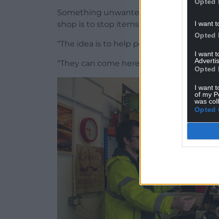
Opted 
Something unwanted by one person can b
I want t
shop is to stop items going to landfill wh
Opted 
“The idea is to help people in need,” Mr P
I want 
Advertis
“They can come here and buy a TV for £10
Opted 
I want t
of my P
was col
Opted 