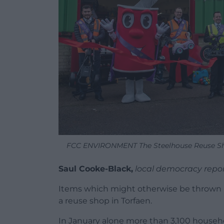
FCC ENVIRONMENT The Steelhouse Reuse Sho
Saul Cooke-Black,
local democracy repo
Items which might otherwise be thrown 
a reuse shop in Torfaen.
In January alone more than 3,100 househo