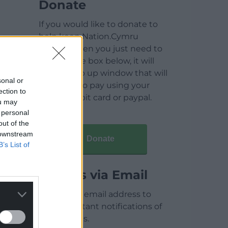
Donate
If you would like to donate to
help keep Nation.Cymru
running then you just need to
click on the box below, it will
open a pop up window that will
sonal or
allow you to pay using your
ection to
credit / debit card or paypal.
ou may
 personal
out of the
 downstream
Donate
B’s List of
Articles via Email
Enter your email address to
receive instant notifications of
new articles.