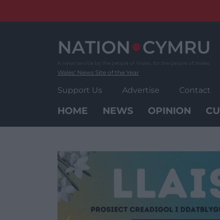
Skip
to
content
Wales' News Site of the Year
Support Us
Advertise
Contact
HOME
NEWS
OPINION
CU