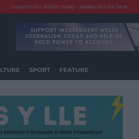
Support our Nation today - please donate here
LTURE
SPORT
FEATURE