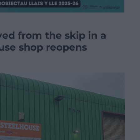
ed from the skip in a
use shop reopens