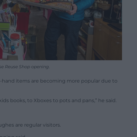
se Reuse Shop opening.
nd-hand items are becoming more popular due to
kids books, to Xboxes to pots and pans,” he said.
hes are regular visitors.