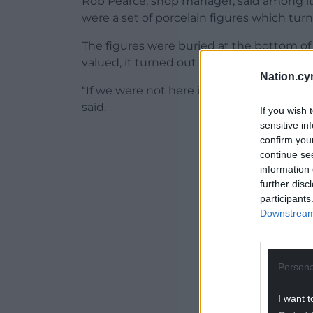
Rob Pearce, shop manager, said among 
were a set of porcelain figures which tu
The figures were buried at the bottom of 
valued, it turned out they were worth h
Nation.cy
“If we were not here it would be thrown i
said.
If you wish 
sensitive in
ADVERT - CO
confirm you
continue se
information 
further disc
participants
Downstream 
Persona
I want t