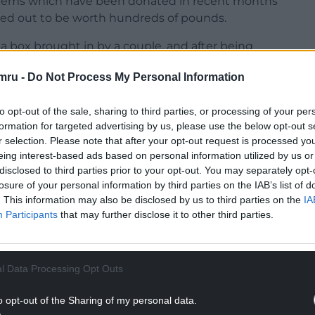
items which have been donated in recent months
rned out to be worth hundreds of pounds.
a box brought in by a couple, and after being
undreds of pounds.
mru -
Do Not Process My Personal Information
n a skip and it would be gone forever,” Mr Pearce
to opt-out of the sale, sharing to third parties, or processing of your per
formation for targeted advertising by us, please use the below opt-out s
NTINUE READING BELOW
r selection. Please note that after your opt-out request is processed y
eing interest-based ads based on personal information utilized by us or
disclosed to third parties prior to your opt-out. You may separately opt-
losure of your personal information by third parties on the IAB’s list of
. This information may also be disclosed by us to third parties on the
IA
Participants
that may further disclose it to other third parties.
l Data Processing Opt Outs
o opt-out of the Sharing of my personal data.