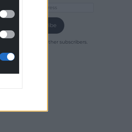
Email
Address
Subscribe
Join 1,779 other subscribers.