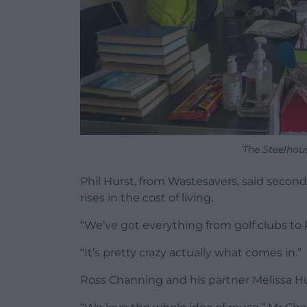
The Steelhou
Phil Hurst, from Wastesavers, said seco
rises in the cost of living.
“We’ve got everything from golf clubs to 
“It’s pretty crazy actually what comes in.”
Ross Channing and his partner Melissa Hug