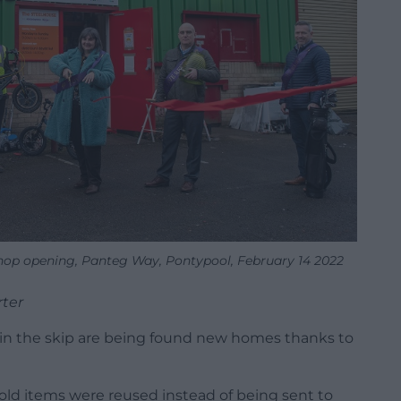
p opening, Panteg Way, Pontypool, February 14 2022
rter
in the skip are being found new homes thanks to
ld items were reused instead of being sent to