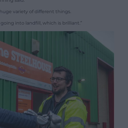
nning said.
huge variety of different things.
oing into landfill, which is brilliant.”