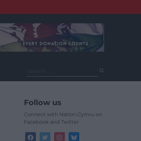
Search
for:
Follow us
Connect with Nation.Cymru on
Facebook and Twitter
facebook
twitter
instagram
bluesky