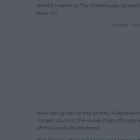
landfill thanks to The Steelhouse, locate
New Inn.
ADVERT - CO
Now being run by the charity Wastesaver
Torfaen council, the reuse shop officiall
of the Covid-19 pandemic.