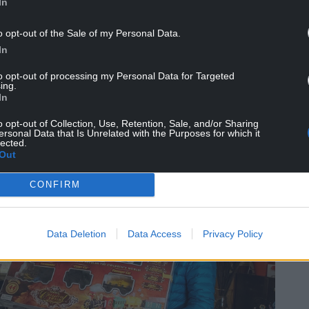
In
e of use to somebody else, and the idea of the
o opt-out of the Sale of my Personal Data.
ich can be reused.
In
earce said.
to opt-out of processing my Personal Data for Targeted
ing.
.”
In
o opt-out of Collection, Use, Retention, Sale, and/or Sharing
ersonal Data that Is Unrelated with the Purposes for which it
lected.
Out
CONFIRM
Data Deletion
Data Access
Privacy Policy