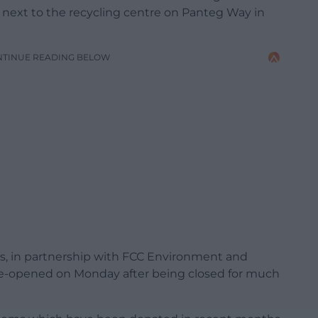
d next to the recycling centre on Panteg Way in
NTINUE READING BELOW
s, in partnership with FCC Environment and
y re-opened on Monday after being closed for much