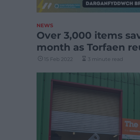
NEWS
Over 3,000 items sav
month as Torfaen re
15 Feb 2022
3 minute read