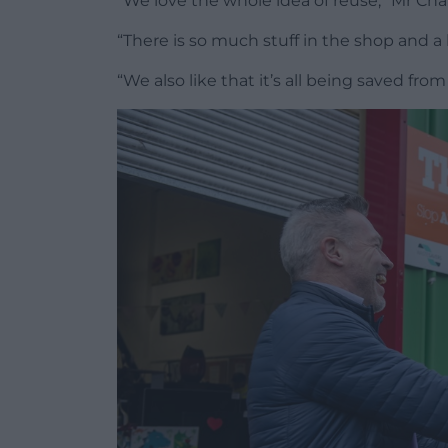
“We love the whole idea of reuse,” Mr Cha
“There is so much stuff in the shop and a 
“We also like that it’s all being saved from g