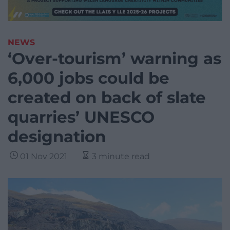
NEWS
‘Over-tourism’ warning as
6,000 jobs could be
created on back of slate
quarries’ UNESCO
designation
01 Nov 2021
3 minute read