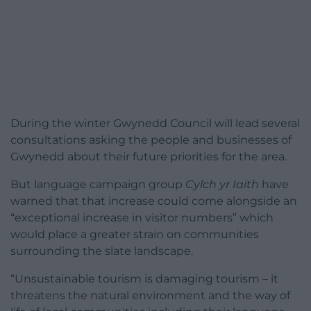
During the winter Gwynedd Council will lead several
consultations asking the people and businesses of
Gwynedd about their future priorities for the area.
But language campaign group
Cylch yr Iaith
have
warned that that increase could come alongside an
“exceptional increase in visitor numbers” which
would place a greater strain on communities
surrounding the slate landscape.
“Unsustainable tourism is damaging tourism – it
threatens the natural environment and the way of