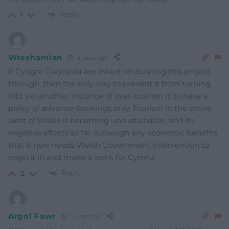
Reply
1
Wrexhamian
4 years ago
If Cyngor Gwynedd are intent on pushing this project
through, then the only way to prevent it from turning
into yet another instance of over-tourism is to have a
policy of advance-bookings only. Tourism in the entire
west of Wales is becoming unsustainable, and its
negative effects so far outweigh any economic benefits
that it now needs Welsh Government intervention to
reign it in and make it work for Cymru.
Reply
2
Argol Fawr
4 years ago