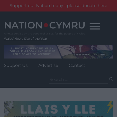
Support our Nation today - please donate here
Skip
to
content
Wales' News Site of the Year
Support Us
Advertise
Contact
Search
for: