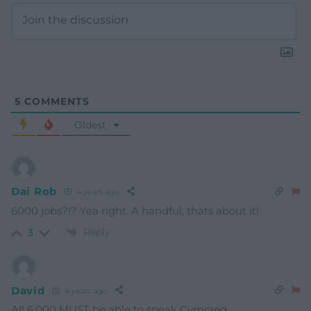
5
COMMENTS
Oldest
Dai Rob
4 years ago
6000 jobs?!? Yea right. A handful, thats about it!
Reply
3
David
4 years ago
All 6,000 MUST be able to speak Cymraeg.