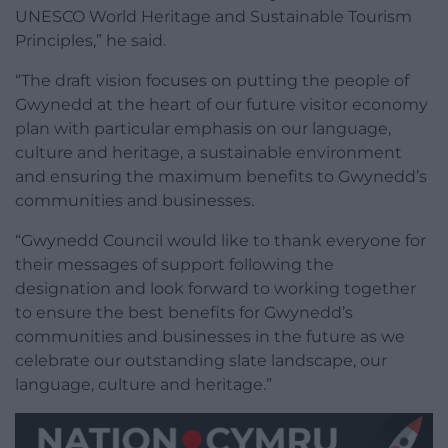
UNESCO World Heritage and Sustainable Tourism
Principles,” he said.
“The draft vision focuses on putting the people of
Gwynedd at the heart of our future visitor economy
plan with particular emphasis on our language,
culture and heritage, a sustainable environment
and ensuring the maximum benefits to Gwynedd’s
communities and businesses.
“Gwynedd Council would like to thank everyone for
their messages of support following the
designation and look forward to working together
to ensure the best benefits for Gwynedd’s
communities and businesses in the future as we
celebrate our outstanding slate landscape, our
language, culture and heritage.”