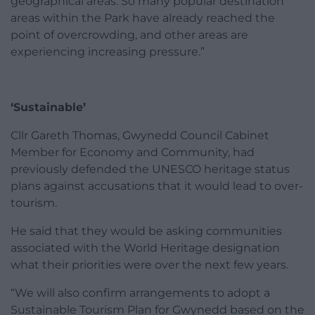
geographical areas. So many popular destination
areas within the Park have already reached the
point of overcrowding, and other areas are
experiencing increasing pressure.”
‘Sustainable’
Cllr Gareth Thomas, Gwynedd Council Cabinet
Member for Economy and Community, had
previously defended the UNESCO heritage status
plans against accusations that it would lead to over-
tourism.
He said that they would be asking communities
associated with the World Heritage designation
what their priorities were over the next few years.
“We will also confirm arrangements to adopt a
Sustainable Tourism Plan for Gwynedd based on the