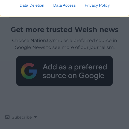
Data Deletion
Data Access
Privacy Policy
Get more trusted Welsh news
Choose Nation.Cymru as a preferred source in
Google News to see more of our journalism.
Subscribe