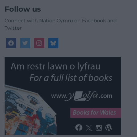
Follow us
Connect with Nation.Cymru on Facebook and
Twitter
facebook
twitter
instagram
bluesky