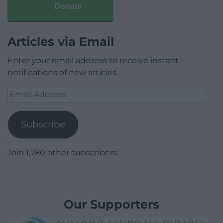
Donate
Articles via Email
Enter your email address to receive instant
notifications of new articles.
Email
Address
Subscribe
Join 1,780 other subscribers.
Our Supporters