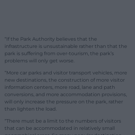
“If the Park Authority believes that the
infrastructure is unsustainable rather than that the
park is suffering from over-tourism, the park’s
problems will only get worse.
“More car parks and visitor transport vehicles, more
new destinations, the construction of more visitor
information centers, more road, lane and path
conversions, and more accommodation provisions,
will only increase the pressure on the park, rather
than lighten the load.
“There must be a limit to the numbers of visitors
that can be accommodated in relatively small