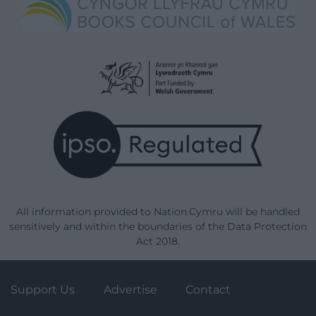
All information provided to Nation.Cymru will be handled
sensitively and within the boundaries of the Data Protection
Act 2018.
Support Us
Advertise
Contact