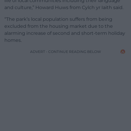
life of local communities including their language
and culture,” Howard Huws from Cylch yr Iaith said.
“The park’s local population suffers from being
excluded from the housing market due to the
alarming increase of second and short-term holiday
homes.
ADVERT - CONTINUE READING BELOW