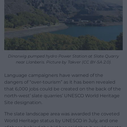
Dinorwig pumped hydro Power Station at Slate Quarry
near Llanberis. Picture by Takver (CC BY-SA 2.0).
Language campaigners have warned of the
dangers of “over-tourism” as it has been revealed
that 6,000 jobs could be created on the back of the
north-west’ slate quarries’ UNESCO World Heritage
Site designation.
The slate landscape area was awarded the coveted
World Heritage status by UNESCO in July, and one