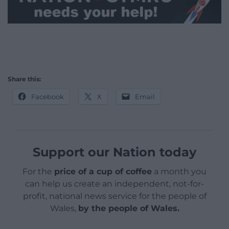
Share this:
Facebook
X
Email
Support our Nation today
For the
price of a cup of coffee
a month you
can help us create an independent, not-for-
profit, national news service for the people of
Wales,
by the people of Wales.