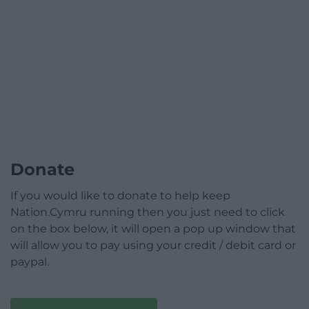
Donate
If you would like to donate to help keep
Nation.Cymru running then you just need to click
on the box below, it will open a pop up window that
will allow you to pay using your credit / debit card or
paypal.