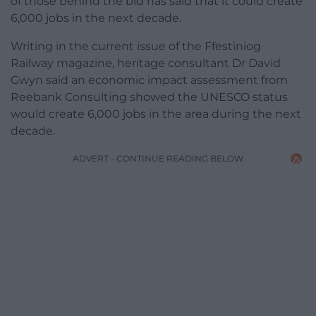
of those behind the bid has said that it could create
6,000 jobs in the next decade.
Writing in the current issue of the Ffestiniog
Railway magazine, heritage consultant Dr David
Gwyn said an economic impact assessment from
Reebank Consulting showed the UNESCO status
would create 6,000 jobs in the area during the next
decade.
ADVERT - CONTINUE READING BELOW