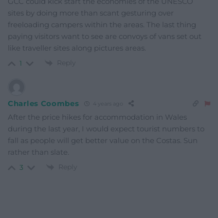
GCC could kick start the economies of the UNESCO
sites by doing more than scant gesturing over
freeloading campers within the areas. The last thing
paying visitors want to see are convoys of vans set out
like traveller sites along pictures areas.
Reply
1
Charles Coombes
4 years ago
After the price hikes for accommodation in Wales
during the last year, I would expect tourist numbers to
fall as people will get better value on the Costas. Sun
rather than slate.
Reply
3