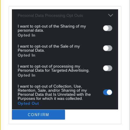
third parties.
Personal Data Processing Opt Outs
I want to opt-out of the Sharing of my
personal data.
Opted In
I want to opt-out of the Sale of my
Personal Data.
Opted In
I want to opt-out of processing my
Personal Data for Targeted Advertising.
Opted In
I want to opt-out of Collection, Use,
Retention, Sale, and/or Sharing of my
Personal Data that Is Unrelated with the
Purposes for which it was collected.
Opted Out
CONFIRM