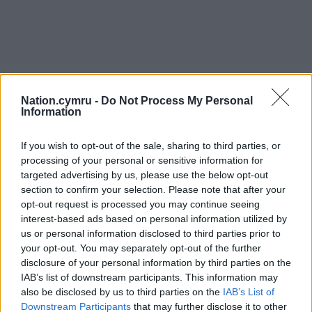
Nation.cymru -
Do Not Process My Personal
Information
If you wish to opt-out of the sale, sharing to third parties, or
processing of your personal or sensitive information for
targeted advertising by us, please use the below opt-out
section to confirm your selection. Please note that after your
opt-out request is processed you may continue seeing
interest-based ads based on personal information utilized by
us or personal information disclosed to third parties prior to
your opt-out. You may separately opt-out of the further
disclosure of your personal information by third parties on the
IAB’s list of downstream participants. This information may
also be disclosed by us to third parties on the
IAB’s List of
Downstream Participants
that may further disclose it to other