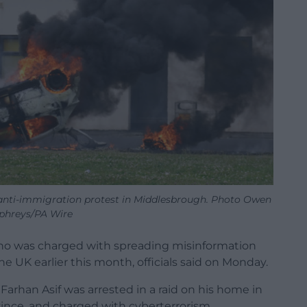
 anti-immigration protest in Middlesbrough. Photo Owen
hreys/PA Wire
who was charged with spreading misinformation
e UK earlier this month, officials said on Monday.
Farhan Asif was arrested in a raid on his home in
vince, and charged with cyberterrorism.