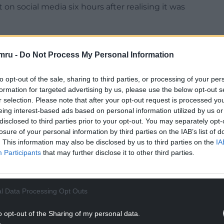
on social media six hours after realising it was
 had no evidence to prove he was guilty of
defence lawyer Rana Rizwan told reporters.
mru -
Do Not Process My Personal Information
used Asif of spreading misinformation on
to opt-out of the sale, sharing to third parties, or processing of your per
teenage suspect in a stabbing attack in which
formation for targeted advertising by us, please use the below opt-out s
r people injured during a Taylor Swift-themed
r selection. Please note that after your opt-out request is processed y
and, on July 29.
eing interest-based ads based on personal information utilized by us or
disclosed to third parties prior to your opt-out. You may separately opt-
NTINUE READING BELOW
losure of your personal information by third parties on the IAB’s list of
. This information may also be disclosed by us to third parties on the
IA
Participants
that may further disclose it to other third parties.
l Data Processing Opt Outs
o opt-out of the Sharing of my personal data.