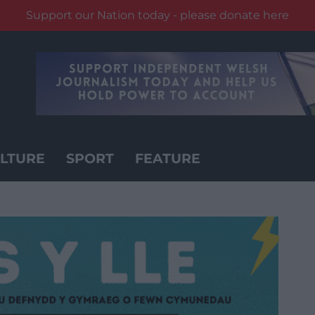
Support our Nation today - please donate here
LTURE
SPORT
FEATURE