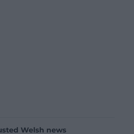
usted Welsh news