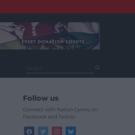
Search
for:
Follow us
Connect with Nation.Cymru on
Facebook and Twitter
facebook
twitter
instagram
bluesky