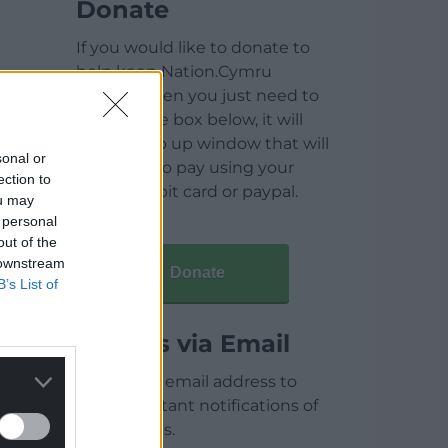
Donate
If you would like to donate to
help keep Nation.Cymru
running then you just need to
click on the box below, it will
open a pop up window that will
sonal or
allow you to pay using your
ection to
credit / debit card or paypal.
ou may
 personal
out of the
 downstream
Donate
B’s List of
Articles via Email
Enter your email address to
receive instant notifications of
new articles.