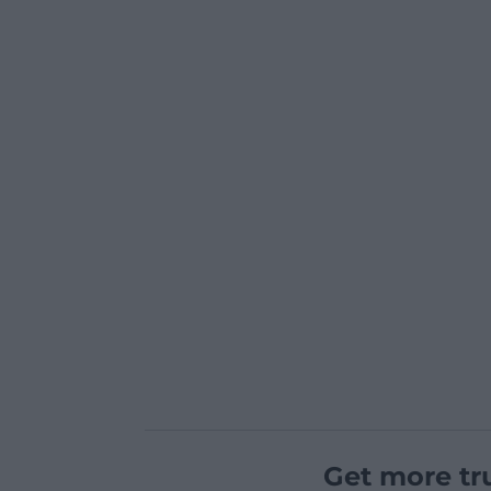
Get more tr