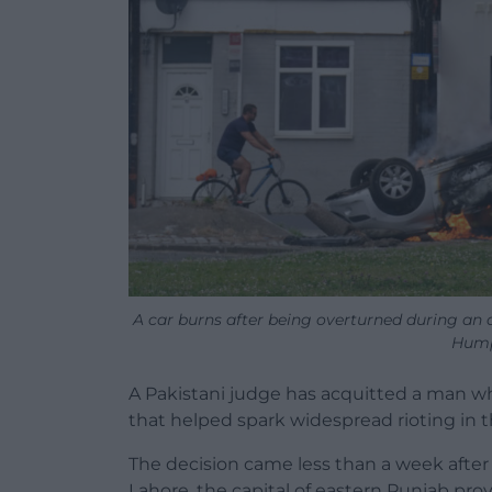
A car burns after being overturned during an
Hump
A Pakistani judge has acquitted a man 
that helped spark widespread rioting in th
The decision came less than a week after 
Lahore, the capital of eastern Punjab pro