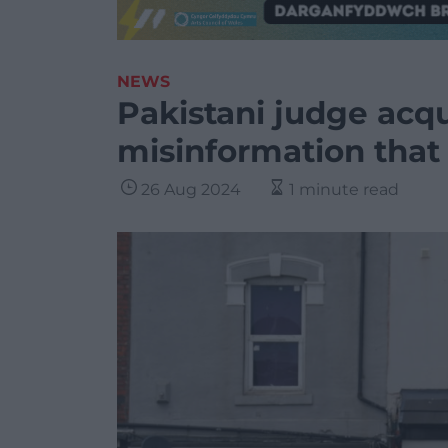
NEWS
Pakistani judge acq
misinformation that 
26 Aug 2024
1 minute read