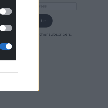
Email
Address
Subscribe
Join 1,779 other subscribers.