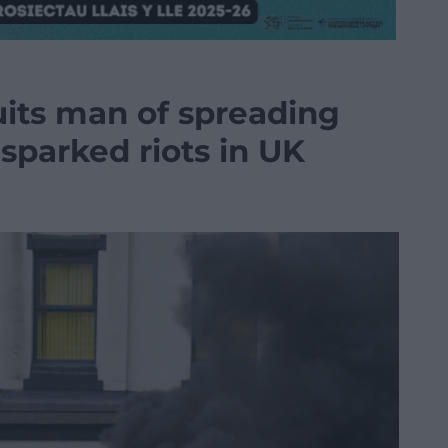
uits man of spreading
sparked riots in UK