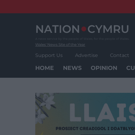
Skip
to
content
Wales' News Site of the Year
Support Us
Advertise
Contact
HOME
NEWS
OPINION
CU