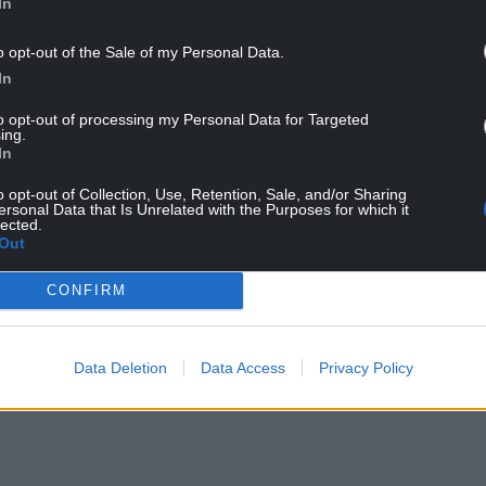
In
o opt-out of the Sale of my Personal Data.
In
to opt-out of processing my Personal Data for Targeted
ing.
In
o opt-out of Collection, Use, Retention, Sale, and/or Sharing
ersonal Data that Is Unrelated with the Purposes for which it
lected.
ur Nation today
Out
h you can help us create an independent, not-
CONFIRM
 the people of Wales,
by the people of Wales.
Data Deletion
Data Access
Privacy Policy