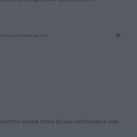
NTINUE READING BELOW
ered the release of the 32-year-old freelance web