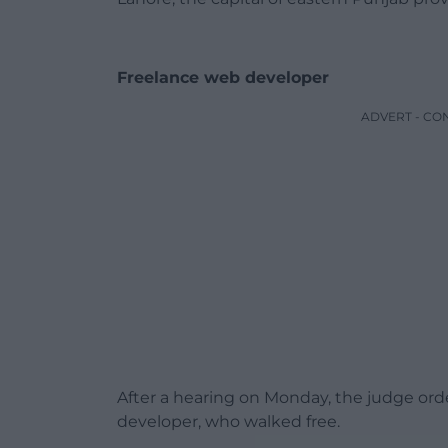
Freelance web developer
ADVERT - CO
After a hearing on Monday, the judge ord
developer, who walked free.