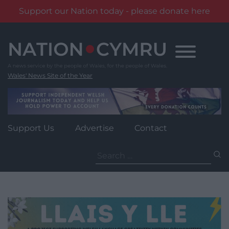
Support our Nation today - please donate here
Skip
to
content
Wales' News Site of the Year
Support Us
Advertise
Contact
Search
for: