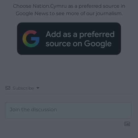
Choose Nation.Cymru as a preferred source in
Google News to see more of our journalism.
Subscribe