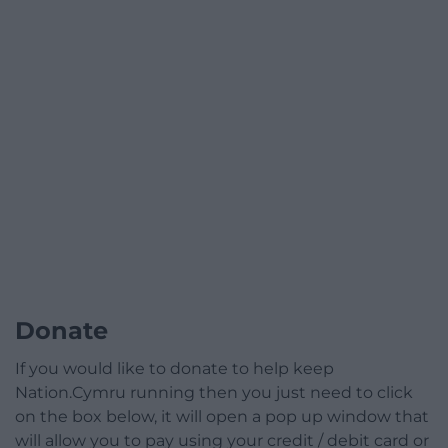
Donate
If you would like to donate to help keep
Nation.Cymru running then you just need to click
on the box below, it will open a pop up window that
will allow you to pay using your credit / debit card or