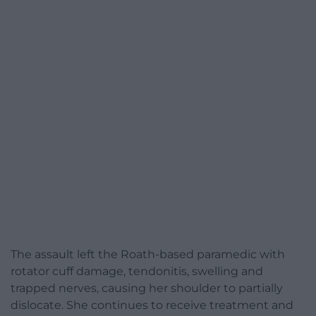
The assault left the Roath-based paramedic with
rotator cuff damage, tendonitis, swelling and
trapped nerves, causing her shoulder to partially
dislocate. She continues to receive treatment and