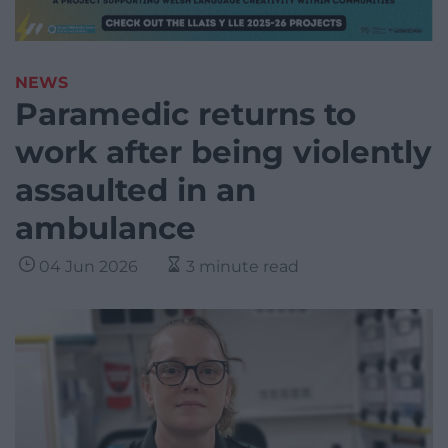
NEWS
Paramedic returns to
work after being violently
assaulted in an
ambulance
04 Jun 2026
3 minute read