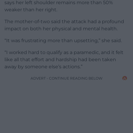
says her left shoulder remains more than 50%
weaker than her right.
The mother-of-two said the attack had a profound
impact on both her physical and mental health.
“It was frustrating more than upsetting,” she said.
“I worked hard to qualify as a paramedic, and it felt
like all that effort and hardship had been taken
away by someone else’s actions.”
ADVERT - CONTINUE READING BELOW