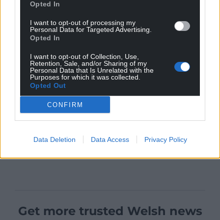
Opted In
I want to opt-out of processing my
Personal Data for Targeted Advertising.
Opted In
I want to opt-out of Collection, Use,
Retention, Sale, and/or Sharing of my
Personal Data that Is Unrelated with the
Purposes for which it was collected.
Opted Out
CONFIRM
Data Deletion
Data Access
Privacy Policy
Get more trusted Welsh news