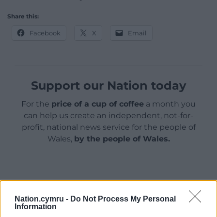
Share this:
Facebook
X
Email
Support our Nation today
For the
price of a cup of coffee
a month you
can help us create an independent, not-for-
profit, national news service for the people of
Wales,
by the people of Wales.
Nation.cymru -
Do Not Process My Personal
Information