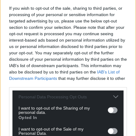
If you wish to opt-out of the sale, sharing to third parties, or
processing of your personal or sensitive information for
targeted advertising by us, please use the below opt-out
section to confirm your selection. Please note that after your
opt-out request is processed you may continue seeing
interest-based ads based on personal information utilized by
us or personal information disclosed to third parties prior to
your opt-out. You may separately opt-out of the further
disclosure of your personal information by third parties on the
IAB’s list of downstream participants. This information may
also be disclosed by us to third parties on the
IAB’s List of
Downstream Participants
that may further disclose it to other
third parties.
Personal Data Processing Opt Outs
I want to opt-out of the Sharing of my
personal data.
Opted In
I want to opt-out of the Sale of my
Personal Data.