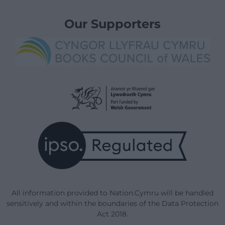
Our Supporters
All information provided to Nation.Cymru will be handled
sensitively and within the boundaries of the Data Protection
Act 2018.