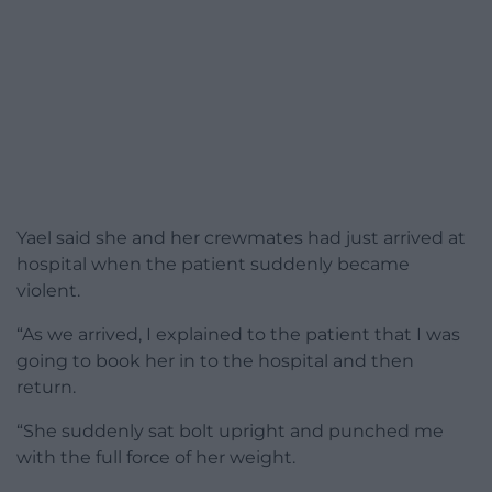
Yael said she and her crewmates had just arrived at
hospital when the patient suddenly became
violent.
“As we arrived, I explained to the patient that I was
going to book her in to the hospital and then
return.
“She suddenly sat bolt upright and punched me
with the full force of her weight.