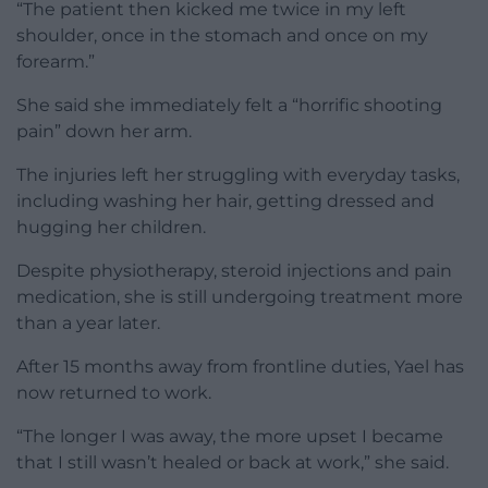
“The patient then kicked me twice in my left
shoulder, once in the stomach and once on my
forearm.”
She said she immediately felt a “horrific shooting
pain” down her arm.
The injuries left her struggling with everyday tasks,
including washing her hair, getting dressed and
hugging her children.
Despite physiotherapy, steroid injections and pain
medication, she is still undergoing treatment more
than a year later.
After 15 months away from frontline duties, Yael has
now returned to work.
“The longer I was away, the more upset I became
that I still wasn’t healed or back at work,” she said.