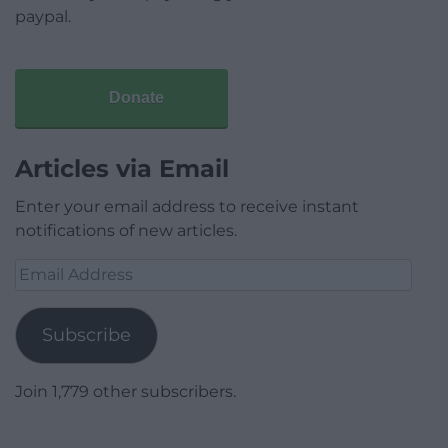
paypal.
Donate
Articles via Email
Enter your email address to receive instant
notifications of new articles.
Email
Address
Subscribe
Join 1,779 other subscribers.