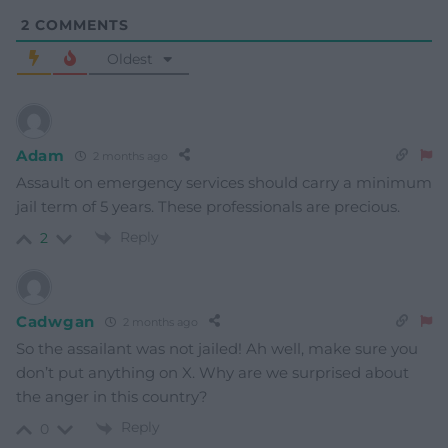
2
COMMENTS
Oldest
Adam
2 months ago
Assault on emergency services should carry a minimum
jail term of 5 years. These professionals are precious.
Reply
2
Cadwgan
2 months ago
So the assailant was not jailed! Ah well, make sure you
don’t put anything on X. Why are we surprised about
the anger in this country?
Reply
0