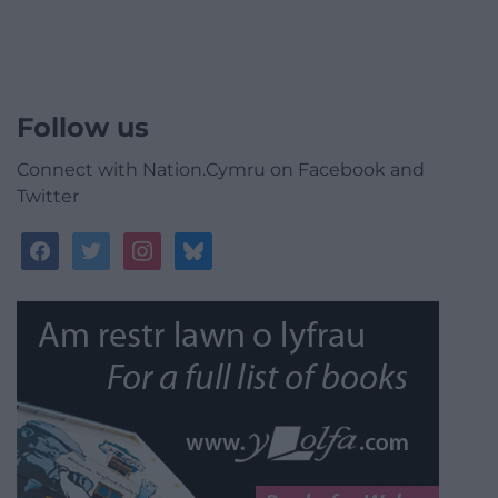
Follow us
Connect with Nation.Cymru on Facebook and
Twitter
facebook
twitter
instagram
bluesky