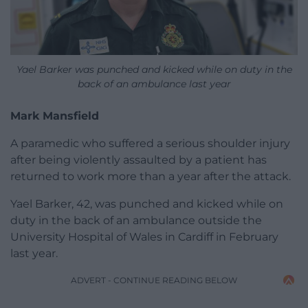
Yael Barker was punched and kicked while on duty in the
back of an ambulance last year
Mark Mansfield
A paramedic who suffered a serious shoulder injury
after being violently assaulted by a patient has
returned to work more than a year after the attack.
Yael Barker, 42, was punched and kicked while on
duty in the back of an ambulance outside the
University Hospital of Wales in Cardiff in February
last year.
ADVERT - CONTINUE READING BELOW