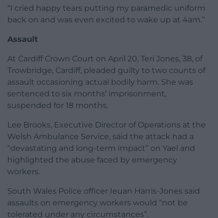
“I cried happy tears putting my paramedic uniform
back on and was even excited to wake up at 4am.”
Assault
At Cardiff Crown Court on April 20, Teri Jones, 38, of
Trowbridge, Cardiff, pleaded guilty to two counts of
assault occasioning actual bodily harm. She was
sentenced to six months’ imprisonment,
suspended for 18 months.
Lee Brooks, Executive Director of Operations at the
Welsh Ambulance Service, said the attack had a
“devastating and long-term impact” on Yael and
highlighted the abuse faced by emergency
workers.
South Wales Police officer Ieuan Harris-Jones said
assaults on emergency workers would “not be
tolerated under any circumstances”.