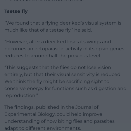
Tsetse fly
“We found that a flying deer ked’s visual system is
much like that of a tsetse fly,” he said.
“However, after a deer ked loses its wings and
becomes an ectoparasite, activity of its opsin genes
reduces to around half the previous level.
“This suggests that the flies do not lose vision
entirely, but that their visual sensitivity is reduced.
We think the fly might be sacrificing sight to
conserve energy for functions such as digestion and
reproduction.”
The findings, published in the Journal of
Experimental Biology, could help improve
understanding of how biting flies and parasites
adapt to different environments.