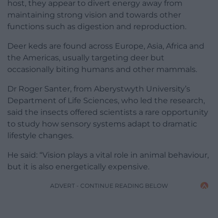
host, they appear to divert energy away from
maintaining strong vision and towards other
functions such as digestion and reproduction.
Deer keds are found across Europe, Asia, Africa and
the Americas, usually targeting deer but
occasionally biting humans and other mammals.
Dr Roger Santer, from Aberystwyth University’s
Department of Life Sciences, who led the research,
said the insects offered scientists a rare opportunity
to study how sensory systems adapt to dramatic
lifestyle changes.
He said: “Vision plays a vital role in animal behaviour,
but it is also energetically expensive.
ADVERT - CONTINUE READING BELOW