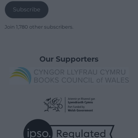
Subscribe
Join 1,780 other subscribers.
Our Supporters