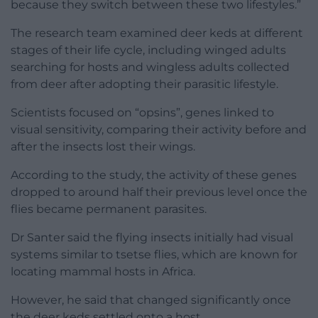
because they switch between these two lifestyles.”
The research team examined deer keds at different
stages of their life cycle, including winged adults
searching for hosts and wingless adults collected
from deer after adopting their parasitic lifestyle.
Scientists focused on “opsins”, genes linked to
visual sensitivity, comparing their activity before and
after the insects lost their wings.
According to the study, the activity of these genes
dropped to around half their previous level once the
flies became permanent parasites.
Dr Santer said the flying insects initially had visual
systems similar to tsetse flies, which are known for
locating mammal hosts in Africa.
However, he said that changed significantly once
the deer keds settled onto a host.