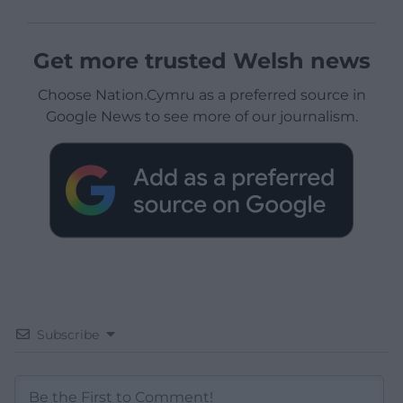
Get more trusted Welsh news
Choose Nation.Cymru as a preferred source in
Google News to see more of our journalism.
Subscribe