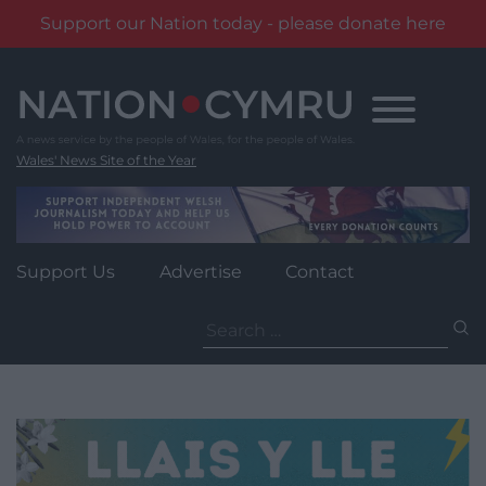
Support our Nation today - please donate here
Skip
to
content
Wales' News Site of the Year
Support Us
Advertise
Contact
Search
for: