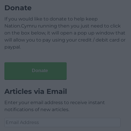
Donate
If you would like to donate to help keep
Nation.Cymru running then you just need to click
on the box below, it will open a pop up window that
will allow you to pay using your credit / debit card or
paypal.
Donate
Articles via Email
Enter your email address to receive instant
notifications of new articles.
Email
Address