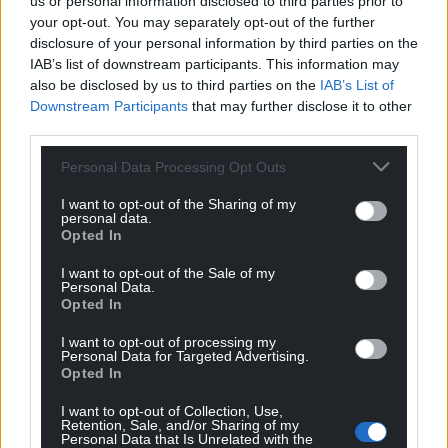
us or personal information disclosed to third parties prior to
your opt-out. You may separately opt-out of the further
disclosure of your personal information by third parties on the
IAB’s list of downstream participants. This information may
also be disclosed by us to third parties on the
IAB’s List of
Downstream Participants
that may further disclose it to other
third parties.
Personal Data Processing Opt Outs
I want to opt-out of the Sharing of my
personal data.
Opted In
I want to opt-out of the Sale of my
Personal Data.
Opted In
I want to opt-out of processing my
Personal Data for Targeted Advertising.
Opted In
I want to opt-out of Collection, Use,
Retention, Sale, and/or Sharing of my
Personal Data that Is Unrelated with the