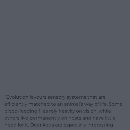
“Evolution favours sensory systems that are
efficiently matched to an animal’s way of life. Some
blood-feeding flies rely heavily on vision, while
others live permanently on hosts and have little
need for it. Deer keds are especially interesting