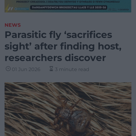
NEWS
Parasitic fly ‘sacrifices
sight’ after finding host,
researchers discover
01 Jun 2026
3 minute read