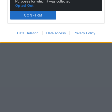
Purposes for which it was collected.
Opted Out
CONFIRM
Data Deletion
Data Access
Privacy Policy