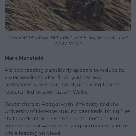
Deer ked. Photo by iNaturalist user François-Xavier Taxil,
CC BY-NC 4.0
Mark Mansfield
A blood-feeding parasitic fly appears to reduce its
visual sensitivity after finding a host and
permanently giving up flight, according to new
research led by scientists in Wales.
Researchers at Aberystwyth University and the
University of Florence studied deer keds, biting flies
that use flight and vision to locate hosts before
shedding their wings and living permanently in fur
while feeding on blood.