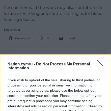
Researchers said the work may also contribute to
future monitoring and control strategies for blood-
feeding insects.
Share this:
Facebook
X
Email
Support our Nation today
Nation.cymru -
Do Not Process My Personal
Information
For the
price of a cup of coffee
a month you
can help us create an independent, not-for-
If you wish to opt-out of the sale, sharing to third parties, or
processing of your personal or sensitive information for
profit, national news service for the people of
targeted advertising by us, please use the below opt-out
Wales,
by the people of Wales.
section to confirm your selection. Please note that after your
opt-out request is processed you may continue seeing
interest-based ads based on personal information utilized by