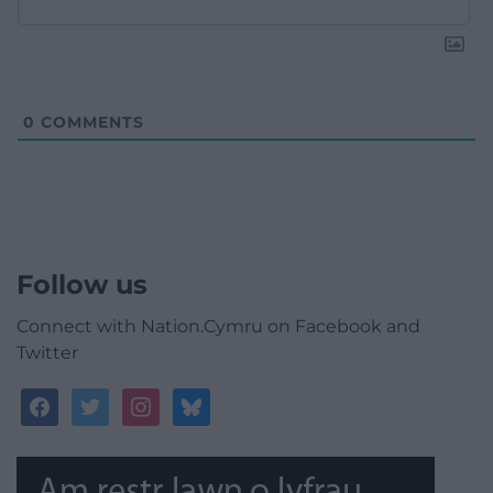
0
COMMENTS
Follow us
Connect with Nation.Cymru on Facebook and
Twitter
facebook
twitter
instagram
bluesky