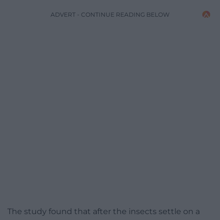
ADVERT - CONTINUE READING BELOW
The study found that after the insects settle on a