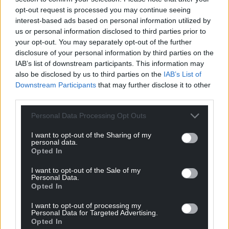
opt-out request is processed you may continue seeing
interest-based ads based on personal information utilized by
us or personal information disclosed to third parties prior to
your opt-out. You may separately opt-out of the further
disclosure of your personal information by third parties on the
IAB’s list of downstream participants. This information may
also be disclosed by us to third parties on the
IAB’s List of
Downstream Participants
that may further disclose it to other
third parties.
Personal Data Processing Opt Outs
I want to opt-out of the Sharing of my
personal data.
Opted In
I want to opt-out of the Sale of my
Personal Data.
Opted In
I want to opt-out of processing my
Personal Data for Targeted Advertising.
Get more trusted Welsh news
Opted In