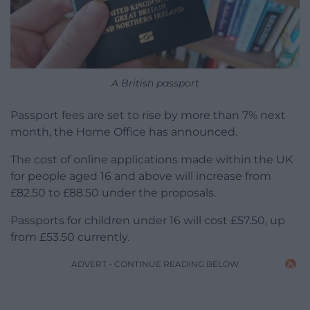
A British passport
Passport fees are set to rise by more than 7% next
month, the Home Office has announced.
The cost of online applications made within the UK
for people aged 16 and above will increase from
£82.50 to £88.50 under the proposals.
Passports for children under 16 will cost £57.50, up
from £53.50 currently.
ADVERT - CONTINUE READING BELOW