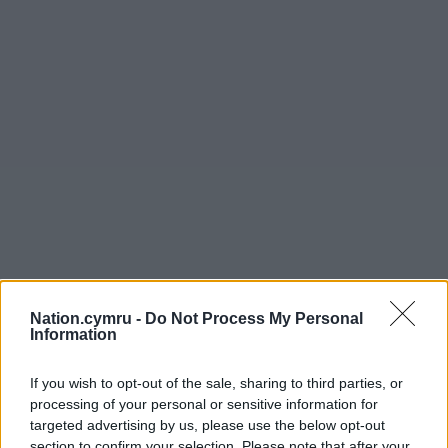
Nation.cymru -
Do Not Process My Personal
Information
If you wish to opt-out of the sale, sharing to third parties, or
processing of your personal or sensitive information for
targeted advertising by us, please use the below opt-out
section to confirm your selection. Please note that after your