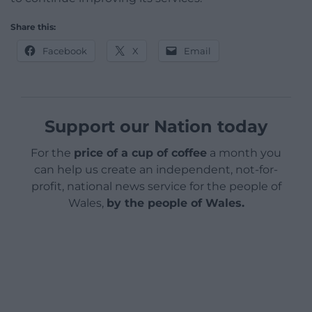
Share this:
Facebook
X
Email
Support our Nation today
For the
price of a cup of coffee
a month you
can help us create an independent, not-for-
profit, national news service for the people of
Wales,
by the people of Wales.