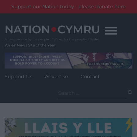
Support our Nation today - please donate here
Skip
to
content
Wales' News Site of the Year
Support Us
Advertise
Contact
Search
for: