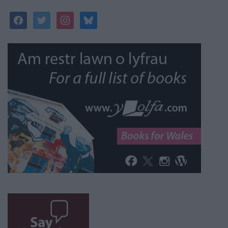
facebook
twitter
instagram
bluesky