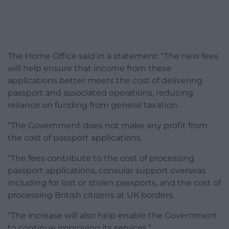
The Home Office said in a statement: “The new fees
will help ensure that income from these
applications better meets the cost of delivering
passport and associated operations, reducing
reliance on funding from general taxation.
“The Government does not make any profit from
the cost of passport applications.
“The fees contribute to the cost of processing
passport applications, consular support overseas
including for lost or stolen passports, and the cost of
processing British citizens at UK borders.
“The increase will also help enable the Government
to continue improving its services.”