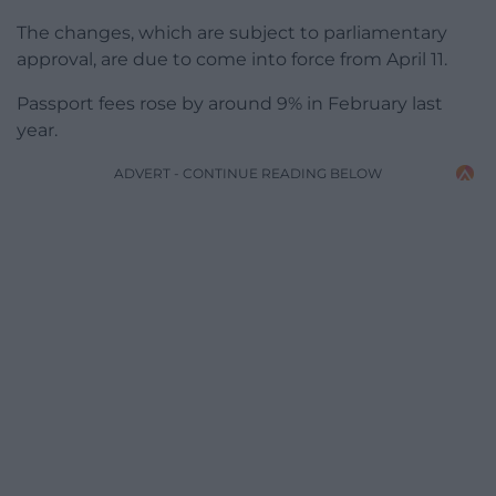
The changes, which are subject to parliamentary
approval, are due to come into force from April 11.
Passport fees rose by around 9% in February last
year.
ADVERT - CONTINUE READING BELOW