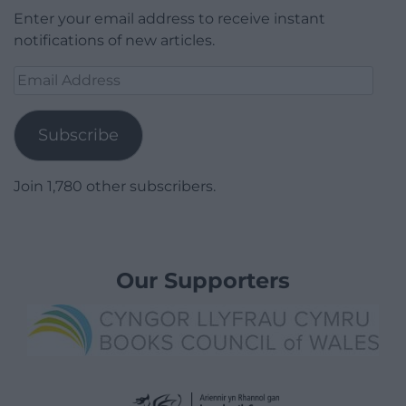
Enter your email address to receive instant
notifications of new articles.
Email
Address
Subscribe
Join 1,780 other subscribers.
Our Supporters