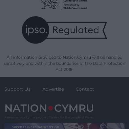
All information provided to Nation.Cymru will be handled
sensitively and within the boundaries of the Data Protection
Act 2018.
Support Us
Advertise
Contact