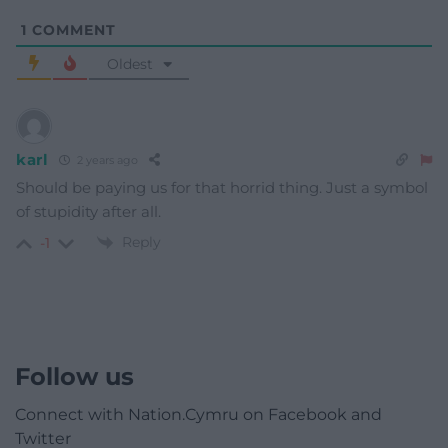
1
COMMENT
Oldest
karl
2 years ago
Should be paying us for that horrid thing. Just a symbol
of stupidity after all.
Reply
-1
Follow us
Connect with Nation.Cymru on Facebook and
Twitter