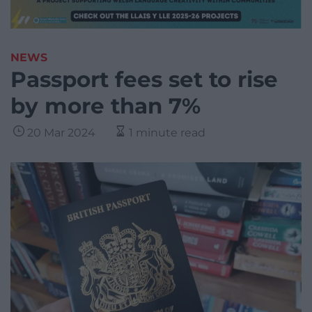
NEWS
Passport fees set to rise
by more than 7%
20 Mar 2024
1 minute read