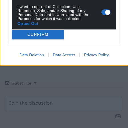
I want to opt-out of Collection, Use,
Choose Nation.Cymru as a preferred source in
Retention, Sale, and/or Sharing of my
Google News to see more of our journalism.
Personal Data that Is Unrelated with the
Purposes for which it was collected.
Opted Out
CONFIRM
Data Deletion
Data Access
Privacy Policy
Subscribe