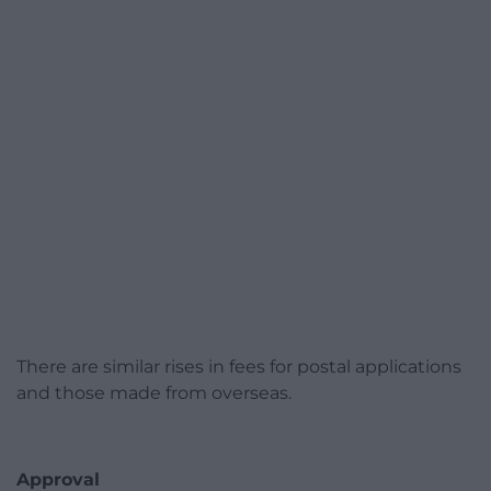
There are similar rises in fees for postal applications
and those made from overseas.
Approval