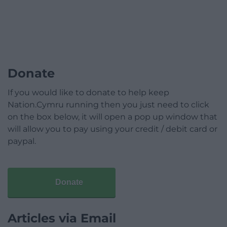
Donate
If you would like to donate to help keep
Nation.Cymru running then you just need to click
on the box below, it will open a pop up window that
will allow you to pay using your credit / debit card or
paypal.
Donate
Articles via Email