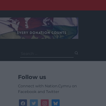
Search
for:
Follow us
Connect with Nation.Cymru on
Facebook and Twitter
facebook
twitter
instagram
bluesky