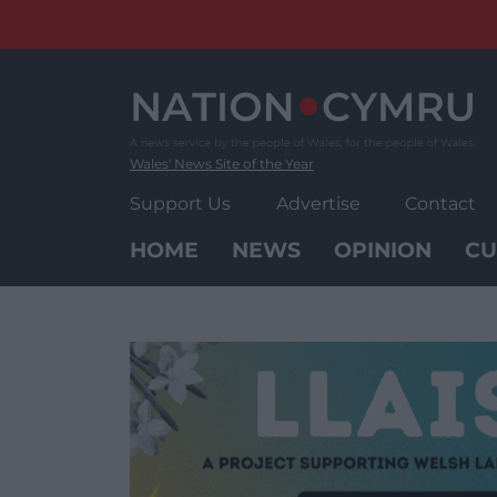
Skip
to
content
Wales' News Site of the Year
Support Us
Advertise
Contact
HOME
NEWS
OPINION
CU