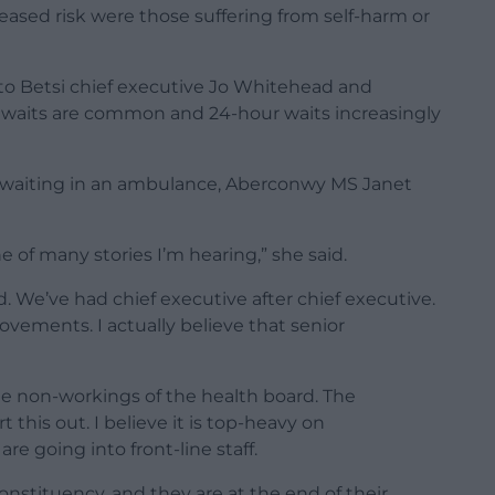
reased risk were those suffering from self-harm or
 to Betsi chief executive Jo Whitehead and
r waits are common and 24-hour waits increasingly
e waiting in an ambulance, Aberconwy MS Janet
one of many stories I’m hearing,” she said.
d. We’ve had chief executive after chief executive.
ements. I actually believe that senior
e non-workings of the health board. The
his out. I believe it is top-heavy on
 going into front-line staff.
nstituency, and they are at the end of their