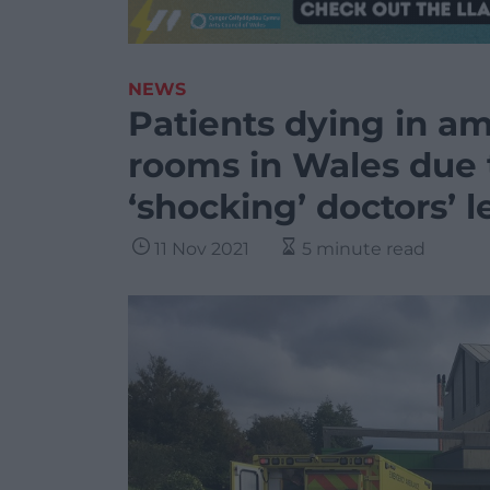
NEWS
Patients dying in a
rooms in Wales due 
‘shocking’ doctors’ l
11 Nov 2021
5 minute read