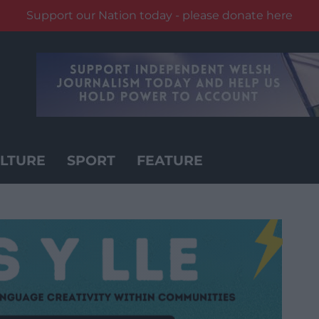
Support our Nation today - please donate here
LTURE
SPORT
FEATURE