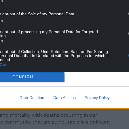
In
o opt-out of the Sale of my Personal Data.
In
to opt-out of processing my Personal Data for Targeted
een compounded by covid, but explain that it
ing.
being taken out of special measures in
In
o opt-out of Collection, Use, Retention, Sale, and/or Sharing
ersonal Data that Is Unrelated with the Purposes for which it
h boards when external support is needed and
lected.
t.
Out
 departments have become routinely crowded to the
CONFIRM
undamental aspects of Emergency Medicine such
assessment and investigations, and time critical
are, major trauma and resuscitation are
Data Deletion
Data Access
Privacy Policy
 and mortality with deaths occurring in our
e community that are attributable in significant