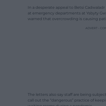
In a desperate appeal to Betsi Cadwaladr
at emergency departments at Ysbyty Gw
warned that overcrowding is causing pati
ADVERT - CO
The letters also say staff are being subj
call out the “dangerous” practice of keep
waiting rooms during a pandemic.