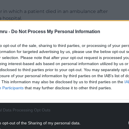
 in which a patient died in an ambulance after
 hospital.
th is likely to be the tip of the iceberg.
mru -
Do Not Process My Personal Information
 this year and in December 2020 – were obtained
d passed to the Local Democracy Reporting
to opt-out of the sale, sharing to third parties, or processing of your per
formation for targeted advertising by us, please use the below opt-out s
r selection. Please note that after your opt-out request is processed y
ur medical and nursing leadership has failed to
eing interest-based ads based on personal information utilized by us or
 efficiency – that have not evolved for decades”.
disclosed to third parties prior to your opt-out. You may separately opt-
losure of your personal information by third parties on the IAB’s list of
NTINUE READING BELOW
. This information may also be disclosed by us to third parties on the
IA
Participants
that may further disclose it to other third parties.
l Data Processing Opt Outs
o opt-out of the Sharing of my personal data.