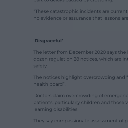
“These catastrophic incidents are current
no evidence or assurance that lessons ar
‘Disgraceful’
The letter from December 2020 says the h
dozen regulation 28 notices, which are i
safety.
The notices highlight overcrowding and “
health board”.
Doctors claim overcrowding of emergenc
patients, particularly children and thos
learning disabilities.
They say compassionate assessment of pat