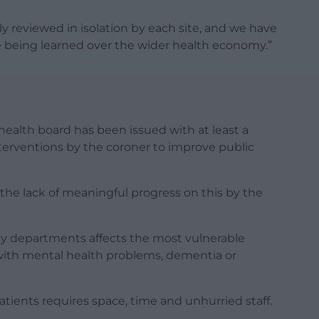
ly reviewed in isolation by each site, and we have
e being learned over the wider health economy.”
ealth board has been issued with at least a
nterventions by the coroner to improve public
the lack of meaningful progress on this by the
y departments affects the most vulnerable
e with mental health problems, dementia or
ients requires space, time and unhurried staff.