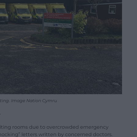
ting. Image Nation Cymru
r
aiting rooms due to overcrowded emergency
hocking” letters written by concerned doctors.