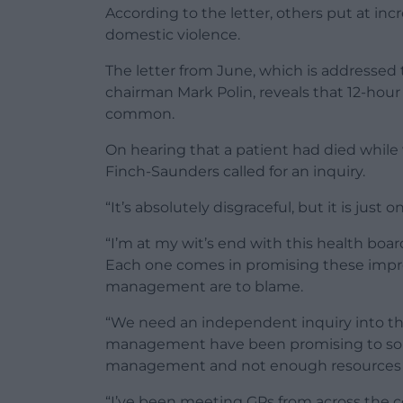
According to the letter, others put at inc
domestic violence.
The letter from June, which is addressed
chairman Mark Polin, reveals that 12-hou
common.
On hearing that a patient had died whil
Finch-Saunders called for an inquiry.
“It’s absolutely disgraceful, but it is just 
“I’m at my wit’s end with this health boar
Each one comes in promising these improv
management are to blame.
“We need an independent inquiry into th
management have been promising to sort t
management and not enough resources are
“I’ve been meeting GPs from across the co