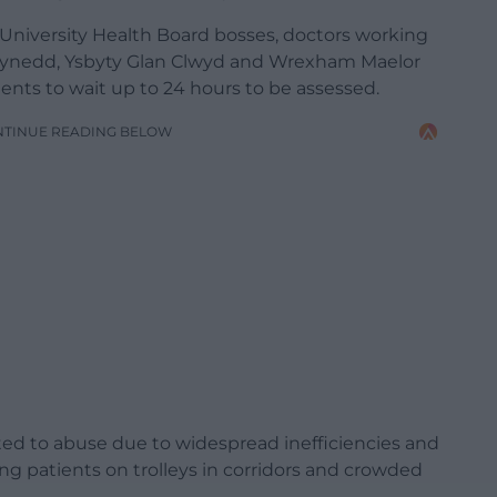
 University Health Board bosses, doctors working
ynedd, Ysbyty Glan Clwyd and Wrexham Maelor
ents to wait up to 24 hours to be assessed.
NTINUE READING BELOW
ected to abuse due to widespread inefficiencies and
ing patients on trolleys in corridors and crowded