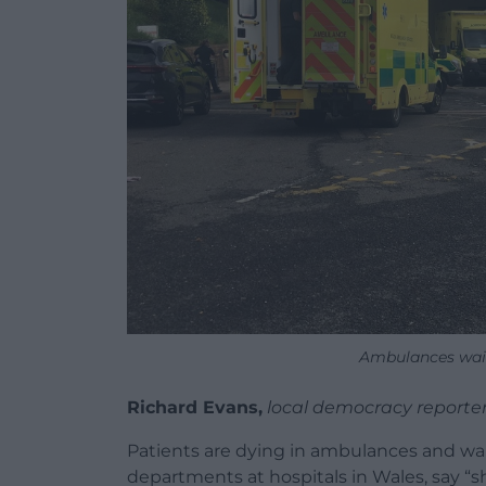
Ambulances wai
Richard Evans,
local democracy reporte
Patients are dying in ambulances and w
departments at hospitals in Wales, say “s