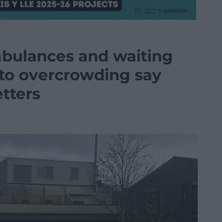
mbulances and waiting
to overcrowding say
etters