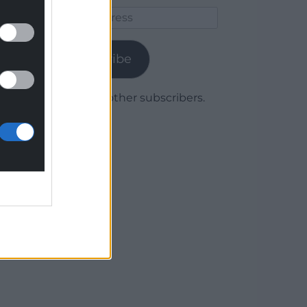
Email
Address
Subscribe
Join 1,780 other subscribers.