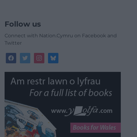
Follow us
Connect with Nation.Cymru on Facebook and
Twitter
facebook
twitter
instagram
bluesky