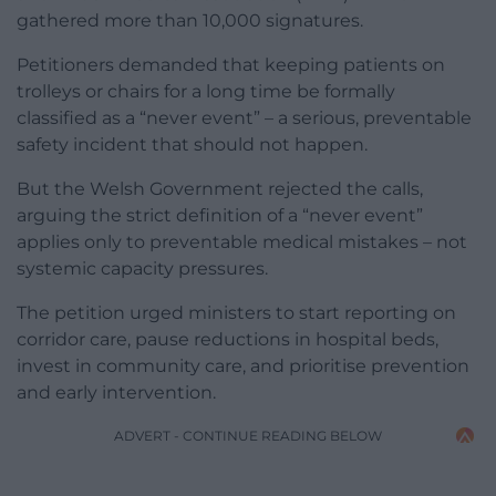
gathered more than 10,000 signatures.
Petitioners demanded that keeping patients on
trolleys or chairs for a long time be formally
classified as a “never event” – a serious, preventable
safety incident that should not happen.
But the Welsh Government rejected the calls,
arguing the strict definition of a “never event”
applies only to preventable medical mistakes – not
systemic capacity pressures.
The petition urged ministers to start reporting on
corridor care, pause reductions in hospital beds,
invest in community care, and prioritise prevention
and early intervention.
ADVERT - CONTINUE READING BELOW