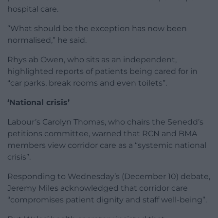
hospital care.
“What should be the exception has now been
normalised,” he said.
Rhys ab Owen, who sits as an independent,
highlighted reports of patients being cared for in
“car parks, break rooms and even toilets”.
‘National crisis’
Labour’s Carolyn Thomas, who chairs the Senedd’s
petitions committee, warned that RCN and BMA
members view corridor care as a “systemic national
crisis”.
Responding to Wednesday’s (December 10) debate,
Jeremy Miles acknowledged that corridor care
“compromises patient dignity and staff well-being”.