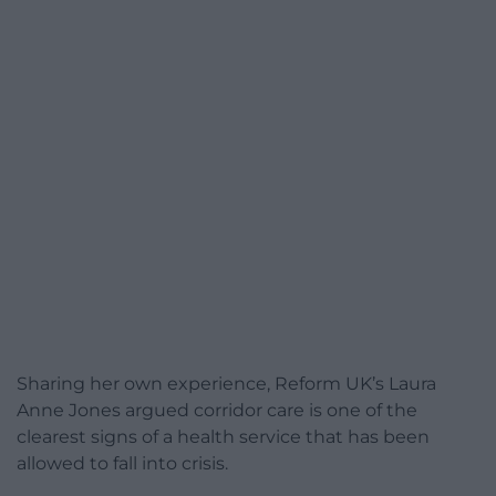
Sharing her own experience, Reform UK’s Laura
Anne Jones argued corridor care is one of the
clearest signs of a health service that has been
allowed to fall into crisis.