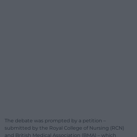
The debate was prompted by a petition –
submitted by the Royal College of Nursing (RCN)
and British Medical Association (BMA) – which