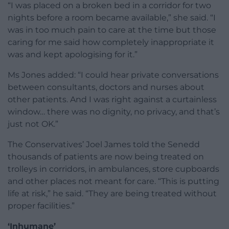
“I was placed on a broken bed in a corridor for two
nights before a room became available,” she said. “I
was in too much pain to care at the time but those
caring for me said how completely inappropriate it
was and kept apologising for it.”
Ms Jones added: “I could hear private conversations
between consultants, doctors and nurses about
other patients. And I was right against a curtainless
window… there was no dignity, no privacy, and that’s
just not OK.”
The Conservatives’ Joel James told the Senedd
thousands of patients are now being treated on
trolleys in corridors, in ambulances, store cupboards
and other places not meant for care. “This is putting
life at risk,” he said. “They are being treated without
proper facilities.”
‘Inhumane’