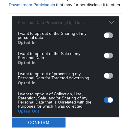
Downstream Participants
that may further disclose it to other
third parties.
Support our Nation today
Personal Data Processing Opt Outs
I want to opt-out of the Sharing of my
For the
price of a cup of coffee
a month you
personal data.
can help us create an independent, not-for-
Opted In
profit, national news service for the people of
I want to opt-out of the Sale of my
Wales,
by the people of Wales.
Personal Data.
Opted In
I want to opt-out of processing my
Personal Data for Targeted Advertising.
Opted In
I want to opt-out of Collection, Use,
Retention, Sale, and/or Sharing of my
Personal Data that Is Unrelated with the
Purposes for which it was collected.
Opted Out
CONFIRM