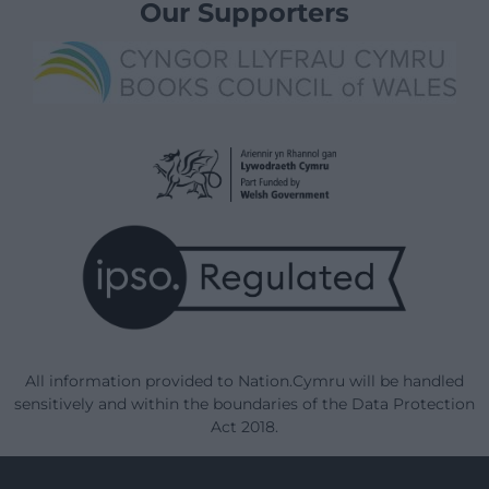
Our Supporters
All information provided to Nation.Cymru will be handled
sensitively and within the boundaries of the Data Protection
Act 2018.