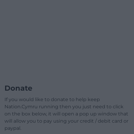
Donate
If you would like to donate to help keep
Nation.Cymru running then you just need to click
on the box below, it will open a pop up window that
will allow you to pay using your credit / debit card or
paypal.