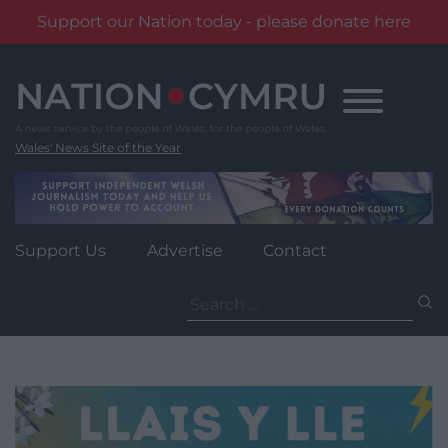
Support our Nation today - please donate here
Skip
to
content
Wales' News Site of the Year
Support Us
Advertise
Contact
Search
for: