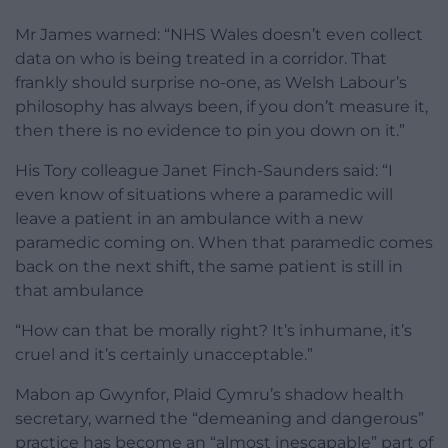
Mr James warned: “NHS Wales doesn’t even collect
data on who is being treated in a corridor. That
frankly should surprise no-one, as Welsh Labour’s
philosophy has always been, if you don’t measure it,
then there is no evidence to pin you down on it.”
His Tory colleague Janet Finch-Saunders said: “I
even know of situations where a paramedic will
leave a patient in an ambulance with a new
paramedic coming on. When that paramedic comes
back on the next shift, the same patient is still in
that ambulance
“How can that be morally right? It’s inhumane, it’s
cruel and it’s certainly unacceptable.”
Mabon ap Gwynfor, Plaid Cymru’s shadow health
secretary, warned the “demeaning and dangerous”
practice has become an “almost inescapable” part of