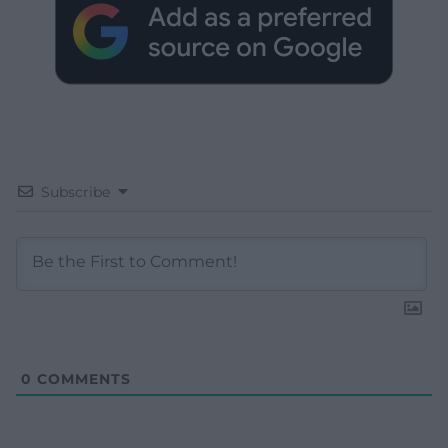
Subscribe
0
COMMENTS