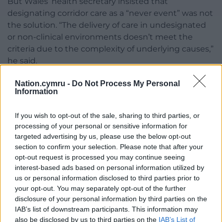
But Wales’ health secretary insisted that
designating corridor care as a “never event” was not
the solution. “The delivery of care in undesignated
or non-clinical environments doesn’t meet the
criteria due to the complexity of underlying causes,”
he said.
Mr Miles told the Senedd: “We do not endorse
Nation.cymru -
Do Not Process My Personal
Information
routine care in non-clinical environments. Our goal
is to eliminate this practice through system-wide
reform.
If you wish to opt-out of the sale, sharing to third parties, or
processing of your personal or sensitive information for
“Eradicating care in undesignated or non-clinical
targeted advertising by us, please use the below opt-out
section to confirm your selection. Please note that after your
environments will not be a simple quick fix. It
opt-out request is processed you may continue seeing
requires co-ordinated action across health and
interest-based ads based on personal information utilized by
social care.”
us or personal information disclosed to third parties prior to
your opt-out. You may separately opt-out of the further
Share this:
disclosure of your personal information by third parties on the
Facebook
X
Email
IAB’s list of downstream participants. This information may
also be disclosed by us to third parties on the
IAB’s List of