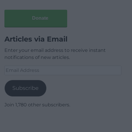
Donate
Articles via Email
Enter your email address to receive instant
notifications of new articles.
Email
Address
Subscribe
Join 1,780 other subscribers.