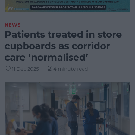
NEWS
Patients treated in store
cupboards as corridor
care ‘normalised’
11 Dec 2025
4 minute read