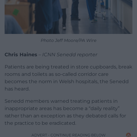
Photo Jeff Moore/PA Wire
Chris Haines
–
ICNN Senedd reporter
Patients are being treated in store cupboards, break
rooms and toilets as so-called corridor care
becomes the norm in Welsh hospitals, the Senedd
has heard.
Senedd members warned treating patients in
inappropriate areas has become a “daily reality”
rather than an exception as they debated calls for
the practice to be eradicated.
ADVERT - CONTINUE READING BELOW