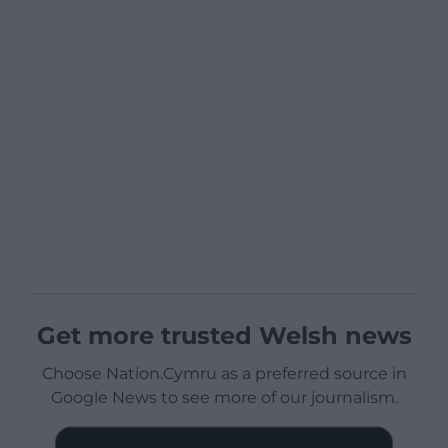
Get more trusted Welsh news
Choose Nation.Cymru as a preferred source in
Google News to see more of our journalism.