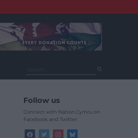
Search
for:
Follow us
Connect with Nation.Cymru on
Facebook and Twitter
facebook
twitter
instagram
bluesky