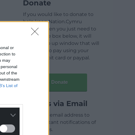
Donate
If you would like to donate to
help keep Nation.Cymru
running then you just need to
click on the box below, it will
open a pop up window that will
sonal or
allow you to pay using your
ection to
credit / debit card or paypal.
ou may
 personal
out of the
 downstream
Donate
B’s List of
Articles via Email
Enter your email address to
receive instant notifications of
new articles.