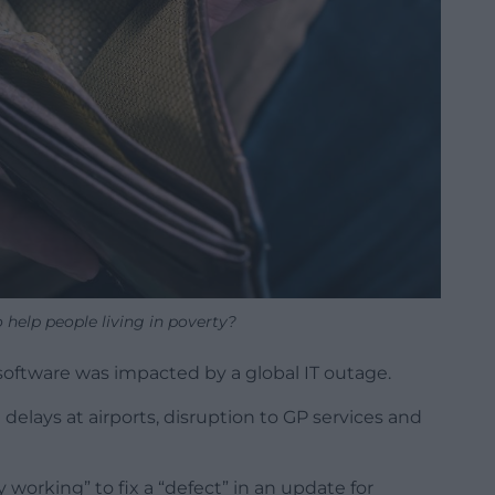
help people living in poverty?
 software was impacted by a global IT outage.
delays at airports, disruption to GP services and
 working” to fix a “defect” in an update for