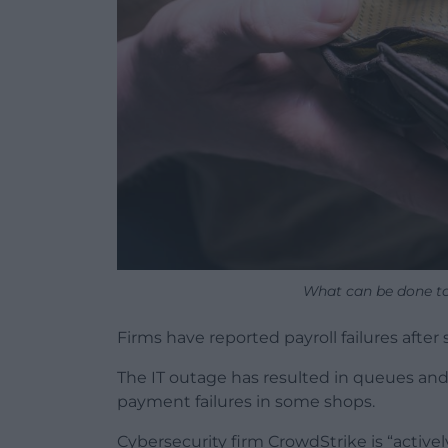
What can be done to 
Firms have reported payroll failures after
The IT outage has resulted in queues and 
payment failures in some shops.
Cybersecurity firm CrowdStrike is “actively