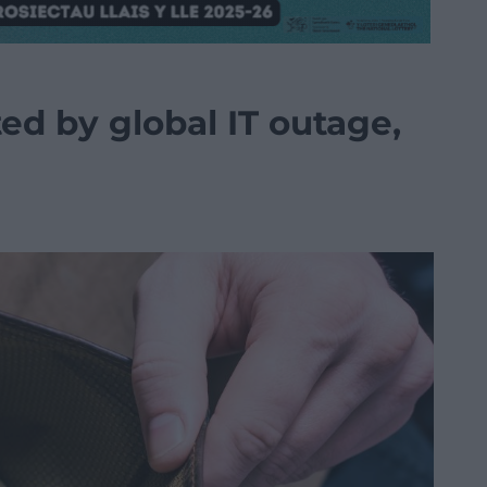
ted by global IT outage,