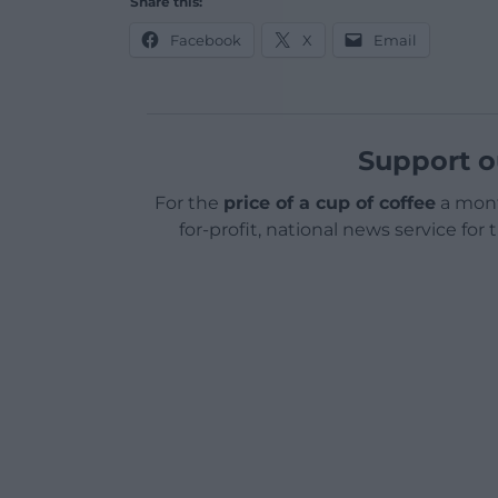
Share this:
Facebook
X
Email
Support o
For the
price of a cup of coffee
a mont
for-profit, national news service for