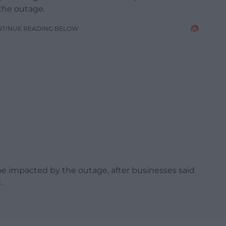
the outage.
NTINUE READING BELOW
e impacted by the outage, after businesses said
.