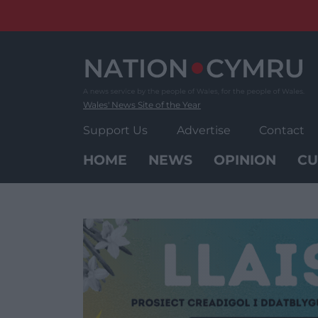
Skip
to
content
Wales' News Site of the Year
Support Us
Advertise
Contact
HOME
NEWS
OPINION
CU