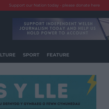
Support our Nation today - please donate here
LTURE
SPORT
FEATURE