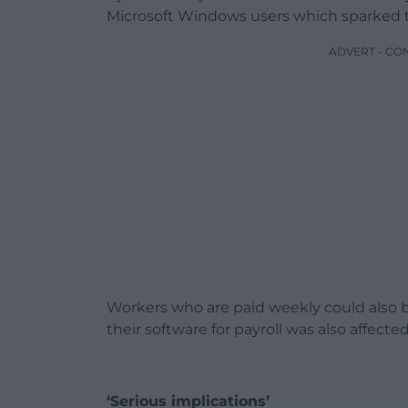
Microsoft Windows users which sparked 
ADVERT - CO
Workers who are paid weekly could also b
their software for payroll was also affected
‘Serious implications’