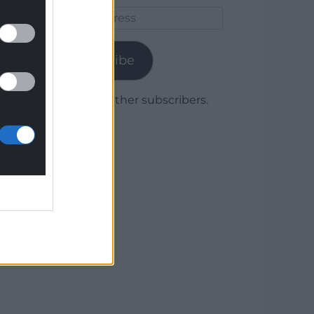
Email
Address
Subscribe
Join 1,779 other subscribers.