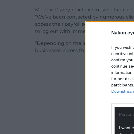
Melanie Pizzey, chief executive officer and
“We’ve been contacted by numerous clie
access their payroll software due to the
to log out with immediate effect.
Nation.cy
“Depending on the length of this outage, 
If you wish 
businesses across the nation, particularly
sensitive in
confirm you
ADVERT - CO
continue se
information 
further disc
participants
Downstream 
Persona
I want t