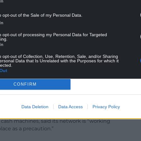
In
h regard to processing payrolls for the coming
o opt-out of the Sale of my Personal Data.
rom receiving their monthly wage.
In
yroll to work overtime to rectify the issue, but the
to opt-out of processing my Personal Data for Targeted
ing.
 cyber attack.”
In
ected, with Barclays bank reporting that its
o opt-out of Collection, Use, Retention, Sale, and/or Sharing
ng disruptions.
ersonal Data that Is Unrelated with the Purposes for which it
lected.
Out
ys services are operating as normal at this time
 Smart Investor, where customers are currently
CONFIRM
p, Online Banking or over the phone.”
cial institutions sought to reassure customers
Data Deletion
Data Access
Privacy Policy
disruption.
 cash machines, said its network is “working
lace as a precaution.”