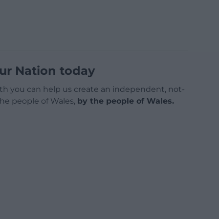
ur Nation today
h you can help us create an independent, not-
 the people of Wales,
by the people of Wales.