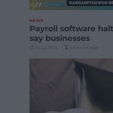
NEWS
Payroll software hal
say businesses
19 Jul 2024
2 minute read