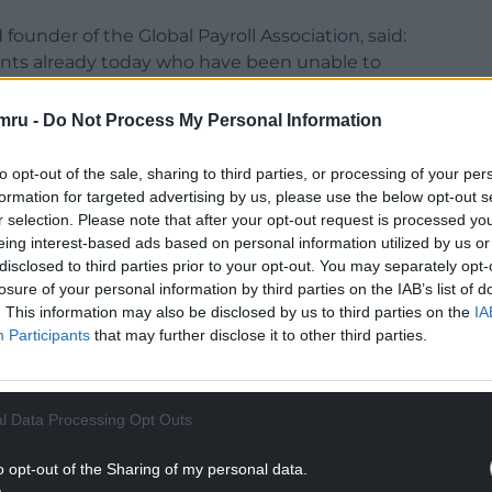
 founder of the Global Payroll Association, said:
nts already today who have been unable to
 Microsoft outage and others who have been urged
mru -
Do Not Process My Personal Information
it could have very serious implications for
to opt-out of the sale, sharing to third parties, or processing of your per
 those who process payroll on a weekly basis.
formation for targeted advertising by us, please use the below opt-out s
r selection. Please note that after your opt-out request is processed y
NTINUE READING BELOW
eing interest-based ads based on personal information utilized by us or
disclosed to third parties prior to your opt-out. You may separately opt-
losure of your personal information by third parties on the IAB’s list of
. This information may also be disclosed by us to third parties on the
IA
Participants
that may further disclose it to other third parties.
l Data Processing Opt Outs
o opt-out of the Sharing of my personal data.