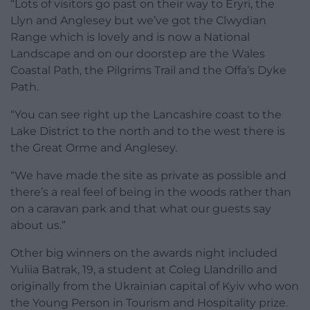
“Lots of visitors go past on their way to Eryri, the
Llyn and Anglesey but we’ve got the Clwydian
Range which is lovely and is now a National
Landscape and on our doorstep are the Wales
Coastal Path, the Pilgrims Trail and the Offa’s Dyke
Path.
“You can see right up the Lancashire coast to the
Lake District to the north and to the west there is
the Great Orme and Anglesey.
“We have made the site as private as possible and
there’s a real feel of being in the woods rather than
on a caravan park and that what our guests say
about us.”
Other big winners on the awards night included
Yuliia Batrak, 19, a student at Coleg Llandrillo and
originally from the Ukrainian capital of Kyiv who won
the Young Person in Tourism and Hospitality prize.