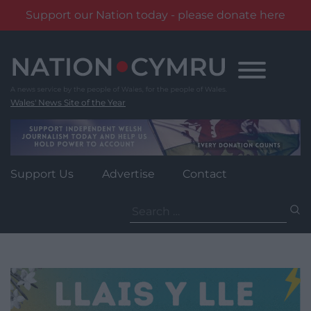
Support our Nation today - please donate here
Skip
to
content
Wales' News Site of the Year
Support Us
Advertise
Contact
Search
for: