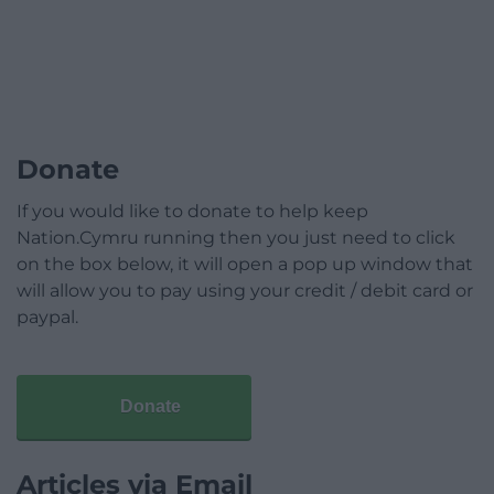
Donate
If you would like to donate to help keep
Nation.Cymru running then you just need to click
on the box below, it will open a pop up window that
will allow you to pay using your credit / debit card or
paypal.
Donate
Articles via Email