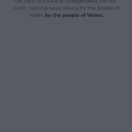
can help us create an independent, not-for-
profit, national news service for the people of
Wales,
by the people of Wales.