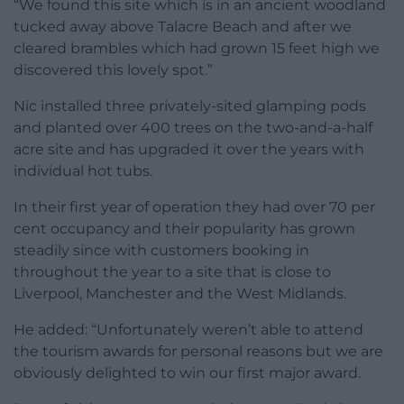
“We found this site which is in an ancient woodland
tucked away above Talacre Beach and after we
cleared brambles which had grown 15 feet high we
discovered this lovely spot.”
Nic installed three privately-sited glamping pods
and planted over 400 trees on the two-and-a-half
acre site and has upgraded it over the years with
individual hot tubs.
In their first year of operation they had over 70 per
cent occupancy and their popularity has grown
steadily since with customers booking in
throughout the year to a site that is close to
Liverpool, Manchester and the West Midlands.
He added: “Unfortunately weren’t able to attend
the tourism awards for personal reasons but we are
obviously delighted to win our first major award.