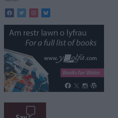
facebook
twitter
instagram
bluesky