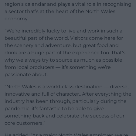
region’s calendar and plays a vital role in recognising
a sector that’s at the heart of the North Wales
economy.
“We’re incredibly lucky to live and work in such a
beautiful part of the world. Visitors come here for
the scenery and adventure, but great food and
drink are a huge part of the experience too. That’s
why we always try to source as much as possible
from local producers — it’s something we’re
passionate about.
“North Wales is a world-class destination — diverse,
innovative and full of character.. After everything the
industry has been through, particularly during the
pandemic, it’s fantastic to be able to give
something back and celebrate the success of our
core customers.”
He added: “As a major North Wales employer, we’re