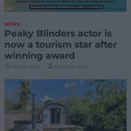
NEWS
Peaky Blinders actor is
now a tourism star after
winning award
26 Nov 2025
6 minute read