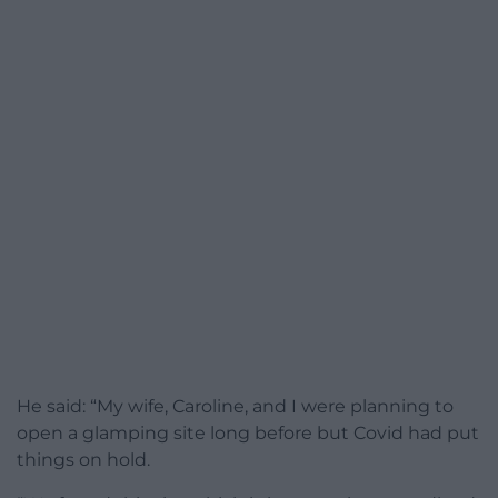
He said: “My wife, Caroline, and I were planning to
open a glamping site long before but Covid had put
things on hold.