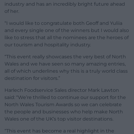
industry and has an incredibly bright future ahead
of her.
“I would like to congratulate both Geoff and Yuliia
and every single one of the winners but I would also
like to stress that all the nominees are the heroes of
our tourism and hospitality industry.
“This event really showcases the very best of North
Wales and we have seen so many amazing entries,
all of which underlines why this is a truly world class
destination for visitors.”
Harlech Foodservice Sales director Mark Lawton
said: “We’re thrilled to continue our support for the
North Wales Tourism Awards so we can celebrate
the people and businesses who help make North
Wales one of the UK’s top visitor destinations.
“This event has become a real highlight in the