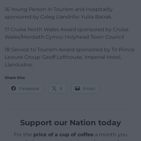
16 Young Person in Tourism and Hospitality
sponsored by Coleg Llandrillo: Yuliia Batrak,
17 Cruise North Wales Award sponsored by Cruise
Wales/Mordaith Cymru: Holyhead Town Council
18 Service to Tourism Award sponsored by Tir Prince
Leisure Group: Geoff Lofthouse, Imperial Hotel,
Llandudno.
Share this:
Facebook
X
Email
Support our Nation today
For the
price of a cup of coffee
a month you