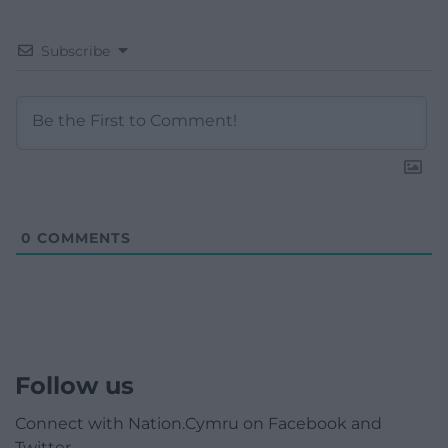
Subscribe
0
COMMENTS
Follow us
Connect with Nation.Cymru on Facebook and
Twitter