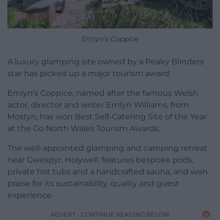
Emlyn’s Coppice
A luxury glamping site owned by a Peaky Blinders
star has picked up a major tourism award.
Emlyn’s Coppice, named after the famous Welsh
actor, director and writer Emlyn Williams, from
Mostyn, has won Best Self-Catering Site of the Year
at the Go North Wales Tourism Awards.
The well-appointed glamping and camping retreat
near Gwespyr, Holywell, features bespoke pods,
private hot tubs and a handcrafted sauna, and won
praise for its sustainability, quality and guest
experience
ADVERT - CONTINUE READING BELOW