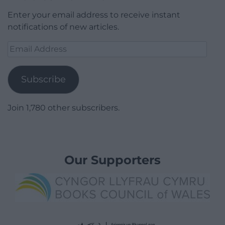
Enter your email address to receive instant
notifications of new articles.
Email
Address
Subscribe
Join 1,780 other subscribers.
Our Supporters