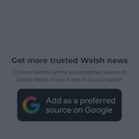
Get more trusted Welsh news
Choose Nation.Cymru as a preferred source in
Google News to see more of our journalism.