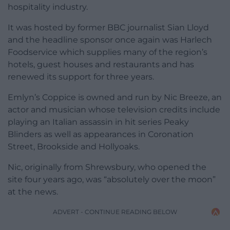
hospitality industry.
It was hosted by former BBC journalist Sian Lloyd
and the headline sponsor once again was Harlech
Foodservice which supplies many of the region’s
hotels, guest houses and restaurants and has
renewed its support for three years.
Emlyn’s Coppice is owned and run by Nic Breeze, an
actor and musician whose television credits include
playing an Italian assassin in hit series Peaky
Blinders as well as appearances in Coronation
Street, Brookside and Hollyoaks.
Nic, originally from Shrewsbury, who opened the
site four years ago, was “absolutely over the moon”
at the news.
ADVERT - CONTINUE READING BELOW