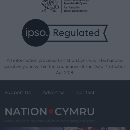
All information provided to Nation.Cymru will be handled
sensitively and within the boundaries of the Data Protection
Act 2018.
Support Us
Advertise
Contact