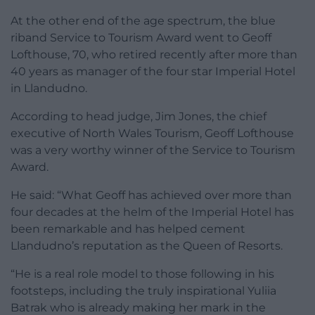
At the other end of the age spectrum, the blue
riband Service to Tourism Award went to Geoff
Lofthouse, 70, who retired recently after more than
40 years as manager of the four star Imperial Hotel
in Llandudno.
According to head judge, Jim Jones, the chief
executive of North Wales Tourism, Geoff Lofthouse
was a very worthy winner of the Service to Tourism
Award.
He said: “What Geoff has achieved over more than
four decades at the helm of the Imperial Hotel has
been remarkable and has helped cement
Llandudno’s reputation as the Queen of Resorts.
“He is a real role model to those following in his
footsteps, including the truly inspirational Yuliia
Batrak who is already making her mark in the