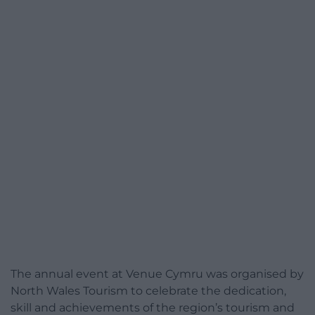
The annual event at Venue Cymru was organised by
North Wales Tourism to celebrate the dedication,
skill and achievements of the region’s tourism and