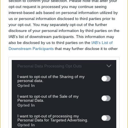
section to confirm your selection. Please note that after your
opt-out request is processed you may continue seeing
4 Restaurant of the Year sponsored by Pario Leisure
interest-based ads based on personal information utilized by
Group: Signatures, Conwy
us or personal information disclosed to third parties prior to
your opt-out. You may separately opt-out of the further
5 Bistro, Café and Coffee Shop of the Year sponsored
disclosure of your personal information by third parties on the
by Business in Wales: Providero, Llandudno
IAB’s list of downstream participants. This information may
Junction and Llandudno
also be disclosed by us to third parties on the
IAB’s List of
Downstream Participants
that may further disclose it to other
6 Activity Experience of the Year sponsored by
third parties.
Snowdonia Hospitality and Leisure: RibRide, Menai
Personal Data Processing Opt Outs
Bridge
I want to opt-out of the Sharing of my
7 Visitor Attraction of the Year sponsored by SF
personal data.
Opted In
Parks: Zip World
I want to opt-out of the Sale of my
8 Hotel of the Year sponsored by Condor Hotels:
Personal Data.
Chateau Rhianfa, Menai Bridge,
Opted In
9 Self Catering of the Year sponsored by Carbon
I want to opt-out of processing my
Personal Data for Targeted Advertising.
Zero Group: Emlyn’s Coppice, Gwespyr, Holywell
Opted In