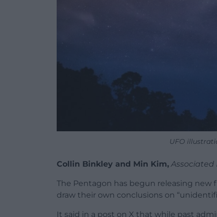
UFO illustra
Collin Binkley and Min Kim,
Associated 
The Pentagon has begun releasing new fi
draw their own conclusions on “unident
It said in a post on X that while past adm