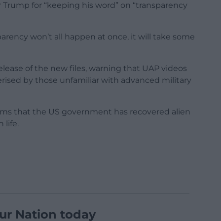
Trump for “keeping his word” on “transparency
parency won’t all happen at once, it will take some
lease of the new files, warning that UAP videos
rised by those unfamiliar with advanced military
ims that the US government has recovered alien
life.
ur Nation today