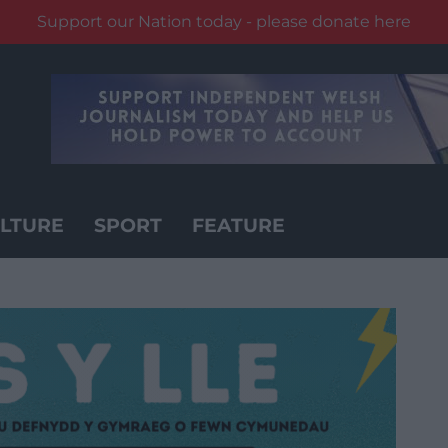
Support our Nation today - please donate here
LTURE
SPORT
FEATURE