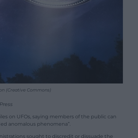
tion (Creative Commons)
Press
les on UFOs, saying members of the public can
ified anomalous phenomena”.
inistrations sought to discredit or dissuade the