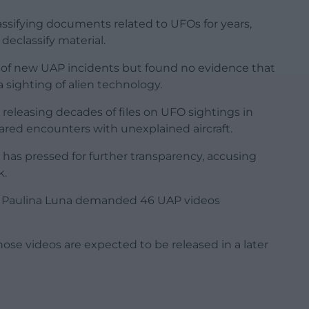
sifying documents related to UFOs for years,
declassify material.
 of new UAP incidents but found no evidence that
sighting of alien technology.
eleasing decades of files on UFO sightings in
red encounters with unexplained aircraft.
 has pressed for further transparency, accusing
k.
a Paulina Luna demanded 46 UAP videos
hose videos are expected to be released in a later