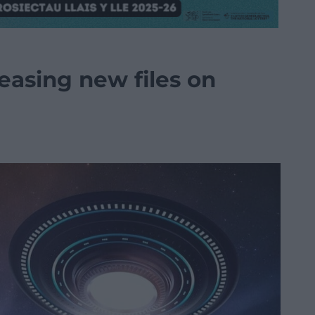
easing new files on