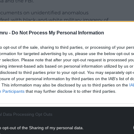
a and the FBI.
ocuments on unidentified anomalous
eel, with black-and-white military imagery of
the page, with statements displayed in typewriter-
mru -
Do Not Process My Personal Information
h as old State Department cables, FBI documents
to opt-out of the sale, sharing to third parties, or processing of your per
s into space.
formation for targeted advertising by us, please use the below opt-out s
r selection. Please note that after your opt-out request is processed y
NTINUE READING BELOW
eing interest-based ads based on personal information utilized by us or
disclosed to third parties prior to your opt-out. You may separately opt-
losure of your personal information by third parties on the IAB’s list of
. This information may also be disclosed by us to third parties on the
IA
Participants
that may further disclose it to other third parties.
l Data Processing Opt Outs
o opt-out of the Sharing of my personal data.