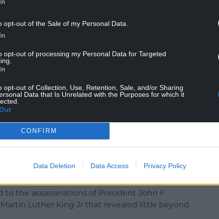
In
o opt-out of the Sale of my Personal Data.
th someone identified as a drone pilot who, in
In
r object” with a light bright enough to “see bands
to opt-out of processing my Personal Data for Targeted
ing.
conds and then the light went out and the object
In
o opt-out of Collection, Use, Retention, Sale, and/or Sharing
ersonal Data that Is Unrelated with the Purposes for which it
e Apollo 17 mission in 1972, showing three dots in
lected.
Out
ption that “there is no consensus about the
CONFIRM
liminary analysis indicated that it could be a
Data Deletion
Data Access
Privacy Policy
ng the announcement since February.
d to the assassinations of President John F
rtin Luther King Jr that revealed little beyond