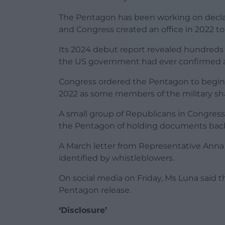
The Pentagon has been working on declas
and Congress created an office in 2022 to 
Its 2024 debut report revealed hundreds
the US government had ever confirmed a 
Congress ordered the Pentagon to begin r
2022 as some members of the military sha
A small group of Republicans in Congress
the Pentagon of holding documents bac
A March letter from Representative Ann
identified by whistleblowers.
On social media on Friday, Ms Luna said t
Pentagon release.
‘Disclosure’