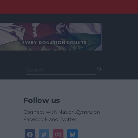
Search
for:
Follow us
Connect with Nation.Cymru on
Facebook and Twitter
facebook
twitter
instagram
bluesky