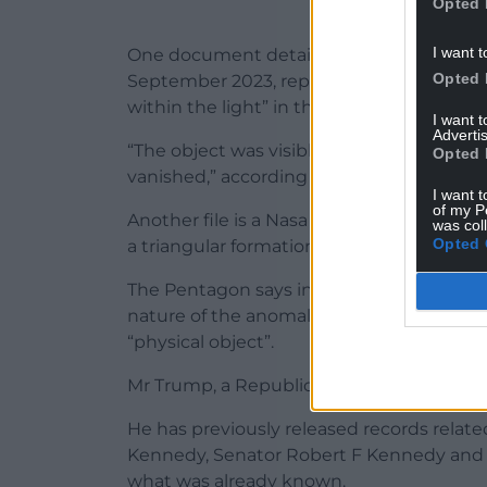
Opted 
I want t
One document details an FBI interview wi
Opted 
September 2023, reported seeing a “linea
within the light” in the sky.
I want 
Advertis
“The object was visible for five to 10 se
Opted 
vanished,” according to the FBI interview.
I want t
of my P
Another file is a Nasa photograph from th
was col
Opted 
a triangular formation.
The Pentagon says in an accompanying ca
nature of the anomaly” but that a new, pre
“physical object”.
Mr Trump, a Republican, has been teasi
He has previously released records relate
Kennedy, Senator Robert F Kennedy and Ma
what was already known.