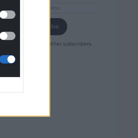
Email
Address
Subscribe
Join 1,780 other subscribers.