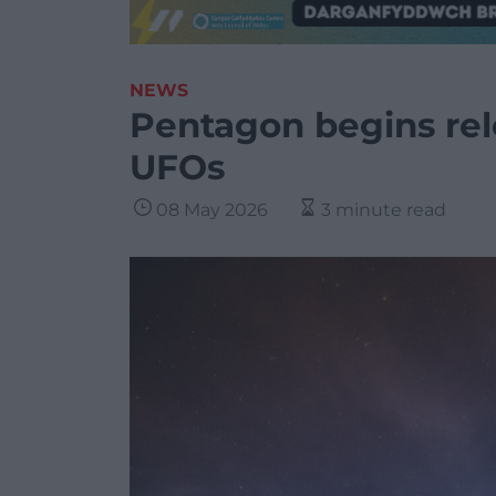
NEWS
Pentagon begins rel
UFOs
08 May 2026
3 minute read