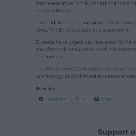
Representative Tim Burchett thanked Mr 
and disclosure”.
“I would like to remind people that trans
time,” Mr Burchett said in a statement.
Experts have urged caution around the re
are often misinterpreted and mischaracte
technology.
The Pentagon’s 2024 report rebutted cla
technology or confirmed evidence of alien 
Share this:
Facebook
X
Email
Support o