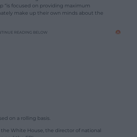
p “is focused on providing maximum
imately make up their own minds about the
NTINUE READING BELOW
ed on a rolling basis.
 the White House, the director of national