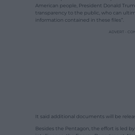
American people, President Donald Trum
transparency to the public, who can ult
information contained in these files”.
ADVERT - CO
It said additional documents will be releas
Besides the Pentagon, the effort is led by