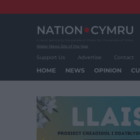
Skip
to
content
Wales' News Site of the Year
Support Us
Advertise
Contact
HOME
NEWS
OPINION
CU