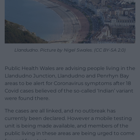
Llandudno. Picture by Nigel Swales. (CC BY-SA 2.0)
Public Health Wales are advising people living in the
Llandudno Junction, Llandudno and Penrhyn Bay
areas to be alert for Coronavirus symptoms after 18
Covid cases believed of the so-called ‘Indian’ variant
were found there.
The cases are all linked, and no outbreak has
currently been declared. However a mobile testing
unit is being made available, and members of the
public living in these areas are being urged to come