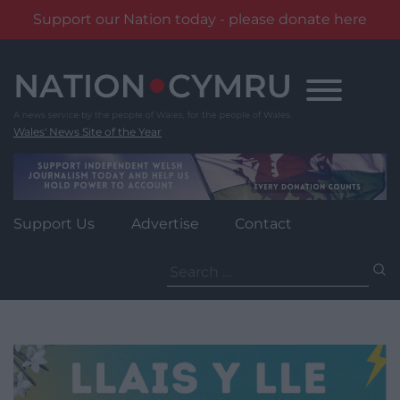
Support our Nation today - please donate here
Skip
to
content
Wales' News Site of the Year
Support Us
Advertise
Contact
Search
for: