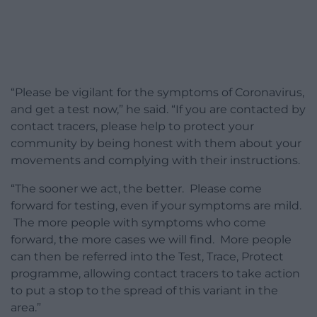
“Please be vigilant for the symptoms of Coronavirus,
and get a test now,” he said. “If you are contacted by
contact tracers, please help to protect your
community by being honest with them about your
movements and complying with their instructions.
“The sooner we act, the better. Please come
forward for testing, even if your symptoms are mild.
The more people with symptoms who come
forward, the more cases we will find. More people
can then be referred into the Test, Trace, Protect
programme, allowing contact tracers to take action
to put a stop to the spread of this variant in the
area.”