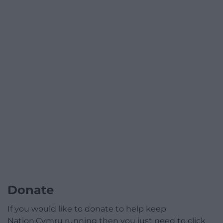
Donate
If you would like to donate to help keep
Nation.Cymru running then you just need to click