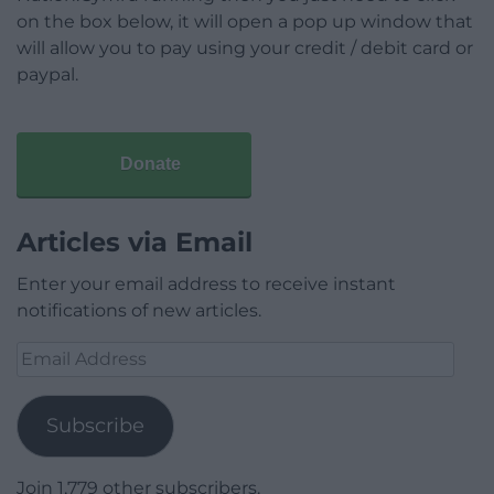
on the box below, it will open a pop up window that
will allow you to pay using your credit / debit card or
paypal.
Donate
Articles via Email
Enter your email address to receive instant
notifications of new articles.
Email
Address
Subscribe
Join 1,779 other subscribers.