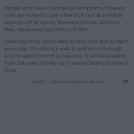
People who have Coronavirus symptoms, however
mild, are invited to get a free PCR test at a mobile
testing unit at Conwy Business Centre, Junction
Way, Llandudno Junction, LL31 9XX.
Opening times will be 8am to 1pm and 2pm to 8pm
every day. The site is a walk-in and drive-through,
and no appointment is required. It will be available
from Saturday 29 May up to and including Sunday 6
June.
ADVERT - CONTINUE READING BELOW