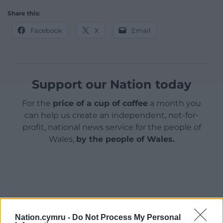
Share this:
Facebook
X
Email
Support our Nation today
For the
price of a cup of coffee
a month you
can help us create an independent, not-for-
profit, national news service for the people of
Wales,
by the people of Wales.
Nation.cymru -
Do Not Process My Personal