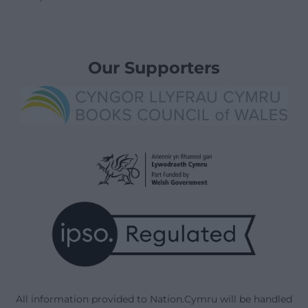
Our Supporters
All information provided to Nation.Cymru will be handled