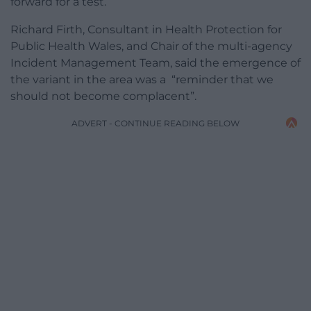
forward for a test.
Richard Firth, Consultant in Health Protection for
Public Health Wales, and Chair of the multi-agency
Incident Management Team, said the emergence of
the variant in the area was a “reminder that we
should not become complacent”.
ADVERT - CONTINUE READING BELOW