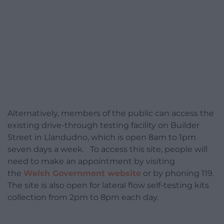
Alternatively, members of the public can access the
existing drive-through testing facility on Builder
Street in Llandudno, which is open 8am to 1pm
seven days a week. To access this site, people will
need to make an appointment by visiting
the
Welsh Government website
or by phoning 119.
The site is also open for lateral flow self-testing kits
collection from 2pm to 8pm each day.