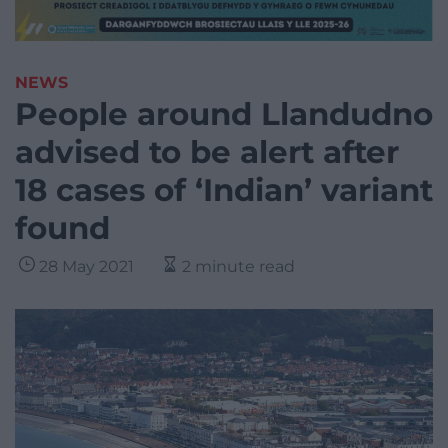
NEWS
People around Llandudno
advised to be alert after
18 cases of ‘Indian’ variant
found
28 May 2021
2 minute read