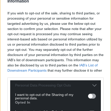
Information
If you wish to opt-out of the sale, sharing to third parties, or
processing of your personal or sensitive information for
targeted advertising by us, please use the below opt-out
section to confirm your selection. Please note that after your
opt-out request is processed you may continue seeing
interest-based ads based on personal information utilized by
us or personal information disclosed to third parties prior to
your opt-out. You may separately opt-out of the further
disclosure of your personal information by third parties on the
IAB’s list of downstream participants. This information may
also be disclosed by us to third parties on the
IAB’s List of
Downstream Participants
that may further disclose it to other
third parties.
Personal Data Processing Opt Outs
I want to opt-out of the Sharing of my
personal data.
Opted In