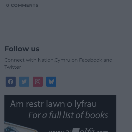
0
COMMENTS
Follow us
Connect with Nation.Cymru on Facebook and
Twitter
facebook
twitter
instagram
bluesky