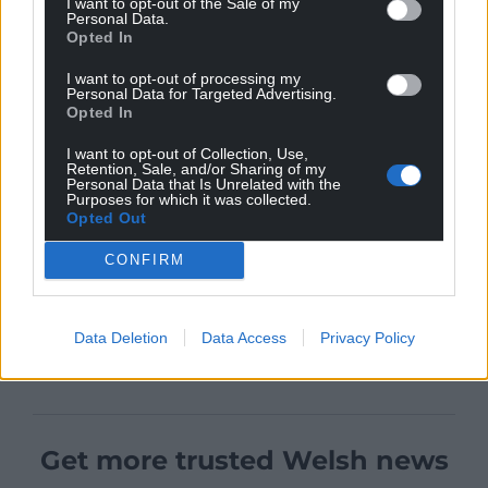
I want to opt-out of the Sale of my
Personal Data.
Opted In
I want to opt-out of processing my
Personal Data for Targeted Advertising.
Opted In
I want to opt-out of Collection, Use,
Retention, Sale, and/or Sharing of my
Personal Data that Is Unrelated with the
Purposes for which it was collected.
Opted Out
CONFIRM
Data Deletion
Data Access
Privacy Policy
Get more trusted Welsh news