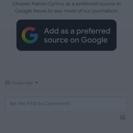
Choose Nation.Cymru as a preferred source in
Google News to see more of our journalism.
Subscribe