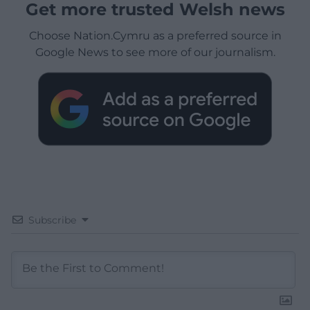
Get more trusted Welsh news
Choose Nation.Cymru as a preferred source in
Google News to see more of our journalism.
Subscribe