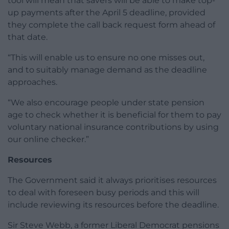
tool will mean that savers will be able to make top-
up payments after the April 5 deadline, provided
they complete the call back request form ahead of
that date.
“This will enable us to ensure no one misses out,
and to suitably manage demand as the deadline
approaches.
“We also encourage people under state pension
age to check whether it is beneficial for them to pay
voluntary national insurance contributions by using
our online checker.”
Resources
The Government said it always prioritises resources
to deal with foreseen busy periods and this will
include reviewing its resources before the deadline.
Sir Steve Webb, a former Liberal Democrat pensions