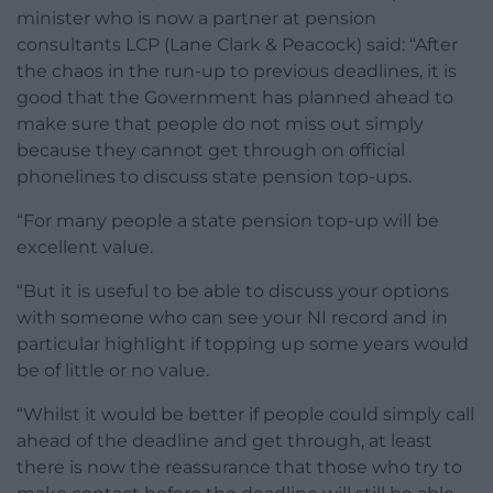
minister who is now a partner at pension
consultants LCP (Lane Clark & Peacock) said: “After
the chaos in the run-up to previous deadlines, it is
good that the Government has planned ahead to
make sure that people do not miss out simply
because they cannot get through on official
phonelines to discuss state pension top-ups.
“For many people a state pension top-up will be
excellent value.
“But it is useful to be able to discuss your options
with someone who can see your NI record and in
particular highlight if topping up some years would
be of little or no value.
“Whilst it would be better if people could simply call
ahead of the deadline and get through, at least
there is now the reassurance that those who try to