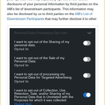
disclosure of your personal information by third parties on the
IAB’s list of downstream participants. This information may
also be disclosed by us to third parties on the
IAB’s List of
Downstream Participants
that may further disclose it to other
third parties.
Personal Data Processing Opt Outs
I want to opt-out of the Sharing of my
personal data.
Opted In
I want to opt-out of the Sale of my
Personal Data.
Opted In
I want to opt-out of processing my
Personal Data for Targeted Advertising.
Opted In
I want to opt-out of Collection, Use,
Retention, Sale, and/or Sharing of my
Personal Data that Is Unrelated with the
Purposes for which it was collected.
Opted Out