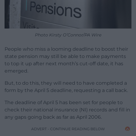
Photo Kirsty O’Connor/PA Wire
People who miss a looming deadline to boost their
state pension may still be able to make payments
to top it up after next month’s cut-off date, it has
emerged.
But, to do this, they will need to have completed a
form by the April 5 deadline, requesting a call back.
The deadline of April 5 has been set for people to
check their national insurance (NI) records and fill in
any gaps going back as far as April 2006.
ADVERT - CONTINUE READING BELOW