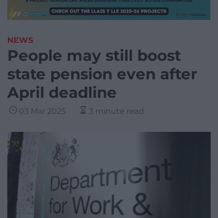
NEWS
People may still boost
state pension even after
April deadline
03 Mar 2025
3 minute read