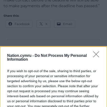
make contact before the deadline will still be able
to make payments after the deadline has passed.”
Share this:
Facebook
X
Email
Support our Nation today
Nation.cymru -
Do Not Process My Personal
For the
price of a cup of coffee
a month you
Information
can help us create an independent, not-for-
profit, national news service for the people of
If you wish to opt-out of the sale, sharing to third parties, or
Wales,
by the people of Wales.
processing of your personal or sensitive information for
targeted advertising by us, please use the below opt-out
section to confirm your selection. Please note that after your
opt-out request is processed you may continue seeing
interest-based ads based on personal information utilized by
us or personal information disclosed to third parties prior to
your opt-out. You may separately opt-out of the further