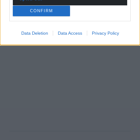
CONFIRM
Data Deletion
Data Access
Privacy Policy