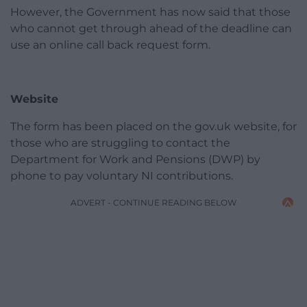
However, the Government has now said that those
who cannot get through ahead of the deadline can
use an online call back request form.
Website
The form has been placed on the gov.uk website, for
those who are struggling to contact the
Department for Work and Pensions (DWP) by
phone to pay voluntary NI contributions.
ADVERT - CONTINUE READING BELOW