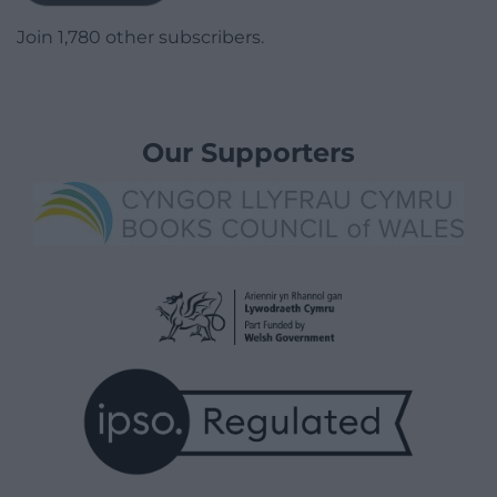
Join 1,780 other subscribers.
Our Supporters