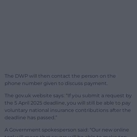
The DWP will then contact the person on the
phone number given to discuss payment.
The gov.uk website says: “If you submit a request by
the 5 April 2025 deadline, you will still be able to pay
voluntary national insurance contributions after the
deadline has passed.”
A Government spokesperson said: “Our new online