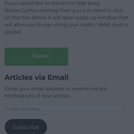
If you would like to donate to help keep
Nation.Cymru running then you just need to click
on the box below, it will open a pop up window that
will allow you to pay using your credit / debit card or
paypal.
Donate
Articles via Email
Enter your email address to receive instant
notifications of new articles.
Email
Address
Subscribe