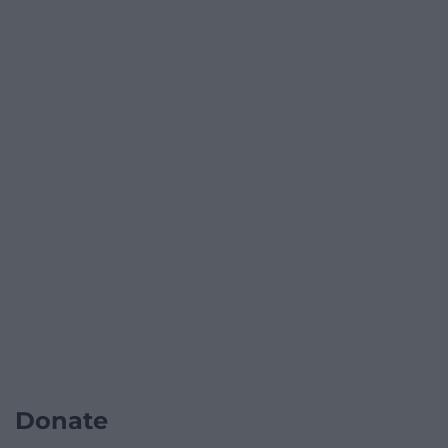
Donate