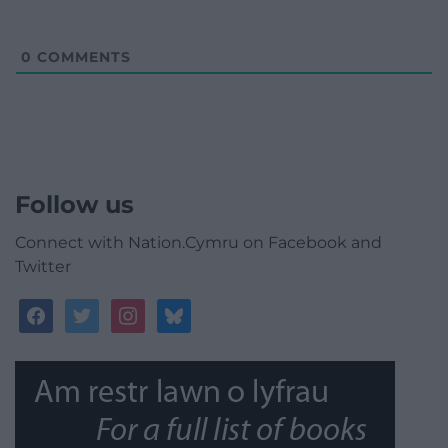
0
COMMENTS
Follow us
Connect with Nation.Cymru on Facebook and
Twitter
facebook
twitter
instagram
bluesky