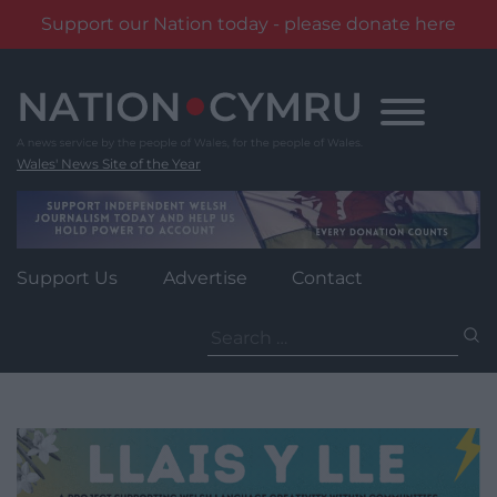
Support our Nation today - please donate here
Skip
to
content
Wales' News Site of the Year
Support Us
Advertise
Contact
Search
for: