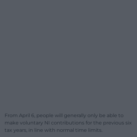
From April 6, people will generally only be able to
make voluntary NI contributions for the previous six
tax years, in line with normal time limits.