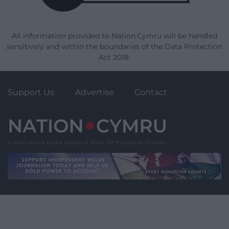
All information provided to Nation.Cymru will be handled
sensitively and within the boundaries of the Data Protection
Act 2018.
Support Us
Advertise
Contact