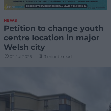
NEWS
Petition to change youth
centre location in major
Welsh city
02 Jul 2026
3 minute read