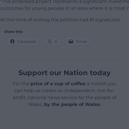
“This proposed project represents a significant invest
outcomes for young people in an area where it is most 
At the time of writing the petition had 81 signatures.
Share this:
Facebook
X
Email
Support our Nation today
For the
price of a cup of coffee
a month you
can help us create an independent, not-for-
profit, national news service for the people of
Wales,
by the people of Wales.