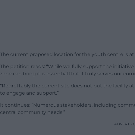
The current proposed location for the youth centre is a
The petition reads: “While we fully support the initiat
zone can bring it is essential that it truly serves our c
“Regrettably the current site does not put the facility at
to engage and support.”
It continues: “Numerous stakeholders, including commun
central community needs.”
ADVERT -