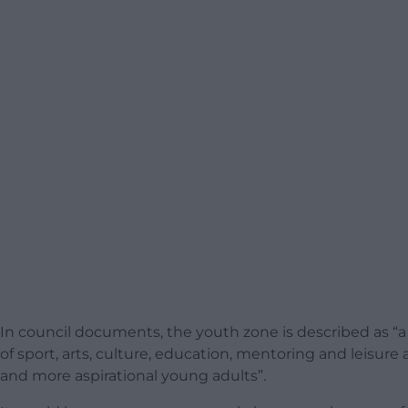
In council documents, the youth zone is described as “a 
of sport, arts, culture, education, mentoring and leisur
and more aspirational young adults”.