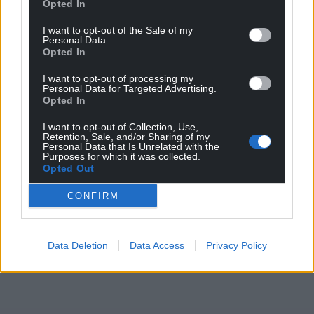
Opted In
I want to opt-out of the Sale of my
Personal Data.
Opted In
I want to opt-out of processing my
Personal Data for Targeted Advertising.
Opted In
I want to opt-out of Collection, Use,
Retention, Sale, and/or Sharing of my
Personal Data that Is Unrelated with the
Purposes for which it was collected.
Opted Out
CONFIRM
Data Deletion
Data Access
Privacy Policy