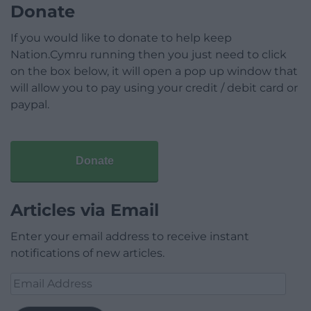
Donate
If you would like to donate to help keep
Nation.Cymru running then you just need to click
on the box below, it will open a pop up window that
will allow you to pay using your credit / debit card or
paypal.
Donate
Articles via Email
Enter your email address to receive instant
notifications of new articles.
Email
Address