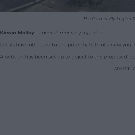
The Former Ely Legion S
Kieran Molloy
–
Local democracy reporter
Locals have objected to the potential site of a new yout
A petition has been set up to object to the proposed loca
ADVERT -