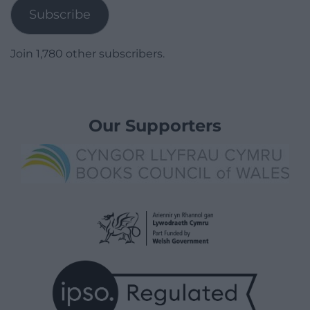
Subscribe
Join 1,780 other subscribers.
Our Supporters