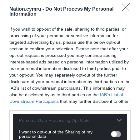
Nation.cymru -
Do Not Process My Personal
Information
If you wish to opt-out of the sale, sharing to third parties, or
processing of your personal or sensitive information for
targeted advertising by us, please use the below opt-out
section to confirm your selection. Please note that after your
opt-out request is processed you may continue seeing
interest-based ads based on personal information utilized by
us or personal information disclosed to third parties prior to
your opt-out. You may separately opt-out of the further
disclosure of your personal information by third parties on the
IAB’s list of downstream participants. This information may
also be disclosed by us to third parties on the
IAB’s List of
Downstream Participants
that may further disclose it to other
third parties.
Personal Data Processing Opt Outs
I want to opt-out of the Sharing of my
personal data.