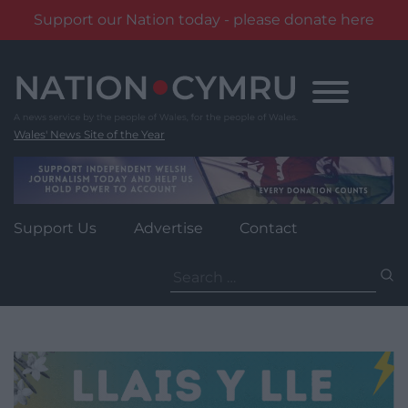
Support our Nation today - please donate here
Skip
to
content
Wales' News Site of the Year
Support Us
Advertise
Contact
Search
for: