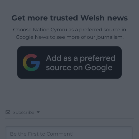
Get more trusted Welsh news
Choose Nation.Cymru as a preferred source in
Google News to see more of our journalism.
Subscribe