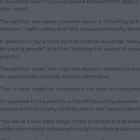
It would be open to young people between the ages of eig
year round.
The petition also raises concerns about a “troubling la
decision”, traffic, safety and “the actual community benef
It goes on to say a more central location would be “easily
for young people”, and that “locating this essential serv
priority”.
The petition ends: “We urge the decision-makers to reco
an appropriate, centrally-located alternative.
“Let us work together to enhance the lives of young peop
In response to the petition a Cardiff Council spokesman
council and the charity OnSide, which has helped identify
“We are at a very early stage of this proposal and as pl
wider community including through the formal plannin