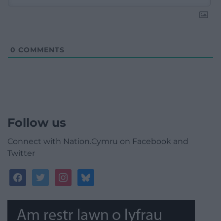
0
COMMENTS
Follow us
Connect with Nation.Cymru on Facebook and
Twitter
facebook
twitter
instagram
bluesky