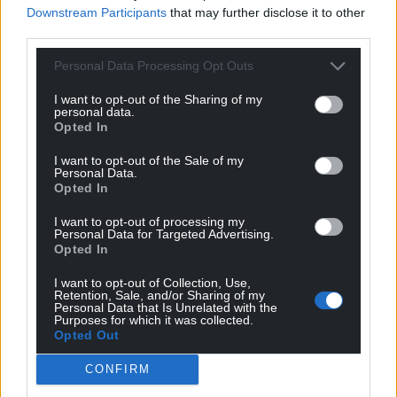
Downstream Participants
that may further disclose it to other
third parties.
Personal Data Processing Opt Outs
I want to opt-out of the Sharing of my
personal data.
Opted In
I want to opt-out of the Sale of my
Personal Data.
Opted In
I want to opt-out of processing my
Personal Data for Targeted Advertising.
Opted In
I want to opt-out of Collection, Use,
Retention, Sale, and/or Sharing of my
Personal Data that Is Unrelated with the
Purposes for which it was collected.
Opted Out
CONFIRM