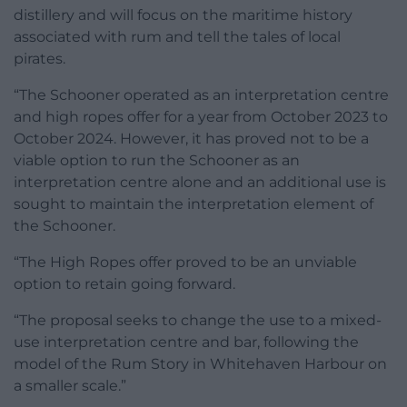
distillery and will focus on the maritime history
associated with rum and tell the tales of local
pirates.
“The Schooner operated as an interpretation centre
and high ropes offer for a year from October 2023 to
October 2024. However, it has proved not to be a
viable option to run the Schooner as an
interpretation centre alone and an additional use is
sought to maintain the interpretation element of
the Schooner.
“The High Ropes offer proved to be an unviable
option to retain going forward.
“The proposal seeks to change the use to a mixed-
use interpretation centre and bar, following the
model of the Rum Story in Whitehaven Harbour on
a smaller scale.”