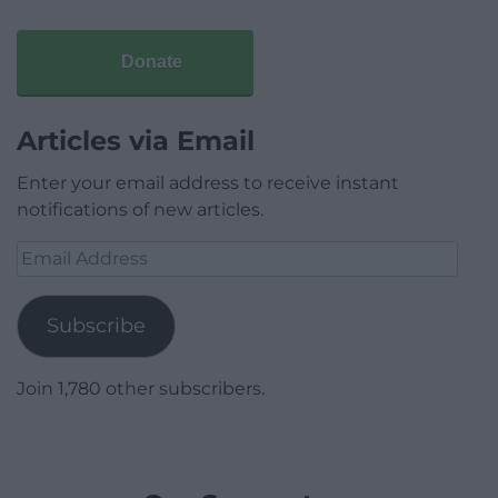
Donate
Articles via Email
Enter your email address to receive instant
notifications of new articles.
Email
Address
Subscribe
Join 1,780 other subscribers.