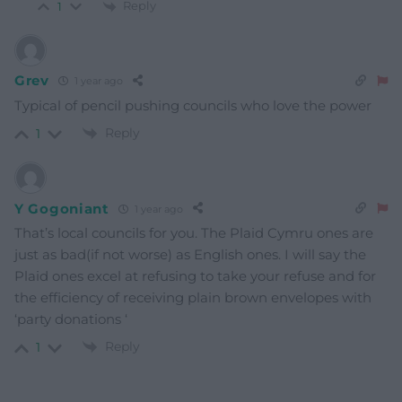
Reply
1
Grev
1 year ago
Typical of pencil pushing councils who love the power
Reply
1
Y Gogoniant
1 year ago
That’s local councils for you. The Plaid Cymru ones are
just as bad(if not worse) as English ones. I will say the
Plaid ones excel at refusing to take your refuse and for
the efficiency of receiving plain brown envelopes with
‘party donations ‘
Reply
1