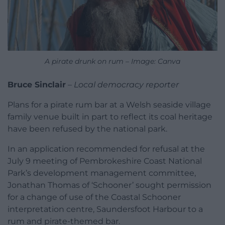
A pirate drunk on rum – Image: Canva
Bruce Sinclair
–
Local democracy reporter
Plans for a pirate rum bar at a Welsh seaside village
family venue built in part to reflect its coal heritage
have been refused by the national park.
In an application recommended for refusal at the
July 9 meeting of Pembrokeshire Coast National
Park’s development management committee,
Jonathan Thomas of ‘Schooner’ sought permission
for a change of use of the Coastal Schooner
interpretation centre, Saundersfoot Harbour to a
rum and pirate-themed bar.