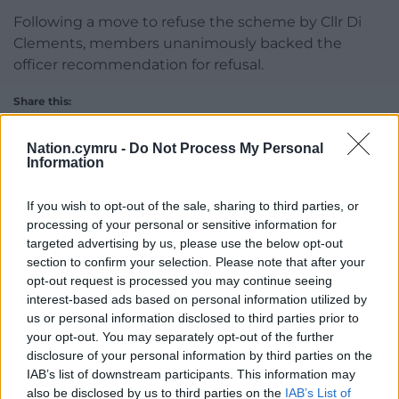
Following a move to refuse the scheme by Cllr Di
Clements, members unanimously backed the
officer recommendation for refusal.
Share this:
Facebook
X
Email
Nation.cymru -
Do Not Process My Personal
Information
If you wish to opt-out of the sale, sharing to third parties, or
Support our Nation today
processing of your personal or sensitive information for
targeted advertising by us, please use the below opt-out
For the
price of a cup of coffee
a month you
section to confirm your selection. Please note that after your
opt-out request is processed you may continue seeing
can help us create an independent, not-for-
interest-based ads based on personal information utilized by
profit, national news service for the people of
us or personal information disclosed to third parties prior to
Wales,
by the people of Wales.
your opt-out. You may separately opt-out of the further
disclosure of your personal information by third parties on the
IAB’s list of downstream participants. This information may
also be disclosed by us to third parties on the
IAB’s List of