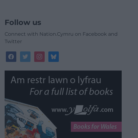
Follow us
Connect with Nation.Cymru on Facebook and
Twitter
facebook
twitter
instagram
bluesky