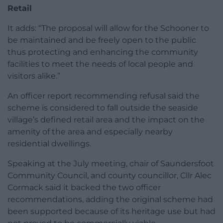
Retail
It adds: “The proposal will allow for the Schooner to
be maintained and be freely open to the public
thus protecting and enhancing the community
facilities to meet the needs of local people and
visitors alike.”
An officer report recommending refusal said the
scheme is considered to fall outside the seaside
village’s defined retail area and the impact on the
amenity of the area and especially nearby
residential dwellings.
Speaking at the July meeting, chair of Saundersfoot
Community Council, and county councillor, Cllr Alec
Cormack said it backed the two officer
recommendations, adding the original scheme had
been supported because of its heritage use but had