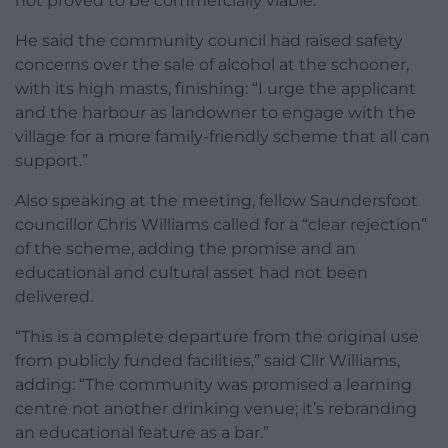
not proved to be commercially viable.
He said the community council had raised safety
concerns over the sale of alcohol at the schooner,
with its high masts, finishing: “I urge the applicant
and the harbour as landowner to engage with the
village for a more family-friendly scheme that all can
support.”
Also speaking at the meeting, fellow Saundersfoot
councillor Chris Williams called for a “clear rejection”
of the scheme, adding the promise and an
educational and cultural asset had not been
delivered.
“This is a complete departure from the original use
from publicly funded facilities,” said Cllr Williams,
adding: “The community was promised a learning
centre not another drinking venue; it’s rebranding
an educational feature as a bar.”