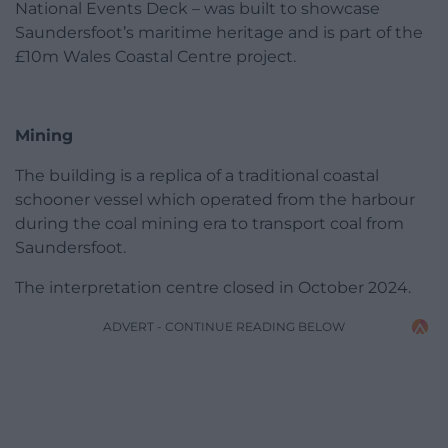
National Events Deck – was built to showcase
Saundersfoot’s maritime heritage and is part of the
£10m Wales Coastal Centre project.
Mining
The building is a replica of a traditional coastal
schooner vessel which operated from the harbour
during the coal mining era to transport coal from
Saundersfoot.
The interpretation centre closed in October 2024.
ADVERT - CONTINUE READING BELOW