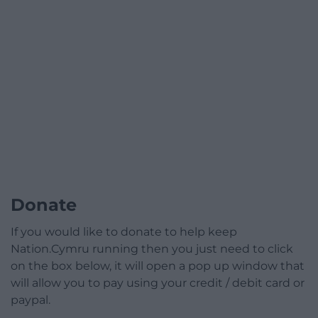
Donate
If you would like to donate to help keep
Nation.Cymru running then you just need to click
on the box below, it will open a pop up window that
will allow you to pay using your credit / debit card or
paypal.