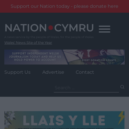
Support our Nation today - please donate here
Skip
to
content
Wales' News Site of the Year
Support Us
Advertise
Contact
Search
for: