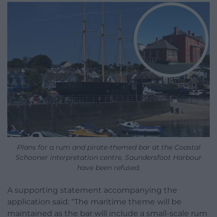
Plans for a rum and pirate-themed bar at the Coastal
Schooner interpretation centre, Saundersfoot Harbour
have been refused.
A supporting statement accompanying the
application said: “The maritime theme will be
maintained as the bar will include a small-scale rum