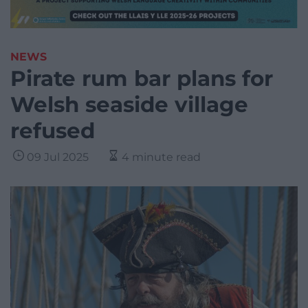
NEWS
Pirate rum bar plans for
Welsh seaside village
refused
09 Jul 2025
4 minute read