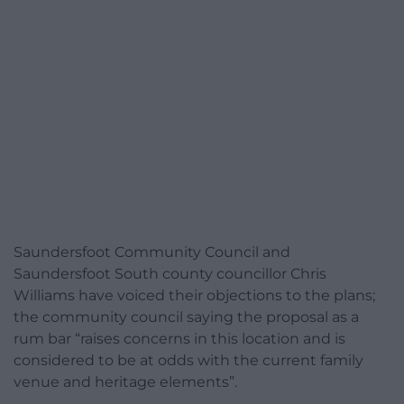
Saundersfoot Community Council and
Saundersfoot South county councillor Chris
Williams have voiced their objections to the plans;
the community council saying the proposal as a
rum bar “raises concerns in this location and is
considered to be at odds with the current family
venue and heritage elements”.