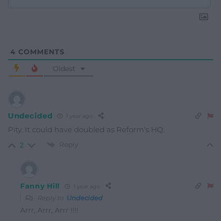
4
COMMENTS
Oldest
Undecided
1 year ago
Pity. It could have doubled as Reform’s HQ.
Reply
2
Fanny Hill
1 year ago
Reply to
Undecided
Arrr, Arrr, Arrr !!!!