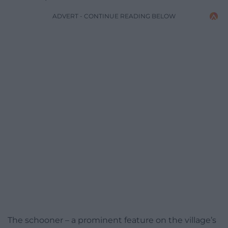
ADVERT - CONTINUE READING BELOW
The schooner – a prominent feature on the village’s