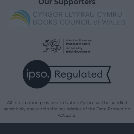
Our Supporters
All information provided to Nation.Cymru will be handled
sensitively and within the boundaries of the Data Protection
Act 2018.