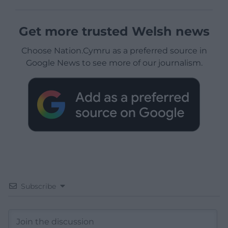
Get more trusted Welsh news
Choose Nation.Cymru as a preferred source in
Google News to see more of our journalism.
Subscribe